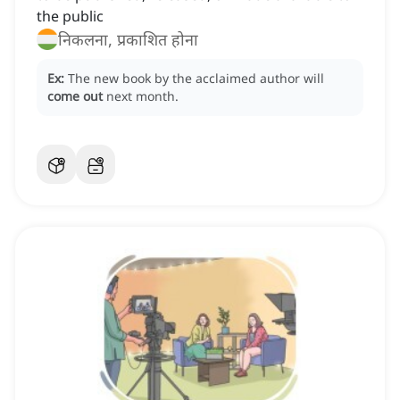
the public
निकलना, प्रकाशित होना
Ex:
The new book by the acclaimed author will
come out
next month.