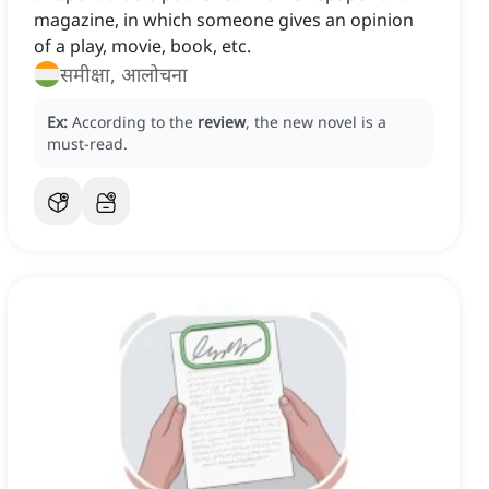
magazine, in which someone gives an opinion
of a play, movie, book, etc.
समीक्षा, आलोचना
Ex:
According to the
review
, the new novel is a
must-read.