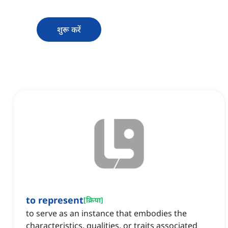
शुरू करें
to represent
[
क्रिया
]
to serve as an instance that embodies the
characteristics, qualities, or traits associated