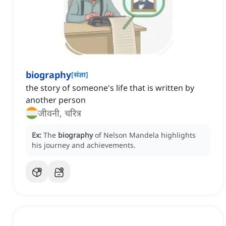
biography
[
संज्ञा
]
the story of someone's life that is written by
another person
जीवनी, चरित्र
Ex:
The
biography
of Nelson Mandela highlights
his journey and achievements.