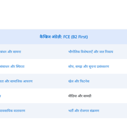
कैम्ब्रिज अंग्रेज़ी: FCE (B2 First)
 प्रबंधन और सामना
भौगोलिक विशेषताएँ और जल निकाय
 संसाधन और स्थिरता
सोच, समझ और सूचना प्रसंस्करण
ीलता और सामाजिक आचरण
खेल और फिटनेस
म
मीडिया और सामग्री
्यावसायिक वातावरण
भर्ती और रोजगार संक्रमण