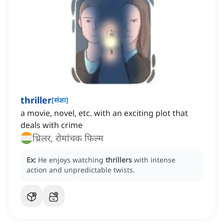
thriller
[
संज्ञा
]
a movie, novel, etc. with an exciting plot that
deals with crime
थ्रिलर, रोमांचक फिल्म
Ex:
He enjoys watching
thrillers
with intense
action and unpredictable twists.