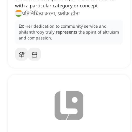
with a particular category or concept
प्रतिनिधित्व करना, प्रतीक होना
Ex:
Her dedication to community service and
philanthropy truly
represents
the spirit of altruism
and compassion.