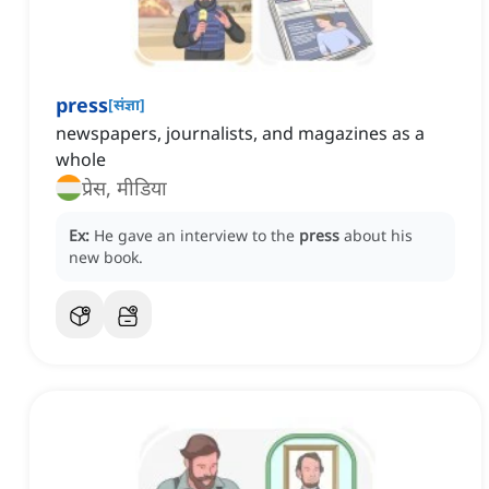
press
[
संज्ञा
]
newspapers, journalists, and magazines as a
whole
प्रेस, मीडिया
Ex:
He gave an interview to the
press
about his
new book.