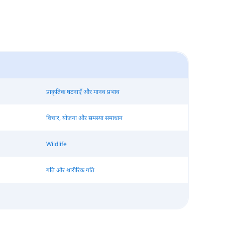
प्राकृतिक घटनाएँ और मानव प्रभाव
विचार, योजना और समस्या समाधान
Wildlife
गति और शारीरिक गति