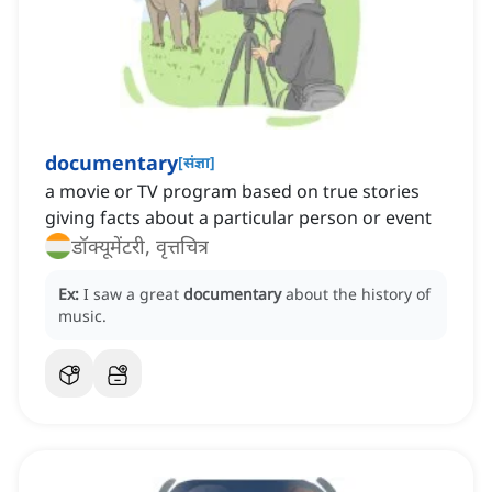
documentary
[
संज्ञा
]
a movie or TV program based on true stories
giving facts about a particular person or event
डॉक्यूमेंटरी, वृत्तचित्र
Ex:
I saw a great
documentary
about the history of
music.