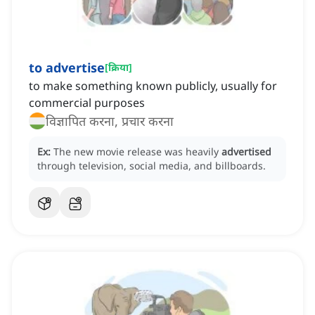
to advertise
[
क्रिया
]
to make something known publicly, usually for
commercial purposes
विज्ञापित करना, प्रचार करना
Ex:
The new movie release was heavily
advertised
through television, social media, and billboards.