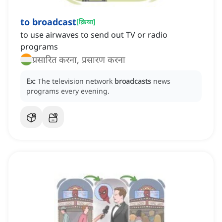
to broadcast
[
क्रिया
]
to use airwaves to send out TV or radio
programs
प्रसारित करना, प्रसारण करना
Ex:
The television network
broadcasts
news
programs every evening.