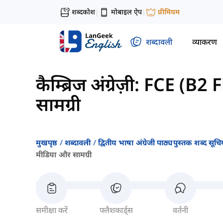
शब्दकोश
मोबाइल ऐप
प्रीमियम
|
|
शब्दावली
व्याकरण
कैम्ब्रिज अंग्रेज़ी: FCE (B2 
सामग्री
मुखपृष्ठ
शब्दावली
द्वितीय भाषा अंग्रेजी पाठ्यपुस्तक शब्द सूचिय
मीडिया और सामग्री
समीक्षा करें
फ्लैशकार्ड्स
वर्तनी