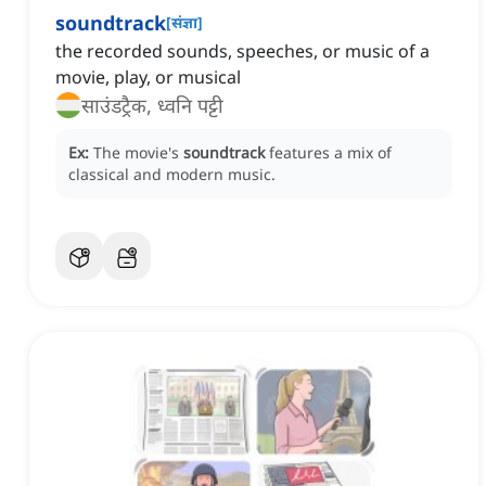
soundtrack
[
संज्ञा
]
the recorded sounds, speeches, or music of a
movie, play, or musical
साउंडट्रैक, ध्वनि पट्टी
Ex:
The movie's
soundtrack
features a mix of
classical and modern music.