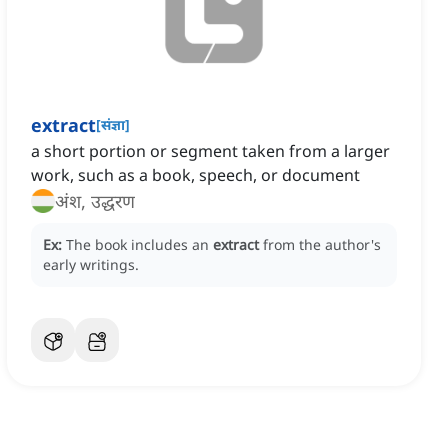
extract
[
संज्ञा
]
a short portion or segment taken from a larger
work, such as a book, speech, or document
अंश, उद्धरण
Ex:
The book includes an
extract
from the author's
early writings.