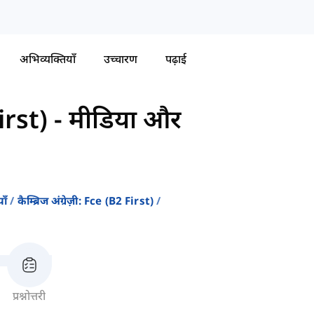
अभिव्यक्तियाँ
उच्चारण
पढ़ाई
First)
-
मीडिया और
ाँ
कैम्ब्रिज अंग्रेज़ी: Fce (b2 First)
प्रश्नोत्तरी