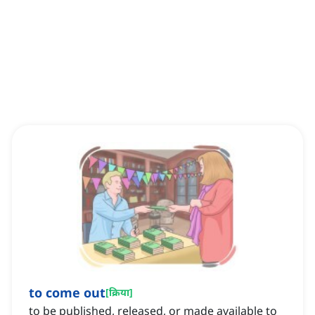
to come out
[
क्रिया
]
to be published, released, or made available to