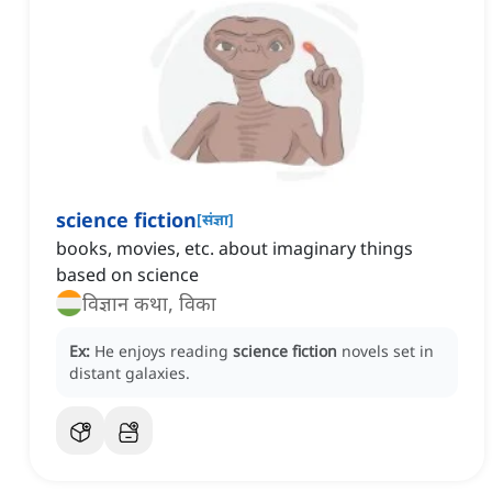
science fiction
[
संज्ञा
]
books, movies, etc. about imaginary things
based on science
विज्ञान कथा, विका
Ex:
He enjoys reading
science fiction
novels set in
distant galaxies.