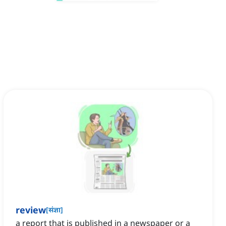
review
[
संज्ञा
]
a report that is published in a newspaper or a