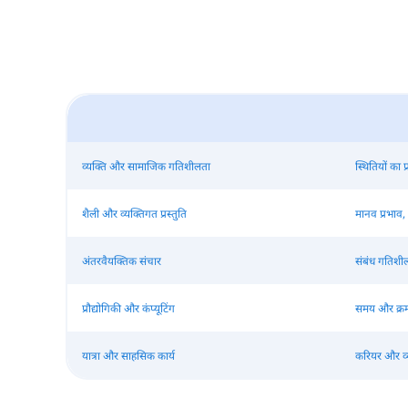
व्यक्ति और सामाजिक गतिशीलता
स्थितियों का
शैली और व्यक्तिगत प्रस्तुति
मानव प्रभाव,
अंतरवैयक्तिक संचार
संबंध गतिश
प्रौद्योगिकी और कंप्यूटिंग
समय और क्र
यात्रा और साहसिक कार्य
करियर और व