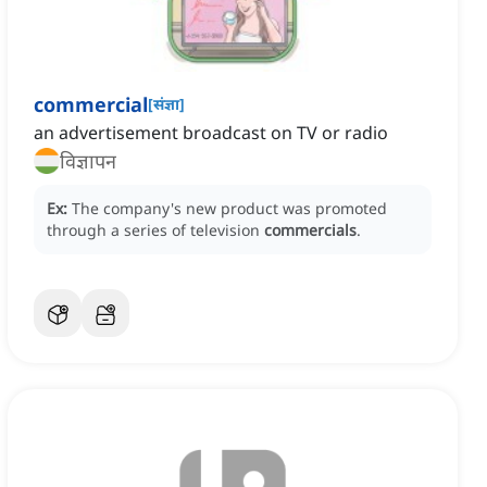
commercial
[
संज्ञा
]
an advertisement broadcast on TV or radio
विज्ञापन
Ex:
The company's new product was promoted
through a series of television
commercials
.