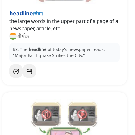
headline
[
संज्ञा
]
the large words in the upper part of a page of a
newspaper, article, etc.
शीर्षक
Ex:
The
headline
of today's newspaper reads,
"Major Earthquake Strikes the City."