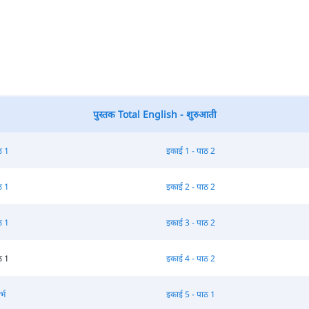
पुस्तक Total English - शुरुआती
ठ 1
इकाई 1 - पाठ 2
ठ 1
इकाई 2 - पाठ 2
ठ 1
इकाई 3 - पाठ 2
ठ 1
इकाई 4 - पाठ 2
्भ
इकाई 5 - पाठ 1