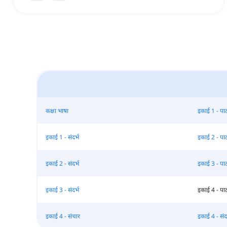
कक्षा भाषा
इकाई 1 - पा
इकाई 1 - संदर्भ
इकाई 2 - पा
इकाई 2 - संदर्भ
इकाई 3 - पा
इकाई 3 - संदर्भ
इकाई 4 - पा
इकाई 4 - संचार
इकाई 4 - संदर