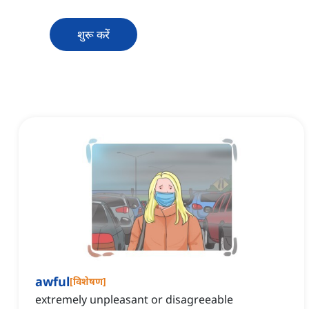
शुरू करें
awful
[
विशेषण
]
extremely unpleasant or disagreeable