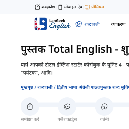
शब्दकोश
मोबाइल ऐप
प्रीमियम
|
|
शब्दावली
व्याकरण
पुस्तक Total English - श
यहां आपको टोटल इंग्लिश स्टार्टर कोर्सबुक के यूनिट 4 -
"पर्यटक", आदि।
मुखपृष्ठ
शब्दावली
द्वितीय भाषा अंग्रेजी पाठ्यपुस्तक शब्द सूचिय
समीक्षा करें
फ्लैशकार्ड्स
वर्तनी