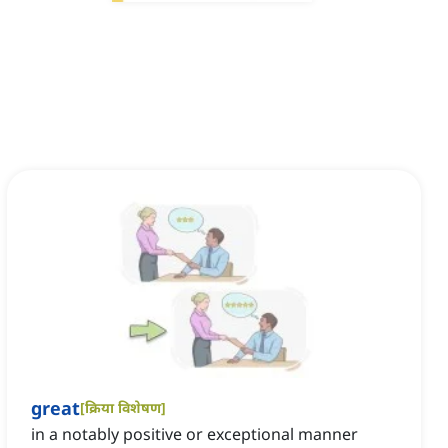
great
[
क्रिया विशेषण
]
in a notably positive or exceptional manner