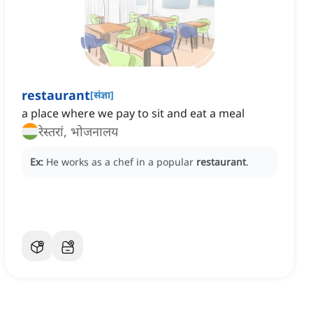
restaurant
[
संज्ञा
]
a place where we pay to sit and eat a meal
रेस्तरां, भोजनालय
Ex:
He works as a chef in a popular
restaurant
.