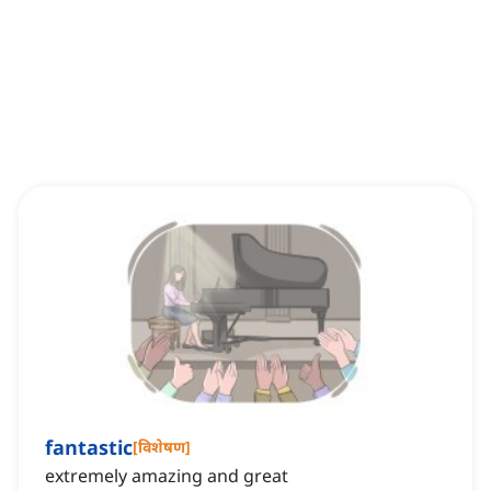
fantastic
[
विशेषण
]
extremely amazing and great