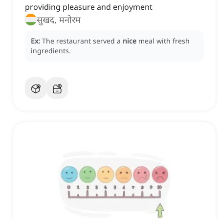
providing pleasure and enjoyment
सुखद, मनोरम
Ex:
The restaurant served a
nice
meal with fresh
ingredients.