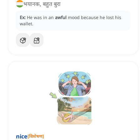
भयानक, बहुत बुरा
Ex:
He was in an
awful
mood because he lost his
wallet.
nice
[
विशेषण
]