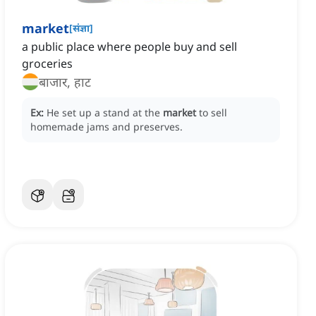
market
[
संज्ञा
]
a public place where people buy and sell
groceries
बाजार, हाट
Ex:
He set up a stand at the
market
to sell
homemade jams and preserves.