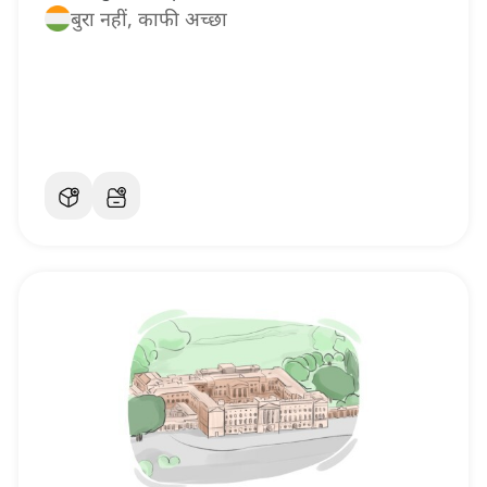
बुरा नहीं, काफी अच्छा