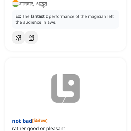
शानदार, अद्भुत
Ex:
The
fantastic
performance of the magician left
the audience in awe.
not bad
[
विशेषण
]
rather good or pleasant