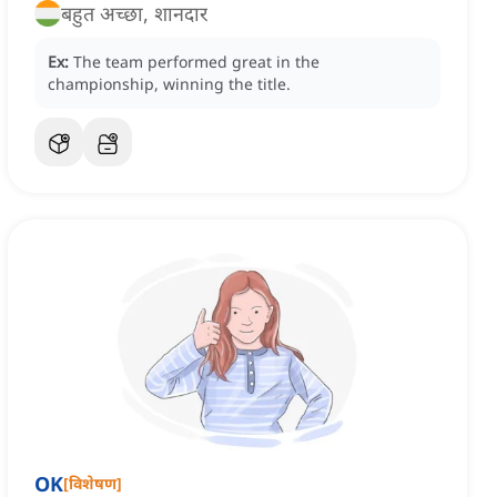
बहुत अच्छा, शानदार
Ex:
The team performed great in the
championship, winning the title.
OK
[
विशेषण
]