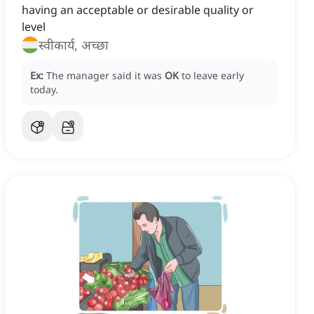
having an acceptable or desirable quality or
level
स्वीकार्य, अच्छा
Ex:
The manager said it was
OK
to leave early
today.