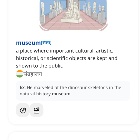
museum
[
संज्ञा
]
a place where important cultural, artistic,
historical, or scientific objects are kept and
shown to the public
संग्रहालय
Ex:
He marveled at the dinosaur skeletons in the
natural history
museum
.