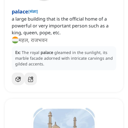
palace
[
संज्ञा
]
a large building that is the official home of a
powerful or very important person such as a
king, queen, pope, etc.
महल, राजभवन
Ex:
The royal
palace
gleamed in the sunlight, its
marble facade adorned with intricate carvings and
gilded accents.