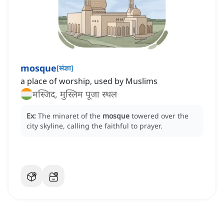
mosque
[
संज्ञा
]
a place of worship, used by Muslims
मस्जिद, मुस्लिम पूजा स्थल
Ex:
The minaret of the
mosque
towered over the
city skyline, calling the faithful to prayer.