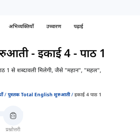
अभिव्यक्तियाँ
उच्चारण
पढ़ाई
ुरुआती
-
इकाई 4 - पाठ 1
 पाठ 1 से शब्दावली मिलेगी, जैसे "महान", "महल",
ाँ
पुस्तक Total English शुरुआती
इकाई 4 पाठ 1
प्रश्नोत्तरी