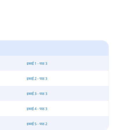
इकाई 1 - पाठ 3
इकाई 2 - पाठ 3
इकाई 3 - पाठ 3
इकाई 4 - पाठ 3
इकाई 5 - पाठ 2