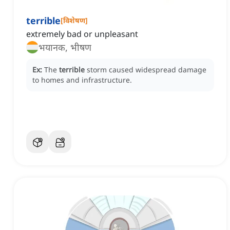
terrible
[
विशेषण
]
extremely bad or unpleasant
भयानक, भीषण
Ex:
The
terrible
storm caused widespread damage
to homes and infrastructure.