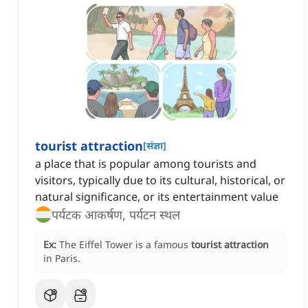
tourist attraction
[
संज्ञा
]
a place that is popular among tourists and
visitors, typically due to its cultural, historical, or
natural significance, or its entertainment value
पर्यटक आकर्षण, पर्यटन स्थल
Ex:
The Eiffel Tower is a famous
tourist attraction
in Paris.