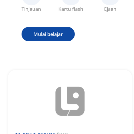
Tinjauan
Kartu flash
Ejaan
Mulai belajar