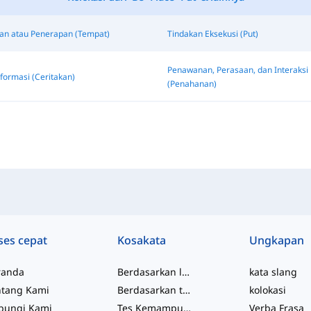
n atau Penerapan (Tempat)
Tindakan Eksekusi (Put)
Penawanan, Perasaan, dan Interaksi
formasi (Ceritakan)
(Penahanan)
ses cepat
Kosakata
Ungkapan
randa
Berdasarkan level
kata slang
ntang Kami
Berdasarkan topik
kolokasi
bungi Kami
Tes Kemampuan
Verba Frasa