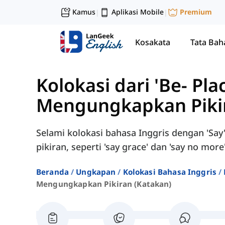
Kamus
Aplikasi Mobile
Premium
|
|
Kosakata
Tata Bah
Kolokasi dari 'Be- Pla
Mengungkapkan Pikir
Selami kolokasi bahasa Inggris dengan 'Sa
pikiran, seperti 'say grace' dan 'say no more'
Beranda
Ungkapan
Kolokasi Bahasa Inggris
Mengungkapkan Pikiran (katakan)