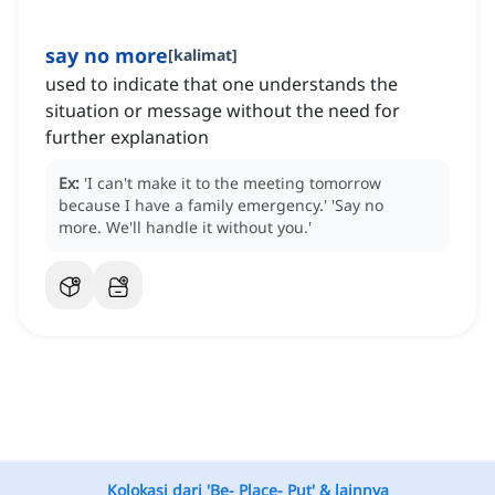
say no more
[
kalimat
]
used to indicate that one understands the
situation or message without the need for
further explanation
Ex:
'I can't make it to the meeting tomorrow
because I have a family emergency.'
'Say no
more.
We'll handle it without you.'
Kolokasi dari 'Be- Place- Put' & lainnya