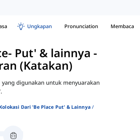
asa
Ungkapan
Pronunciation
Membaca
ce- Put' & lainnya
-
an (Katakan)
y' yang digunakan untuk menyuarakan
.
Kolokasi Dari 'be Place Put' & Lainnya