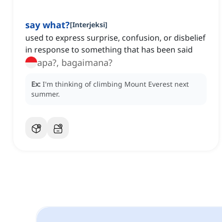
say what?
[
Interjeksi
]
used to express surprise, confusion, or disbelief
in response to something that has been said
apa?, bagaimana?
Ex:
I'm thinking of climbing Mount Everest next
summer.