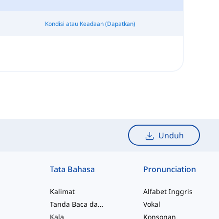
Kondisi atau Keadaan (Dapatkan)
Unduh
Tata Bahasa
Pronunciation
Kalimat
Alfabet Inggris
Tanda Baca dan Ejaan
Vokal
Kala
Konsonan