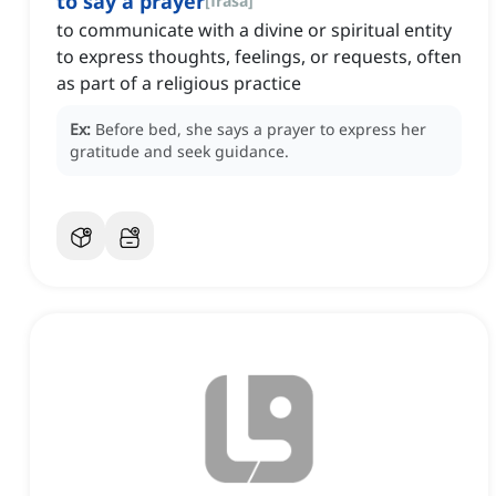
to say a prayer
[
frasa
]
to communicate with a divine or spiritual entity
to express thoughts, feelings, or requests, often
as part of a religious practice
Ex:
Before bed, she says a prayer to express her
gratitude and seek guidance.