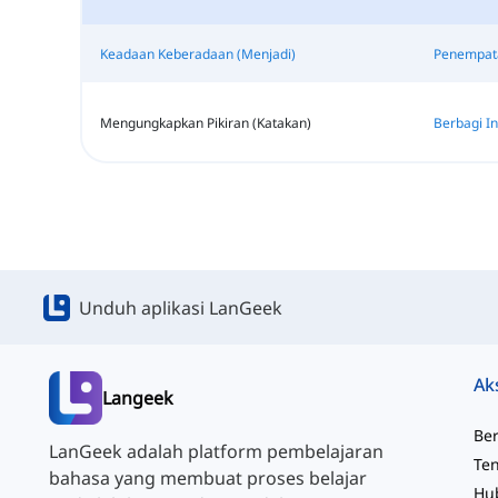
Keadaan Keberadaan (Menjadi)
Penempata
Mengungkapkan Pikiran (Katakan)
Berbagi In
Unduh aplikasi LanGeek
Ak
Langeek
Be
LanGeek adalah platform pembelajaran
Te
bahasa yang membuat proses belajar
Hu