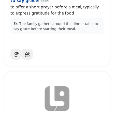
to say grace
[
frasa
]
to offer a short prayer before a meal, typically
to express gratitude for the food
Ex:
The family gathers around the dinner table to
say grace before starting their meal.