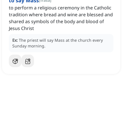
to say Mass
[
frasa
]
to perform a religious ceremony in the Catholic
tradition where bread and wine are blessed and
shared as symbols of the body and blood of
Jesus Christ
Ex:
The priest will say Mass at the church every
Sunday morning.