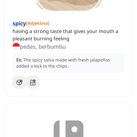
spicy
[
Adjektiva
]
having a strong taste that gives your mouth a
pleasant burning feeling
pedas, berbumbu
Ex:
The spicy salsa made with fresh jalapeños
added a kick to the chips.