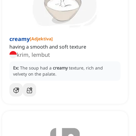
creamy
[
Adjektiva
]
having a smooth and soft texture
krim, lembut
Ex:
The soup had a
creamy
texture, rich and
velvety on the palate.