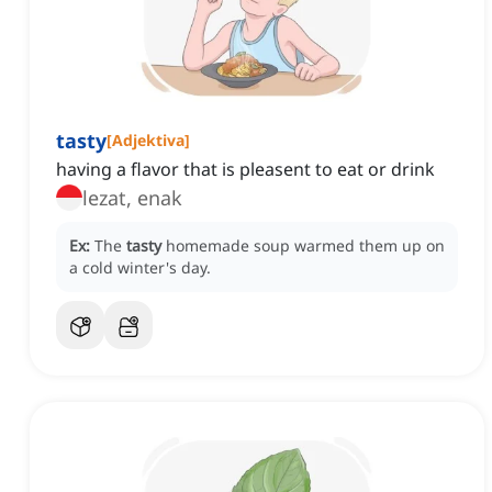
tasty
[
Adjektiva
]
having a flavor that is pleasent to eat or drink
lezat, enak
Ex:
The
tasty
homemade soup warmed them up on
a cold winter's day.