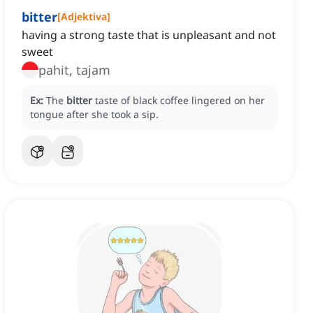
bitter
[
Adjektiva
]
having a strong taste that is unpleasant and not
sweet
pahit, tajam
Ex:
The
bitter
taste of black coffee lingered on her
tongue after she took a sip.