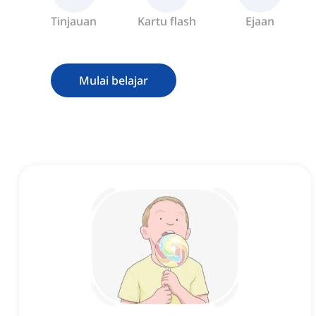
Tinjauan
Kartu flash
Ejaan
Mulai belajar