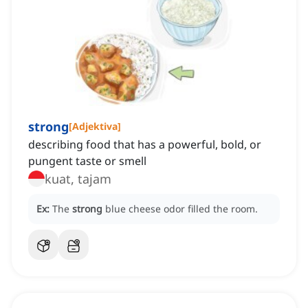
strong
[
Adjektiva
]
describing food that has a powerful, bold, or
pungent taste or smell
kuat, tajam
Ex:
The
strong
blue cheese odor filled the room.