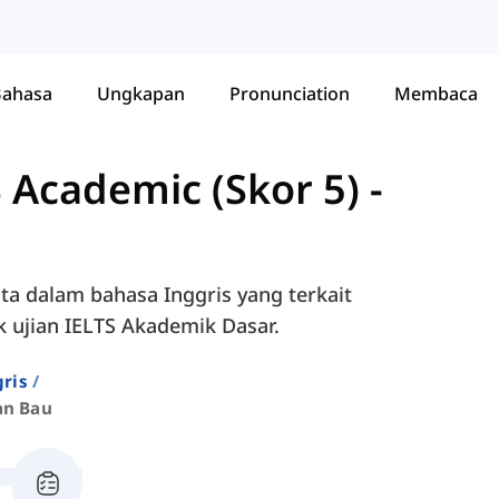
Bahasa
Ungkapan
Pronunciation
Membaca
 Academic (Skor 5)
-
ta dalam bahasa Inggris yang terkait
 ujian IELTS Akademik Dasar.
ris
an Bau