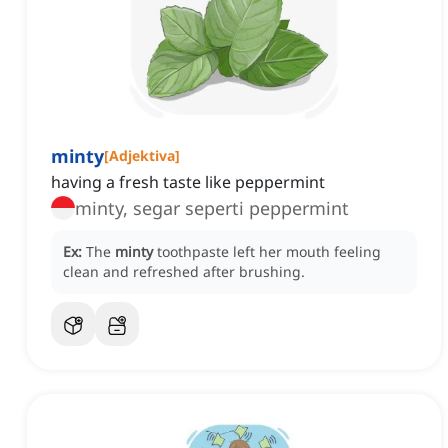
minty
[
Adjektiva
]
having a fresh taste like peppermint
minty, segar seperti peppermint
Ex:
The
minty
toothpaste left her mouth feeling
clean and refreshed after brushing.