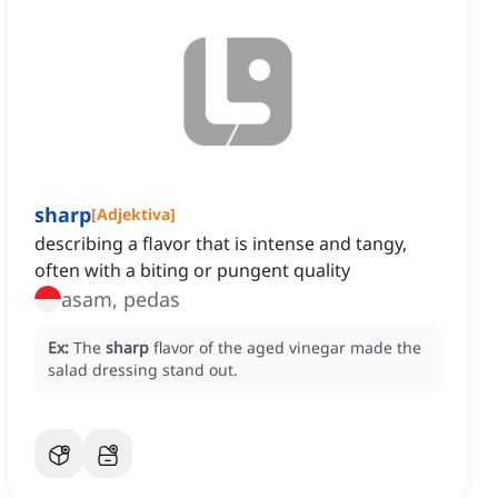
sharp
[
Adjektiva
]
describing a flavor that is intense and tangy,
often with a biting or pungent quality
asam, pedas
Ex:
The
sharp
flavor of the aged vinegar made the
salad dressing stand out.