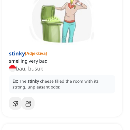
stinky
[
Adjektiva
]
smelling very bad
bau, busuk
Ex:
The
stinky
cheese filled the room with its
strong, unpleasant odor.