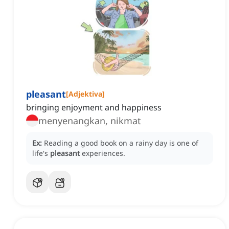
pleasant
[
Adjektiva
]
bringing enjoyment and happiness
menyenangkan, nikmat
Ex:
Reading a good book on a rainy day is one of
life's
pleasant
experiences.