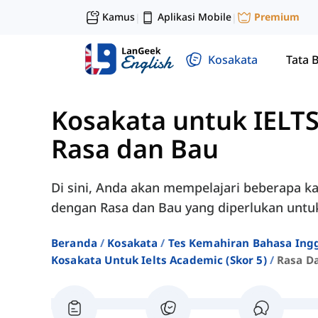
Kamus
Aplikasi Mobile
Premium
|
|
Kosakata
Tata 
Kosakata untuk IELTS
Rasa dan Bau
Di sini, Anda akan mempelajari beberapa ka
dengan Rasa dan Bau yang diperlukan untuk
Beranda
Kosakata
Tes Kemahiran Bahasa Ingg
Kosakata Untuk Ielts Academic (skor 5)
Rasa D