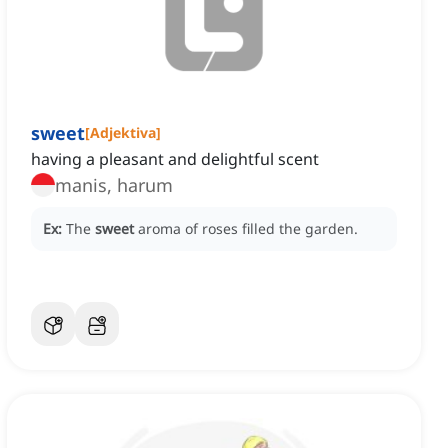
sweet
[
Adjektiva
]
having a pleasant and delightful scent
manis, harum
Ex:
The
sweet
aroma of roses filled the garden.