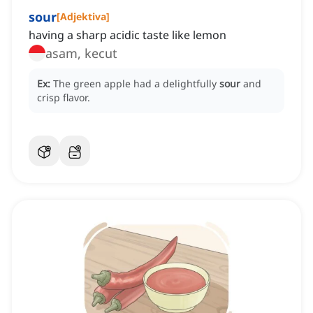
sour
[
Adjektiva
]
having a sharp acidic taste like lemon
asam, kecut
Ex:
The green apple had a delightfully
sour
and
crisp flavor.