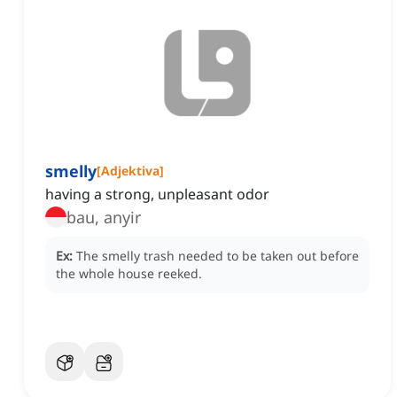
smelly
[
Adjektiva
]
having a strong, unpleasant odor
bau, anyir
Ex:
The smelly trash needed to be taken out before
the whole house reeked.