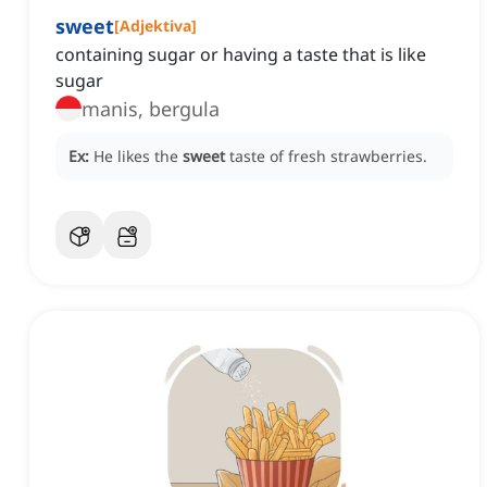
sweet
[
Adjektiva
]
containing sugar or having a taste that is like
sugar
manis, bergula
Ex:
He likes the
sweet
taste of fresh strawberries.