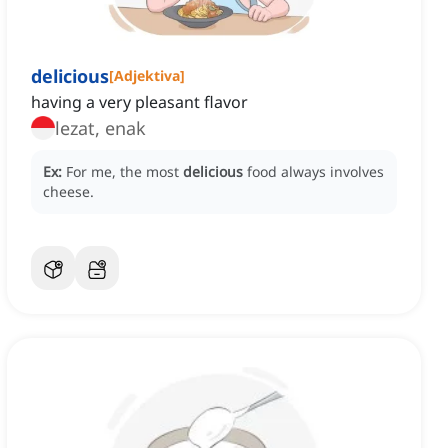
delicious
[
Adjektiva
]
having a very pleasant flavor
lezat, enak
Ex:
For me, the most
delicious
food always involves
cheese.