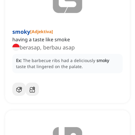
smoky
[
Adjektiva
]
having a taste like smoke
berasap, berbau asap
Ex:
The barbecue ribs had a deliciously
smoky
taste that lingered on the palate.