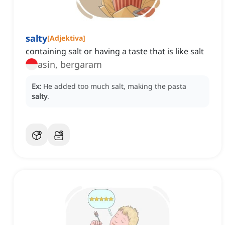
salty
[
Adjektiva
]
containing salt or having a taste that is like salt
asin, bergaram
Ex:
He added too much salt, making the pasta
salty
.