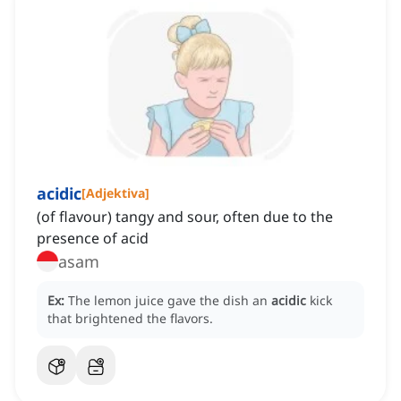
acidic
[
Adjektiva
]
(of flavour) tangy and sour, often due to the
presence of acid
asam
Ex:
The lemon juice gave the dish an
acidic
kick
that brightened the flavors.