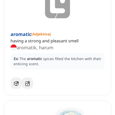
aromatic
[
Adjektiva
]
having a strong and pleasant smell
aromatik, harum
Ex:
The
aromatic
spices filled the kitchen with their
enticing scent.