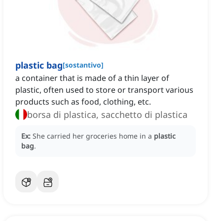
plastic bag
[
sostantivo
]
a container that is made of a thin layer of
plastic, often used to store or transport various
products such as food, clothing, etc.
borsa di plastica, sacchetto di plastica
Ex:
She carried her groceries home in a
plastic
bag
.