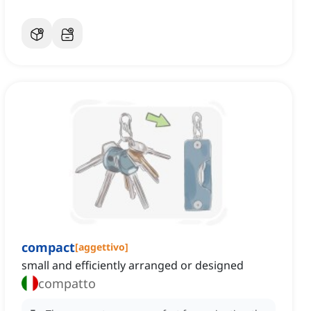
compact
[
aggettivo
]
small and efficiently arranged or designed
compatto