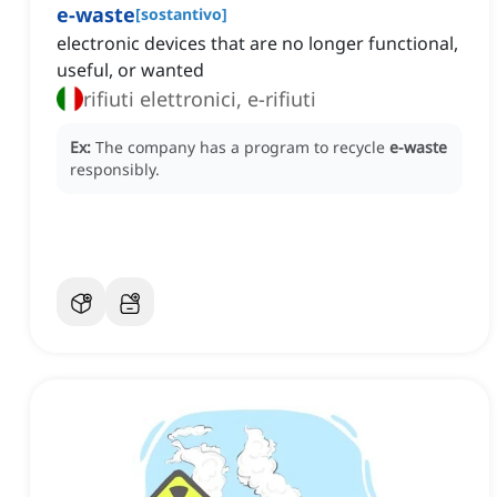
e-waste
[
sostantivo
]
electronic devices that are no longer functional,
useful, or wanted
rifiuti elettronici, e-rifiuti
Ex:
The company has a program to recycle
e-waste
responsibly.