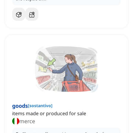
goods
[
sostantivo
]
items made or produced for sale
merce