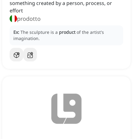
something created by a person, process, or
effort
prodotto
Ex:
The sculpture is a
product
of the artist's
imagination.