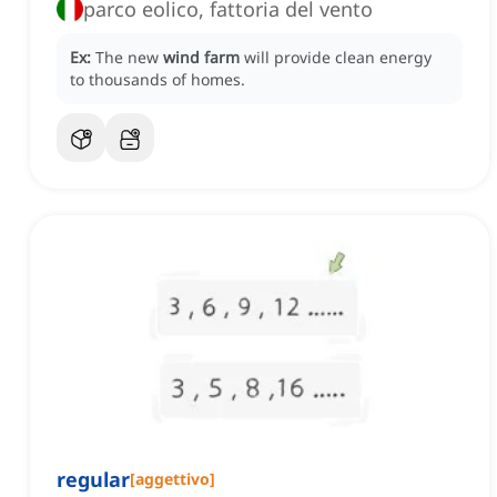
parco eolico, fattoria del vento
Ex:
The new
wind farm
will provide clean energy
to thousands of homes.
regular
[
aggettivo
]