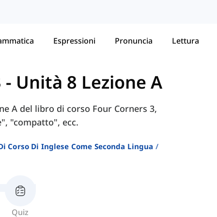
ammatica
Espressioni
Pronuncia
Lettura
3
-
Unità 8 Lezione A
one A del libro di corso Four Corners 3,
e", "compatto", ecc.
i Di Corso Di Inglese Come Seconda Lingua
Quiz