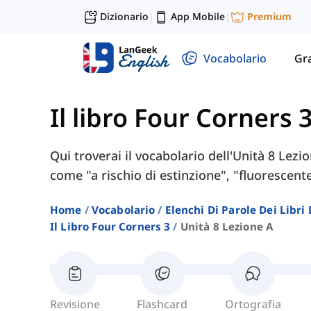
Dizionario
App Mobile
Premium
|
|
Vocabolario
Gr
Il libro Four Corners 
Qui troverai il vocabolario dell'Unità 8 Lezi
come "a rischio di estinzione", "fluorescent
Home
Vocabolario
Elenchi Di Parole Dei Libr
Il Libro Four Corners 3
Unità 8 Lezione A
Revisione
Flashcard
Ortografia