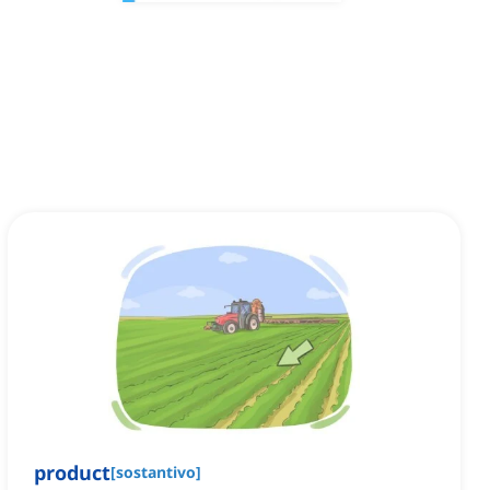
product
[
sostantivo
]