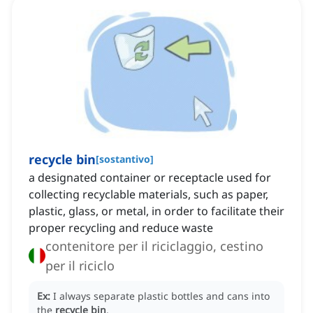
recycle bin
[
sostantivo
]
a designated container or receptacle used for
collecting recyclable materials, such as paper,
plastic, glass, or metal, in order to facilitate their
proper recycling and reduce waste
contenitore per il riciclaggio, cestino
per il riciclo
Ex:
I always separate plastic bottles and cans into
the
recycle bin
.