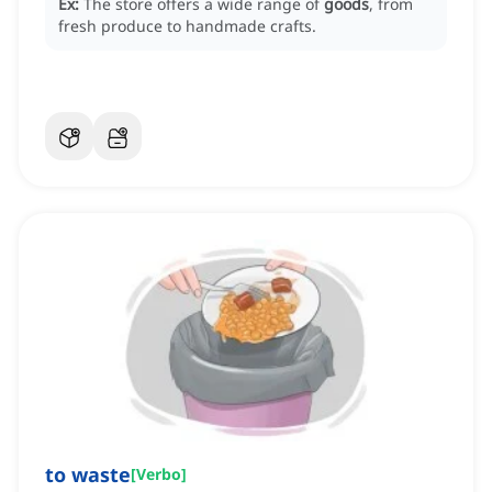
Ex:
The store offers a wide range of
goods
, from
fresh produce to handmade crafts.
to waste
[
Verbo
]