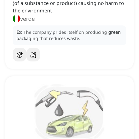
(of a substance or product) causing no harm to
the environment
verde
Ex:
The company prides itself on producing
green
packaging that reduces waste.