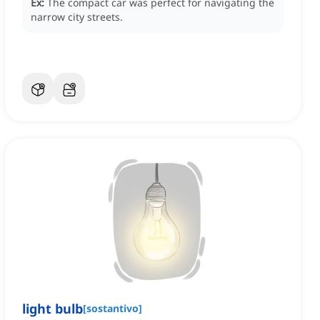
Ex:
The compact car was perfect for navigating the
narrow city streets.
light bulb
[
sostantivo
]