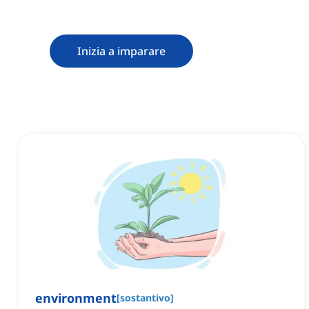
Inizia a imparare
environment
[
sostantivo
]