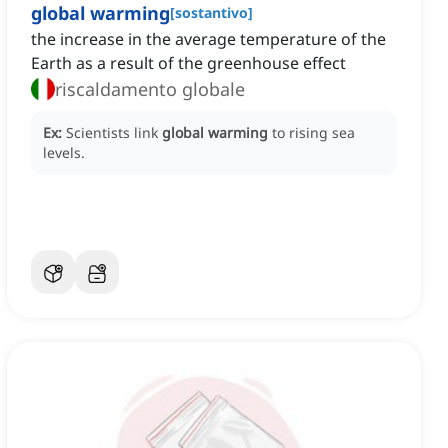
global warming
[
sostantivo
]
the increase in the average temperature of the
Earth as a result of the greenhouse effect
riscaldamento globale
Ex:
Scientists link
global warming
to rising sea
levels.