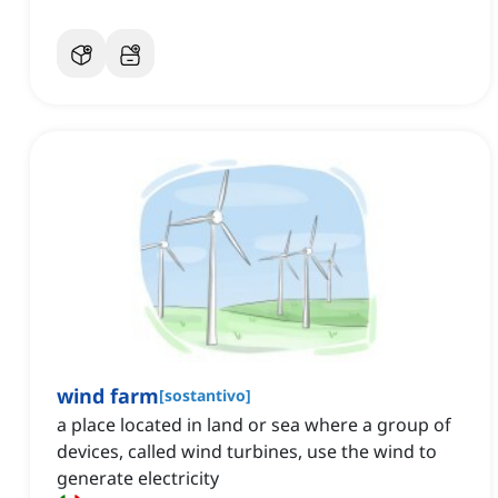
wind farm
[
sostantivo
]
a place located in land or sea where a group of
devices, called wind turbines, use the wind to
generate electricity