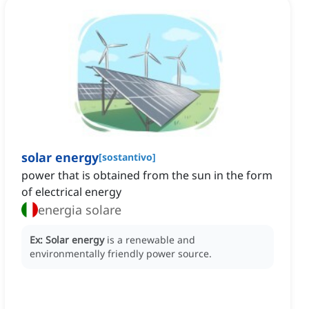
solar energy
[
sostantivo
]
power that is obtained from the sun in the form
of electrical energy
energia solare
Ex:
Solar energy
is a renewable and
environmentally friendly power source.