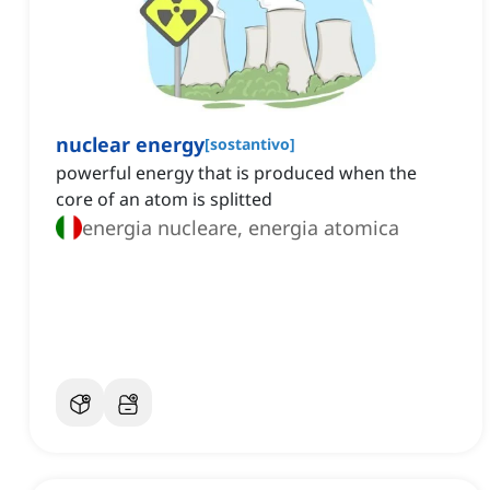
nuclear energy
[
sostantivo
]
powerful energy that is produced when the
core of an atom is splitted
energia nucleare, energia atomica