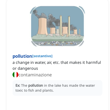
pollution
[
sostantivo
]
a change in water, air, etc. that makes it harmful
or dangerous
contaminazione
Ex:
The
pollution
in the lake has made the water
toxic to fish and plants.