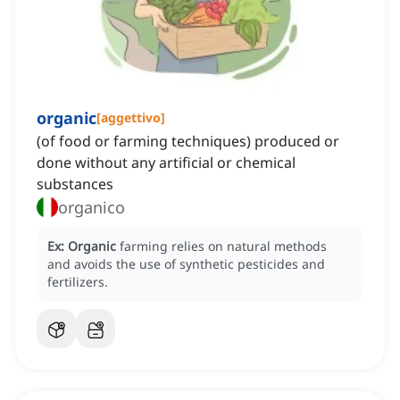
organic
[
aggettivo
]
(of food or farming techniques) produced or
done without any artificial or chemical
substances
organico
Ex:
Organic
farming relies on natural methods
and avoids the use of synthetic pesticides and
fertilizers.