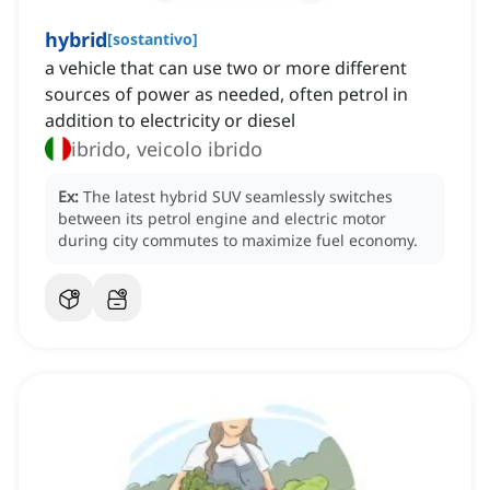
hybrid
[
sostantivo
]
a vehicle that can use two or more different
sources of power as needed, often petrol in
addition to electricity or diesel
ibrido, veicolo ibrido
Ex:
The latest hybrid SUV seamlessly switches
between its petrol engine and electric motor
during city commutes to maximize fuel economy.