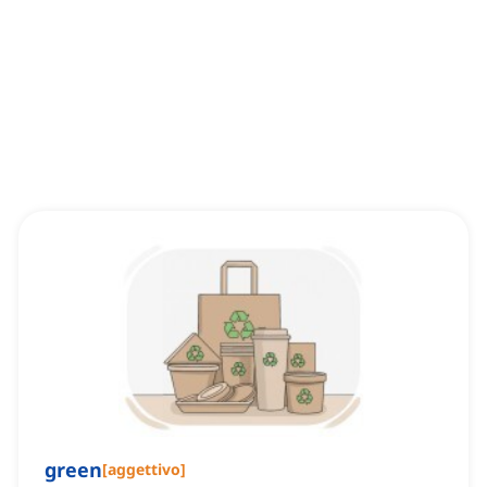
green
[
aggettivo
]