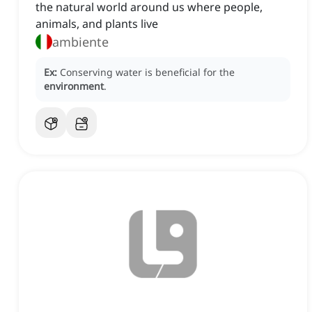
the natural world around us where people,
animals, and plants live
ambiente
Ex:
Conserving water is beneficial for the
environment
.