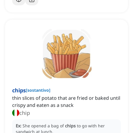
chips
[
sostantivo
]
thin slices of potato that are fried or baked until
crispy and eaten as a snack
chip
Ex:
She opened a bag of
chips
to go with her
sandwich at lunch.