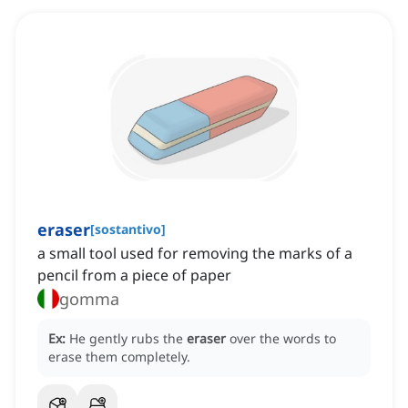
eraser
[
sostantivo
]
a small tool used for removing the marks of a
pencil from a piece of paper
gomma
Ex:
He gently rubs the
eraser
over the words to
erase them completely.