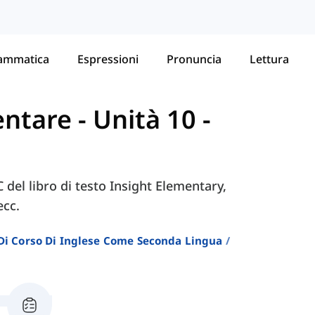
ammatica
Espressioni
Pronuncia
Lettura
mentare
-
Unità 10 -
C del libro di testo Insight Elementary,
ecc.
i Di Corso Di Inglese Come Seconda Lingua