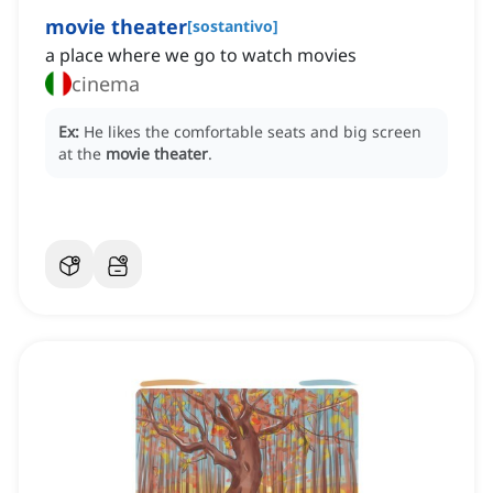
movie theater
[
sostantivo
]
a place where we go to watch movies
cinema
Ex:
He likes the comfortable seats and big screen
at the
movie theater
.