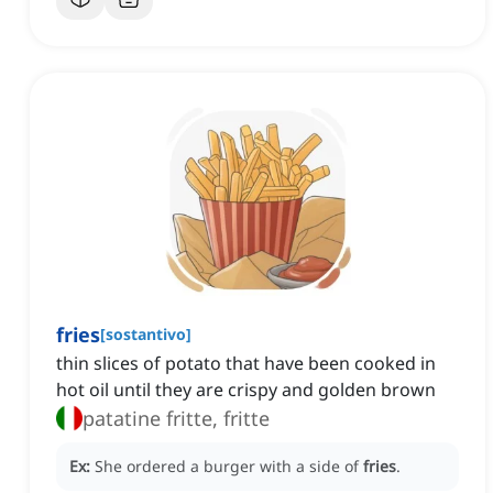
fries
[
sostantivo
]
thin slices of potato that have been cooked in
hot oil until they are crispy and golden brown
patatine fritte, fritte
Ex:
She ordered a burger with a side of
fries
.