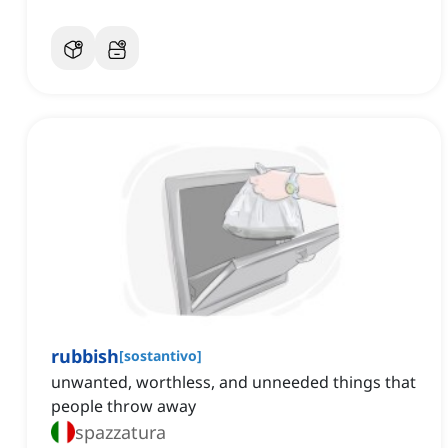
rubbish
[
sostantivo
]
unwanted, worthless, and unneeded things that
people throw away
spazzatura