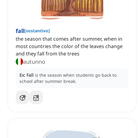
fall
[
sostantivo
]
the season that comes after summer, when in
most countries the color of the leaves change
and they fall from the trees
autunno
Ex:
Fall
is the season when students go back to
school after summer break.