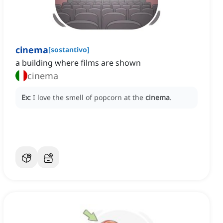
cinema
[
sostantivo
]
a building where films are shown
cinema
Ex:
I love the smell of popcorn at the
cinema
.