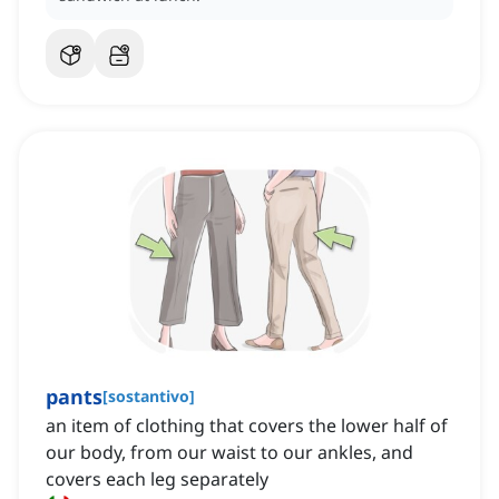
pants
[
sostantivo
]
an item of clothing that covers the lower half of
our body, from our waist to our ankles, and
covers each leg separately