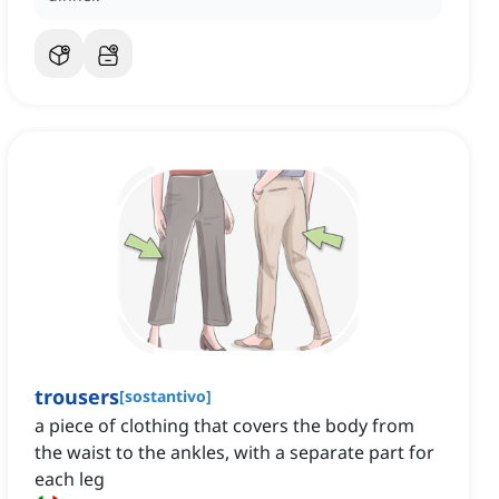
trousers
[
sostantivo
]
a piece of clothing that covers the body from
the waist to the ankles, with a separate part for
each leg