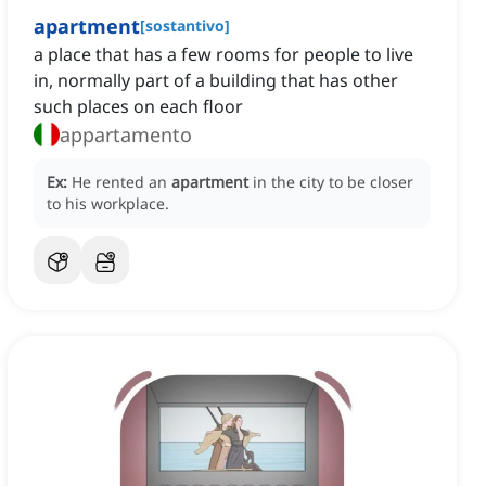
apartment
[
sostantivo
]
a place that has a few rooms for people to live
in, normally part of a building that has other
such places on each floor
appartamento
Ex:
He rented an
apartment
in the city to be closer
to his workplace.