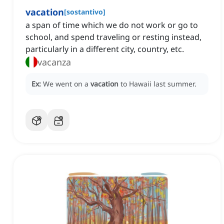
vacation
[
sostantivo
]
a span of time which we do not work or go to
school, and spend traveling or resting instead,
particularly in a different city, country, etc.
vacanza
Ex:
We went on a
vacation
to Hawaii last summer.