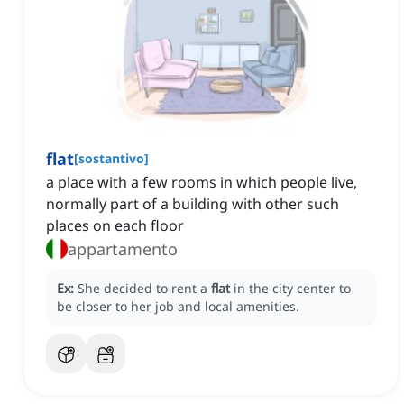
flat
[
sostantivo
]
a place with a few rooms in which people live,
normally part of a building with other such
places on each floor
appartamento
Ex:
She decided to rent a
flat
in the city center to
be closer to her job and local amenities.