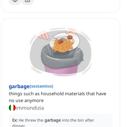
garbage
[
sostantivo
]
things such as household materials that have
no use anymore
immondizia
Ex:
He threw the
garbage
into the bin after
dinner.