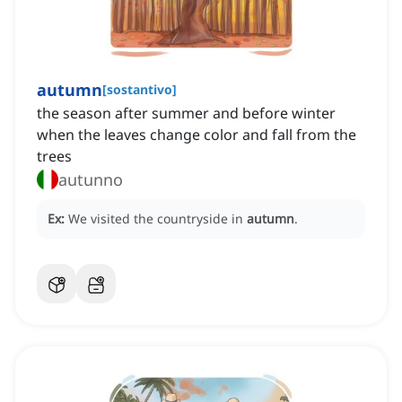
autumn
[
sostantivo
]
the season after summer and before winter
when the leaves change color and fall from the
trees
autunno
Ex:
We visited the countryside in
autumn
.