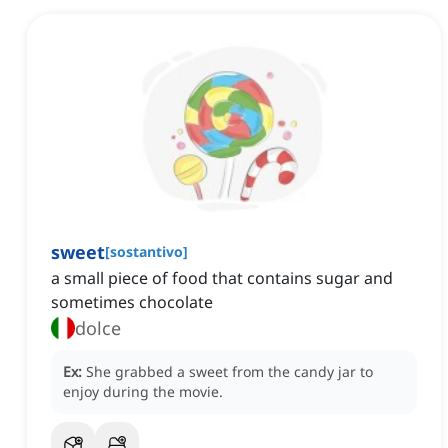
sweet
[
sostantivo
]
a small piece of food that contains sugar and
sometimes chocolate
dolce
Ex:
She grabbed a sweet from the candy jar to
enjoy during the movie.