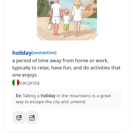
holiday
[
sostantivo
]
a period of time away from home or work,
typically to relax, have fun, and do activities that
one enjoys
vacanza
Ex:
Taking a
holiday
in the mountains is a great
way to escape the city and unwind.