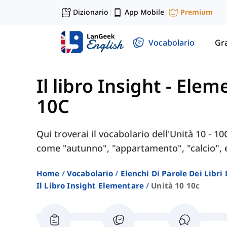
Dizionario
App Mobile
Premium
|
|
Vocabolario
Gr
Il libro Insight - Ele
10C
Qui troverai il vocabolario dell'Unità 10 - 10
come "autunno", "appartamento", "calcio", 
Home
Vocabolario
Elenchi Di Parole Dei Libr
Il Libro Insight Elementare
Unità 10 10c