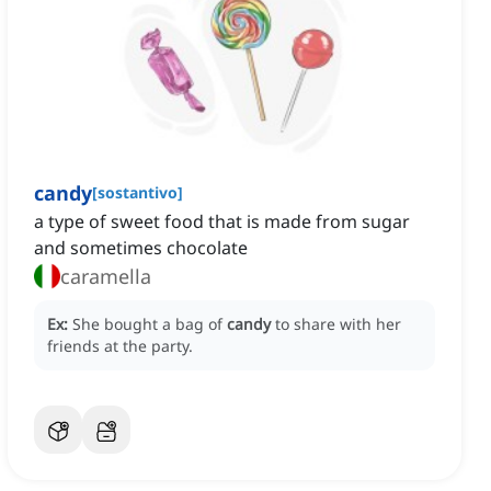
candy
[
sostantivo
]
a type of sweet food that is made from sugar
and sometimes chocolate
caramella
Ex:
She bought a bag of
candy
to share with her
friends at the party.