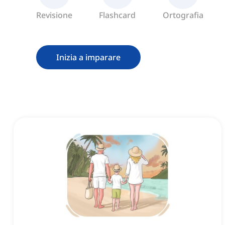
Revisione
Flashcard
Ortografia
Inizia a imparare