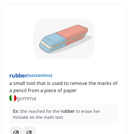
rubber
[
sostantivo
]
a small tool that is used to remove the marks of
a pencil from a piece of paper
gomma
Ex:
She reached for the
rubber
to erase her
mistake on the math test.