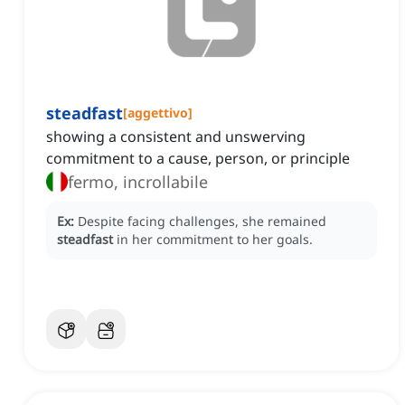
steadfast
[
aggettivo
]
showing a consistent and unswerving
commitment to a cause, person, or principle
fermo, incrollabile
Ex:
Despite facing challenges, she remained
steadfast
in her commitment to her goals.