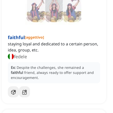
faithful
[
aggettivo
]
staying loyal and dedicated to a certain person,
idea, group, etc.
fedele
Ex:
Despite the challenges, she remained a
faithful
friend, always ready to offer support and
encouragement.