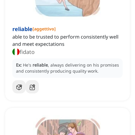
reliable
[
aggettivo
]
able to be trusted to perform consistently well
and meet expectations
fidato
Ex:
He's
reliable
, always delivering on his promises
and consistently producing quality work.