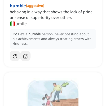
humble
[
aggettivo
]
behaving in a way that shows the lack of pride
or sense of superiority over others
umile
Ex:
He's a
humble
person, never boasting about
his achievements and always treating others with
kindness.