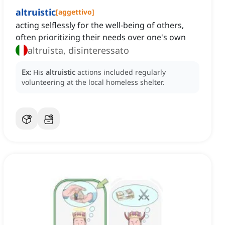
altruistic
[
aggettivo
]
acting selflessly for the well-being of others,
often prioritizing their needs over one's own
altruista, disinteressato
Ex:
His
altruistic
actions included regularly
volunteering at the local homeless shelter.