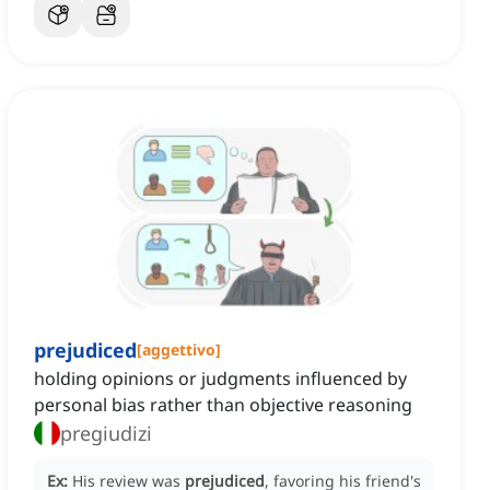
prejudiced
[
aggettivo
]
holding opinions or judgments influenced by
personal bias rather than objective reasoning
pregiudizi
Ex:
His review was
prejudiced
, favoring his friend's