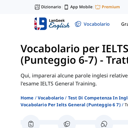
Dizionario
App Mobile
Premium
|
|
Vocabolario
Gr
Vocabolario per IELT
(Punteggio 6-7)
-
Trat
Qui, imparerai alcune parole inglesi relative
l'esame IELTS General Training.
Home
Vocabolario
Test Di Competenza In Ing
Vocabolario Per Ielts General (punteggio 6 7)
T