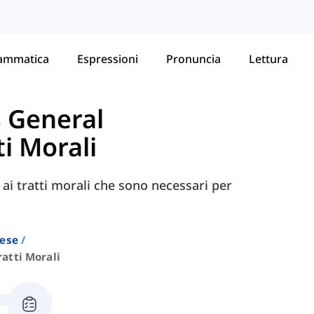
ammatica
Espressioni
Pronuncia
Lettura
S General
ti Morali
 ai tratti morali che sono necessari per
lese
ratti Morali