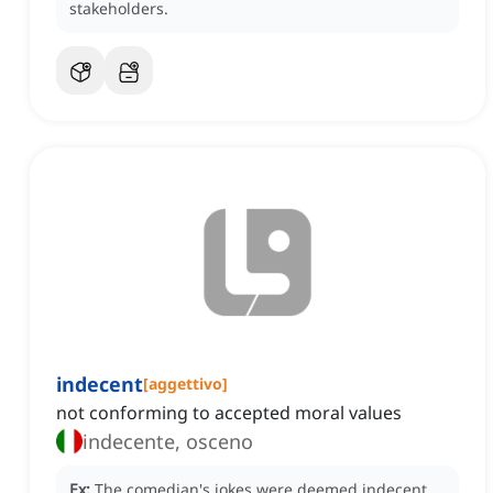
stakeholders.
indecent
[
aggettivo
]
not conforming to accepted moral values
indecente, osceno
Ex:
The comedian's jokes were deemed indecent,