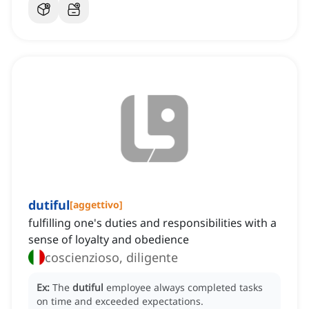
dutiful
[
aggettivo
]
fulfilling one's duties and responsibilities with a
sense of loyalty and obedience
coscienzioso, diligente
Ex:
The
dutiful
employee always completed tasks
on time and exceeded expectations.