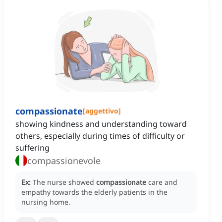
compassionate
[
aggettivo
]
showing kindness and understanding toward
others, especially during times of difficulty or
suffering
compassionevole
Ex:
The nurse showed
compassionate
care and
empathy towards the elderly patients in the
nursing home.