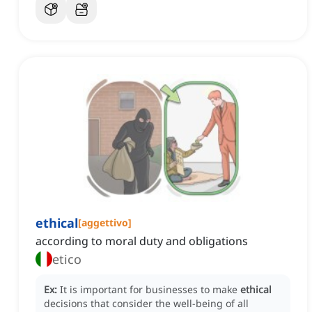
ethical
[
aggettivo
]
according to moral duty and obligations
etico
Ex:
It is important for businesses to make
ethical
decisions that consider the well-being of all