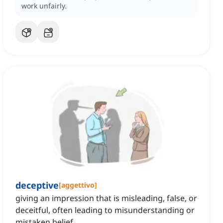
work unfairly.
deceptive
[
aggettivo
]
giving an impression that is misleading, false, or
deceitful, often leading to misunderstanding or
mistaken belief