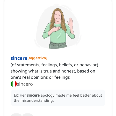
sincere
[
aggettivo
]
(of statements, feelings, beliefs, or behavior)
showing what is true and honest, based on
one's real opinions or feelings
sincero
Ex:
Her
sincere
apology made me feel better about
the misunderstanding.