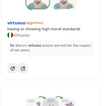
virtuous
[
aggettivo
]
having or showing high moral standards
virtuoso
Ex:
Maria's
virtuous
actions earned her the respect
of her peers.