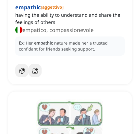
empathic
[
aggettivo
]
having the ability to understand and share the
feelings of others
empatico, compassionevole
Ex:
Her
empathic
nature made her a trusted
confidant for friends seeking support.