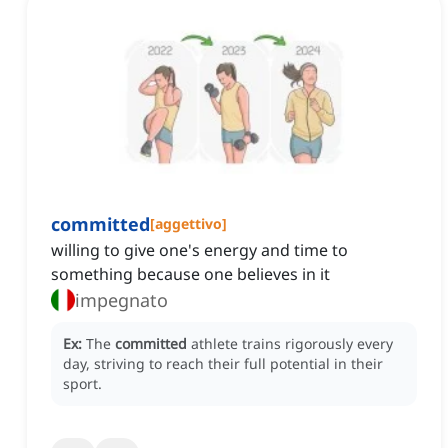
committed
[
aggettivo
]
willing to give one's energy and time to
something because one believes in it
impegnato
Ex:
The
committed
athlete trains rigorously every
day, striving to reach their full potential in their
sport.