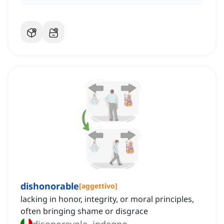
dishonorable
[
aggettivo
]
lacking in honor, integrity, or moral principles,
often bringing shame or disgrace