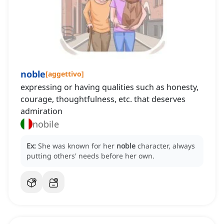
noble
[
aggettivo
]
expressing or having qualities such as honesty,
courage, thoughtfulness, etc. that deserves
admiration
nobile
Ex:
She was known for her
noble
character, always
putting others' needs before her own.