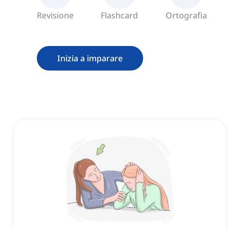
Revisione
Flashcard
Ortografia
Inizia a imparare