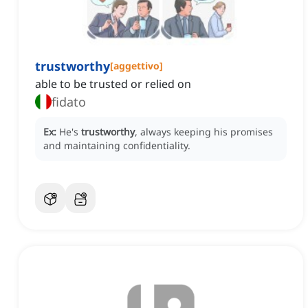
trustworthy
[
aggettivo
]
able to be trusted or relied on
fidato
Ex:
He's
trustworthy
, always keeping his promises
and maintaining confidentiality.