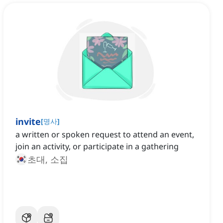
invite
[
명사
]
a written or spoken request to attend an event,
join an activity, or participate in a gathering
초대, 소집