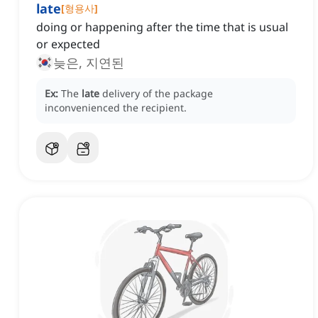
late
[
형용사
]
doing or happening after the time that is usual
or expected
늦은, 지연된
Ex:
The
late
delivery of the package
inconvenienced the recipient.