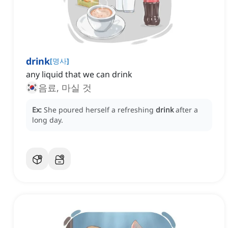
drink
[
명사
]
any liquid that we can drink
음료, 마실 것
Ex:
She poured herself a refreshing
drink
after a
long day.