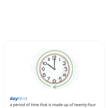
day
[
명사
]
a period of time that is made up of twenty-four