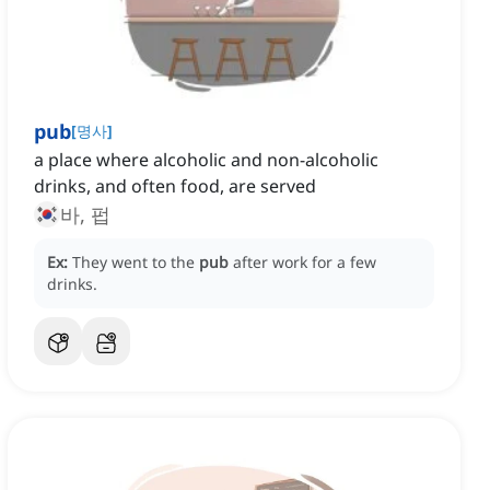
pub
[
명사
]
a place where alcoholic and non-alcoholic
drinks, and often food, are served
바, 펍
Ex:
They went to the
pub
after work for a few
drinks.