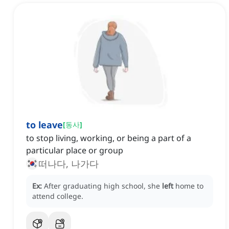
to leave
[
동사
]
to stop living, working, or being a part of a
particular place or group
떠나다, 나가다
Ex:
After graduating high school, she
left
home to
attend college.