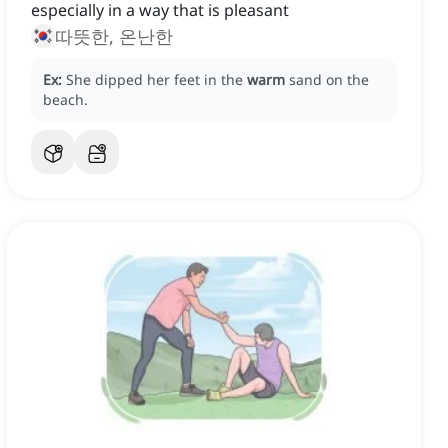
especially in a way that is pleasant
따뜻한, 온난한
Ex:
She dipped her feet in the
warm
sand on the
beach.