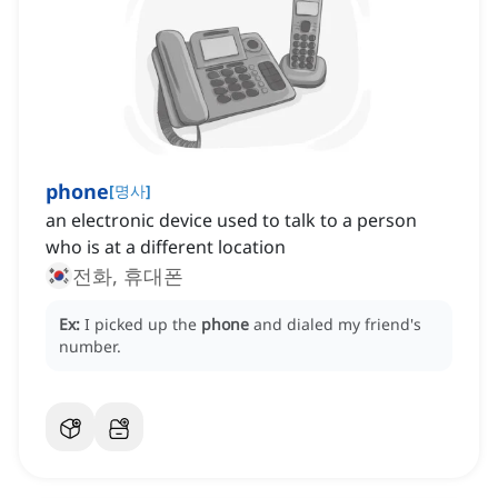
phone
[
명사
]
an electronic device used to talk to a person
who is at a different location
전화, 휴대폰
Ex:
I picked up the
phone
and dialed my friend's
number.