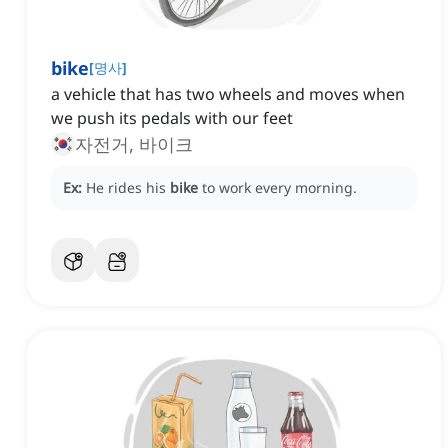
bike
[
명사
]
a vehicle that has two wheels and moves when
we push its pedals with our feet
자전거, 바이크
Ex:
He rides his
bike
to work every morning.