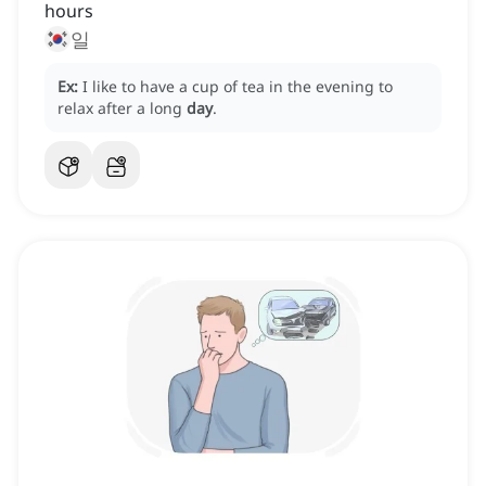
hours
일
Ex:
I like to have a cup of tea in the evening to
relax after a long
day
.