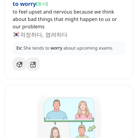
to worry
[
동사
]
to feel upset and nervous because we think
about bad things that might happen to us or
our problems
걱정하다, 염려하다
Ex:
She tends to
worry
about upcoming exams.