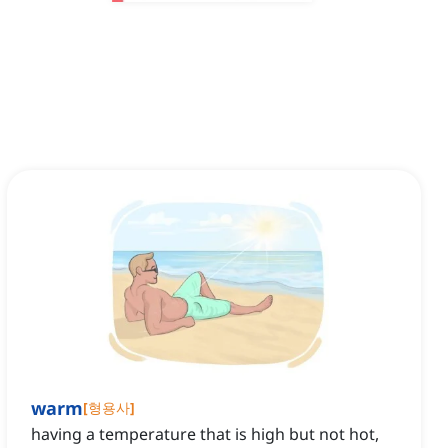
warm
[
형용사
]
having a temperature that is high but not hot,