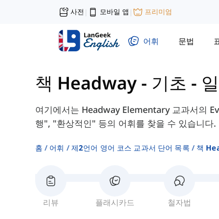
사전
모바일 앱
프리미엄
|
|
어휘
문법
책 Headway - 기초
-
일
여기에서는 Headway Elementary 교과서의 Every
행", "환상적인" 등의 어휘를 찾을 수 있습니다.
홈
어휘
제2언어 영어 코스 교과서 단어 목록
책 He
리뷰
플래시카드
철자법