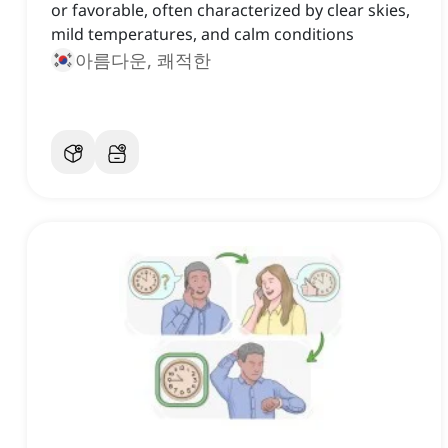
or favorable, often characterized by clear skies,
mild temperatures, and calm conditions
아름다운, 쾌적한