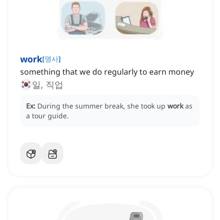
work
[
명사
]
something that we do regularly to earn money
일, 직업
Ex:
During the summer break, she took up
work
as
a tour guide.