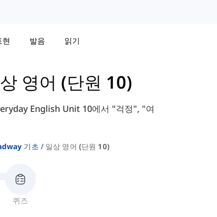
표현
발음
읽기
상 영어 (단원 10)
day English Unit 10에서 "걱정", "여
adway 기초
일상 영어 (단원 10)
퀴즈