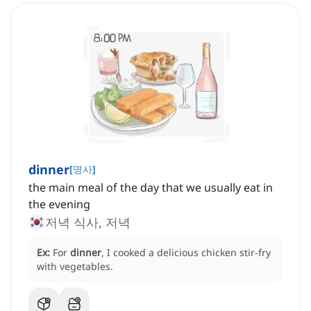
dinner
[
명사
]
the main meal of the day that we usually eat in
the evening
저녁 식사, 저녁
Ex:
For
dinner
, I cooked a delicious chicken stir-fry
with vegetables.