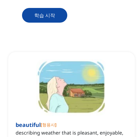
학습 시작
beautiful
[
형용사
]
describing weather that is pleasant, enjoyable,