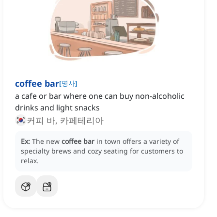
coffee bar
[
명사
]
a cafe or bar where one can buy non-alcoholic
drinks and light snacks
커피 바, 카페테리아
Ex:
The new
coffee bar
in town offers a variety of
specialty brews and cozy seating for customers to
relax.