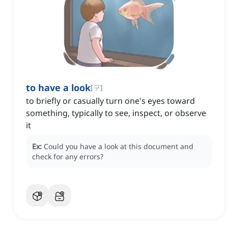
to have a look
[
구
]
to briefly or casually turn one's eyes toward
something, typically to see, inspect, or observe
it
Ex:
Could you have a look at this document and
check for any errors?