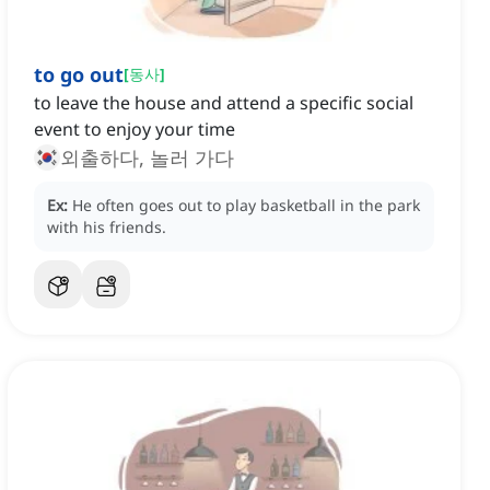
to go out
[
동사
]
to leave the house and attend a specific social
event to enjoy your time
외출하다, 놀러 가다
Ex:
He often goes out to play basketball in the park
with his friends.