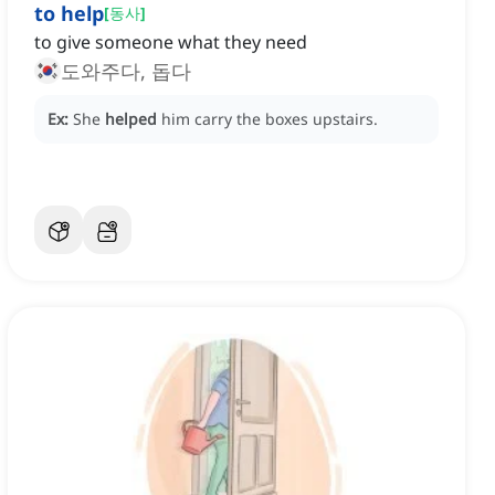
to help
[
동사
]
to give someone what they need
도와주다, 돕다
Ex:
She
helped
him carry the boxes upstairs.