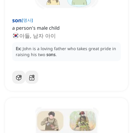
son
[
명사
]
a person's male child
아들, 남자 아이
Ex:
John is a loving father who takes great pride in
raising his two
sons
.