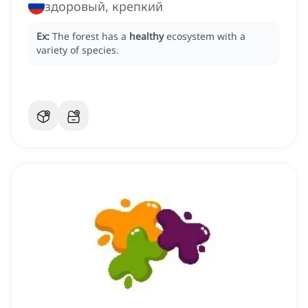
здоровый, крепкий
Ex:
The forest has a
healthy
ecosystem with a
variety of species.