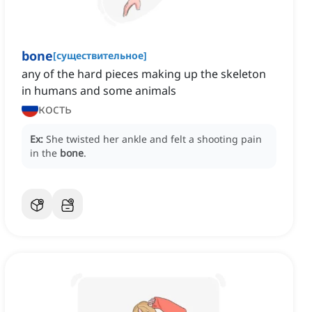
bone
[
существительное
]
any of the hard pieces making up the skeleton
in humans and some animals
кость
Ex:
She twisted her ankle and felt a shooting pain
in the
bone
.