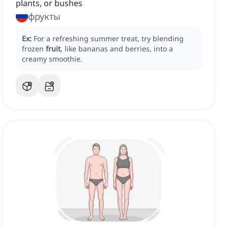
plants, or bushes
фрукты
Ex:
For a refreshing summer treat, try blending
frozen
fruit
, like bananas and berries, into a
creamy smoothie.