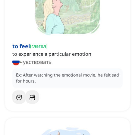
to feel
[
глагол
]
to experience a particular emotion
чувствовать
Ex:
After watching the emotional movie, he felt sad
for hours.