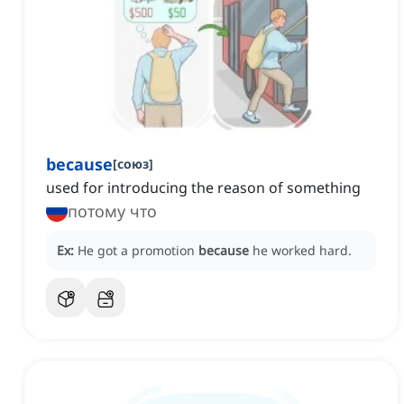
because
[
союз
]
used for introducing the reason of something
потому что
Ex:
He got a promotion
because
he worked hard.