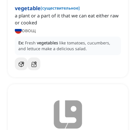
vegetable
[
существительное
]
a plant or a part of it that we can eat either raw
or cooked
овощ
Ex:
Fresh
vegetables
like tomatoes, cucumbers,
and lettuce make a delicious salad.