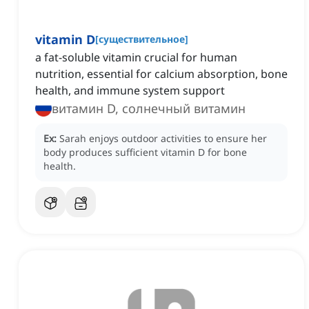
vitamin D
[
существительное
]
a fat-soluble vitamin crucial for human
nutrition, essential for calcium absorption, bone
health, and immune system support
витамин D, солнечный витамин
Ex:
Sarah enjoys outdoor activities to ensure her
body produces sufficient vitamin D for bone
health.