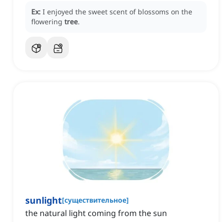
Ex:
I enjoyed the sweet scent of blossoms on the
flowering
tree
.
sunlight
[
существительное
]
the natural light coming from the sun