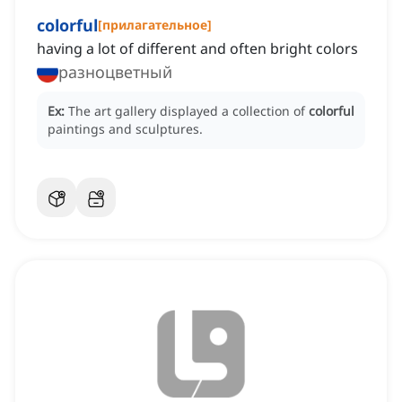
colorful
[
прилагательное
]
having a lot of different and often bright colors
разноцветный
Ex:
The art gallery displayed a collection of
colorful
paintings and sculptures.