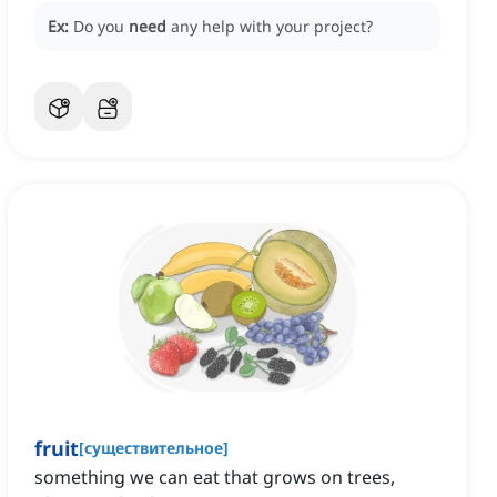
Ex:
Do you
need
any help with your project?
fruit
[
существительное
]
something we can eat that grows on trees,