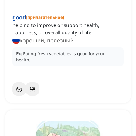
good
[
прилагательное
]
helping to improve or support health,
happiness, or overall quality of life
хороший, полезный
Ex:
Eating fresh vegetables is
good
for your
health.