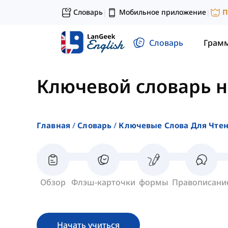
Словарь
Мобильное приложение
П
|
|
Словарь
Грам
Ключевой словарь 
Главная
Словарь
Ключевые Слова Для Чте
Обзор
Флэш-карточки
формы
Правописани
Начать учиться