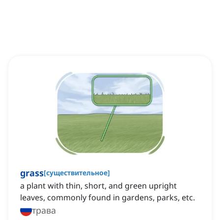
grass
[
существительное
]
a plant with thin, short, and green upright
leaves, commonly found in gardens, parks, etc.
трава