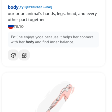
body
[
существительное
]
our or an animal's hands, legs, head, and every
other part together
тело
Ex:
She enjoys yoga because it helps her connect
with her
body
and find inner balance.