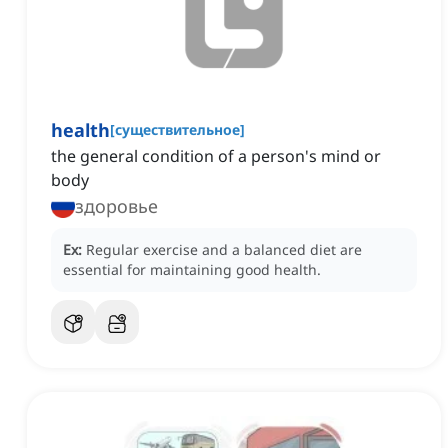
health
[
существительное
]
the general condition of a person's mind or
body
здоровье
Ex:
Regular exercise and a balanced diet are
essential for maintaining good health.