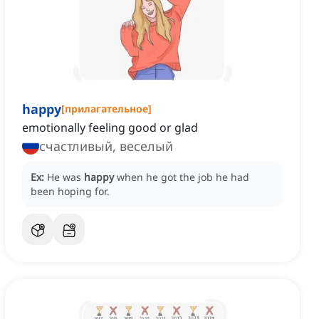
happy
[
прилагательное
]
emotionally feeling good or glad
счастливый, веселый
Ex:
He was
happy
when he got the job he had
been hoping for.