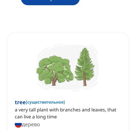
tree
[
существительное
]
a very tall plant with branches and leaves, that
can live a long time
дерево