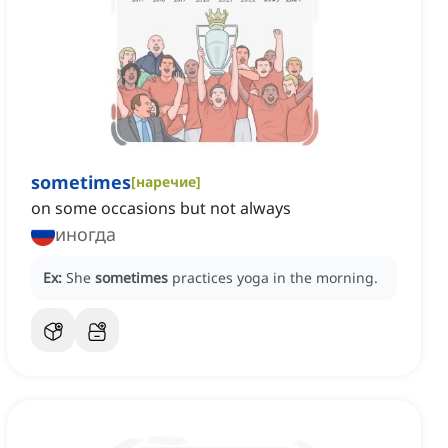
sometimes
[
наречие
]
on some occasions but not always
иногда
Ex:
She
sometimes
practices yoga in the morning.