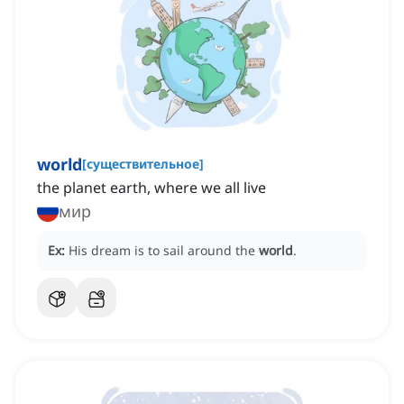
world
[
существительное
]
the planet earth, where we all live
мир
Ex:
His dream is to sail around the
world
.