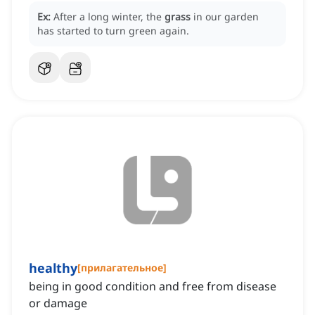
Ex:
After a long winter, the
grass
in our garden
has started to turn green again.
healthy
[
прилагательное
]
being in good condition and free from disease
or damage