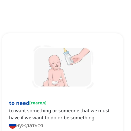
to need
[
глагол
]
to want something or someone that we must
have if we want to do or be something
нуждаться