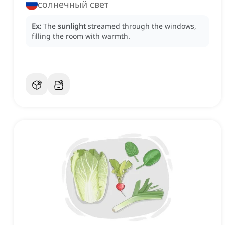
солнечный свет
Ex:
The
sunlight
streamed through the windows,
filling the room with warmth.