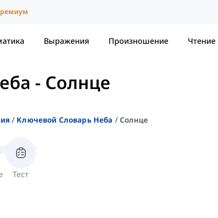
ремиум
матика
Выражения
Произношение
Чтение
неба
-
Солнце
ния
Ключевой Словарь Неба
Солнце
е
Тест