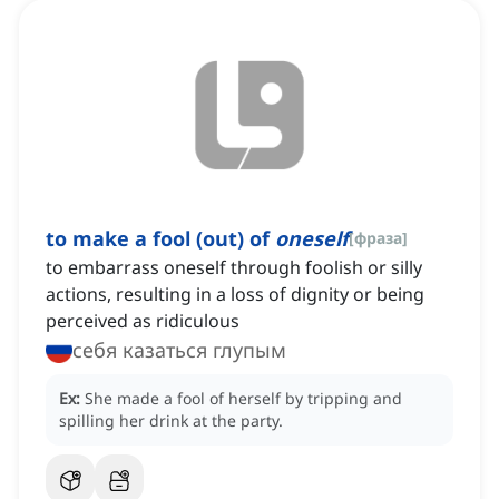
to make a fool (out) of
oneself
[
фраза
]
to embarrass oneself through foolish or silly
actions, resulting in a loss of dignity or being
perceived as ridiculous
себя казаться глупым
Ex:
She made a fool of herself by tripping and
spilling her drink at the party.