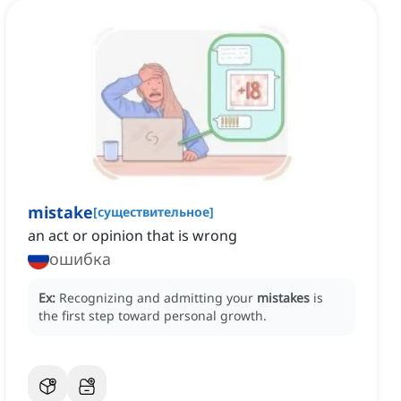
mistake
[
существительное
]
an act or opinion that is wrong
ошибка
Ex:
Recognizing and admitting your
mistakes
is
the first step toward personal growth.