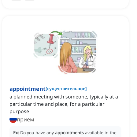
appointment
[
существительное
]
a planned meeting with someone, typically at a
particular time and place, for a particular
purpose
прием
Ex:
Do you have any
appointments
available in the