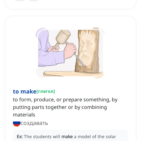
to make
[
глагол
]
to form, produce, or prepare something, by
putting parts together or by combining
materials
создавать
Ex:
The students will
make
a model of the solar