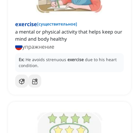
exercise
[
существительное
]
a mental or physical activity that helps keep our
mind and body healthy
упражнение
Ex:
He avoids strenuous
exercise
due to his heart
condition.