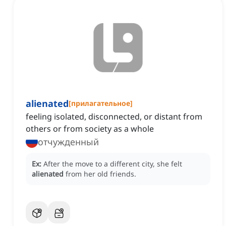
alienated
[
прилагательное
]
feeling isolated, disconnected, or distant from
others or from society as a whole
отчужденный
Ex:
After the move to a different city, she felt
alienated
from her old friends.