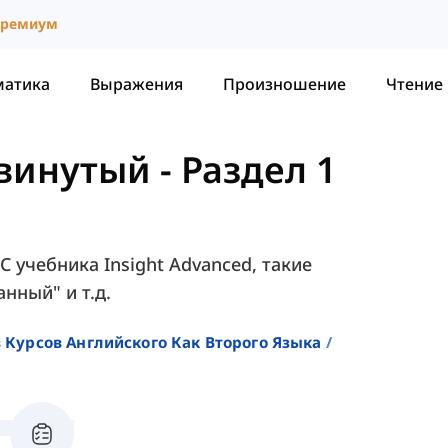
ремиум
матика
Выражения
Произношение
Чтение
двинутый
-
Раздел 1
1C учебника Insight Advanced, такие
анный" и т.д.
 Курсов Английского Как Второго Языка