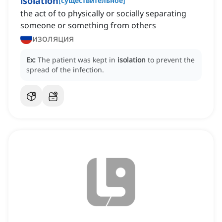
isolation
[
существительное
]
the act of to physically or socially separating
someone or something from others
изоляция
Ex:
The patient was kept in
isolation
to prevent the
spread of the infection.