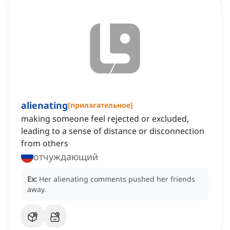
alienating
[
прилагательное
]
making someone feel rejected or excluded,
leading to a sense of distance or disconnection
from others
отчуждающий
Ex:
Her alienating comments pushed her friends
away.