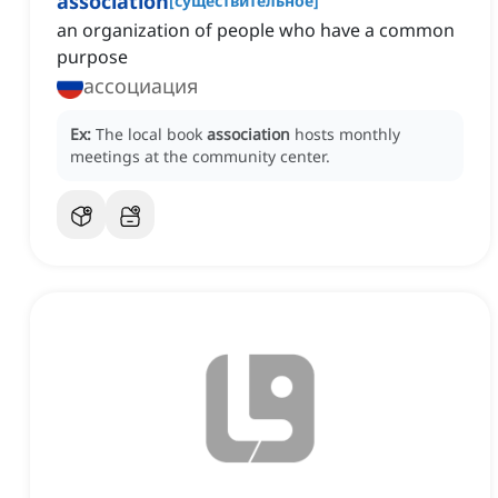
association
[
существительное
]
an organization of people who have a common
purpose
ассоциация
Ex:
The local book
association
hosts monthly
meetings at the community center.