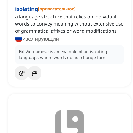
isolating
[
прилагательное
]
a language structure that relies on individual
words to convey meaning without extensive use
of grammatical affixes or word modifications
изолирующий
Ex:
Vietnamese is an example of an isolating
language, where words do not change form.