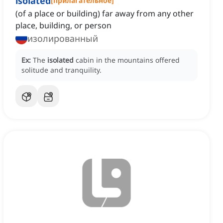
isolated
[
прилагательное
]
(of a place or building) far away from any other
place, building, or person
изолированный
Ex:
The
isolated
cabin in the mountains offered
solitude and tranquility.