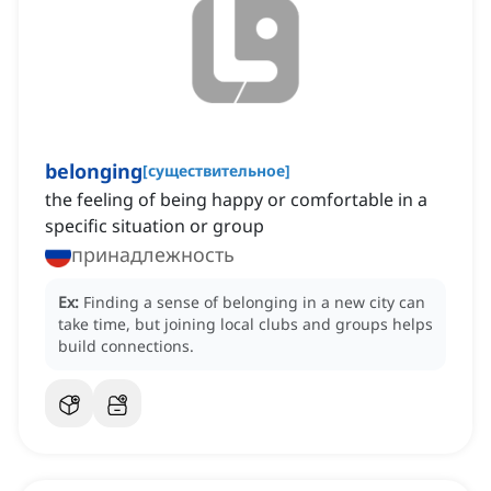
belonging
[
существительное
]
the feeling of being happy or comfortable in a
specific situation or group
принадлежность
Ex:
Finding a sense of belonging in a new city can
take time, but joining local clubs and groups helps
build connections.