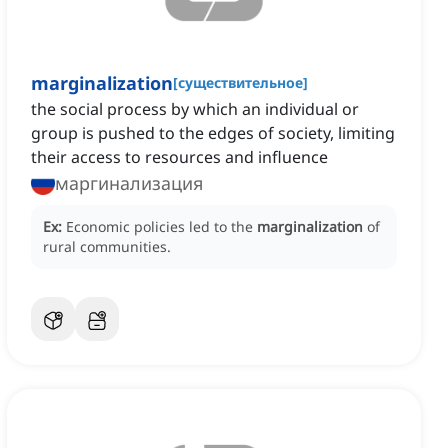
marginalization
[
существительное
]
the social process by which an individual or
group is pushed to the edges of society, limiting
their access to resources and influence
маргинализация
Ex:
Economic policies led to the
marginalization
of
rural communities.