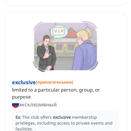
exclusive
[
прилагательное
]
limited to a particular person, group, or
purpose
эксклюзивный
Ex:
The club offers
exclusive
membership
privileges, including access to private events and
facilities.