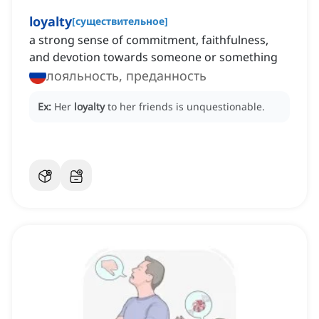
loyalty
[
существительное
]
a strong sense of commitment, faithfulness,
and devotion towards someone or something
лояльность, преданность
Ex:
Her
loyalty
to her friends is unquestionable.