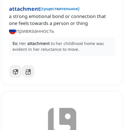
attachment
[
существительное
]
a strong emotional bond or connection that
one feels towards a person or thing
привязанность
Ex:
Her
attachment
to her childhood home was
evident in her reluctance to move.