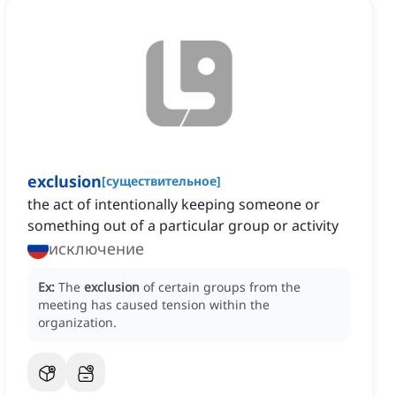
exclusion
[
существительное
]
the act of intentionally keeping someone or
something out of a particular group or activity
исключение
Ex:
The
exclusion
of certain groups from the
meeting has caused tension within the
organization.