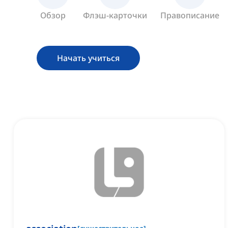
Обзор
Флэш-карточки
Правописание
Начать учиться