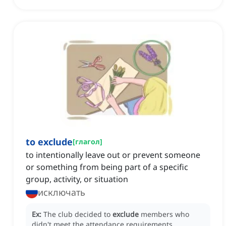
to exclude
[
глагол
]
to intentionally leave out or prevent someone
or something from being part of a specific
group, activity, or situation
исключать
Ex:
The club decided to
exclude
members who
didn't meet the attendance requirements.