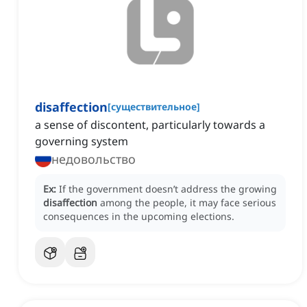
disaffection
[
существительное
]
a sense of discontent, particularly towards a
governing system
недовольство
Ex:
If the government doesn’t address the growing
disaffection
among the people, it may face serious
consequences in the upcoming elections.