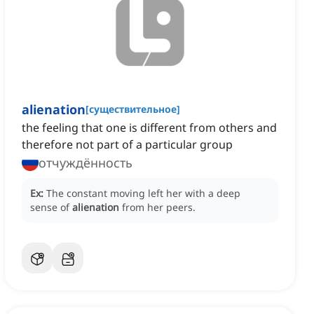
alienation
[
существительное
]
‌the feeling that one is different from others and
therefore not part of a particular group
отчуждённость
Ex:
The constant moving left her with a deep
sense of
alienation
from her peers.