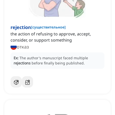
rejection
[
существительное
]
the action of refusing to approve, accept,
consider, or support something
отказ
Ex:
The author's manuscript faced multiple
rejections
before finally being published.