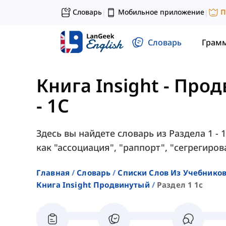
Словарь
Мобильное приложение
П
|
|
Словарь
Грам
Книга Insight - Про
- 1C
Здесь вы найдете словарь из Раздела 1 - 
как "ассоциация", "раппорт", "сегрегиров
Главная
Словарь
Списки Слов Из Учебников
Книга Insight Продвинутый
Раздел 1 1c