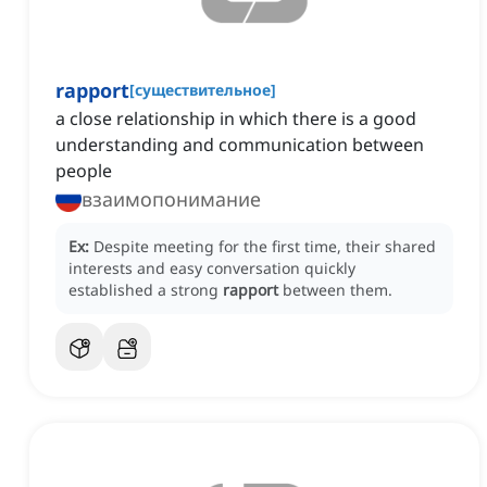
rapport
[
существительное
]
a close relationship in which there is a good
understanding and communication between
people
взаимопонимание
Ex:
Despite meeting for the first time, their shared
interests and easy conversation quickly
established a strong
rapport
between them.