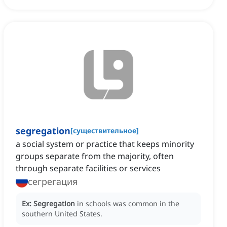
segregation
[
существительное
]
a social system or practice that keeps minority
groups separate from the majority, often
through separate facilities or services
сегрегация
Ex:
Segregation
in schools was common in the
southern United States.