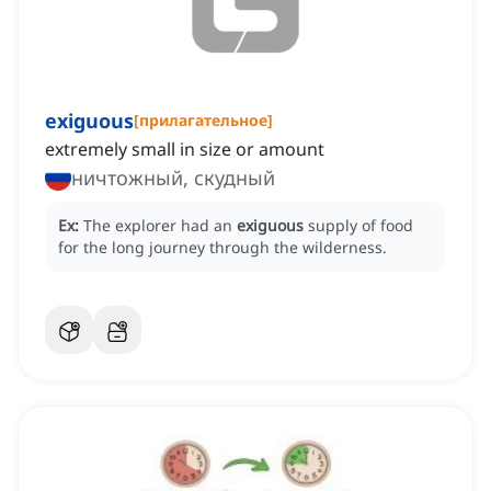
exiguous
[
прилагательное
]
extremely small in size or amount
ничтожный, скудный
Ex:
The explorer had an
exiguous
supply of food
for the long journey through the wilderness.