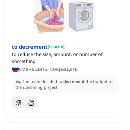
to decrement
[
глагол
]
to reduce the size, amount, or number of
something
уменьшать, сокращать
Ex:
The team decided to
decrement
the budget for
the upcoming project.