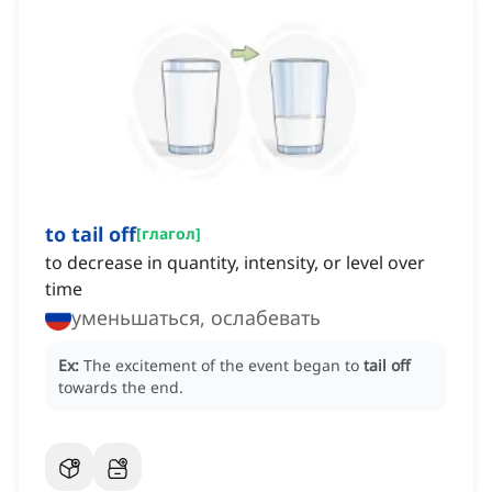
to tail off
[
глагол
]
to decrease in quantity, intensity, or level over
time
уменьшаться, ослабевать
Ex:
The excitement of the event began to
tail off
towards the end.