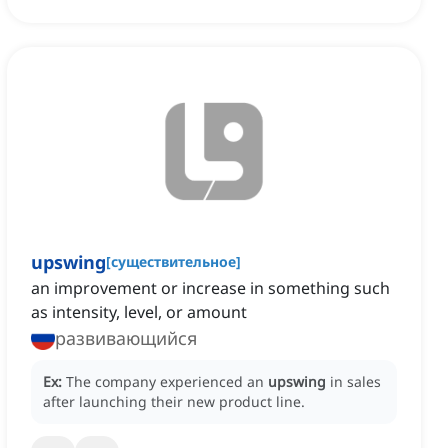
upswing
[
существительное
]
an improvement or increase in something such
as intensity, level, or amount
развивающийся
Ex:
The company experienced an
upswing
in sales
after launching their new product line.