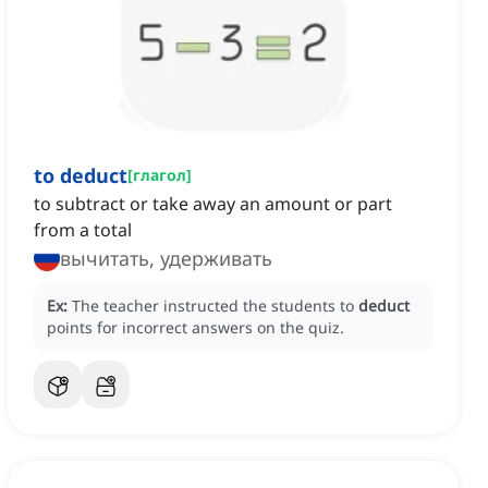
to deduct
[
глагол
]
to subtract or take away an amount or part
from a total
вычитать, удерживать
Ex:
The teacher instructed the students to
deduct
points for incorrect answers on the quiz.