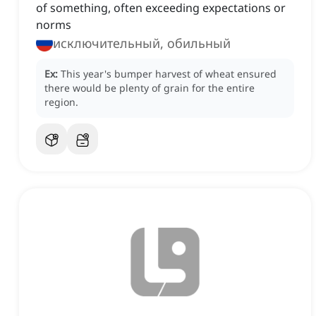
of something, often exceeding expectations or
norms
исключительный, обильный
Ex:
This year's bumper harvest of wheat ensured
there would be plenty of grain for the entire
region.