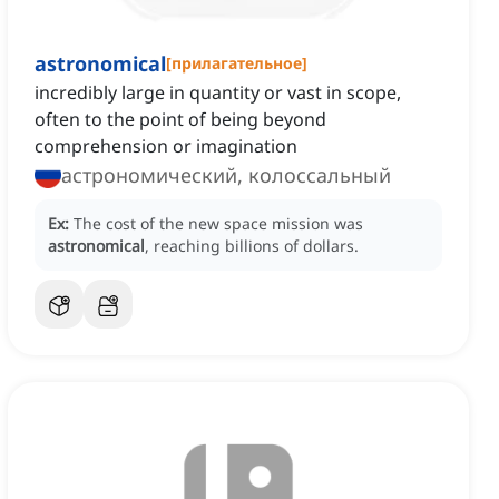
astronomical
[
прилагательное
]
incredibly large in quantity or vast in scope,
often to the point of being beyond
comprehension or imagination
астрономический, колоссальный
Ex:
The cost of the new space mission was
astronomical
, reaching billions of dollars.