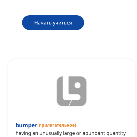
Начать учиться
bumper
[
прилагательное
]
having an unusually large or abundant quantity