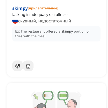
skimpy
[
прилагательное
]
lacking in adequacy or fullness
скудный, недостаточный
Ex:
The restaurant offered a
skimpy
portion of
fries with the meal.