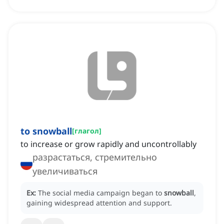
to snowball
[
глагол
]
to increase or grow rapidly and uncontrollably
разрастаться, стремительно
увеличиваться
Ex:
The social media campaign began to
snowball
,
gaining widespread attention and support.