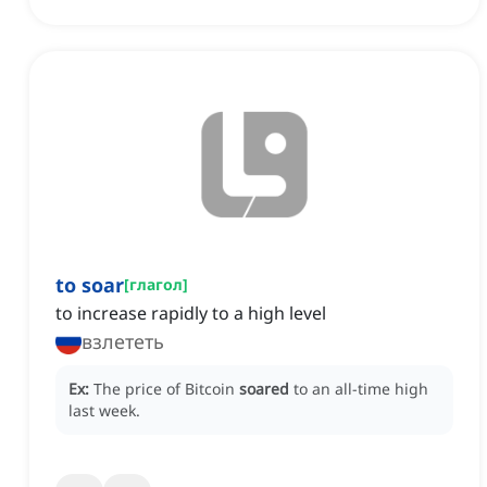
to soar
[
глагол
]
to increase rapidly to a high level
взлететь
Ex:
The price of Bitcoin
soared
to an all-time high
last week.