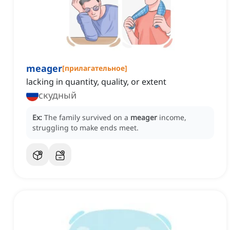
meager
[
прилагательное
]
lacking in quantity, quality, or extent
скудный
Ex:
The family survived on a
meager
income,
struggling to make ends meet.