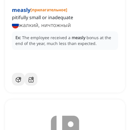
measly
[
прилагательное
]
pitifully small or inadequate
жалкий, ничтожный
Ex:
The employee received a
measly
bonus at the
end of the year, much less than expected.