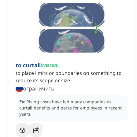
to curtail
[
глагол
]
to place limits or boundaries on something to
reduce its scope or size
ограничить
Ex:
Rising costs have led many companies to
curtail
benefits and perks for employees in recent
years.