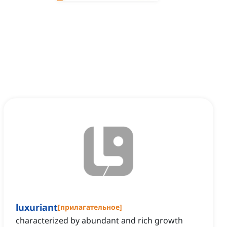
luxuriant
[
прилагательное
]
characterized by abundant and rich growth