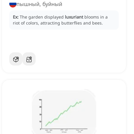
пышный, буйный
Ex:
The garden displayed
luxuriant
blooms in a
riot of colors, attracting butterflies and bees.