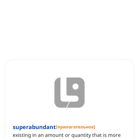
superabundant
[
прилагательное
]
existing in an amount or quantity that is more