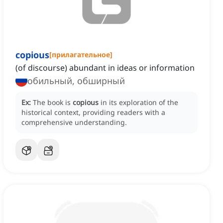
copious
[
прилагательное
]
(of discourse) abundant in ideas or information
обильный, обширный
Ex:
The book is
copious
in its exploration of the
historical context, providing readers with a
comprehensive understanding.