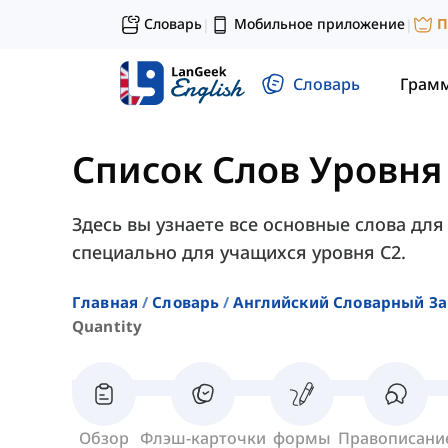
Словарь
Мобильное приложение
П
|
|
Словарь
Грам
Список Слов Уровня
Здесь вы узнаете все основные слова для
специально для учащихся уровня C2.
Главная
Словарь
Английский Словарный За
Quantity
Обзор
Флэш-карточки
формы
Правописани