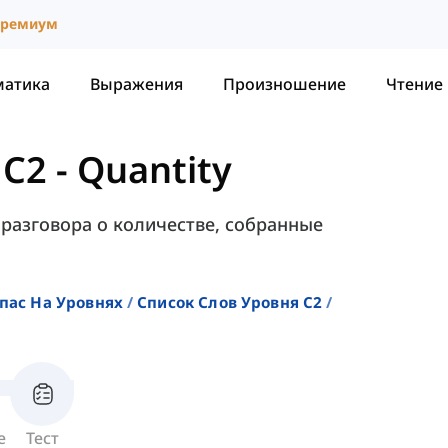
ремиум
матика
Выражения
Произношение
Чтение
 C2
-
Quantity
 разговора о количестве, собранные
пас На Уровнях
Список Слов Уровня C2
е
Тест