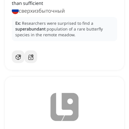
than sufficient
сверхизбыточный
Ex:
Researchers were surprised to find a
superabundant
population of a rare butterfly
species in the remote meadow.