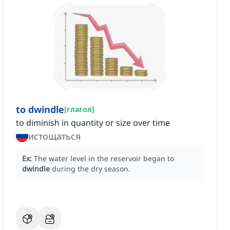
to dwindle
[
глагол
]
to diminish in quantity or size over time
истощаться
Ex:
The water level in the reservoir began to
dwindle
during the dry season.