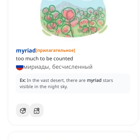
myriad
[
прилагательное
]
too much to be counted
мириады, бесчисленный
Ex:
In the vast desert, there are
myriad
stars
visible in the night sky.