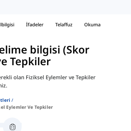
lbilgisi
İfadeler
Telaffuz
Okuma
lime bilgisi (Skor
ve Tepkiler
ekli olan Fiziksel Eylemler ve Tepkiler
niz.
stleri
sel Eylemler Ve Tepkiler