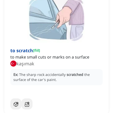
to scratch
[
fiil
]
to make small cuts or marks on a surface
kaşımak
Ex:
The sharp rock accidentally
scratched
the
surface of the car's paint.