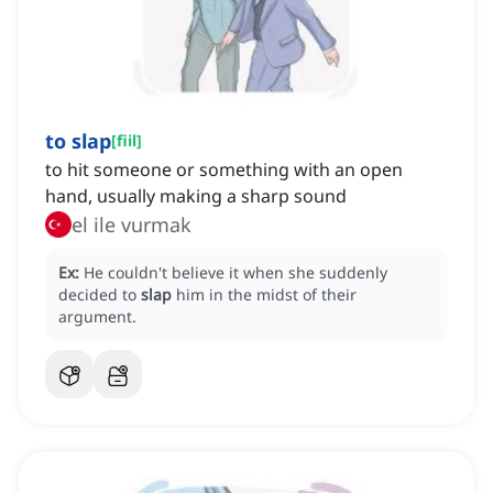
to slap
[
fiil
]
to hit someone or something with an open
hand, usually making a sharp sound
el ile vurmak
Ex:
He couldn't believe it when she suddenly
decided to
slap
him in the midst of their
argument.