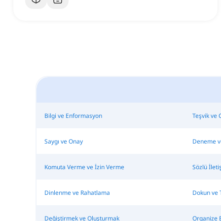
Bilgi ve Enformasyon
Teşvik ve 
Saygı ve Onay
Deneme v
Komuta Verme ve İzin Verme
Sözlü İle
Dinlenme ve Rahatlama
Dokun ve 
Değiştirmek ve Oluşturmak
Organize 