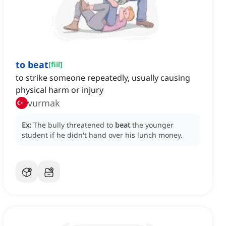
to beat
[
fiil
]
to strike someone repeatedly, usually causing
physical harm or injury
vurmak
Ex:
The bully threatened to
beat
the younger
student if he didn't hand over his lunch money.