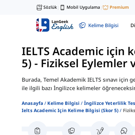
Sözlük
Mobil Uygulama
Premium
|
|
Kelime Bilgisi
Di
IELTS Academic için ke
5)
-
Fiziksel Eylemler 
Burada, Temel Akademik IELTS sınavı için ger
ile ilgili bazı İngilizce kelimeler öğreneceksi
Anasayfa
Kelime Bilgisi
İngilizce Yeterlilik Te
Ielts Academic Için Kelime Bilgisi (skor 5)
Fizik