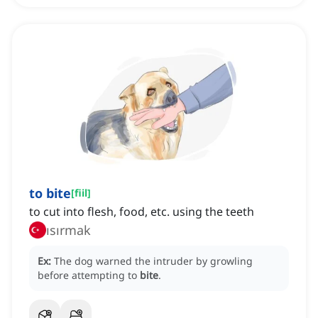
to bite
[
fiil
]
to cut into flesh, food, etc. using the teeth
ısırmak
Ex:
The dog warned the intruder by growling
before attempting to
bite
.