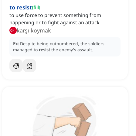
to resist
[
fiil
]
to use force to prevent something from
happening or to fight against an attack
karşı koymak
Ex:
Despite being outnumbered, the soldiers
managed to
resist
the enemy's assault.