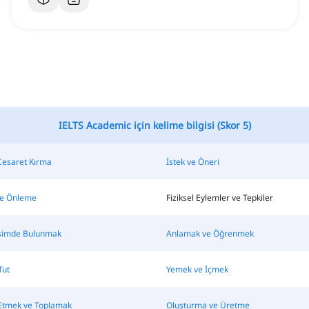
IELTS Academic için kelime bilgisi (Skor 5)
Cesaret Kırma
İstek ve Öneri
e Önleme
Fiziksel Eylemler ve Tepkiler
tişimde Bulunmak
Anlamak ve Öğrenmek
Tut
Yemek ve İçmek
Etmek ve Toplamak
Oluşturma ve Üretme