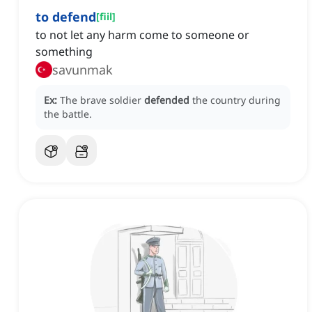
to defend
[
fiil
]
to not let any harm come to someone or
something
savunmak
Ex:
The brave soldier
defended
the country during
the battle.