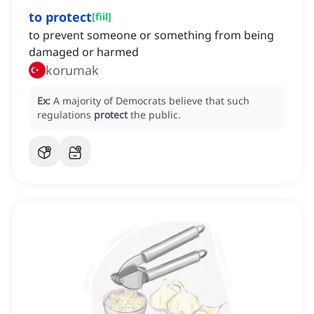
to protect
[
fiil
]
to prevent someone or something from being
damaged or harmed
korumak
Ex:
A majority of Democrats believe that such
regulations
protect
the public.