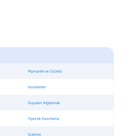
Pişmanlık ve Üzüntü
Hareketler
Duyuları Algılamak
Yiyecek Hazırlama
Science