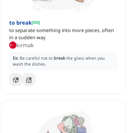
to break
[
fiil
]
to separate something into more pieces, often
in a sudden way
kırmak
Ex:
Be careful not to
break
the glass when you
wash the dishes.