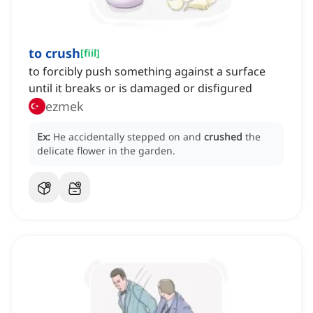
to crush
[
fiil
]
to forcibly push something against a surface
until it breaks or is damaged or disfigured
ezmek
Ex:
He accidentally stepped on and
crushed
the
delicate flower in the garden.