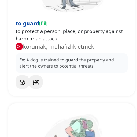
to guard
[
fiil
]
to protect a person, place, or property against
harm or an attack
korumak, muhafızlık etmek
Ex:
A dog is trained to
guard
the property and
alert the owners to potential threats.