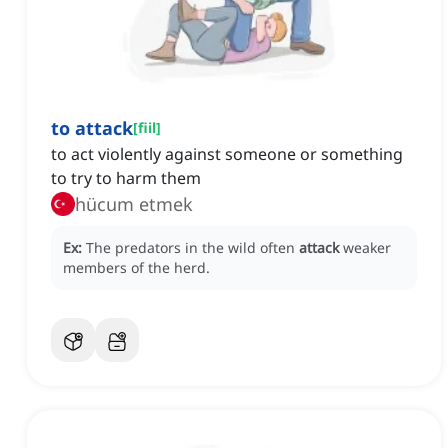
to attack
[
fiil
]
to act violently against someone or something
to try to harm them
hücum etmek
Ex:
The predators in the wild often
attack
weaker
members of the herd.