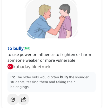
to bully
[
fiil
]
to use power or influence to frighten or harm
someone weaker or more vulnerable
kabadayılık etmek
Ex:
The older kids would often
bully
the younger
students, teasing them and taking their
belongings.