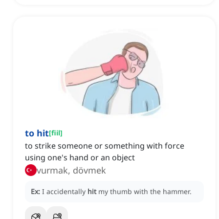
to hit
[
fiil
]
to strike someone or something with force
using one's hand or an object
vurmak, dövmek
Ex:
I accidentally
hit
my thumb with the hammer.