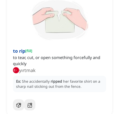
to rip
[
fiil
]
to tear, cut, or open something forcefully and
quickly
yırtmak
Ex:
She accidentally
ripped
her favorite shirt on a
sharp nail sticking out from the fence.