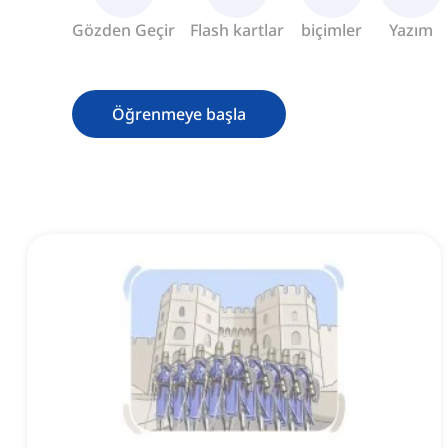
Gözden Geçir
Flash kartlar
biçimler
Yazım
Öğrenmeye başla