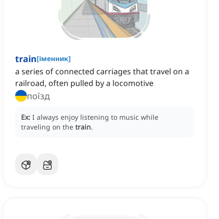
train
[
іменник
]
a series of connected carriages that travel on a
railroad, often pulled by a locomotive
поїзд
Ex:
I always enjoy listening to music while
traveling on the
train
.