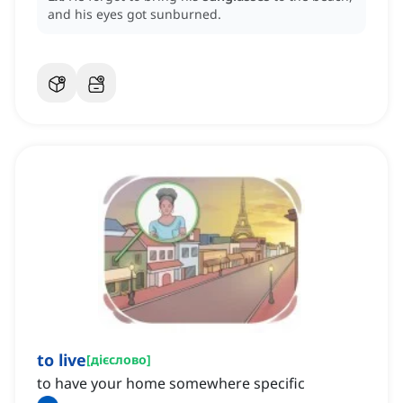
and his eyes got sunburned.
to live
[
дієслово
]
to have your home somewhere specific