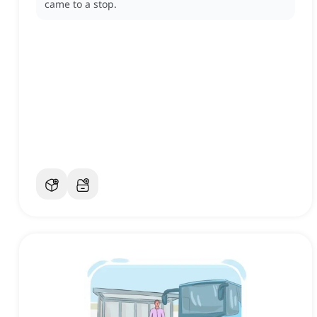
came to a stop.