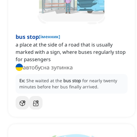
bus stop
[
іменник
]
a place at the side of a road that is usually
marked with a sign, where buses regularly stop
for passengers
автобусна зупинка
Ex:
She waited at the
bus stop
for nearly twenty
minutes before her bus finally arrived.