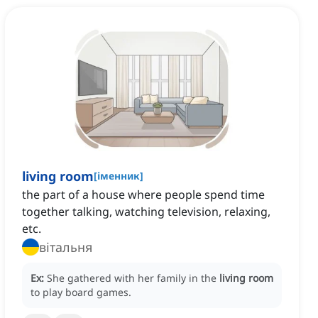
living room
[
іменник
]
the part of a house where people spend time
together talking, watching television, relaxing,
etc.
вітальня
Ex:
She gathered with her family in the
living room
to play board games.