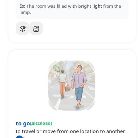
Ex:
The room was filled with bright
light
from the
lamp.
to go
[
дієслово
]
to travel or move from one location to another