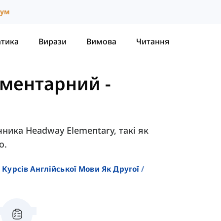
іум
атика
Вирази
Вимова
Читання
ементарний
-
чника Headway Elementary, такі як
о.
 Курсів Англійської Мови Як Другої