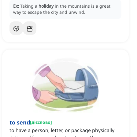
Ex:
Taking a
holiday
in the mountains is a great
way to escape the city and unwind.
to send
[
дієслово
]
to have a person, letter, or package physically