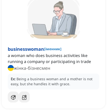
businesswoman
[
іменник
]
a woman who does business activities like
running a company or participating in trade
жінка-бізнесмен
Ex:
Being a business woman and a mother is not
easy, but she handles it with grace.