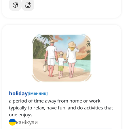
holiday
[
іменник
]
a period of time away from home or work,
typically to relax, have fun, and do activities that
one enjoys
канікули