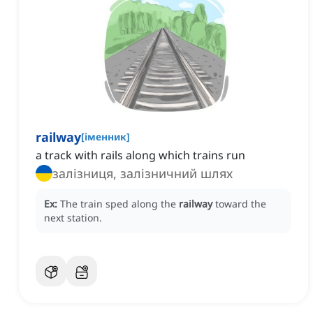
railway
[
іменник
]
a track with rails along which trains run
залізниця, залізничний шлях
Ex:
The train sped along the
railway
toward the
next station.