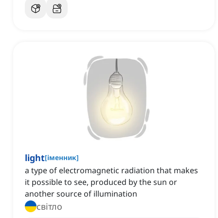
light
[
іменник
]
a type of electromagnetic radiation that makes
it possible to see, produced by the sun or
another source of illumination
світло