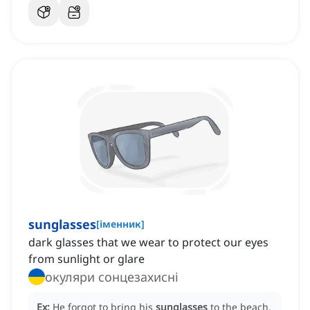
sunglasses
[
іменник
]
dark glasses that we wear to protect our eyes
from sunlight or glare
окуляри сонцезахисні
Ex:
He forgot to bring his
sunglasses
to the beach,