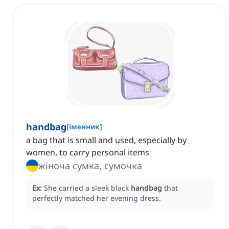
handbag
[
іменник
]
a bag that is small and used, especially by
women, to carry personal items
жіноча сумка, сумочка
Ex:
She carried a sleek black
handbag
that
perfectly matched her evening dress.