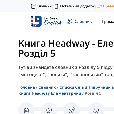
Словник
Мобільний додаток
Прем
|
|
Словник
Грам
Книга Headway - Ел
Розділ 5
Тут ви знайдете словник з Розділу 5 підру
"мотоцикл", "носити", "талановитий" тощ
Головна
Словник
Списки Слів З Підручників
Книга Headway Елементарний
Розділ 5