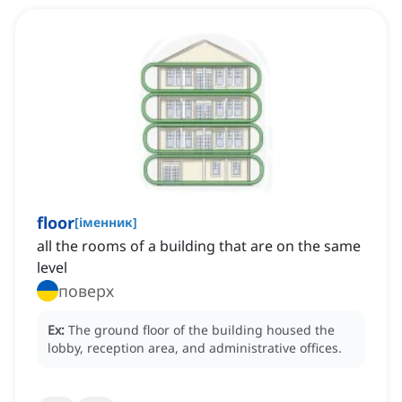
floor
[
іменник
]
all the rooms of a building that are on the same
level
поверх
Ex:
The ground floor of the building housed the
lobby, reception area, and administrative offices.