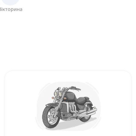
Вікторина