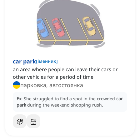
car park
[
іменник
]
an area where people can leave their cars or
other vehicles for a period of time
парковка, автостоянка
Ex:
She struggled to find a spot in the crowded
car
park
during the weekend shopping rush.