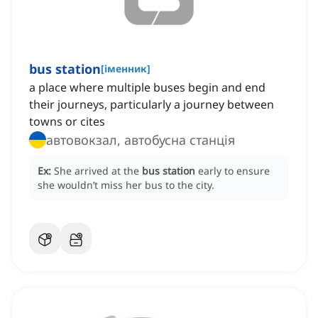
bus station
[
іменник
]
a place where multiple buses begin and end
their journeys, particularly a journey between
towns or cites
автовокзал, автобусна станція
Ex:
She arrived at the
bus station
early to ensure
she wouldn’t miss her bus to the city.