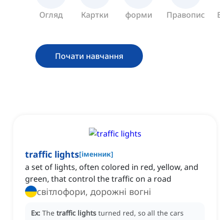
Огляд
Картки
форми
Правопис
Почати навчання
traffic lights
[
іменник
]
a set of lights, often colored in red, yellow, and
green, that control the traffic on a road
світлофори, дорожні вогні
Ex:
The
traffic lights
turned red, so all the cars