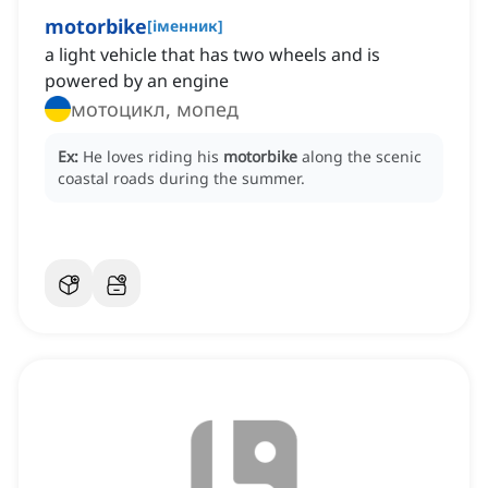
motorbike
[
іменник
]
a light vehicle that has two wheels and is
powered by an engine
мотоцикл, мопед
Ex:
He loves riding his
motorbike
along the scenic
coastal roads during the summer.