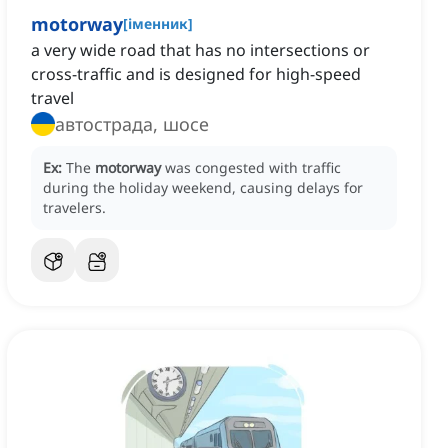
motorway
[
іменник
]
a very wide road that has no intersections or
cross-traffic and is designed for high-speed
travel
автострада, шосе
Ex:
The
motorway
was congested with traffic
during the holiday weekend, causing delays for
travelers.