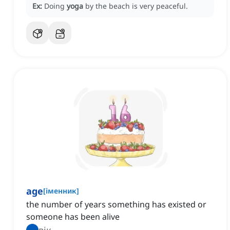
Ex:
Doing
yoga
by the beach is very peaceful.
age
[
іменник
]
the number of years something has existed or
someone has been alive