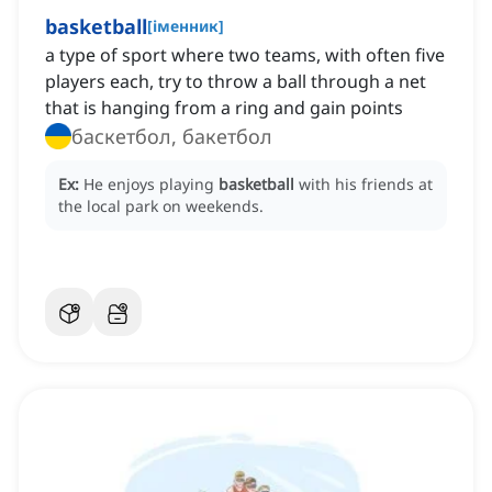
basketball
[
іменник
]
a type of sport where two teams, with often five
players each, try to throw a ball through a net
that is hanging from a ring and gain points
баскетбол, бакетбол
Ex:
He enjoys playing
basketball
with his friends at
the local park on weekends.