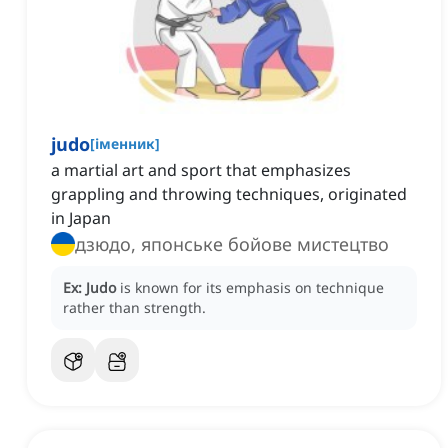
judo
[
іменник
]
a martial art and sport that emphasizes
grappling and throwing techniques, originated
in Japan
дзюдо, японське бойове мистецтво
Ex:
Judo
is known for its emphasis on technique
rather than strength.