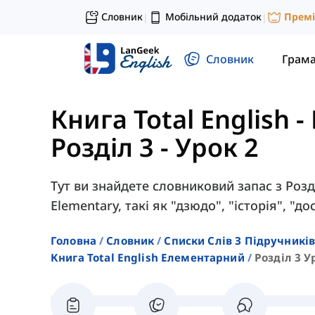
Словник
Мобільний додаток
Прем
|
|
Словник
Грам
Книга Total English 
Розділ 3 - Урок 2
Тут ви знайдете словниковий запас з Розді
Elementary, такі як "дзюдо", "історія", "д
Головна
Словник
Списки Слів З Підручників
Книга Total English Елементарний
Розділ 3 У