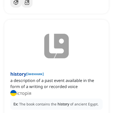
history
[
іменник
]
a description of a past event available in the
form of a writing or recorded voice
історія
Ex:
The book contains the
history
of ancient Egypt.