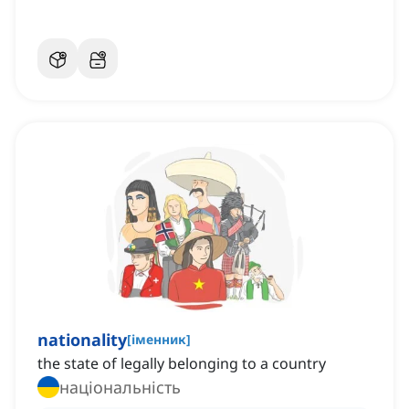
nationality
[
іменник
]
the state of legally belonging to a country
національність