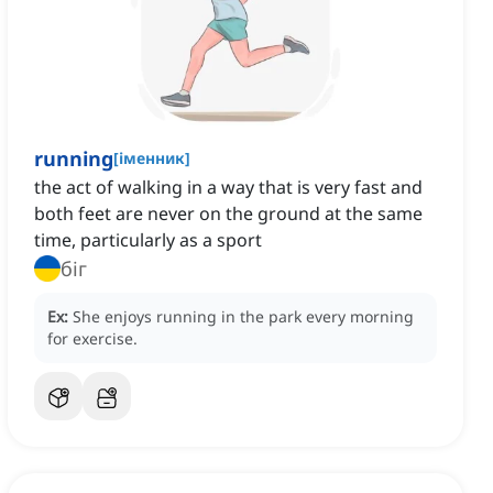
running
[
іменник
]
the act of walking in a way that is very fast and
both feet are never on the ground at the same
time, particularly as a sport
біг
Ex:
She enjoys running in the park every morning
for exercise.