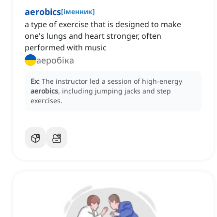
aerobics
[
іменник
]
a type of exercise that is designed to make
one's lungs and heart stronger, often
performed with music
аеробіка
Ex:
The instructor led a session of high-energy
aerobics
, including jumping jacks and step
exercises.