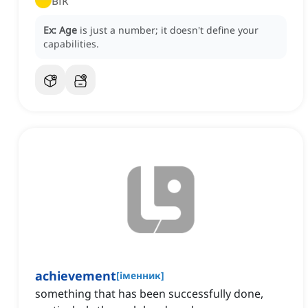
вік
Ex:
Age
is just a number; it doesn't define your
capabilities.
achievement
[
іменник
]
something that has been successfully done,