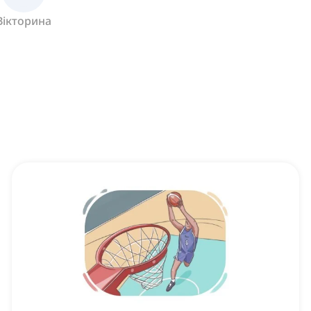
Вікторина