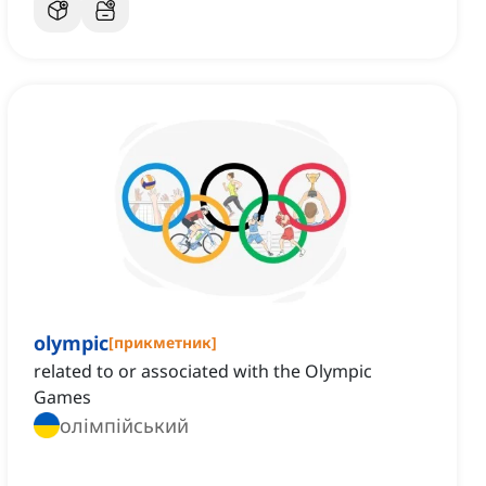
olympic
[
прикметник
]
related to or associated with the Olympic
Games
олімпійський