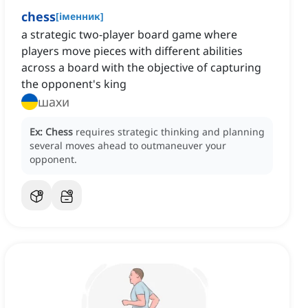
chess
[
іменник
]
a strategic two-player board game where
players move pieces with different abilities
across a board with the objective of capturing
the opponent's king
шахи
Ex:
Chess
requires strategic thinking and planning
several moves ahead to outmaneuver your
opponent.