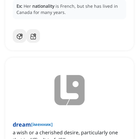
Ex:
Her
nationality
is French, but she has lived in
Canada for many years.
dream
[
іменник
]
a wish or a cherished desire, particularly one