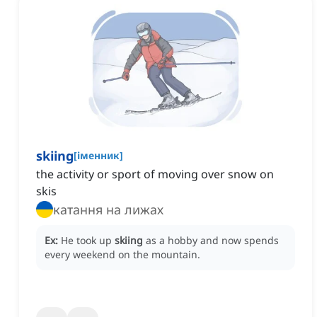
skiing
[
іменник
]
the activity or sport of moving over snow on
skis
катання на лижах
Ex:
He took up
skiing
as a hobby and now spends
every weekend on the mountain.