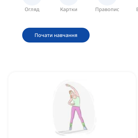
Огляд
Картки
Правопис
Почати навчання