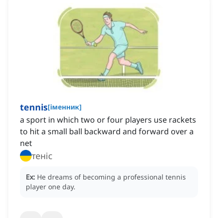
tennis
[
іменник
]
a sport in which two or four players use rackets
to hit a small ball backward and forward over a
net
теніс
Ex:
He dreams of becoming a professional tennis
player one day.