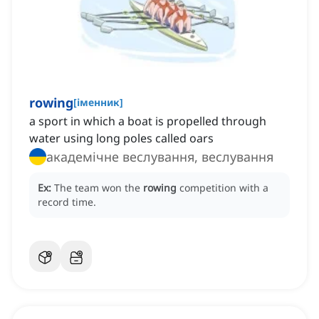
rowing
[
іменник
]
a sport in which a boat is propelled through
water using long poles called oars
академічне веслування, веслування
Ex:
The team won the
rowing
competition with a
record time.