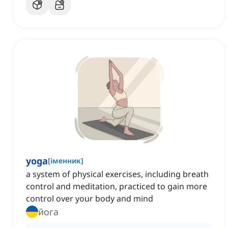
yoga
[
іменник
]
a system of physical exercises, including breath
control and meditation, practiced to gain more
control over your body and mind
йога