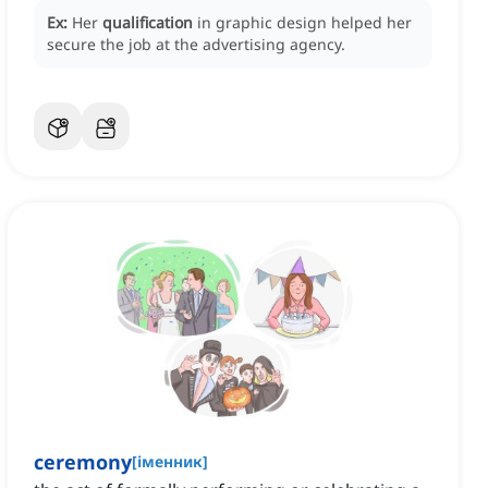
Ex:
Her
qualification
in graphic design helped her
secure the job at the advertising agency.
ceremony
[
іменник
]