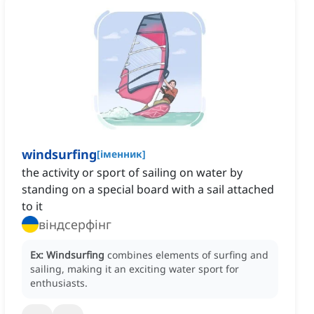
windsurfing
[
іменник
]
the activity or sport of sailing on water by
standing on a special board with a sail attached
to it
віндсерфінг
Ex:
Windsurfing
combines elements of surfing and
sailing, making it an exciting water sport for
enthusiasts.