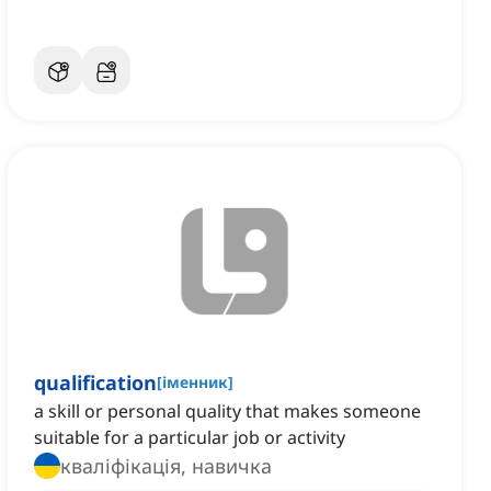
qualification
[
іменник
]
a skill or personal quality that makes someone
suitable for a particular job or activity
кваліфікація, навичка