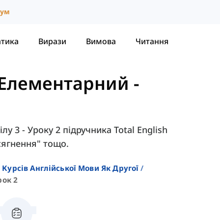
іум
атика
Вирази
Вимова
Читання
- Елементарний
-
лу 3 - Уроку 2 підручника Total English
осягнення" тощо.
 Курсів Англійської Мови Як Другої
рок 2