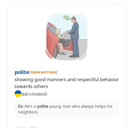
polite
[
прикметник
]
showing good manners and respectful behavior
towards others
ввічливий
Ex:
He's a
polite
young man who always helps his
neighbors.