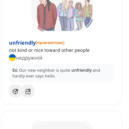
unfriendly
[
прикметник
]
not kind or nice toward other people
недружній
Ex:
Our new neighbor is quite
unfriendly
and
hardly ever says hello.