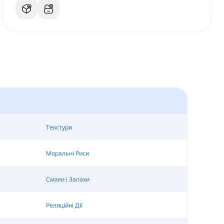
Текстури
Моральні Риси
Смаки і Запахи
Реляційні Дії