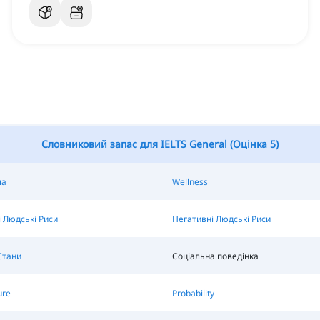
Словниковий запас для IELTS General (Оцінка 5)
ла
Wellness
 Людські Риси
Негативні Людські Риси
Стани
Соціальна поведінка
ure
Probability