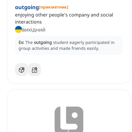
outgoing
[
прикметник
]
enjoying other people's company and social
interactions
вихідний
Ex:
The
outgoing
student eagerly participated in
group activities and made friends easily.