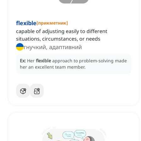
flexible
[
прикметник
]
capable of adjusting easily to different
situations, circumstances, or needs
гнучкий, адаптивний
Ex:
Her
flexible
approach to problem-solving made
her an excellent team member.