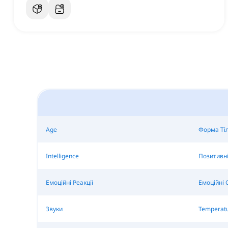
Age
Форма Ті
Intelligence
Позитивні
Емоційні Реакції
Емоційні 
Звуки
Temperat