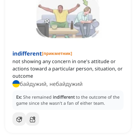
indifferent
[
прикметник
]
not showing any concern in one's attitude or
actions toward a particular person, situation, or
outcome
байдужий, небайдужий
Ex:
She remained
indifferent
to the outcome of the
game since she wasn't a fan of either team.