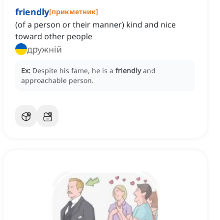
friendly
[
прикметник
]
(of a person or their manner) kind and nice
toward other people
дружній
Ex:
Despite his fame, he is a
friendly
and
approachable person.