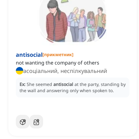
antisocial
[
прикметник
]
not wanting the company of others
асоціальний, неспілкувальний
Ex:
She seemed
antisocial
at the party, standing by
the wall and answering only when spoken to.