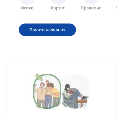
Огляд
Картки
Правопис
Почати навчання