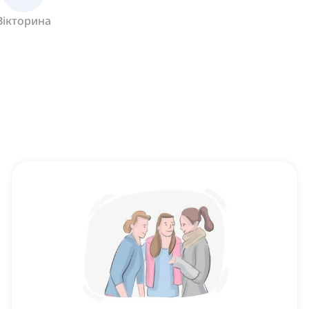
Вікторина