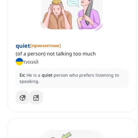
quiet
[
прикметник
]
(of a person) not talking too much
тихий
Ex:
He is a
quiet
person who prefers listening to
speaking.