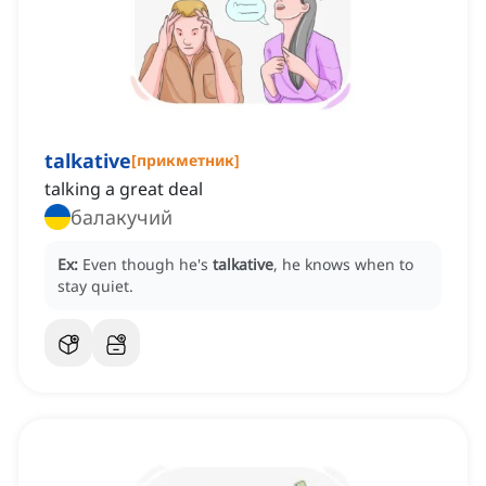
talkative
[
прикметник
]
talking a great deal
балакучий
Ex:
Even though he's
talkative
, he knows when to
stay quiet.