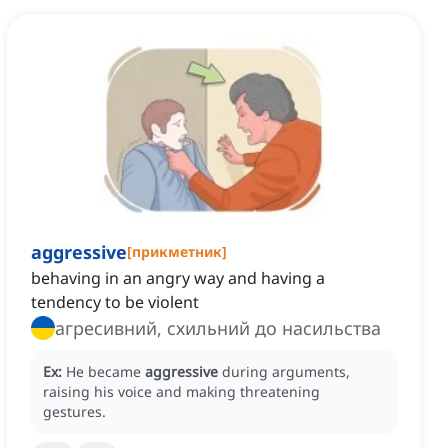
aggressive
[
прикметник
]
behaving in an angry way and having a
tendency to be violent
агресивний, схильний до насильства
Ex:
He became
aggressive
during arguments,
raising his voice and making threatening
gestures.