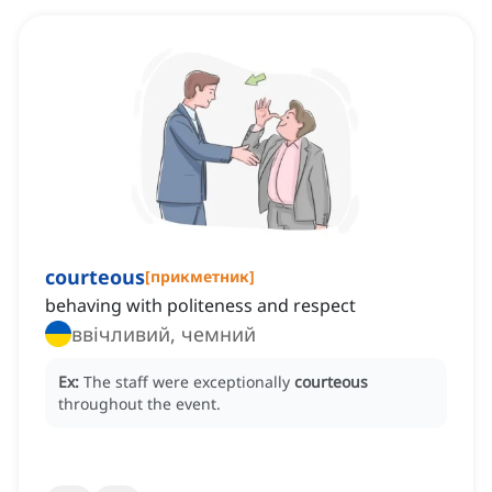
courteous
[
прикметник
]
behaving with politeness and respect
ввічливий, чемний
Ex:
The staff were exceptionally
courteous
throughout the event.