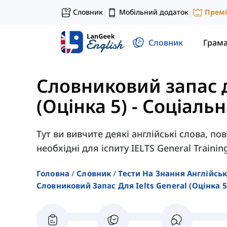
Словник
Мобільний додаток
Прем
|
|
Словник
Грам
Словниковий запас д
(Оцінка 5)
-
Соціальн
Тут ви вивчите деякі англійські слова, по
необхідні для іспиту IELTS General Trainin
Головна
Словник
Тести На Знання Англійсь
Словниковий Запас Для Ielts General (оцінка 5