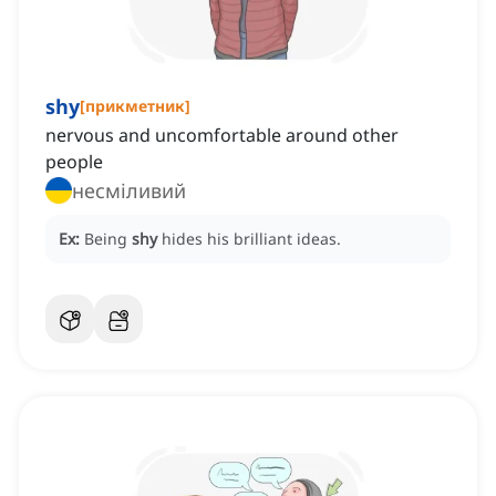
shy
[
прикметник
]
nervous and uncomfortable around other
people
несміливий
Ex:
Being
shy
hides his brilliant ideas.