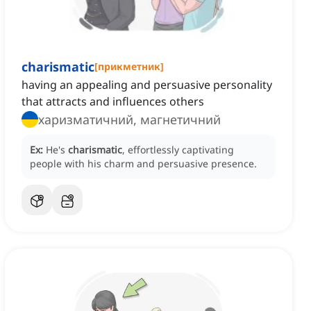
charismatic
[
прикметник
]
having an appealing and persuasive personality
that attracts and influences others
харизматичний, магнетичний
Ex:
He's
charismatic
, effortlessly captivating
people with his charm and persuasive presence.