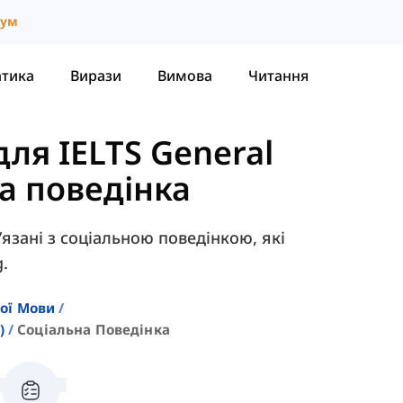
іум
атика
Вирази
Вимова
Читання
ля IELTS General
а поведінка
в’язані з соціальною поведінкою, які
g.
кої Мови
)
Соціальна Поведінка