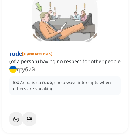
rude
[
прикметник
]
(of a person) having no respect for other people
грубий
Ex:
Anna is so
rude
, she always interrupts when
others are speaking.