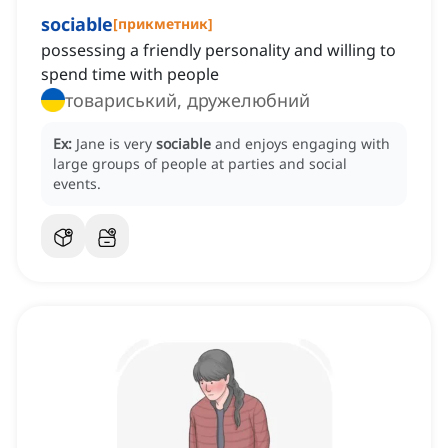
sociable
[
прикметник
]
possessing a friendly personality and willing to
spend time with people
товариський, дружелюбний
Ex:
Jane is very
sociable
and enjoys engaging with
large groups of people at parties and social
events.