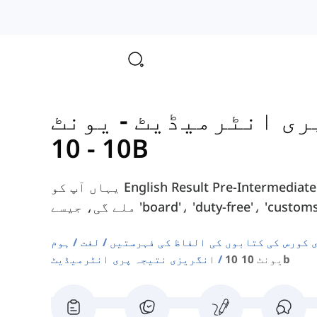
یونٹ
-
انگریزی نتیج
10 - 10B
یہاں آپ کو English Result Pre-Intermediate کورس بک کے یونٹ 10 - 10B سے الفاظ
ہوم
لغت
دوسری زبان انگریزی کورس کی کتابوں ک
انگریزی نتیجہ پری انٹرمیڈیٹ
یونٹ 10 10b