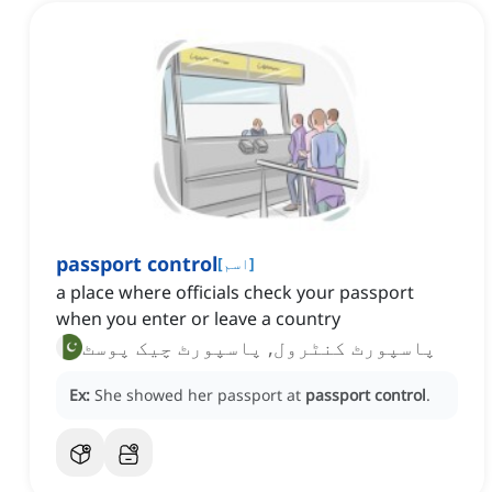
passport control
[
اسم
]
a place where officials check your passport
when you enter or leave a country
پاسپورٹ کنٹرول, پاسپورٹ چیک پوسٹ
Ex:
She showed her passport at
passport control
.