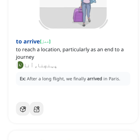
to arrive
[
فعل
]
to reach a location, particularly as an end to a
journey
پہنچنا, آنا
Ex:
After a long flight, we finally
arrived
in Paris.