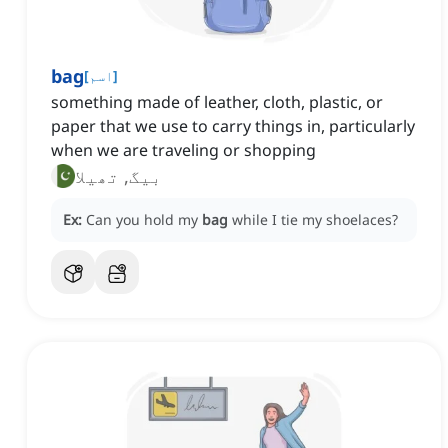
bag
[
اسم
]
something made of leather, cloth, plastic, or
paper that we use to carry things in, particularly
when we are traveling or shopping
بیگ, تھیلا
Ex:
Can you hold my
bag
while I tie my shoelaces?