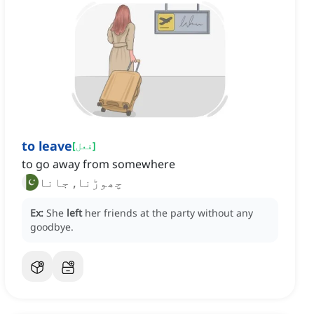
to leave
[
فعل
]
to go away from somewhere
چھوڑنا, جانا
Ex:
She
left
her friends at the party without any
goodbye.