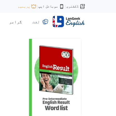
موبائل ایپ
ڈکشنری
پریمیم
|
|
گرامر
لغت