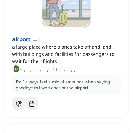
airport
[
اسم
]
a large place where planes take off and land,
with buildings and facilities for passengers to
wait for their flights
ہوائی اڈہ, ایئرپورٹ
Ex:
I always feel a mix of emotions when saying
goodbye to loved ones at the
airport
.