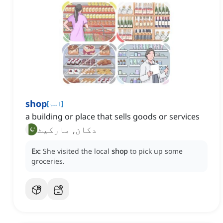
shop
[
اسم
]
a building or place that sells goods or services
دکان, مارکیٹ
Ex:
She visited the local
shop
to pick up some
groceries.