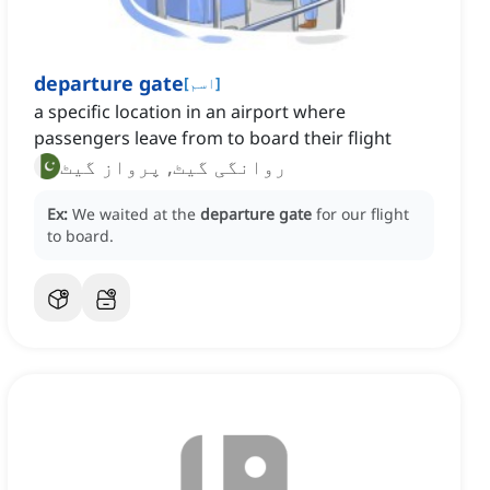
departure gate
[
اسم
]
a specific location in an airport where
passengers leave from to board their flight
روانگی گیٹ, پرواز گیٹ
Ex:
We waited at the
departure gate
for our flight
to board.