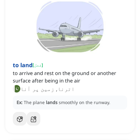
to land
[
فعل
]
to arrive and rest on the ground or another
surface after being in the air
اترنا, زمین پر آنا
Ex:
The plane
lands
smoothly on the runway.