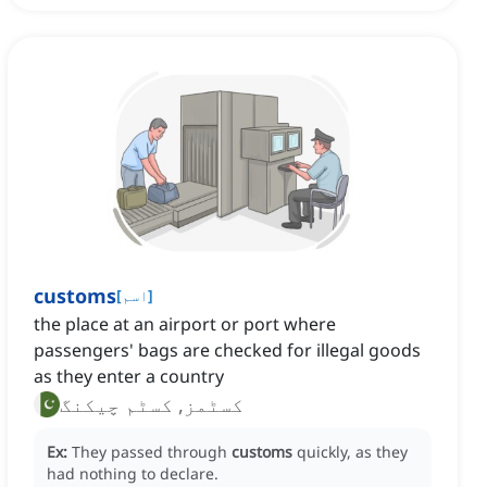
customs
[
اسم
]
the place at an airport or port where
passengers' bags are checked for illegal goods
as they enter a country
کسٹمز, کسٹم چیکنگ
Ex:
They passed through
customs
quickly, as they
had nothing to declare.