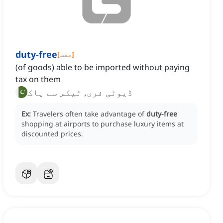
duty-free
[
صفت
]
(of goods) able to be imported without paying
tax on them
ڈیوٹی فری, ٹیکس سے پاک
Ex:
Travelers often take advantage of
duty-free
shopping at airports to purchase luxury items at
discounted prices.