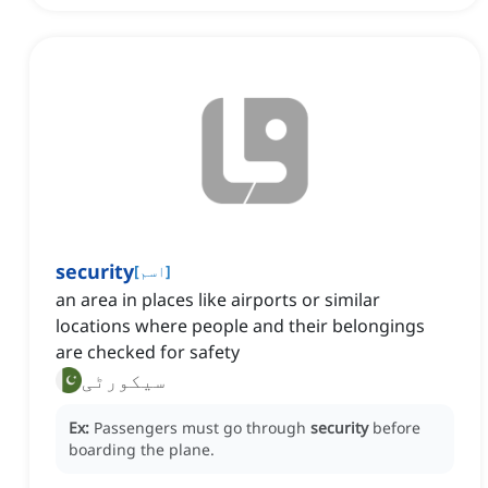
security
[
اسم
]
an area in places like airports or similar
locations where people and their belongings
are checked for safety
سیکورٹی
Ex:
Passengers must go through
security
before
boarding the plane.