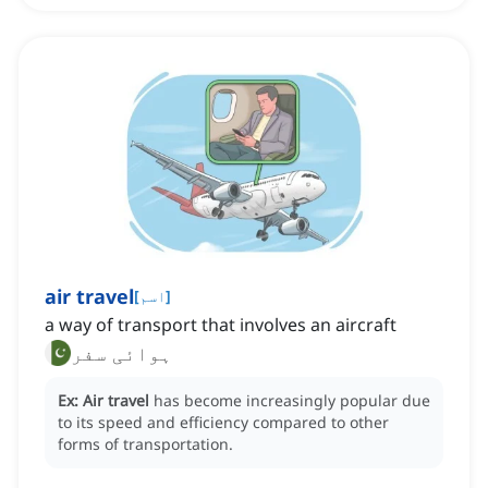
air travel
[
اسم
]
a way of transport that involves an aircraft
ہوائی سفر
Ex:
Air travel
has become increasingly popular due
to its speed and efficiency compared to other
forms of transportation.