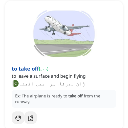
to take off
[
فعل
]
to leave a surface and begin flying
اڑان بھرنا, ہوا میں اٹھنا
Ex:
The airplane is ready to
take off
from the
runway.