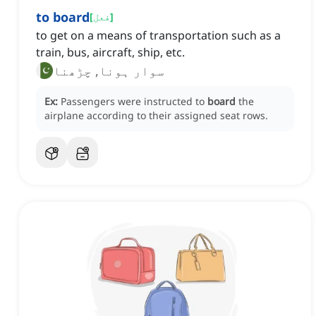
to board
[
فعل
]
to get on a means of transportation such as a
train, bus, aircraft, ship, etc.
سوار ہونا, چڑھنا
Ex:
Passengers were instructed to
board
the
airplane according to their assigned seat rows.