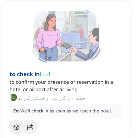
to check in
[
فعل
]
to confirm your presence or reservation in a
hotel or airport after arriving
چیک ان کریں, رجسٹر کریں
Ex:
We'll
check in
as soon as we reach the hotel.