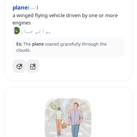
plane
[
اسم
]
a winged flying vehicle driven by one or more
engines
ہوائی جہاز
Ex:
The
plane
soared gracefully through the
clouds.