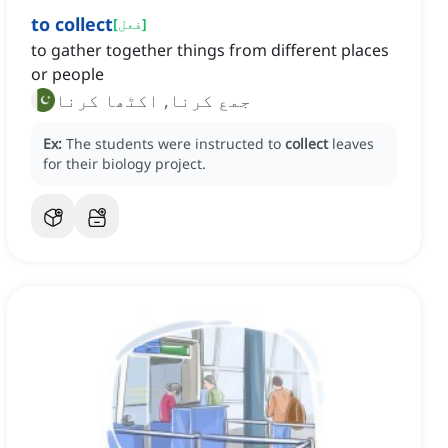
to collect
[
فعل
]
to gather together things from different places
or people
جمع کرنا, اکٹھا کرنا
Ex:
The students were instructed to
collect
leaves
for their biology project.