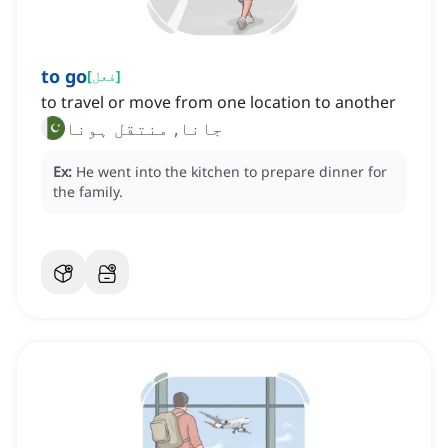
to go
[
فعل
]
to travel or move from one location to another
جانا, منتقل ہونا
Ex:
He went into the kitchen to prepare dinner for
the family.