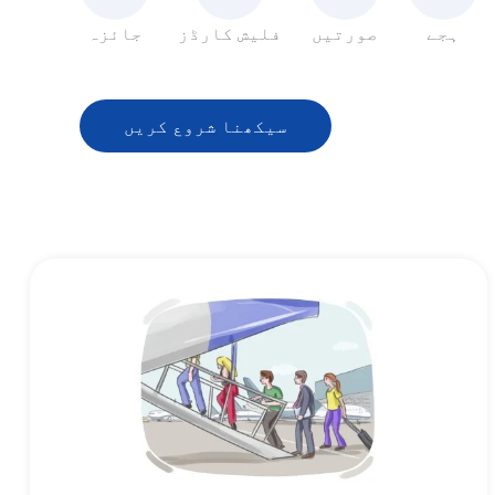
جائزہ
فلیش کارڈز
صورتیں
ہجے
سیکھنا شروع کریں