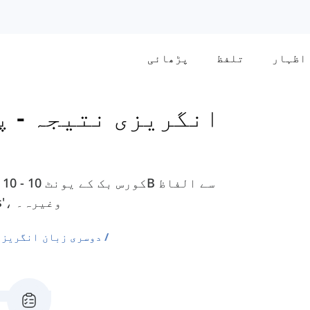
پڑھائی
تلفظ
اظہار
ہ - پری انٹرمیڈیٹ
ملے گی، جیسے 'board'، 'duty-free'، 'customs'، وغیرہ۔
ی الفاظ کی فہرستیں