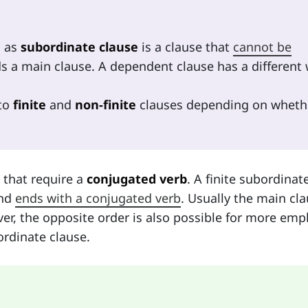
n as
subordinate clause
is a clause that
cannot be
ds a main clause. A dependent clause has a different
nto
finite
and
non-finite
clauses depending on wheth
 that require a
conjugated verb
. A finite subordinat
nd
ends with a conjugated verb
. Usually the main cl
r, the opposite order is also possible for more emp
rdinate clause.