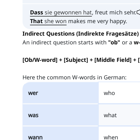
Dass
sie gewonnen hat
, freut mich sehr.
That
she won
makes me very happy.
Indirect Questions (Indirekte Fragesätze)
An indirect question starts with
"ob"
or a
w
[Ob/W-word] + [Subject] + [Middle Field] + 
Here the common W-words in German:
wer
who
was
what
wann
when