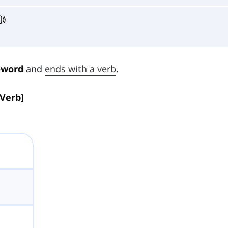
-word
and
ends with a verb
.
[Verb]