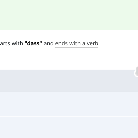
tarts with
"dass"
and
ends with a verb
.