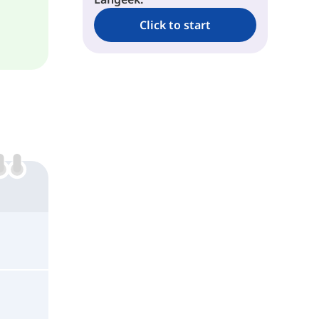
Click to start