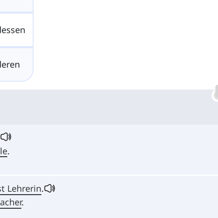
dessen
deren
le
.
t Lehrerin
.
eacher
.