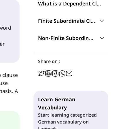
What is a Dependent Clause?
Finite Subordinate Clauses
 word
Dass-Clauses (dass-Sätze)
Non-Finite Subordinate Clause
er
Indirect Questions (Indirekte Fragesätze)
Infinitive Clauses
Share on :
Relative Clauses (Relativsätze)
Participle Clauses
e clause
ause
Adverbial Clauses (Adverbialsätze)
hasis. A
Learn German
Vocabulary
Start learning categorized
German vocabulary on
Langeek.