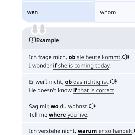
wen
whom
Example
Ich frage mich,
ob
sie heute kommt
.
I wonder
if
she is coming today
.
Er weiß nicht,
ob
das richtig ist
.
He doesn't know
if
that is correct
.
Sag mir,
wo
du wohnst
.
Tell me
where
you live
.
Ich verstehe nicht,
warum
er so handelt
.