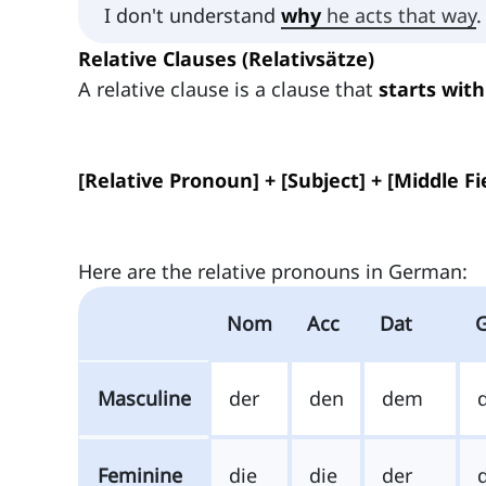
I don't understand
why
he acts that way
.
Relative Clauses (Relativsätze)
A relative clause is a clause that
starts with
[Relative Pronoun] + [Subject] + [Middle Fie
Here are the relative pronouns in German:
Nom
Acc
Dat
Masculine
der
den
dem
Feminine
die
die
der