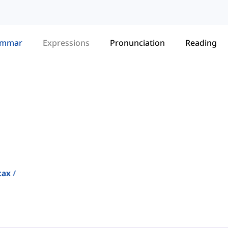
ammar
Expressions
Pronunciation
Reading
tax