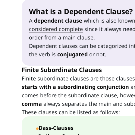
What is a Dependent Clause?
A
dependent clause
which is also know
considered complete
since it always nee
order from a main clause.
Dependent clauses can be categorized i
the verb is
conjugated
or not.
Finite Subordinate Clauses
Finite subordinate clauses are those clauses
starts with a subordinating conjunction
a
comes before the subordinate clause, howeve
comma
always separates the main and subo
These clauses can be listed as follows:
Dass-Clauses