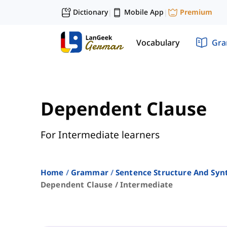
Dictionary
Mobile App
Premium
|
|
Vocabulary
Gr
Dependent Clause
For Intermediate learners
Home
Grammar
Sentence Structure And Syn
Dependent Clause / Intermediate