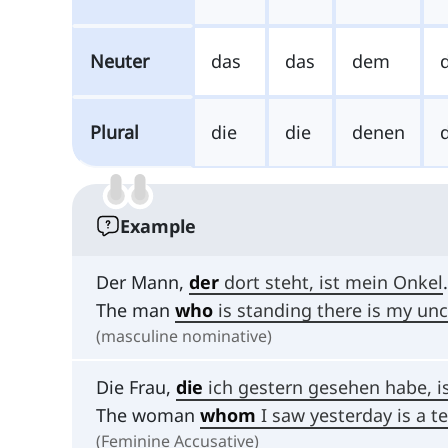
Neuter
das
das
dem
Plural
die
die
denen
Example
Der Mann,
der
dort steht, ist mein Onkel
.
The man
who
is standing there is my unc
(masculine nominative)
Die Frau,
die
ich gestern gesehen habe, is
The woman
whom
I saw yesterday is a t
(Feminine Accusative)