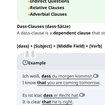
Indirect Questions
Relative Clauses
Adverbial Clauses
Dass-Clauses (dass-Sätze)
A dass-clause is a
dependent clause
that s
[dass] + [Subject] + [Middle Field] + [Verb]
Example
Ich weiß,
dass
du morgen kommst
.
I know
that
you are coming tomorrow
.
Es ist klar,
dass
er Recht hat
.
It is clear
that
he is right
.