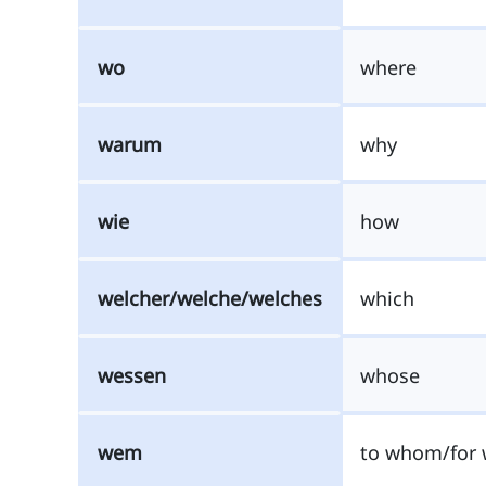
wo
where
warum
why
wie
how
welcher/welche/welches
which
wessen
whose
wem
to whom/for