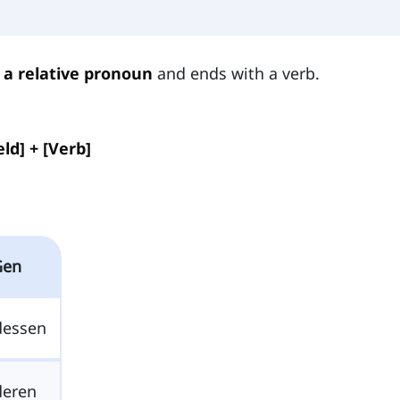
 a relative pronoun
and ends with a verb.
ld] + [Verb]
Gen
dessen
deren