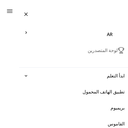
ation
AR
لوحة المتصدرين
ابدأ التعلم
تطبيق الهاتف المحمول
التعبيرات
الرياضيون المحترفون
-
الرياضة
القواعد
بريميوم
المفردات
القاموس