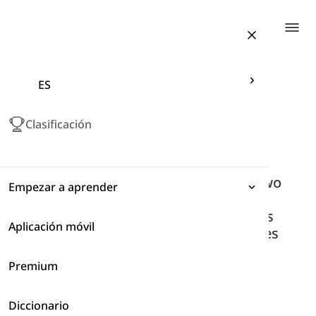
Togg
ES
Articles related to "coordinating
conjunctions"
Clasificación
coordinating conjunctions
A coordinating conjunction joins two
Empezar a aprender
parts of a sentence that are
grammatically similar. They always
Aplicación móvil
Expresiones
come between the words or clauses
that they join.
Premium
Gramática
Inicio
Gramática
Tag
Coordinating Conjunctions
Diccionario
Vocabulario