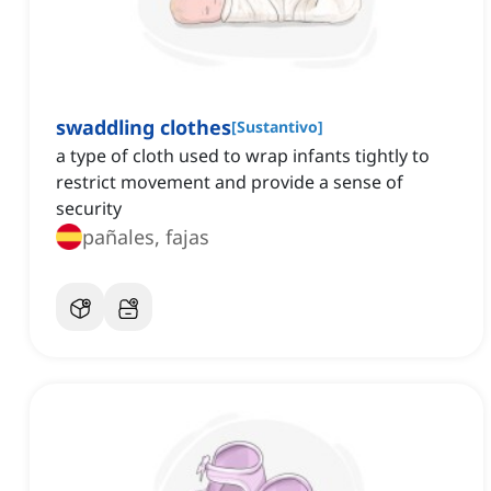
swaddling clothes
[
Sustantivo
]
a type of cloth used to wrap infants tightly to
restrict movement and provide a sense of
security
pañales, fajas