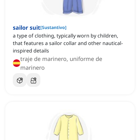
sailor suit
[
Sustantivo
]
a type of clothing, typically worn by children,
that features a sailor collar and other nautical-
inspired details
traje de marinero, uniforme de
marinero