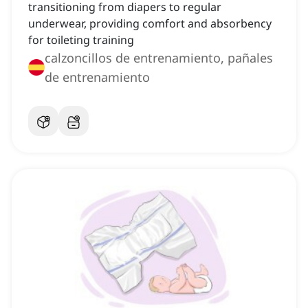
transitioning from diapers to regular
underwear, providing comfort and absorbency
for toileting training
calzoncillos de entrenamiento, pañales
de entrenamiento