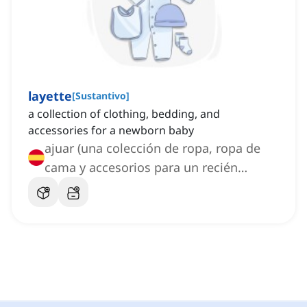
layette
[
Sustantivo
]
a collection of clothing, bedding, and
accessories for a newborn baby
ajuar (una colección de ropa, ropa de
cama y accesorios para un recién
nacido