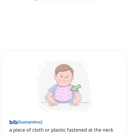
bib
[
Sustantivo
]
a piece of cloth or plastic fastened at the neck