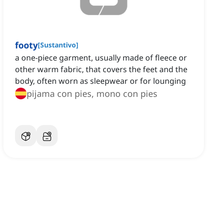
footy
[
Sustantivo
]
a one-piece garment, usually made of fleece or
other warm fabric, that covers the feet and the
body, often worn as sleepwear or for lounging
pijama con pies, mono con pies