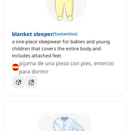
blanket sleeper
[
Sustantivo
]
a one-piece sleepwear for babies and young
children that covers the entire body and
includes attached feet
pijama de una pieza con pies, enterizo
para dormir