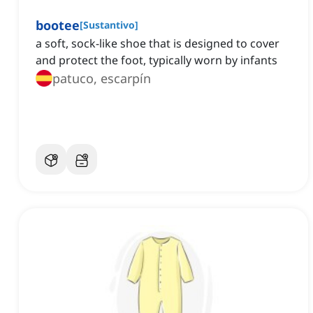
bootee
[
Sustantivo
]
a soft, sock-like shoe that is designed to cover
and protect the foot, typically worn by infants
patuco, escarpín