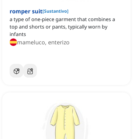
romper suit
[
Sustantivo
]
a type of one-piece garment that combines a
top and shorts or pants, typically worn by
infants
mameluco, enterizo