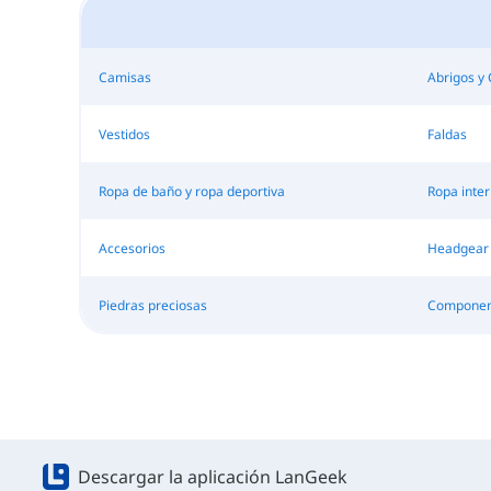
Camisas
Abrigos y
Vestidos
Faldas
Ropa de baño y ropa deportiva
Ropa inter
Accesorios
Headgear
Piedras preciosas
Component
Descargar la aplicación LanGeek