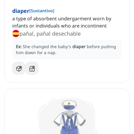
diaper
[
Sustantivo
]
a type of absorbent undergarment worn by
infants or individuals who are incontinent
pañal, pañal desechable
Ex:
She changed the baby's
diaper
before putting
him down for a nap.