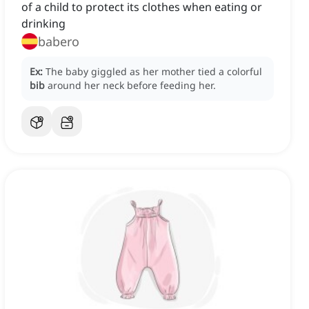
of a child to protect its clothes when eating or
drinking
babero
Ex:
The baby giggled as her mother tied a colorful
bib
around her neck before feeding her.