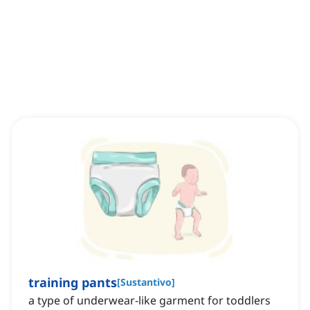
training pants
[
Sustantivo
]
a type of underwear-like garment for toddlers