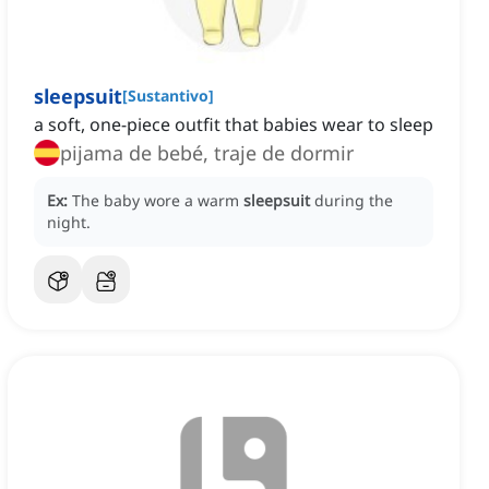
sleepsuit
[
Sustantivo
]
a soft, one-piece outfit that babies wear to sleep
pijama de bebé, traje de dormir
Ex:
The baby wore a warm
sleepsuit
during the
night.