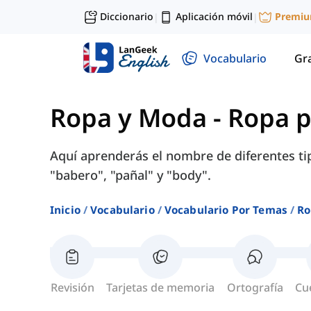
Diccionario
Aplicación móvil
Premi
|
|
Vocabulario
Gr
Ropa y Moda
-
Ropa p
Aquí aprenderás el nombre de diferentes ti
"babero", "pañal" y "body".
Inicio
Vocabulario
Vocabulario Por Temas
Ro
Revisión
Tarjetas de memoria
Ortografía
Cu