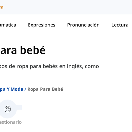
um
amática
Expresiones
Pronunciación
Lectura
ara bebé
pos de ropa para bebés en inglés, como
pa Y Moda
Ropa Para Bebé
estionario