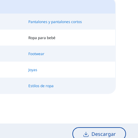
Pantalones y pantalones cortos
Ropa para bebé
Footwear
Joyas
Estilos de ropa
Descargar