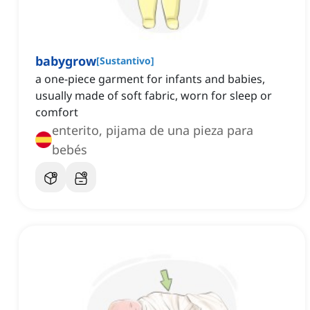
babygrow
[
Sustantivo
]
a one-piece garment for infants and babies,
usually made of soft fabric, worn for sleep or
comfort
enterito, pijama de una pieza para
bebés