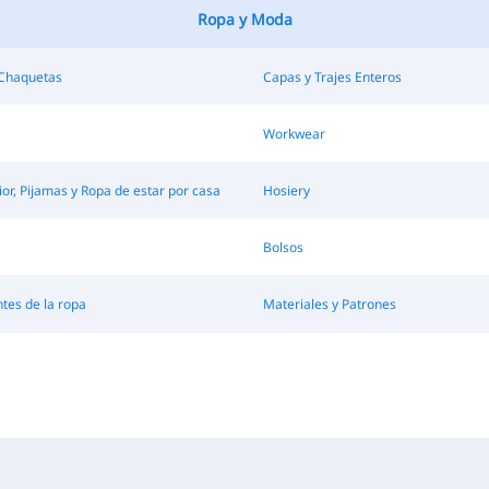
Ropa y Moda
 Chaquetas
Capas y Trajes Enteros
Workwear
ior, Pijamas y Ropa de estar por casa
Hosiery
Bolsos
es de la ropa
Materiales y Patrones