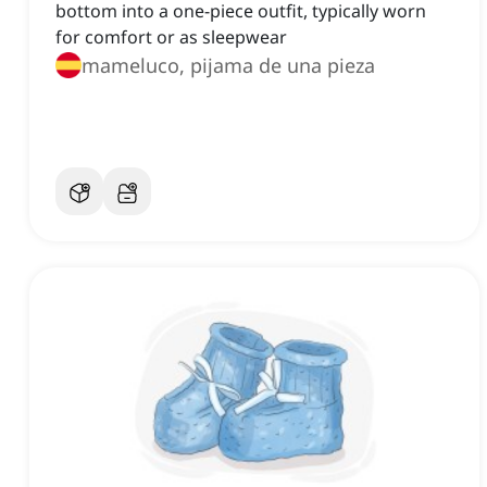
bottom into a one-piece outfit, typically worn
for comfort or as sleepwear
mameluco, pijama de una pieza