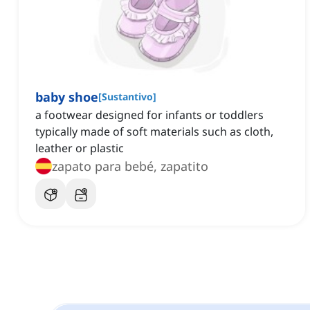
baby shoe
[
Sustantivo
]
a footwear designed for infants or toddlers
typically made of soft materials such as cloth,
leather or plastic
zapato para bebé, zapatito