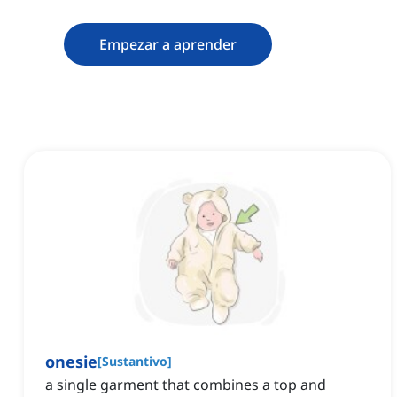
Empezar a aprender
onesie
[
Sustantivo
]
a single garment that combines a top and