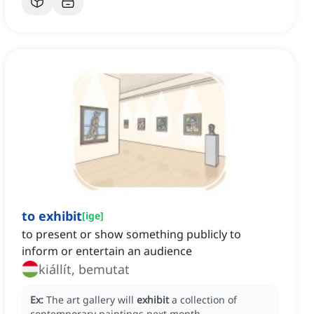
to exhibit
[
ige
]
to present or show something publicly to
inform or entertain an audience
kiállít, bemutat
Ex:
The art gallery will
exhibit
a collection of
contemporary paintings next month.