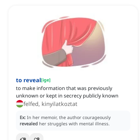
to reveal
[
ige
]
to make information that was previously
unknown or kept in secrecy publicly known
felfed, kinyilatkoztat
Ex:
In her memoir, the author courageously
revealed
her struggles with mental illness.