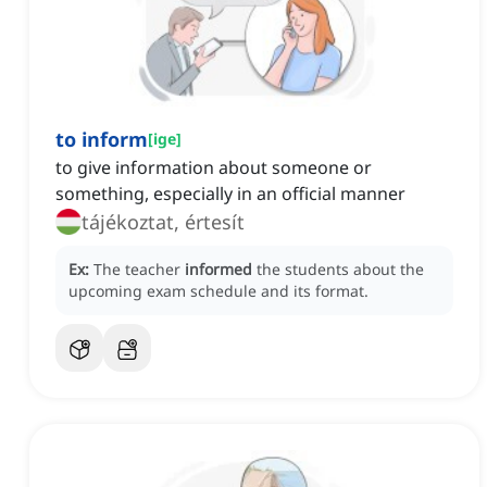
to inform
[
ige
]
to give information about someone or
something, especially in an official manner
tájékoztat, értesít
Ex:
The teacher
informed
the students about the
upcoming exam schedule and its format.