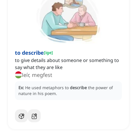
to describe
[
ige
]
to give details about someone or something to
say what they are like
leír, megfest
Ex:
He used metaphors to
describe
the power of
nature in his poem.