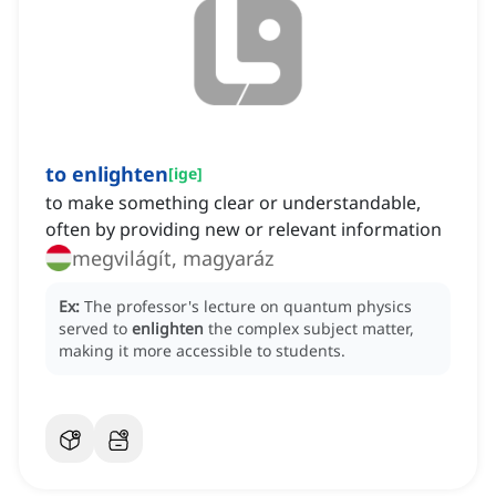
to enlighten
[
ige
]
to make something clear or understandable,
often by providing new or relevant information
megvilágít, magyaráz
Ex:
The professor's lecture on quantum physics
served to
enlighten
the complex subject matter,
making it more accessible to students.