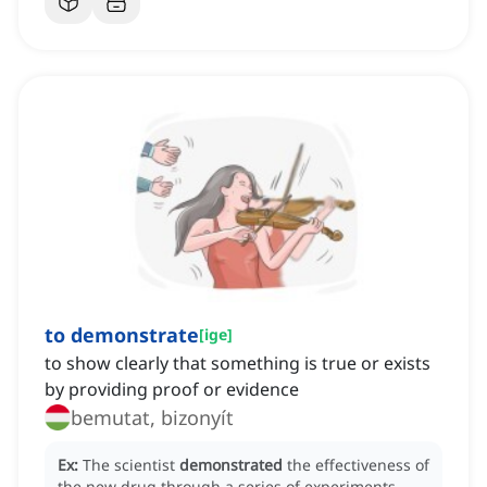
to demonstrate
[
ige
]
to show clearly that something is true or exists
by providing proof or evidence
bemutat, bizonyít
Ex:
The scientist
demonstrated
the effectiveness of
the new drug through a series of experiments.