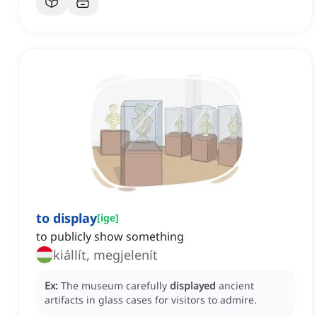
to display
[
ige
]
to publicly show something
kiállít, megjelenít
Ex:
The museum carefully
displayed
ancient
artifacts in glass cases for visitors to admire.