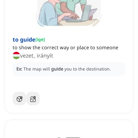
to guide
[
ige
]
to show the correct way or place to someone
vezet, irányít
Ex:
The map will
guide
you to the destination.