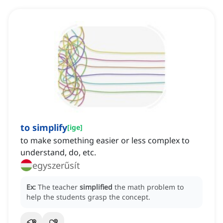
to simplify
[
ige
]
to make something easier or less complex to
understand, do, etc.
egyszerűsít
Ex:
The teacher
simplified
the math problem to
help the students grasp the concept.