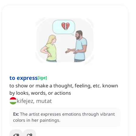
to express
[
ige
]
to show or make a thought, feeling, etc. known
by looks, words, or actions
kifejez, mutat
Ex:
The artist expresses emotions through vibrant
colors in her paintings.