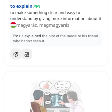
to explain
[
ige
]
to make something clear and easy to
understand by giving more information about it
magyaráz, megmagyaráz
Ex:
He
explained
the plot of the movie to his friend
who hadn't seen it.