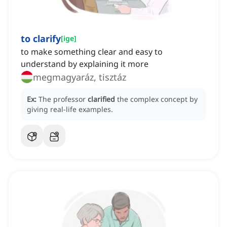
to clarify
[
ige
]
to make something clear and easy to
understand by explaining it more
megmagyaráz, tisztáz
Ex:
The professor
clarified
the complex concept by
giving real-life examples.