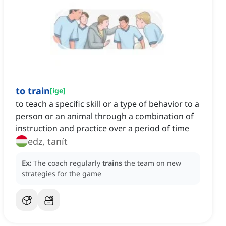
to train
[
ige
]
to teach a specific skill or a type of behavior to a
person or an animal through a combination of
instruction and practice over a period of time
edz, tanít
Ex:
The coach regularly
trains
the team on new
strategies for the game