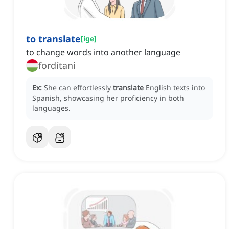
to translate
[
ige
]
to change words into another language
fordítani
Ex:
She can effortlessly
translate
English texts into
Spanish, showcasing her proficiency in both
languages.