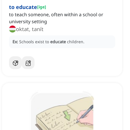
to educate
[
ige
]
to teach someone, often within a school or
university setting
oktat, tanít
Ex:
Schools exist to
educate
children.