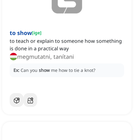
to show
[
ige
]
to teach or explain to someone how something
is done in a practical way
megmutatni, tanítani
Ex:
Can you
show
me how to tie a knot?