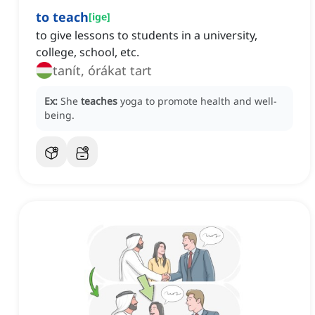
to teach
[
ige
]
to give lessons to students in a university,
college, school, etc.
tanít, órákat tart
Ex:
She
teaches
yoga to promote health and well-
being.