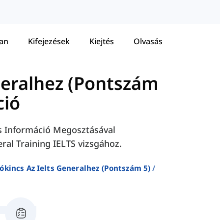
tan
Kifejezések
Kiejtés
Olvasás
neralhez (Pontszám
ció
és Információ Megosztásával
al Training IELTS vizsgához.
ókincs Az Ielts Generalhez (pontszám 5)