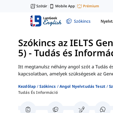
Szótár
Mobile App
Prémium
|
|
Szókincs
Nyelv
Szókincs az IELTS Ge
5)
-
Tudás és Informá
Itt megtanulsz néhány angol szót a Tudás 
kapcsolatban, amelyek szükségesek az Gener
Kezdőlap
Szókincs
Angol Nyelvtudás Teszt
Sz
Tudás És Információ