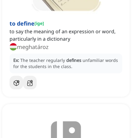
to define
[
ige
]
to say the meaning of an expression or word,
particularly in a dictionary
meghatároz
Ex:
The teacher regularly
defines
unfamiliar words
for the students in the class.