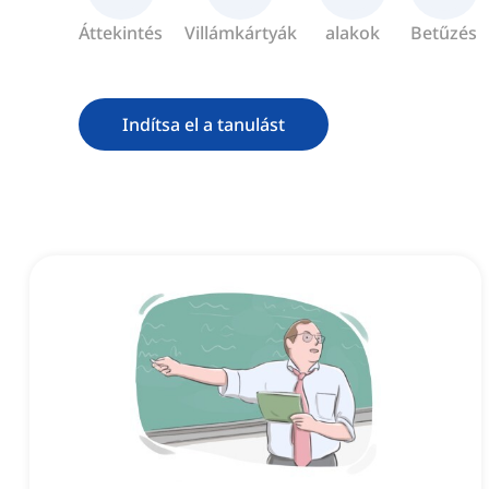
Áttekintés
Villámkártyák
alakok
Betűzés
Indítsa el a tanulást