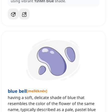
using vibrant
YInMn blue
shade.
blue bell
[
melléknév
]
having a soft, delicate shade of blue that
resembles the color of the flower of the same
name, typically described as a pale, pastel blue