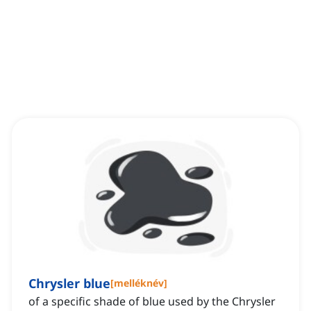
Chrysler blue
[
melléknév
]
of a specific shade of blue used by the Chrysler