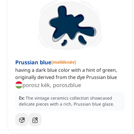
Prussian blue
[
melléknév
]
having a dark blue color with a hint of green,
originally derived from the dye Prussian blue
porosz kék, poroszblue
Ex:
The vintage ceramics collection showcased
delicate pieces with a rich, Prussian blue glaze.