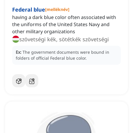
Federal blue
[
melléknév
]
having a dark blue color often associated with
the uniforms of the United States Navy and
other military organizations
szövetségi kék, sötétkék szövetségi
Ex:
The government documents were bound in
folders of official Federal blue color.