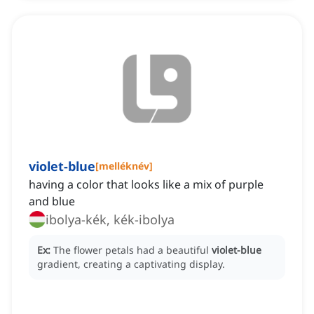
violet-blue
[
melléknév
]
having a color that looks like a mix of purple
and blue
ibolya-kék, kék-ibolya
Ex:
The flower petals had a beautiful
violet-blue
gradient, creating a captivating display.