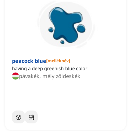
peacock blue
[
melléknév
]
having a deep greenish-blue color
pávakék, mély zöldeskék