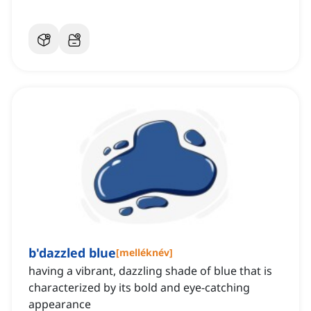
b'dazzled blue
[
melléknév
]
having a vibrant, dazzling shade of blue that is
characterized by its bold and eye-catching
appearance