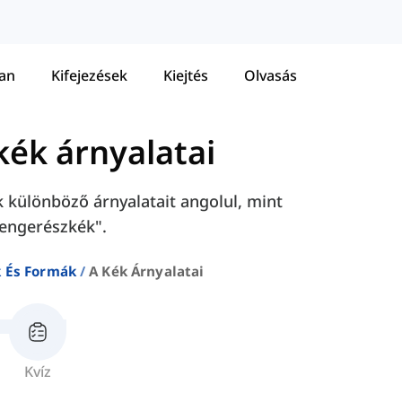
tan
Kifejezések
Kiejtés
Olvasás
kék árnyalatai
k különböző árnyalatait angolul, mint
tengerészkék".
k És Formák
A Kék Árnyalatai
Kvíz