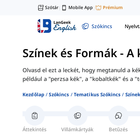
Szótár
Mobile App
Prémium
|
|
Szókincs
Nyelv
Színek és Formák
-
A 
Olvasd el ezt a leckét, hogy megtanuld a ké
például a "perzsa kék", a "kobaltkék" és a "
Kezdőlap
Szókincs
Tematikus Szókincs
Színe
Áttekintés
Villámkártyák
Betűzés