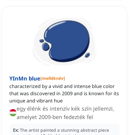
YInMn blue
[
melléknév
]
characterized by a vivid and intense blue color
that was discovered in 2009 and is known for its
unique and vibrant hue
egy élénk és intenzív kék szín jellemzi,
amelyet 2009-ben fedezték fel
Ex:
The artist painted a stunning abstract piece