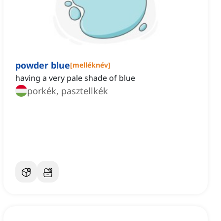
powder blue
[
melléknév
]
having a very pale shade of blue
porkék, pasztellkék