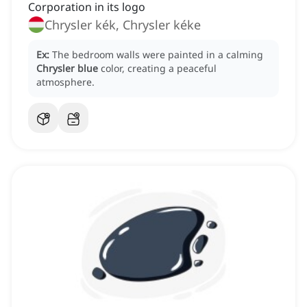
Corporation in its logo
Chrysler kék, Chrysler kéke
Ex:
The bedroom walls were painted in a calming
Chrysler blue
color, creating a peaceful
atmosphere.