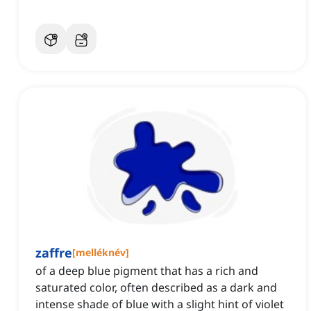
zaffre
[
melléknév
]
of a deep blue pigment that has a rich and
saturated color, often described as a dark and
intense shade of blue with a slight hint of violet