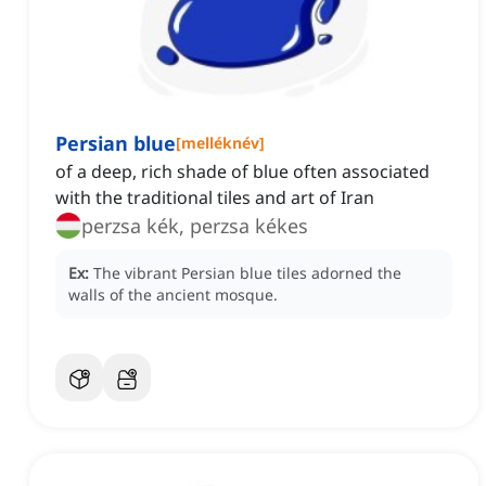
Persian blue
[
melléknév
]
of a deep, rich shade of blue often associated
with the traditional tiles and art of Iran
perzsa kék, perzsa kékes
Ex:
The vibrant Persian blue tiles adorned the
walls of the ancient mosque.