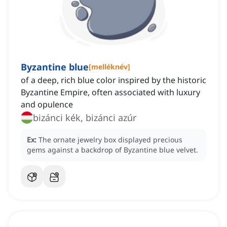
Byzantine blue
[
melléknév
]
of a deep, rich blue color inspired by the historic
Byzantine Empire, often associated with luxury
and opulence
bizánci kék, bizánci azúr
Ex:
The ornate jewelry box displayed precious
gems against a backdrop of Byzantine blue velvet.