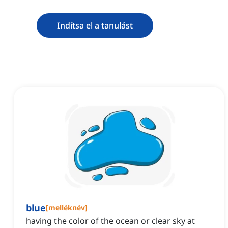
Indítsa el a tanulást
blue
[
melléknév
]
having the color of the ocean or clear sky at