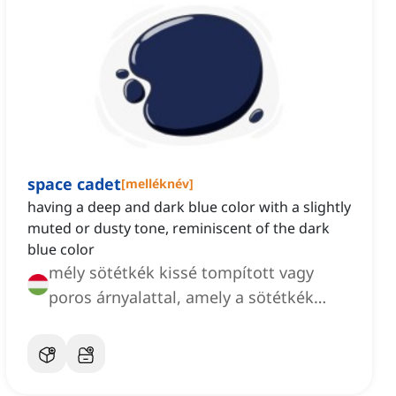
space cadet
[
melléknév
]
having a deep and dark blue color with a slightly
muted or dusty tone, reminiscent of the dark
blue color
mély sötétkék kissé tompított vagy
poros árnyalattal, amely a sötétkék
színre emlékeztet