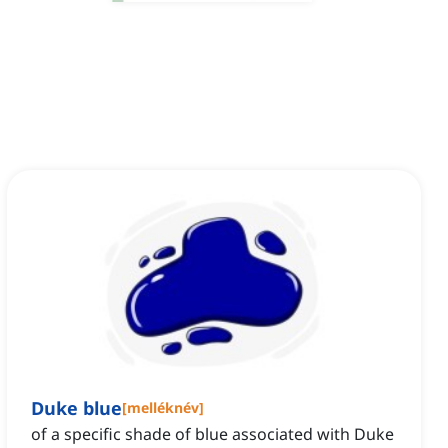
Duke blue
[
melléknév
]
of a specific shade of blue associated with Duke