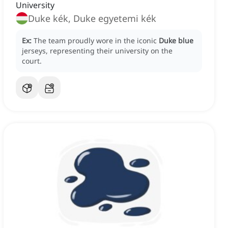
University
Duke kék, Duke egyetemi kék
Ex:
The team proudly wore in the iconic
Duke blue
jerseys, representing their university on the
court.