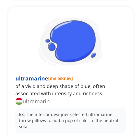
ultramarine
[
melléknév
]
of a vivid and deep shade of blue, often
associated with intensity and richness
ultramarin
Ex:
The interior designer selected ultramarine
throw pillows to add a pop of color to the neutral
sofa.