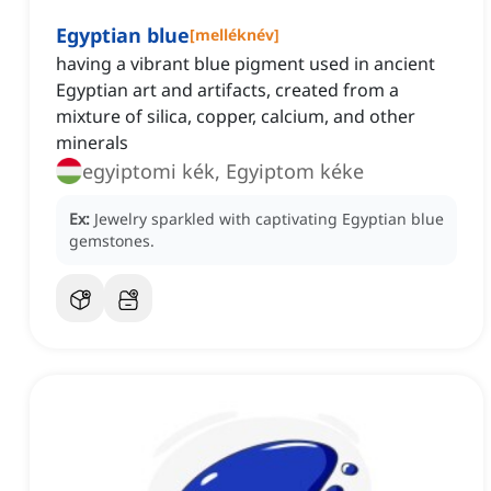
Egyptian blue
[
melléknév
]
having a vibrant blue pigment used in ancient
Egyptian art and artifacts, created from a
mixture of silica, copper, calcium, and other
minerals
egyiptomi kék, Egyiptom kéke
Ex:
Jewelry sparkled with captivating Egyptian blue
gemstones.