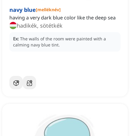
navy blue
[
melléknév
]
having a very dark blue color like the deep sea
hadikék, sötétkék
Ex:
The walls of the room were painted with a
calming navy blue tint.