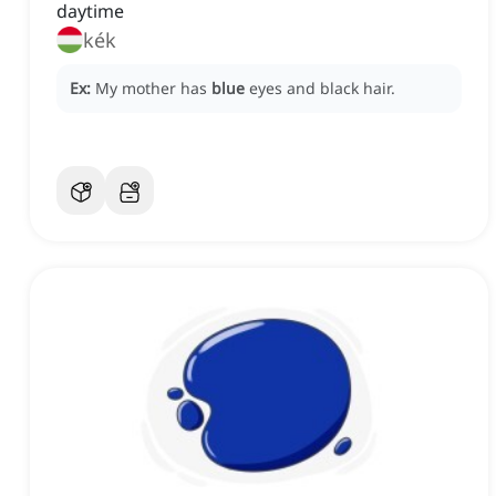
daytime
kék
Ex:
My mother has
blue
eyes and black hair.