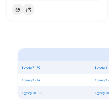
Egység 7 - 7C
Egység 8 -
Egység 9 - 9A
Egység 9 -
Egység 10 - 10B
Egység 10