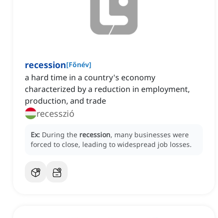
recession
[
Főnév
]
a hard time in a country's economy
characterized by a reduction in employment,
production, and trade
recesszió
Ex:
During the
recession
, many businesses were
forced to close, leading to widespread job losses.