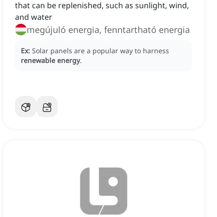
that can be replenished, such as sunlight, wind,
and water
megújuló energia, fenntartható energia
Ex:
Solar panels are a popular way to harness
renewable energy
.