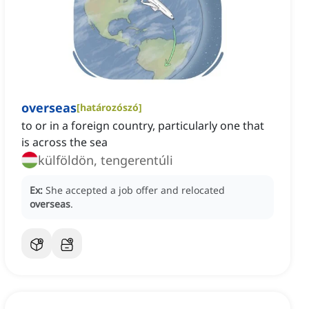
overseas
[
határozószó
]
‌to or in a foreign country, particularly one that
is across the sea
külföldön, tengerentúli
Ex:
She accepted a job offer and relocated
overseas
.