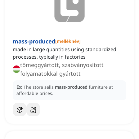
mass-produced
[
melléknév
]
made in large quantities using standardized
processes, typically in factories
tömeggyártott, szabványosított
folyamatokkal gyártott
Ex:
The store sells
mass-produced
furniture at
affordable prices.