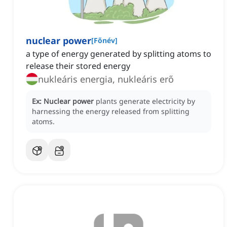
nuclear power
[
Főnév
]
a type of energy generated by splitting atoms to
release their stored energy
nukleáris energia, nukleáris erő
Ex:
Nuclear power
plants generate electricity by
harnessing the energy released from splitting
atoms.