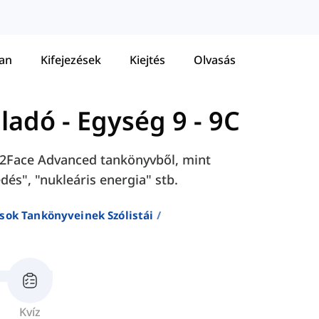
tan
Kifejezések
Kiejtés
Olvasás
aladó
-
Egység 9 - 9C
ace2Face Advanced tankönyvből, mint
dés", "nukleáris energia" stb.
sok Tankönyveinek Szólistái
Kvíz