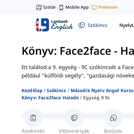
Szótár
Mobile App
Prémium
|
|
Szókincs
Nyelv
Könyv: Face2face - H
Itt találod a 9. egység - 9C szókincsét a F
például "külföldi segély", "gazdasági növeke
Kezdőlap
Szókincs
Második Nyelv Angol Kurzu
Könyv: Face2face Haladó
Egység 9 9c
Áttekintés
Villámkártyák
Betűzés