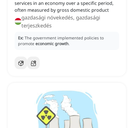
services in an economy over a specific period,
often measured by gross domestic product
gazdasági növekedés, gazdasági
terjeszkedés
Ex:
The government implemented policies to
promote
economic growth
.