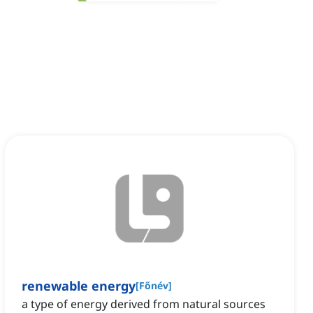
renewable energy
[
Főnév
]
a type of energy derived from natural sources