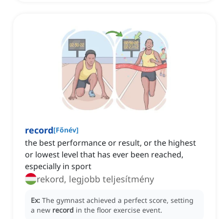
record
[
Főnév
]
the best performance or result, or the highest
or lowest level that has ever been reached,
especially in sport
rekord, legjobb teljesítmény
Ex:
The gymnast achieved a perfect score, setting
a new
record
in the floor exercise event.