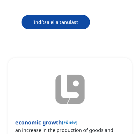
Indítsa el a tanulást
economic growth
[
Főnév
]
an increase in the production of goods and