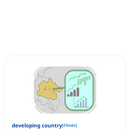
developing country
[
Főnév
]