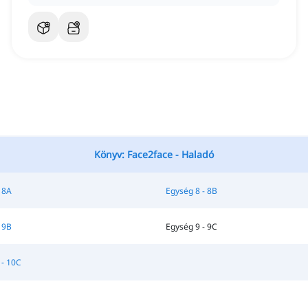
Könyv: Face2face - Haladó
 8A
Egység 8 - 8B
 9B
Egység 9 - 9C
 - 10C