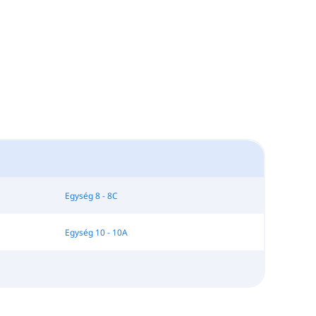
Egység 8 - 8C
Egység 10 - 10A