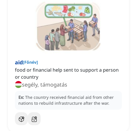
aid
[
Főnév
]
food or financial help sent to support a person
or country
segély, támogatás
Ex:
The country received financial aid from other
nations to rebuild infrastructure after the war.