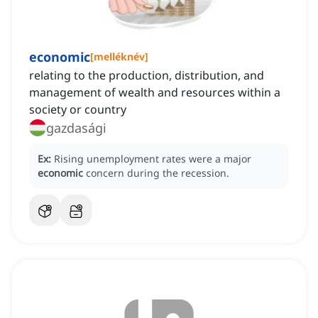
economic
[
melléknév
]
relating to the production, distribution, and
management of wealth and resources within a
society or country
gazdasági
Ex:
Rising unemployment rates were a major
economic
concern during the recession.