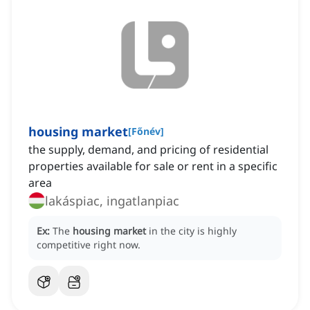
housing market
[
Főnév
]
the supply, demand, and pricing of residential
properties available for sale or rent in a specific
area
lakáspiac, ingatlanpiac
Ex:
The
housing market
in the city is highly
competitive right now.