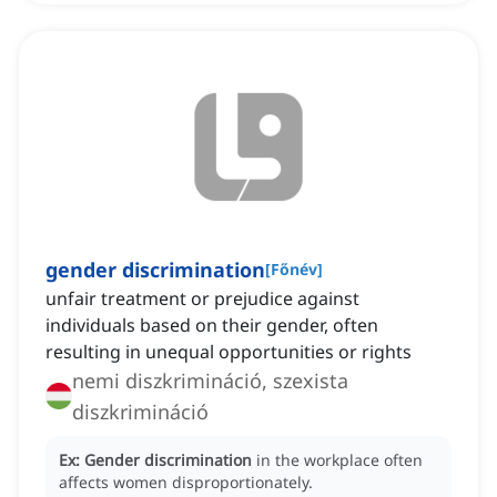
gender discrimination
[
Főnév
]
unfair treatment or prejudice against
individuals based on their gender, often
resulting in unequal opportunities or rights
nemi diszkrimináció, szexista
diszkrimináció
Ex:
Gender discrimination
in the workplace often
affects women disproportionately.