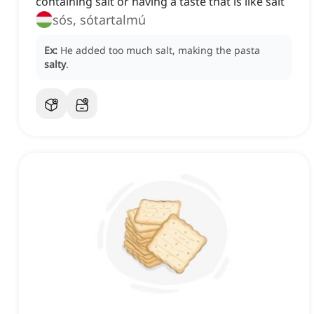
containing salt or having a taste that is like salt
sós, sótartalmú
Ex:
He added too much salt, making the pasta
salty
.