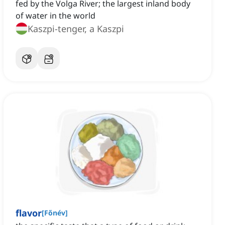
fed by the Volga River; the largest inland body
of water in the world
Kaszpi-tenger, a Kaszpi
flavor
[
Főnév
]