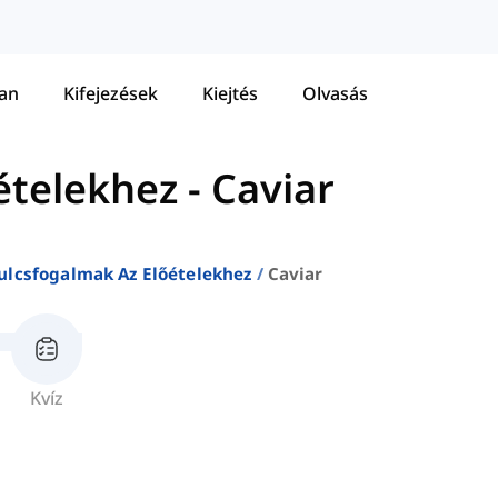
tan
Kifejezések
Kiejtés
Olvasás
ételekhez
-
Caviar
ulcsfogalmak Az Előételekhez
Caviar
Kvíz