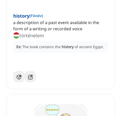
history
[
Főnév
]
a description of a past event available in the
form of a writing or recorded voice
történelem
Ex:
The book contains the
history
of ancient Egypt.