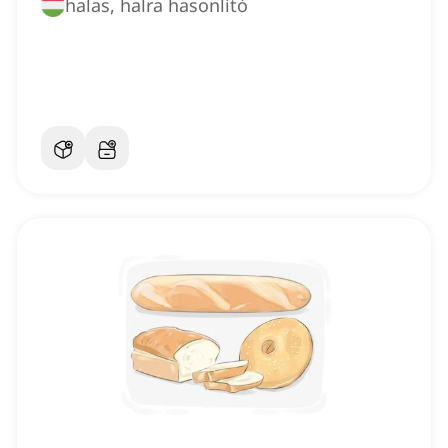
halas, halra hasonlító