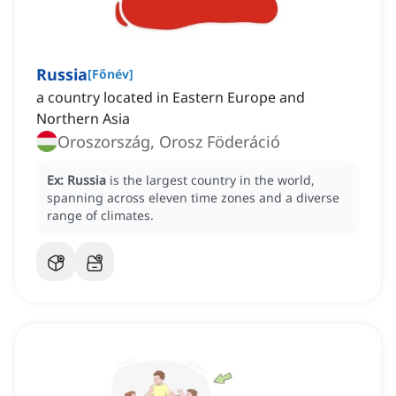
Russia
[
Főnév
]
a country located in Eastern Europe and
Northern Asia
Oroszország, Orosz Föderáció
Ex:
Russia
is the largest country in the world,
spanning across eleven time zones and a diverse
range of climates.