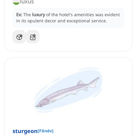
luxus
Ex:
The
luxury
of the hotel's amenities was evident
in its opulent decor and exceptional service.
sturgeon
[
Főnév
]