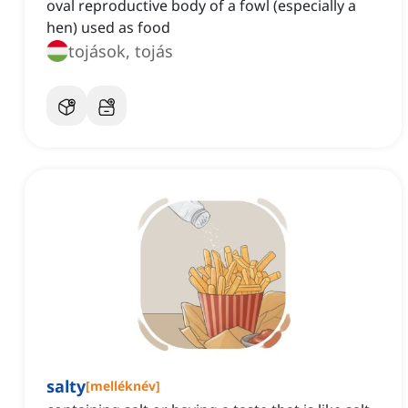
oval reproductive body of a fowl (especially a
hen) used as food
tojások, tojás
salty
[
melléknév
]