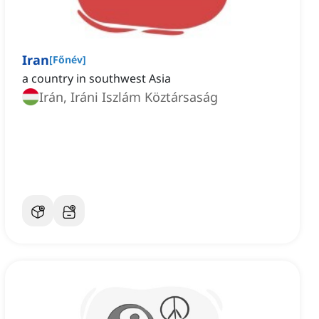
Iran
[
Főnév
]
a country in southwest Asia
Irán, Iráni Iszlám Köztársaság