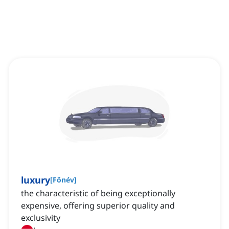
luxury
[
Főnév
]
the characteristic of being exceptionally
expensive, offering superior quality and
exclusivity