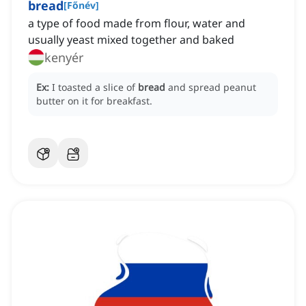
bread
[
Főnév
]
a type of food made from flour, water and
usually yeast mixed together and baked
kenyér
Ex:
I toasted a slice of
bread
and spread peanut
butter on it for breakfast.