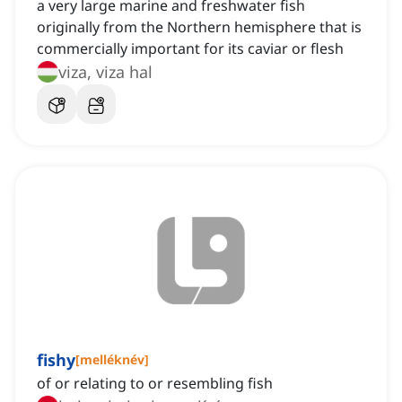
a very large marine and freshwater fish
originally from the Northern hemisphere that is
commercially important for its caviar or flesh
viza, viza hal
fishy
[
melléknév
]
of or relating to or resembling fish