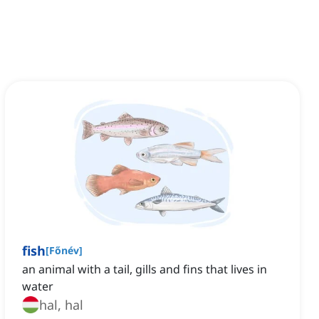
fish
[
Főnév
]
an animal with a tail, gills and fins that lives in
water
hal, hal