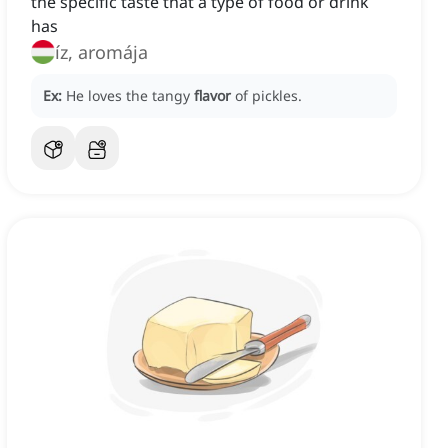
the specific taste that a type of food or drink
has
íz, aromája
Ex:
He loves the tangy
flavor
of pickles.