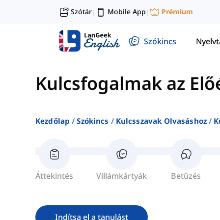
Szótár
Mobile App
Prémium
|
|
Szókincs
Nyelv
Kulcsfogalmak az Elő
Kezdőlap
Szókincs
Kulcsszavak Olvasáshoz
K
Áttekintés
Villámkártyák
Betűzés
Indítsa el a tanulást