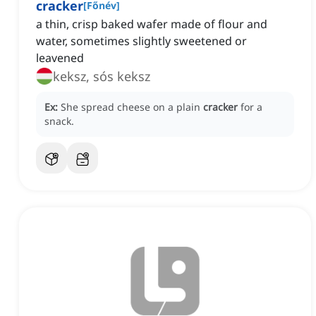
cracker
[
Főnév
]
a thin, crisp baked wafer made of flour and
water, sometimes slightly sweetened or
leavened
keksz, sós keksz
Ex:
She spread cheese on a plain
cracker
for a
snack.