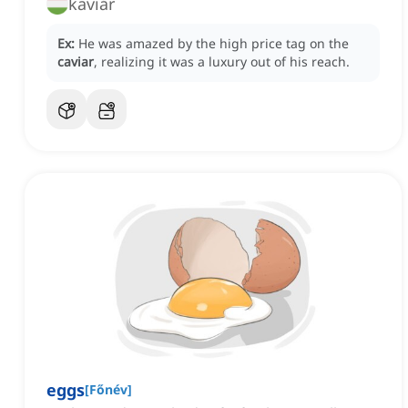
kaviár
Ex:
He was amazed by the high price tag on the
caviar
, realizing it was a luxury out of his reach.
eggs
[
Főnév
]