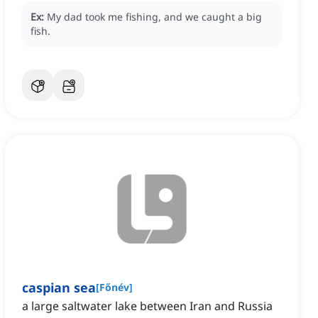
Ex:
My dad took me fishing, and we caught a big
fish.
caspian sea
[
Főnév
]
a large saltwater lake between Iran and Russia