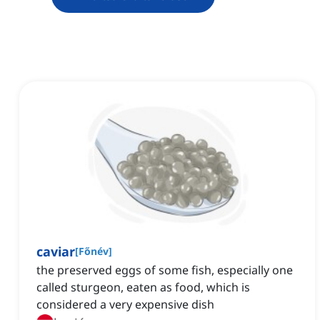
caviar
[
Főnév
]
the preserved eggs of some fish, especially one
called sturgeon, eaten as food, which is
considered a very expensive dish