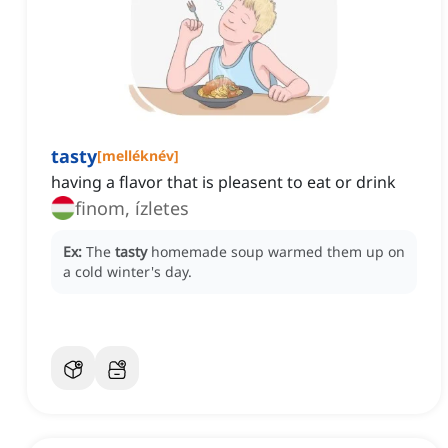
tasty
[
melléknév
]
having a flavor that is pleasent to eat or drink
finom, ízletes
Ex:
The
tasty
homemade soup warmed them up on
a cold winter's day.