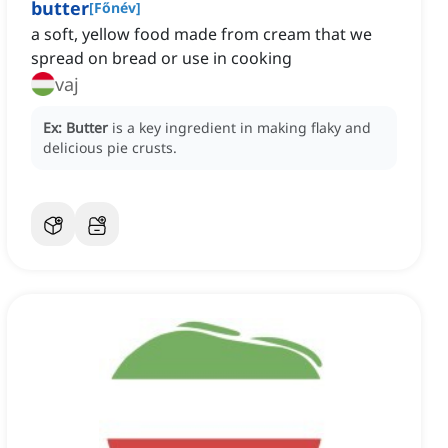
butter
[
Főnév
]
a soft, yellow food made from cream that we
spread on bread or use in cooking
vaj
Ex:
Butter
is a key ingredient in making flaky and
delicious pie crusts.