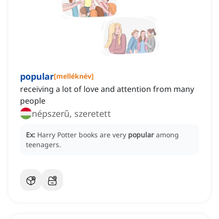
popular
[
melléknév
]
receiving a lot of love and attention from many
people
népszerű, szeretett
Ex:
Harry Potter books are very
popular
among
teenagers.