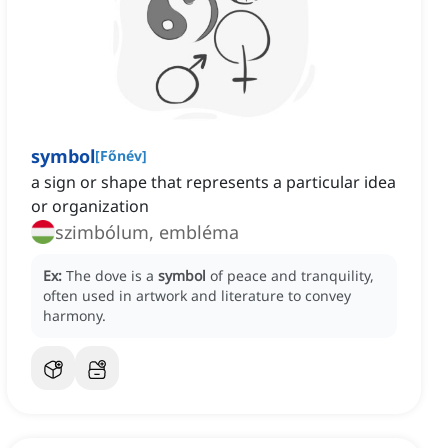
symbol
[
Főnév
]
a sign or shape that represents a particular idea
or organization
szimbólum, embléma
Ex:
The dove is a
symbol
of peace and tranquility,
often used in artwork and literature to convey
harmony.