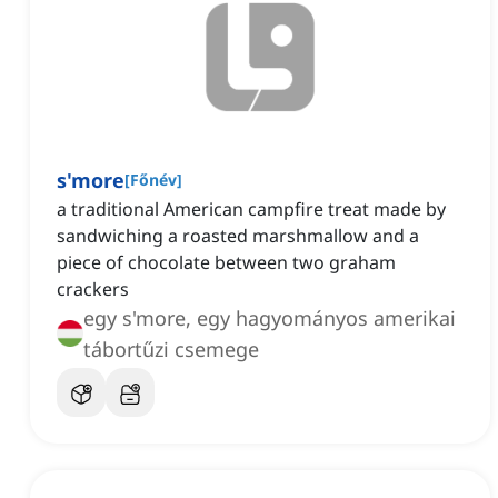
s'more
[
Főnév
]
a traditional American campfire treat made by
sandwiching a roasted marshmallow and a
piece of chocolate between two graham
crackers
egy s'more, egy hagyományos amerikai
tábortűzi csemege