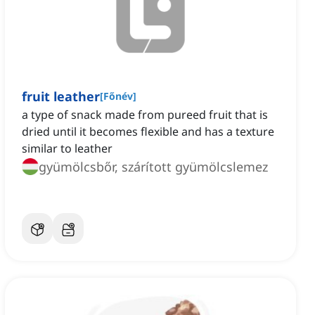
fruit leather
[
Főnév
]
a type of snack made from pureed fruit that is
dried until it becomes flexible and has a texture
similar to leather
gyümölcsbőr, szárított gyümölcslemez