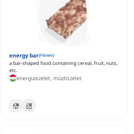
energy bar
[
Főnév
]
‌a bar-shaped food containing cereal, fruit, nuts,
etc.
energiaszelet, müzliszelet