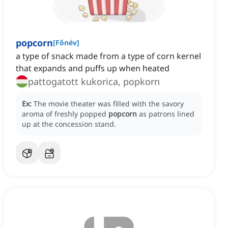
popcorn
[
Főnév
]
a type of snack made from a type of corn kernel
that expands and puffs up when heated
pattogatott kukorica, popkorn
Ex:
The movie theater was filled with the savory
aroma of freshly popped
popcorn
as patrons lined
up at the concession stand.