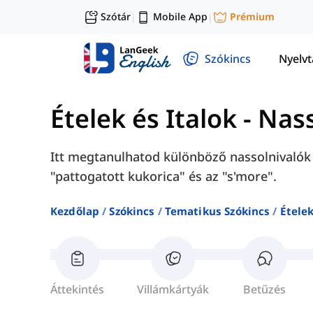
Szótár
Mobile App
Prémium
|
|
Szókincs
Nyelv
Ételek és Italok
-
Nass
Itt megtanulhatod különböző nassolnivalók a
"pattogatott kukorica" és az "s'more".
Kezdőlap
Szókincs
Tematikus Szókincs
Ételek
Áttekintés
Villámkártyák
Betűzés