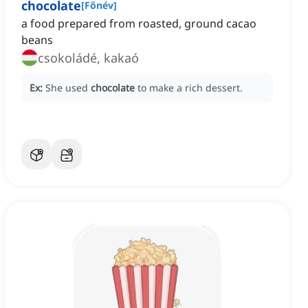
chocolate
[
Főnév
]
a food prepared from roasted, ground cacao
beans
csokoládé, kakaó
Ex:
She used
chocolate
to make a rich dessert.