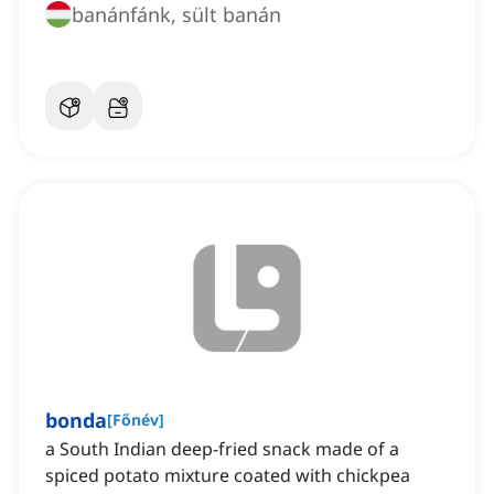
banánfánk, sült banán
bonda
[
Főnév
]
a South Indian deep-fried snack made of a
spiced potato mixture coated with chickpea