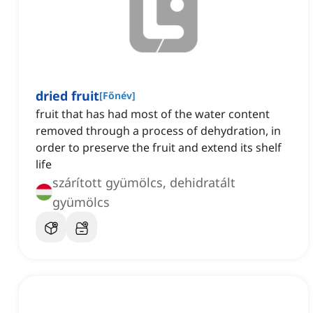
dried fruit
[
Főnév
]
fruit that has had most of the water content
removed through a process of dehydration, in
order to preserve the fruit and extend its shelf
life
szárított gyümölcs, dehidratált
gyümölcs