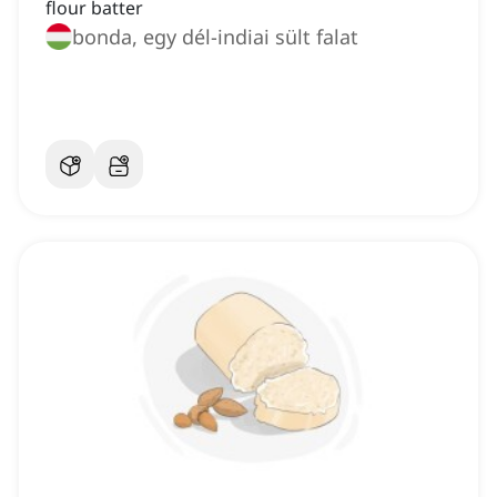
flour batter
bonda, egy dél-indiai sült falat