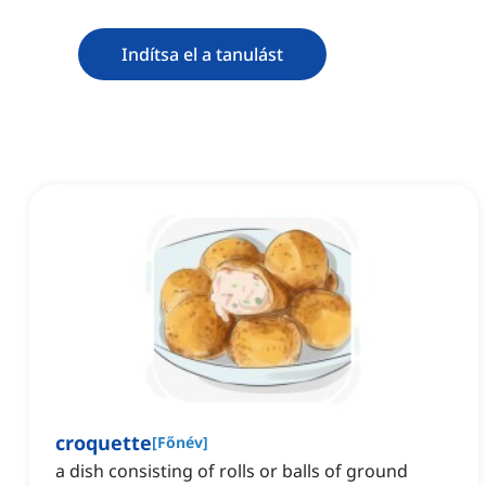
Indítsa el a tanulást
croquette
[
Főnév
]
a dish consisting of rolls or balls of ground