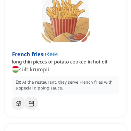
French fries
[
Főnév
]
long thin pieces of potato cooked in hot oil
sült krumpli
Ex:
At the restaurant, they serve French fries with
a special dipping sauce.