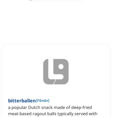
bitterballen
[
Főnév
]
a popular Dutch snack made of deep-fried
meat-based ragout balls typically served with