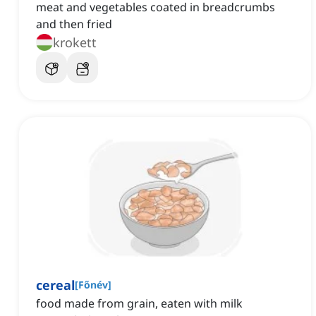
meat and vegetables coated in breadcrumbs
and then fried
krokett
cereal
[
Főnév
]
food made from grain, eaten with milk