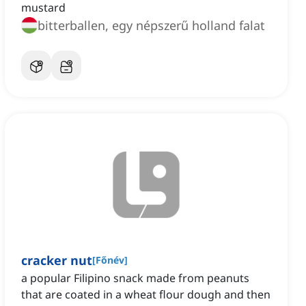
mustard
bitterballen, egy népszerű holland falat
cracker nut
[
Főnév
]
a popular Filipino snack made from peanuts
that are coated in a wheat flour dough and then