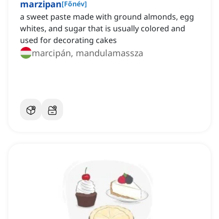
marzipan
[
Főnév
]
a sweet paste made with ground almonds, egg
whites, and sugar that is usually colored and
used for decorating cakes
marcipán, mandulamassza