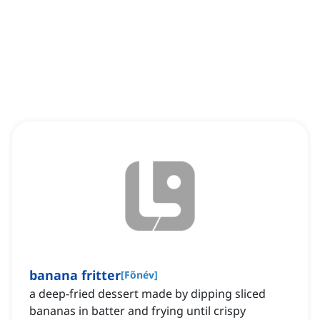
banana fritter
[
Főnév
]
a deep-fried dessert made by dipping sliced
bananas in batter and frying until crispy