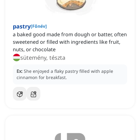
pastry
[
Főnév
]
a baked good made from dough or batter, often
sweetened or filled with ingredients like fruit,
nuts, or chocolate
sütemény, tészta
Ex:
She enjoyed a flaky pastry filled with apple
cinnamon for breakfast.