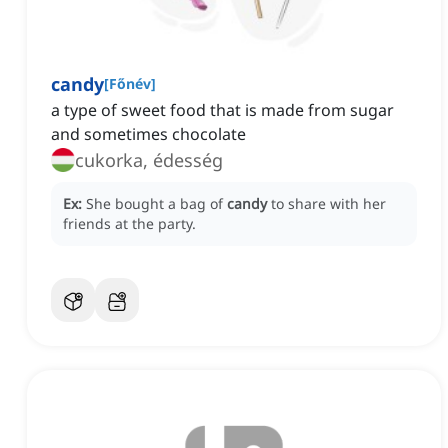
candy
[
Főnév
]
a type of sweet food that is made from sugar
and sometimes chocolate
cukorka, édesség
Ex:
She bought a bag of
candy
to share with her
friends at the party.