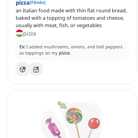
pizza
[
Főnév
]
an Italian food made with thin flat round bread,
baked with a topping of tomatoes and cheese,
usually with meat, fish, or vegetables
pizza
Ex:
I added mushrooms, onions, and bell peppers
as toppings on my
pizza
.