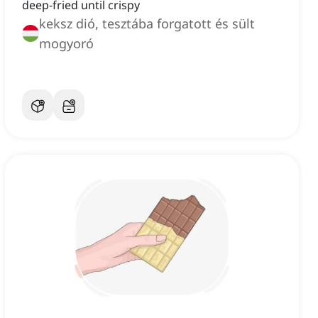
deep-fried until crispy
keksz dió, tesztába forgatott és sült
mogyoró