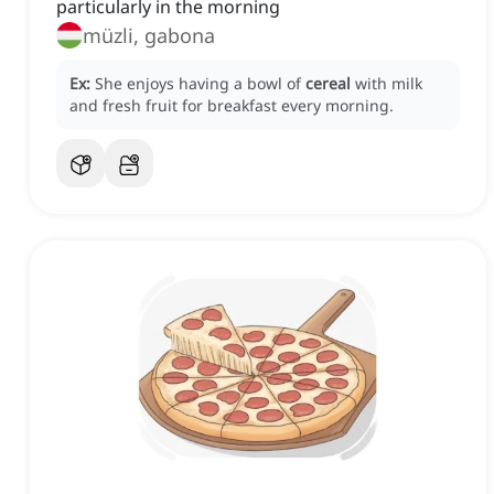
particularly in the morning
müzli, gabona
Ex:
She enjoys having a bowl of
cereal
with milk
and fresh fruit for breakfast every morning.