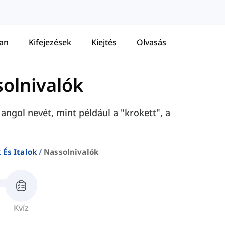
tan
Kifejezések
Kiejtés
Olvasás
olnivalók
ngol nevét, mint például a "krokett", a
 És Italok
Nassolnivalók
Kvíz