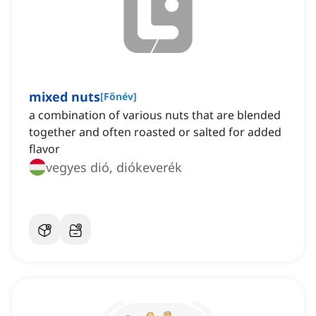
mixed nuts
[
Főnév
]
a combination of various nuts that are blended
together and often roasted or salted for added
flavor
vegyes dió, diókeverék