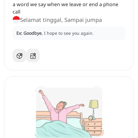
a word we say when we leave or end a phone
call
Selamat tinggal, Sampai jumpa
Ex:
Goodbye
, I hope to see you again.