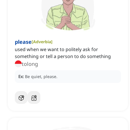
please
[
Adverbia
]
used when we want to politely ask for
something or tell a person to do something
tolong
Ex:
Be quiet, please.