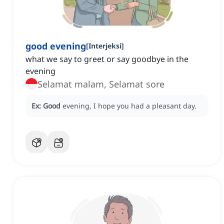
good evening
[
Interjeksi
]
what we say to greet or say goodbye in the
evening
Selamat malam, Selamat sore
Ex:
Good
evening, I hope you had a pleasant day.