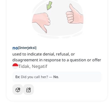
no
[
Interjeksi
]
used to indicate denial, refusal, or
disagreement in response to a question or offer
Tidak, Negatif
Ex:
Did you call her?
—
No
.