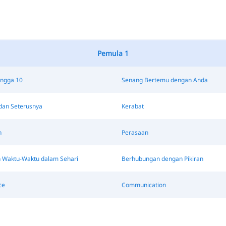
Pemula 1
ingga 10
Senang Bertemu dengan Anda
dan Seterusnya
Kerabat
n
Perasaan
 Waktu-Waktu dalam Sehari
Berhubungan dengan Pikiran
ce
Communication