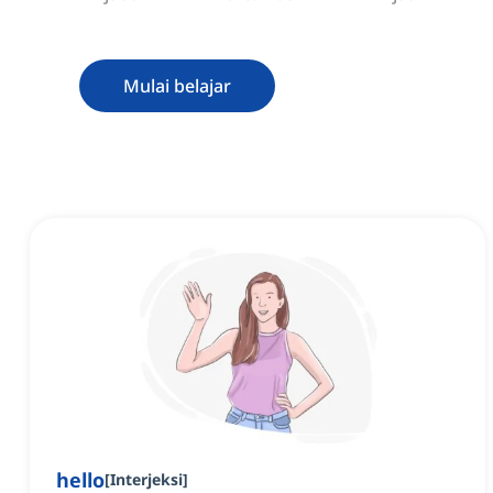
Mulai belajar
hello
[
Interjeksi
]