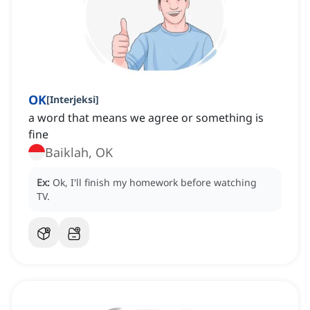
OK
[
Interjeksi
]
a word that means we agree or something is
fine
Baiklah, OK
Ex:
Ok, I'll finish my homework before watching
TV.