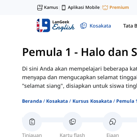
Kamus
Aplikasi Mobile
Premium
|
|
Kosakata
Tata 
Pemula 1
-
Halo dan 
Di sini Anda akan mempelajari beberapa ka
menyapa dan mengucapkan selamat tinggal, s
"selamat siang", disiapkan untuk siswa tin
Beranda
Kosakata
Kursus Kosakata
Pemula 
Tinjauan
Kartu flash
Ejaan