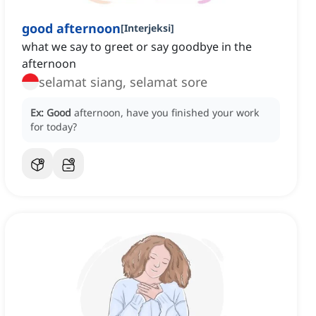
good afternoon
[
Interjeksi
]
what we say to greet or say goodbye in the
afternoon
selamat siang, selamat sore
Ex:
Good
afternoon, have you finished your work
for today?