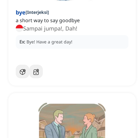
bye
[
Interjeksi
]
a short way to say goodbye
Sampai jumpa!, Dah!
Ex:
Bye! Have a great day!