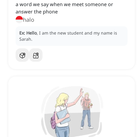
a word we say when we meet someone or
answer the phone
halo
Ex:
Hello
, I am the new student and my name is
Sarah.