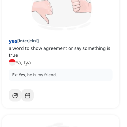
yes
[
Interjeksi
]
a word to show agreement or say something is
true
Ya, Iya
Ex:
Yes
, he is my friend.