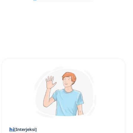
hi
[
Interjeksi
]