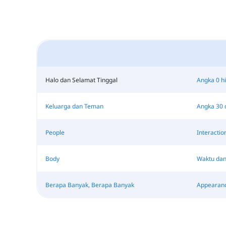
Halo dan Selamat Tinggal
Angka 0 h
Keluarga dan Teman
Angka 30 
People
Interactio
Body
Waktu dan
Berapa Banyak, Berapa Banyak
Appearan