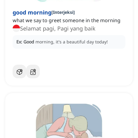
good morning
[
Interjeksi
]
what we say to greet someone in the morning
Selamat pagi, Pagi yang baik
Ex:
Good
morning, it's a beautiful day today!