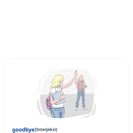
goodbye
[
Interjeksi
]