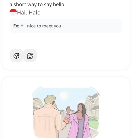
a short way to say hello
Hai, Halo
Ex:
Hi
, nice to meet you.