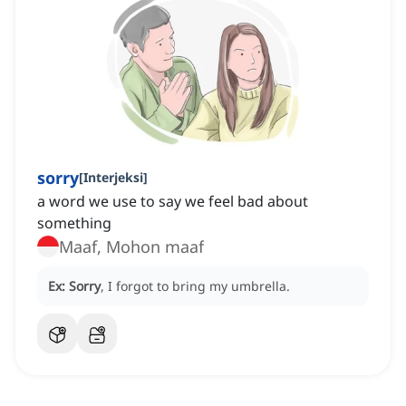
sorry
[
Interjeksi
]
a word we use to say we feel bad about
something
Maaf, Mohon maaf
Ex:
Sorry
, I forgot to bring my umbrella.