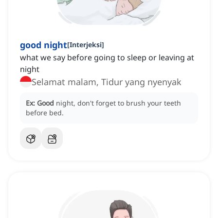
good night
[
Interjeksi
]
what we say before going to sleep or leaving at
night
Selamat malam, Tidur yang nyenyak
Ex:
Good
night, don't forget to brush your teeth
before bed.