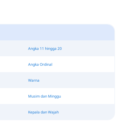
Angka 11 hingga 20
Angka Ordinal
Warna
Musim dan Minggu
Kepala dan Wajah