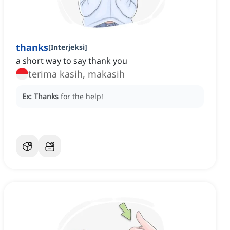
thanks
[
Interjeksi
]
a short way to say thank you
terima kasih, makasih
Ex:
Thanks
for the help!