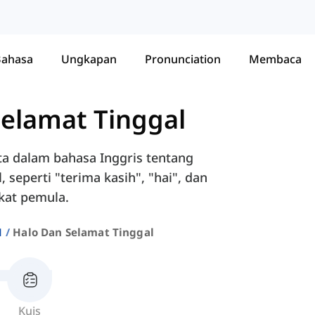
Bahasa
Ungkapan
Pronunciation
Membaca
Selamat Tinggal
ta dalam bahasa Inggris tentang
eperti "terima kasih", "hai", dan
gkat pemula.
1
Halo Dan Selamat Tinggal
Kuis