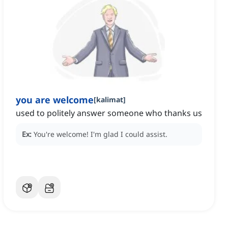
you are welcome
[
kalimat
]
used to politely answer someone who thanks us
Ex:
You're welcome!
I'm glad I could assist.