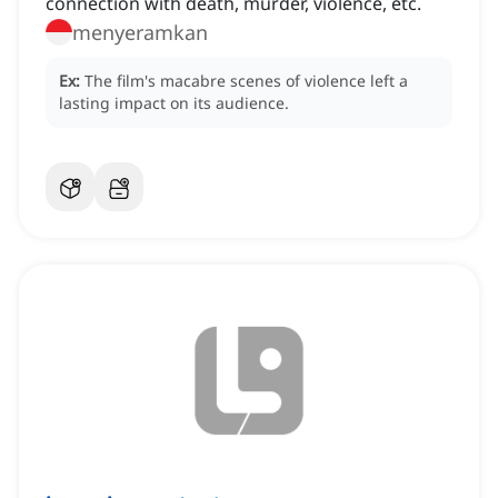
connection with death, murder, violence, etc.
menyeramkan
Ex:
The film's macabre scenes of violence left a
lasting impact on its audience.