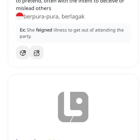
to pretend, often with the intent to deceive or
mislead others
berpura-pura, berlagak
Ex:
She
feigned
illness to get out of attending the
party.