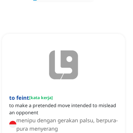
to feint
[
kata kerja
]
to make a pretended move intended to mislead
an opponent
menipu dengan gerakan palsu, berpura-
pura menyerang