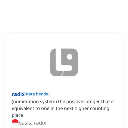
radix
[
Kata benda
]
(numeration system) the positive integer that is
equivalent to one in the next higher counting
place
basis, radix