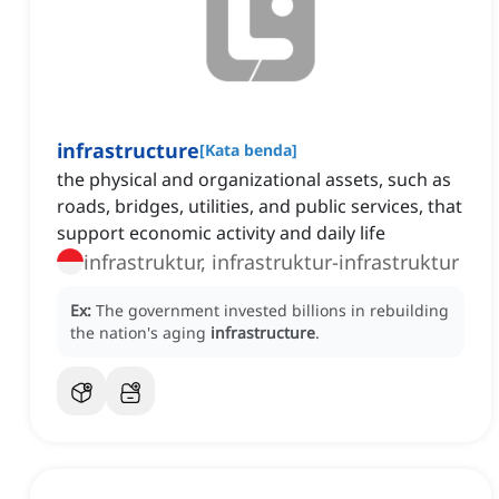
infrastructure
[
Kata benda
]
the physical and organizational assets, such as
roads, bridges, utilities, and public services, that
support economic activity and daily life
infrastruktur, infrastruktur-infrastruktur
Ex:
The government invested billions in rebuilding
the nation's aging
infrastructure
.