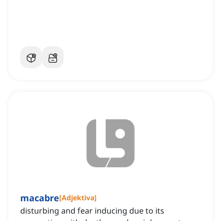
macabre
[
Adjektiva
]
disturbing and fear inducing due to its