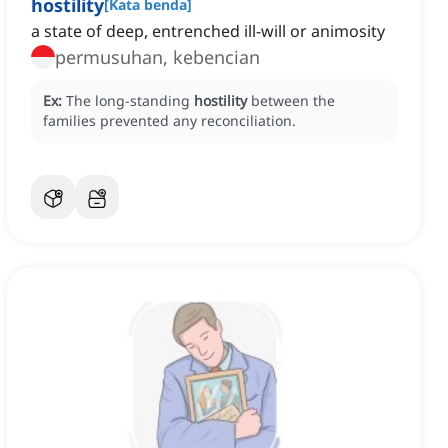
hostility
[
Kata benda
]
a state of deep, entrenched ill-will or animosity
permusuhan, kebencian
Ex:
The long-standing
hostility
between the
families prevented any reconciliation.