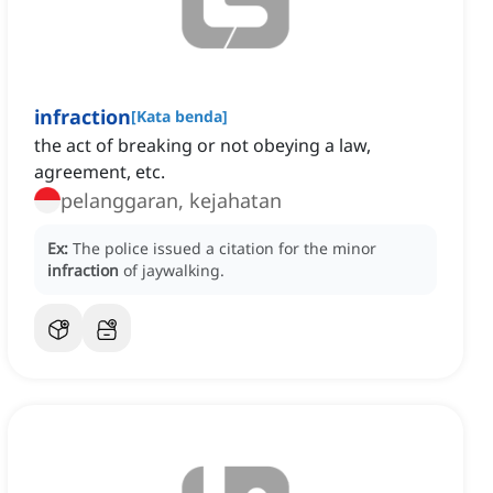
infraction
[
Kata benda
]
the act of breaking or not obeying a law,
agreement, etc.
pelanggaran, kejahatan
Ex:
The police issued a citation for the minor
infraction
of jaywalking.