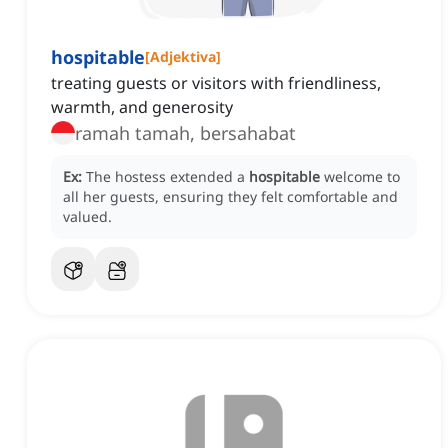
hospitable
[
Adjektiva
]
treating guests or visitors with friendliness,
warmth, and generosity
ramah tamah, bersahabat
Ex:
The hostess extended a
hospitable
welcome to
all her guests, ensuring they felt comfortable and
valued.