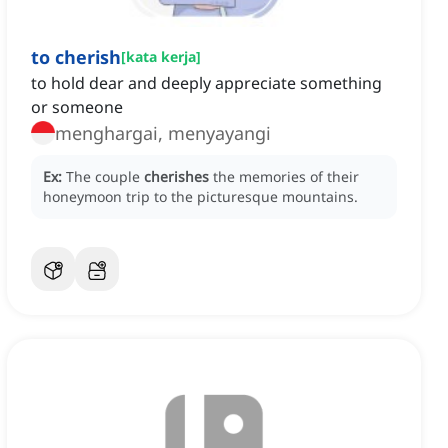
to cherish
[
kata kerja
]
to hold dear and deeply appreciate something
or someone
menghargai, menyayangi
Ex:
The couple
cherishes
the memories of their
honeymoon trip to the picturesque mountains.