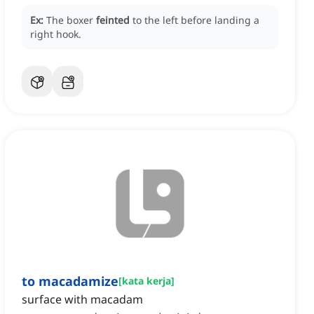
Ex:
The boxer
feinted
to the left before landing a
right hook.
to macadamize
[
kata kerja
]
surface with macadam