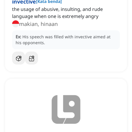
invective
[
Kata benda
]
the usage of abusive, insulting, and rude
language when one is extremely angry
makian, hinaan
Ex:
His speech was filled with invective aimed at
his opponents.