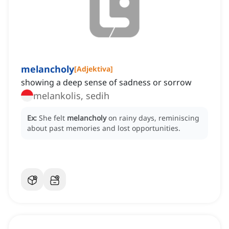
melancholy
[
Adjektiva
]
showing a deep sense of sadness or sorrow
melankolis, sedih
Ex:
She felt
melancholy
on rainy days, reminiscing
about past memories and lost opportunities.