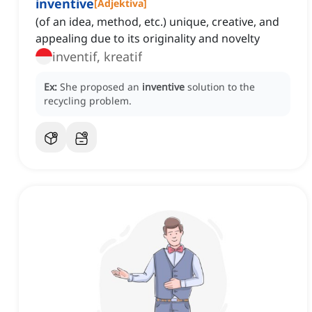
inventive
[
Adjektiva
]
(of an idea, method, etc.) unique, creative, and
appealing due to its originality and novelty
inventif, kreatif
Ex:
She proposed an
inventive
solution to the
recycling problem.