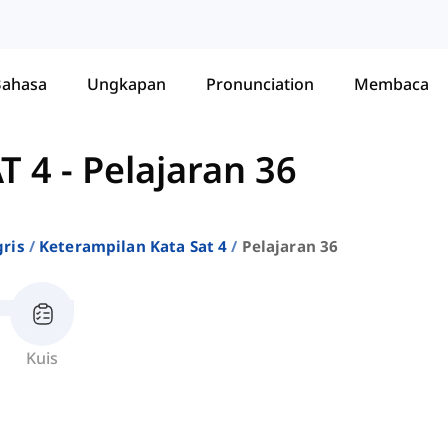
Bahasa
Ungkapan
Pronunciation
Membaca
T 4
-
Pelajaran 36
ris
Keterampilan Kata Sat 4
Pelajaran 36
Kuis