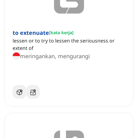
to extenuate
[
kata kerja
]
lessen or to try to lessen the seriousness or
extent of
meringankan, mengurangi