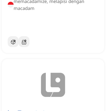
memacadamize, melapisi dengan
macadam