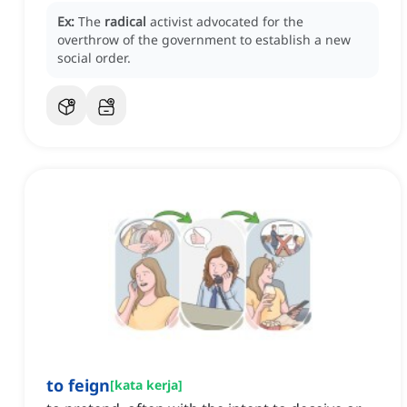
Ex:
The
radical
activist advocated for the
overthrow of the government to establish a new
social order.
to feign
[
kata kerja
]