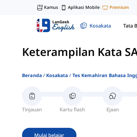
Kamus
Aplikasi Mobile
Premium
|
|
Kosakata
Tata 
Keterampilan Kata SA
Beranda
Kosakata
Tes Kemahiran Bahasa Ingg
Tinjauan
Kartu flash
Ejaan
Mulai belajar