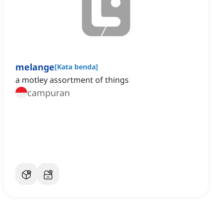
melange
[
Kata benda
]
a motley assortment of things
campuran