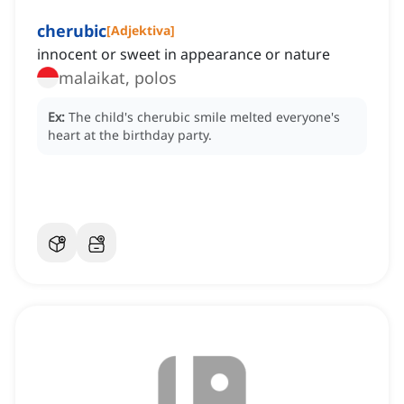
cherubic
[
Adjektiva
]
innocent or sweet in appearance or nature
malaikat, polos
Ex:
The child's cherubic smile melted everyone's
heart at the birthday party.