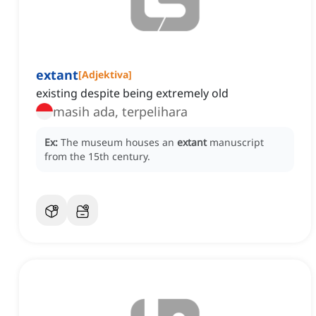
extant
[
Adjektiva
]
existing despite being extremely old
masih ada, terpelihara
Ex:
The museum houses an
extant
manuscript
from the 15th century.