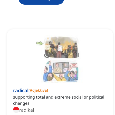
radical
[
Adjektiva
]
supporting total and extreme social or political
changes
radikal