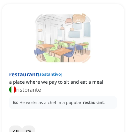
restaurant
[
sostantivo
]
a place where we pay to sit and eat a meal
ristorante
Ex:
He works as a chef in a popular
restaurant
.