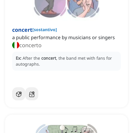
concert
[
sostantivo
]
a public performance by musicians or singers
concerto
Ex:
After the
concert
, the band met with fans for
autographs.