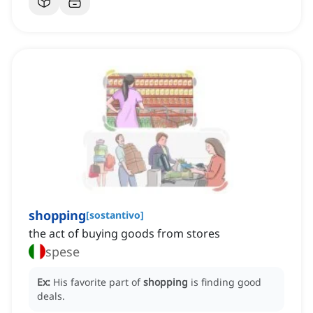
shopping
[
sostantivo
]
the act of buying goods from stores
spese
Ex:
His favorite part of
shopping
is finding good
deals.