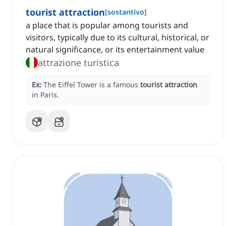
tourist attraction
[
sostantivo
]
a place that is popular among tourists and
visitors, typically due to its cultural, historical, or
natural significance, or its entertainment value
attrazione turistica
Ex:
The Eiffel Tower is a famous
tourist attraction
in Paris.