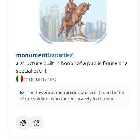
monument
[
sostantivo
]
a structure built in honor of a public figure or a
special event
monumento
Ex:
The towering
monument
was erected in honor
of the soldiers who fought bravely in the war.