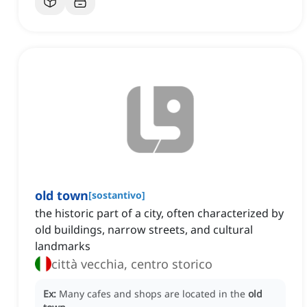
old town
[
sostantivo
]
the historic part of a city, often characterized by
old buildings, narrow streets, and cultural
landmarks
città vecchia, centro storico
Ex:
Many cafes and shops are located in the
old