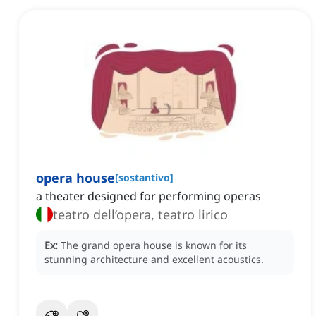
opera house
[
sostantivo
]
a theater designed for performing operas
teatro dell’opera, teatro lirico
Ex:
The grand opera house is known for its
stunning architecture and excellent acoustics.