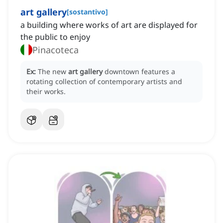
art gallery
[
sostantivo
]
a building where works of art are displayed for
the public to enjoy
Pinacoteca
Ex:
The new
art gallery
downtown features a
rotating collection of contemporary artists and
their works.