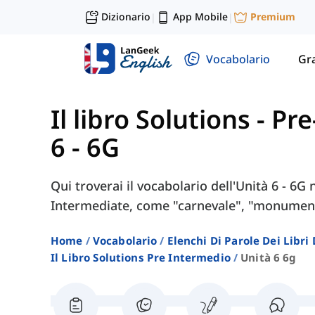
Dizionario
App Mobile
Premium
|
|
Vocabolario
Gr
Il libro Solutions - P
6 - 6G
Qui troverai il vocabolario dell'Unità 6 - 6G 
Intermediate, come "carnevale", "monumento
Home
Vocabolario
Elenchi Di Parole Dei Libr
Il Libro Solutions Pre Intermedio
Unità 6 6g