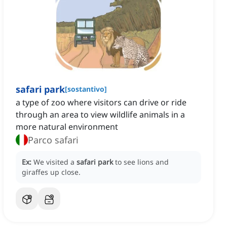
safari park
[
sostantivo
]
a type of zoo where visitors can drive or ride
through an area to view wildlife animals in a
more natural environment
Parco safari
Ex:
We visited a
safari park
to see lions and
giraffes up close.