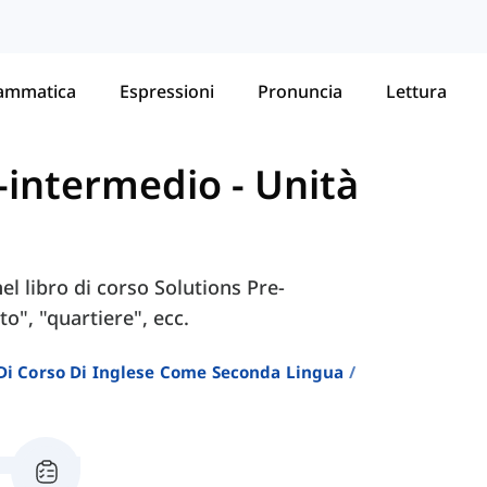
ammatica
Espressioni
Pronuncia
Lettura
re-intermedio
-
Unità
nel libro di corso Solutions Pre-
", "quartiere", ecc.
i Di Corso Di Inglese Come Seconda Lingua