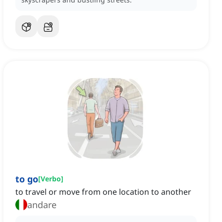
to go
[
Verbo
]
to travel or move from one location to another
andare