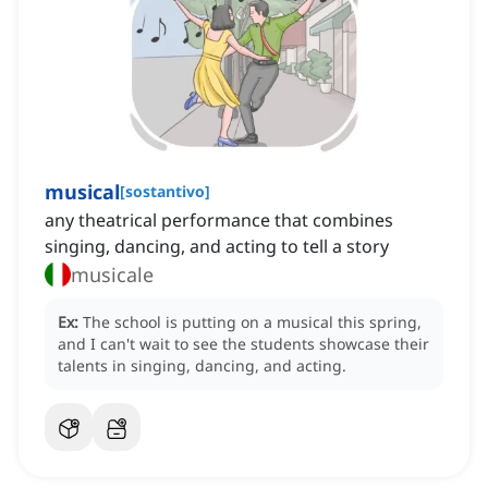
musical
[
sostantivo
]
any theatrical performance that combines
singing, dancing, and acting to tell a story
musicale
Ex:
The school is putting on a musical this spring,
and I can't wait to see the students showcase their
talents in singing, dancing, and acting.