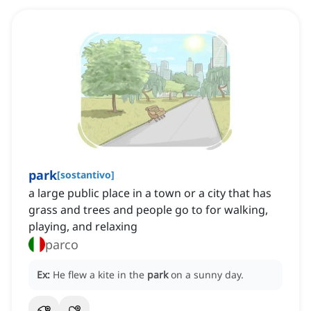
park
[
sostantivo
]
a large public place in a town or a city that has
grass and trees and people go to for walking,
playing, and relaxing
parco
Ex:
He flew a kite in the
park
on a sunny day.