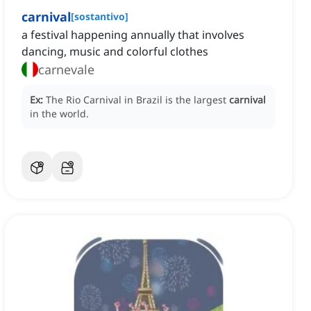
carnival
[
sostantivo
]
a festival happening annually that involves
dancing, music and colorful clothes
carnevale
Ex:
The Rio Carnival in Brazil is the largest
carnival
in the world.