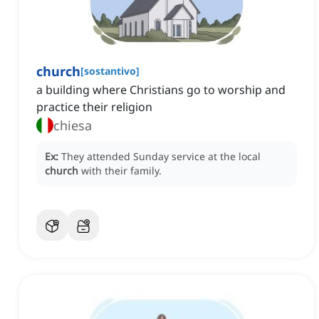
church
[
sostantivo
]
a building where Christians go to worship and
practice their religion
chiesa
Ex:
They attended Sunday service at the local
church
with their family.