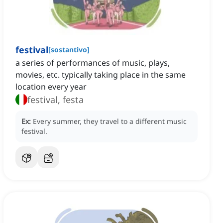
festival
[
sostantivo
]
a series of performances of music, plays,
movies, etc. typically taking place in the same
location every year
festival, festa
Ex:
Every summer, they travel to a different music
festival.