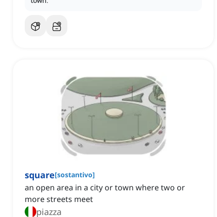
town
.
square
[
sostantivo
]
an open area in a city or town where two or
more streets meet
piazza