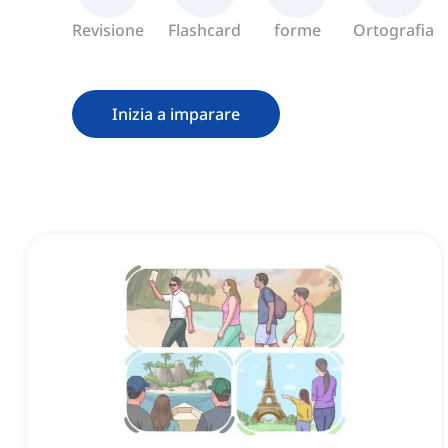
Revisione
Flashcard
forme
Ortografia
Inizia a imparare