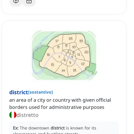
district
[
sostantivo
]
an area of a city or country with given official
borders used for administrative purposes
distretto
Ex:
The downtown
district
is known for its
skyscrapers and bustling streets.