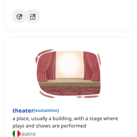
theater
[
sostantivo
]
a place, usually a building, with a stage where
plays and shows are performed
teatro