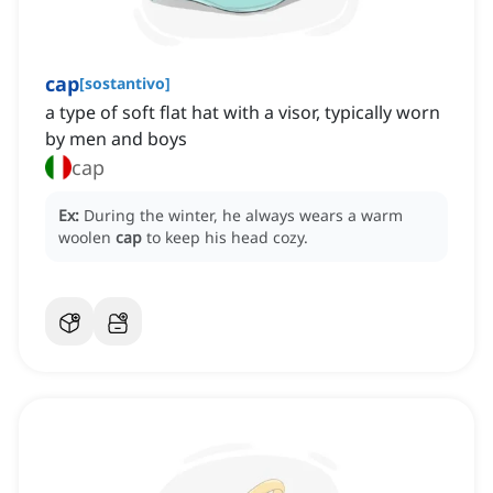
cap
[
sostantivo
]
a type of soft flat hat with a visor, typically worn
by men and boys
cap
Ex:
During the winter, he always wears a warm
woolen
cap
to keep his head cozy.