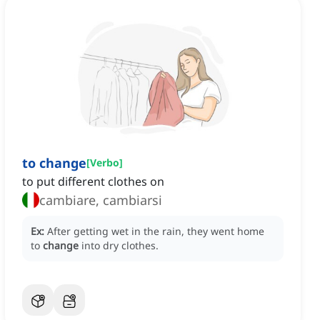
to change
[
Verbo
]
to put different clothes on
cambiare, cambiarsi
Ex:
After getting wet in the rain, they went home
to
change
into dry clothes.