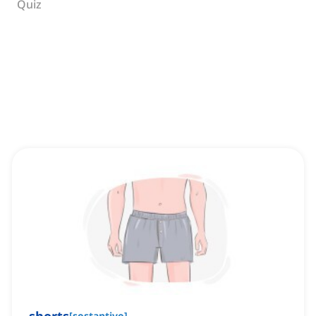
Quiz
[
sostantivo
]