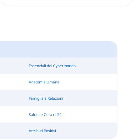
Essenziali del Cybermondo
Anatomia Umana
Famiglia e Relazioni
Salute e Cura di Sé
Attributi Positivi