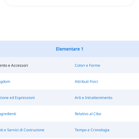
Elementare 1
ento e Accessori
Colori e Forme
ngdom
Attributi Fisici
ione ed Espressioni
Arti e Intrattenimento
ngredienti
Relativo al Cibo
 e Servizi di Costruzione
Tempo e Cronologia