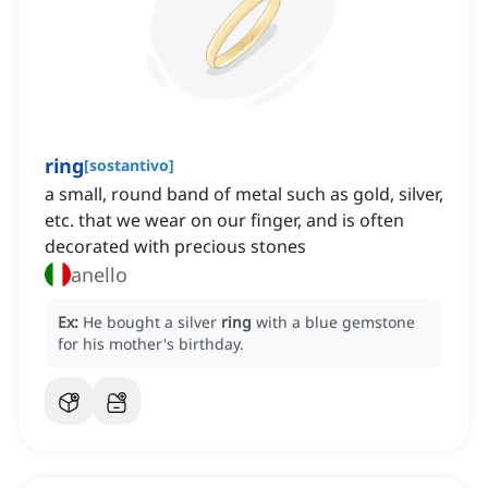
ring
[
sostantivo
]
a small, round band of metal such as gold, silver,
etc. that we wear on our finger, and is often
decorated with precious stones
anello
Ex:
He bought a silver
ring
with a blue gemstone
for his mother's birthday.