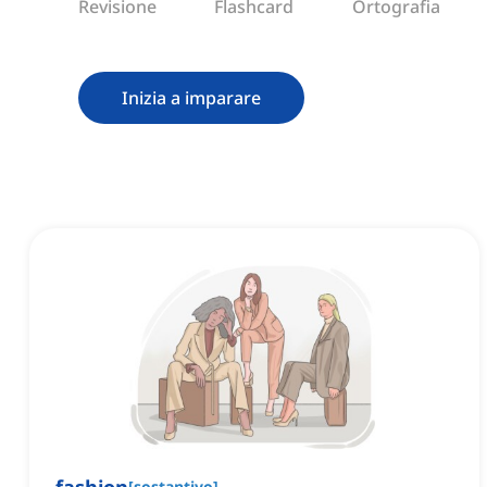
Revisione
Flashcard
Ortografia
Inizia a imparare
[
sostantivo
]