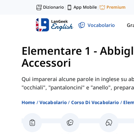
Dizionario
App Mobile
Premium
|
|
Vocabolario
Gr
Elementare 1
-
Abbig
Accessori
Qui imparerai alcune parole in inglese su a
"occhiali", "pantaloncini" e "anello", prepar
Home
Vocabolario
Corso Di Vocabolario
Elem