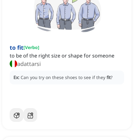
to fit
[
Verbo
]
to be of the right size or shape for someone
adattarsi
Ex:
Can you try on these shoes to see if they
fit
?