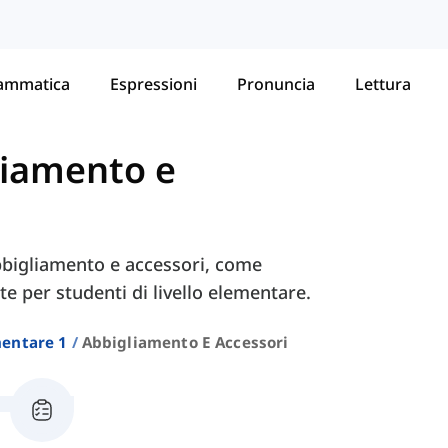
ammatica
Espressioni
Pronuncia
Lettura
liamento e
bbigliamento e accessori, come
ate per studenti di livello elementare.
entare 1
Abbigliamento E Accessori