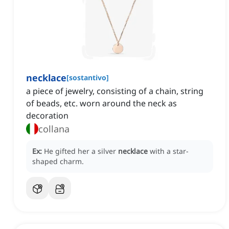
necklace
[
sostantivo
]
a piece of jewelry, consisting of a chain, string
of beads, etc. worn around the neck as
decoration
collana
Ex:
He gifted her a silver
necklace
with a star-
shaped charm.