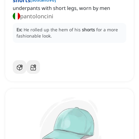
shorts
underpants with short legs, worn by men
pantoloncini
Ex:
He rolled up the hem of his
shorts
for a more
fashionable look.