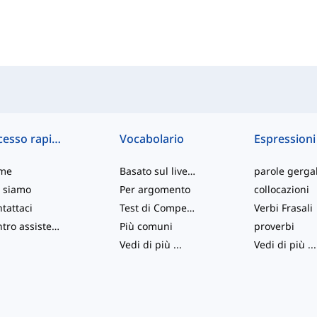
Accesso rapido
Vocabolario
Espressioni
me
Basato sul livello
parole gergal
 siamo
Per argomento
collocazioni
tattaci
Test di Competenza
Verbi Frasali
Centro assistenza
Più comuni
proverbi
Vedi di più
...
Vedi di più
...