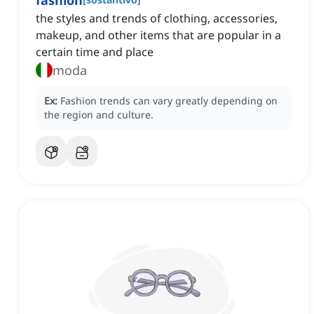
fashion
the styles and trends of clothing, accessories,
makeup, and other items that are popular in a
certain time and place
moda
Ex:
Fashion trends can vary greatly depending on
the region and culture.