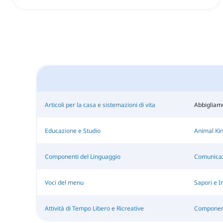
Articoli per la casa e sistemazioni di vita
Abbigliam
Educazione e Studio
Animal Ki
Componenti del Linguaggio
Comunicaz
Voci del menu
Sapori e I
Attività di Tempo Libero e Ricreative
Componenti