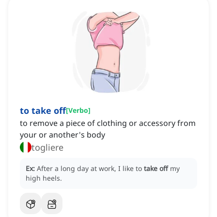
to take off
[
Verbo
]
to remove a piece of clothing or accessory from
your or another's body
togliere
Ex:
After a long day at work, I like to
take off
my
high heels.