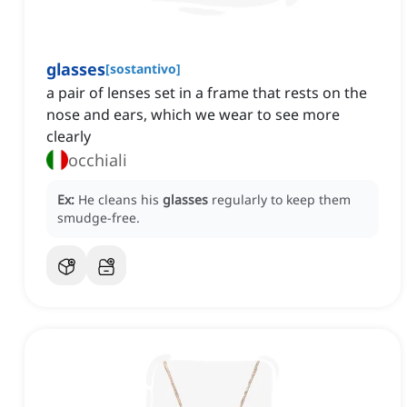
glasses
[
sostantivo
]
a pair of lenses set in a frame that rests on the
nose and ears, which we wear to see more
clearly
occhiali
Ex:
He cleans his
glasses
regularly to keep them
smudge-free.