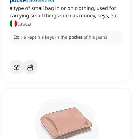
pocket
a type of small bag in or on clothing, used for
carrying small things such as money, keys, etc.
tasca
Ex:
He kept his keys in the
pocket
of his jeans.