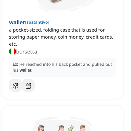
wallet
[
sostantivo
]
a pocket-sized, folding case that is used for
storing paper money, coin money, credit cards,
etc.
borsetta
Ex:
He reached into his back pocket and pulled out
his
wallet
.