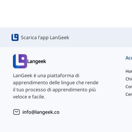
Scarica l'app LanGeek
Langeek
Ho
LanGeek è una piattaforma di
Chi
apprendimento delle lingue che rende
Con
il tuo processo di apprendimento più
veloce e facile.
info@langeek.co