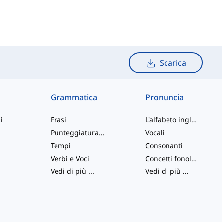
Scarica
Grammatica
Pronuncia
i
Frasi
L'alfabeto inglese
Punteggiatura e Ortografia
Vocali
Tempi
Consonanti
Verbi e Voci
Concetti fonologici
Vedi di più
...
Vedi di più
...