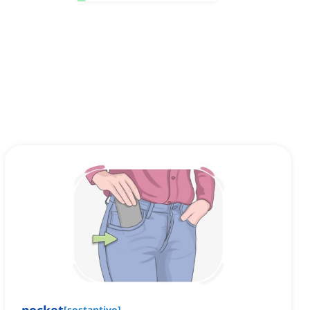
[
sostantivo
]