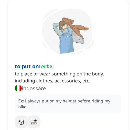
to put on
[
Verbo
]
to place or wear something on the body,
including clothes, accessories, etc.
indossare
Ex:
I always put on my helmet before riding my
bike.