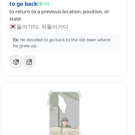
to go back
[
동사
]
to return to a previous location, position, or
state
돌아가다, 되돌아가다
Ex:
He decided to go back to the old town where
he grew up.