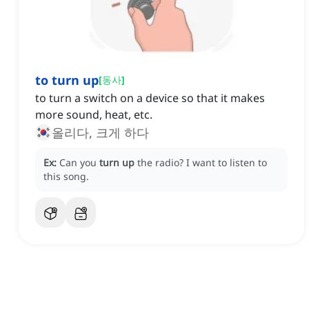
to turn up
[
동사
]
to turn a switch on a device so that it makes
more sound, heat, etc.
올리다, 크게 하다
Ex:
Can you
turn up
the radio?
I want to listen to
this song.