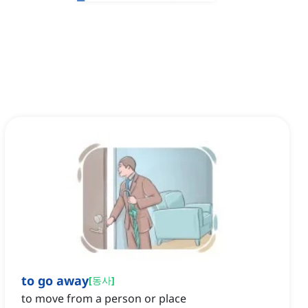
to go away
[
동사
]
to move from a person or place