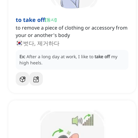
to take off
[
동사
]
to remove a piece of clothing or accessory from
your or another's body
벗다, 제거하다
Ex:
After a long day at work, I like to
take off
my
high heels.