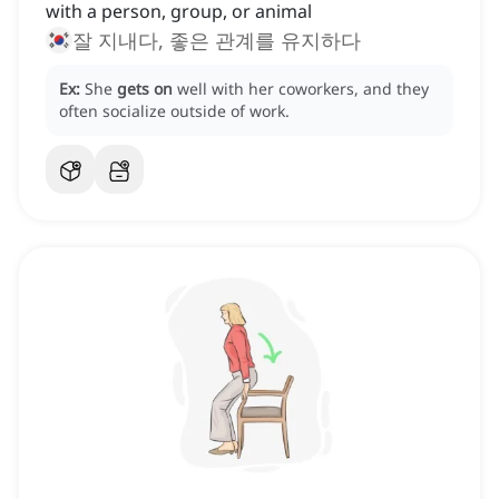
with a person, group, or animal
잘 지내다, 좋은 관계를 유지하다
Ex:
She
gets on
well with her coworkers, and they
often socialize outside of work.