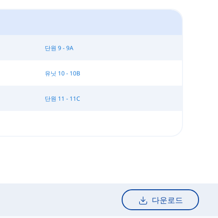
단원 9 - 9A
유닛 10 - 10B
단원 11 - 11C
다운로드