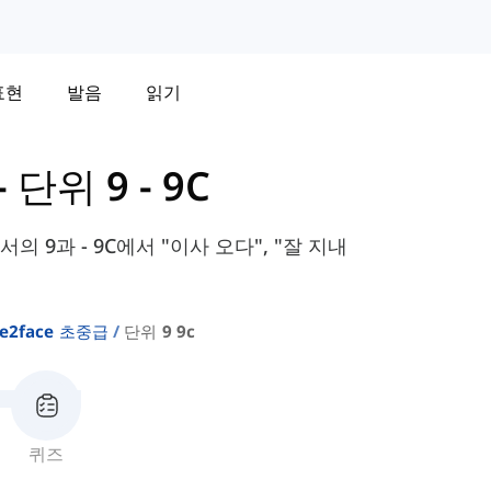
표현
발음
읽기
-
단위 9 - 9C
교과서의 9과 - 9C에서 "이사 오다", "잘 지내
ce2face 초중급
단위 9 9c
퀴즈