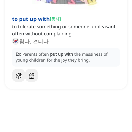
to put up with
[
동사
]
to tolerate something or someone unpleasant,
often without complaining
참다, 견디다
Ex:
Parents often
put up with
the messiness of
young children for the joy they bring.