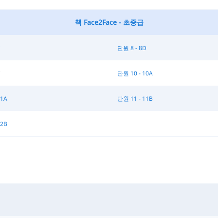
책 Face2Face - 초중급
C
단원 8 - 8D
C
단원 10 - 10A
11A
단원 11 - 11B
12B