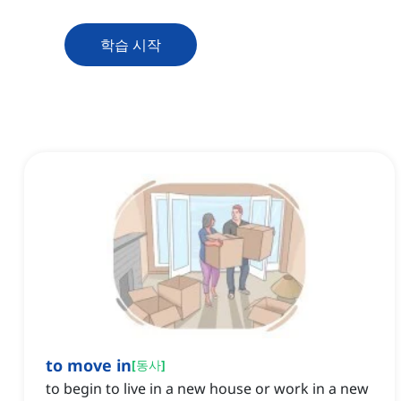
학습 시작
to move in
[
동사
]
to begin to live in a new house or work in a new