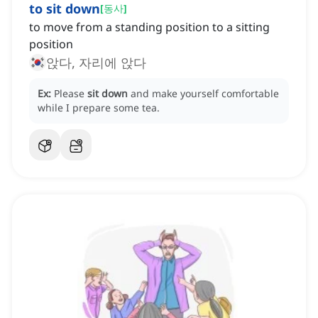
to sit down
[
동사
]
to move from a standing position to a sitting
position
앉다, 자리에 앉다
Ex:
Please
sit down
and make yourself comfortable
while I prepare some tea.