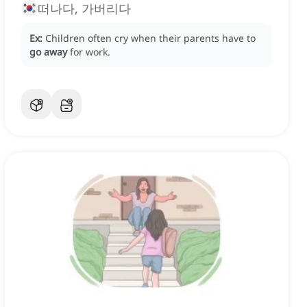
떠나다, 가버리다
Ex:
Children often cry when their parents have to
go away
for work.