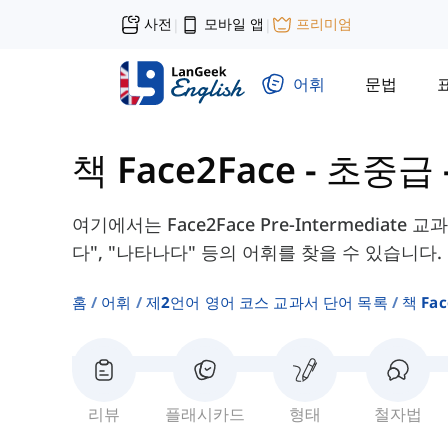
사전
모바일 앱
프리미엄
|
|
어휘
문법
책 Face2Face - 초중급
여기에서는 Face2Face Pre-Intermediate 
다", "나타나다" 등의 어휘를 찾을 수 있습니다.
홈
어휘
제2언어 영어 코스 교과서 단어 목록
책 Fa
리뷰
플래시카드
형태
철자법