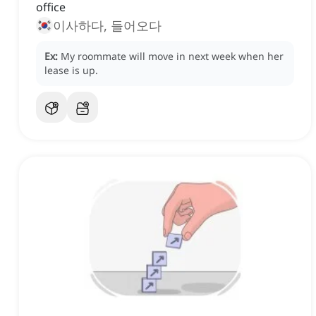
office
이사하다, 들어오다
Ex:
My roommate will move in next week when her
lease is up.