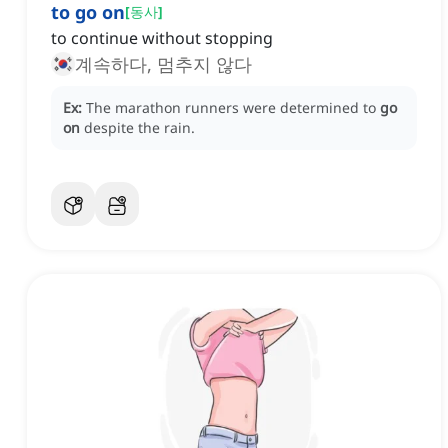
to go on
[
동사
]
to continue without stopping
계속하다, 멈추지 않다
Ex:
The marathon runners were determined to
go
on
despite the rain.