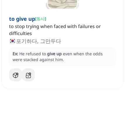
to give up
[
동사
]
to stop trying when faced with failures or
difficulties
포기하다, 그만두다
Ex:
He refused to
give up
even when the odds
were stacked against him.