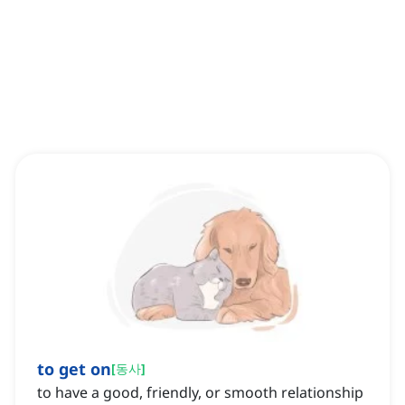
to get on
[
동사
]
to have a good, friendly, or smooth relationship