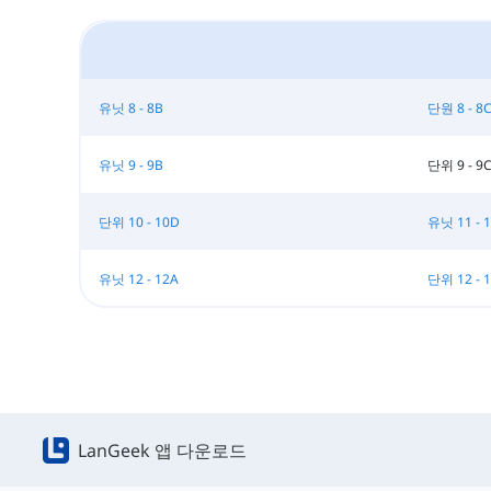
유닛 8 - 8B
단원 8 - 8
유닛 9 - 9B
단위 9 - 9
단위 10 - 10D
유닛 11 - 
유닛 12 - 12A
단위 12 - 
LanGeek 앱 다운로드