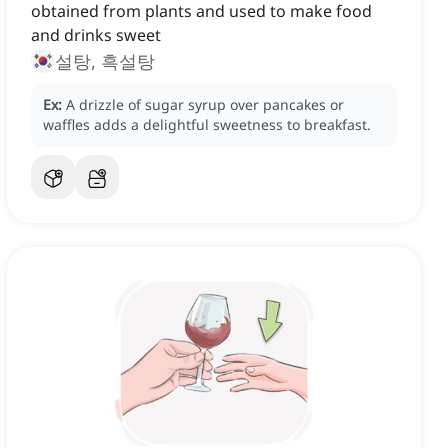
obtained from plants and used to make food
and drinks sweet
설탕, 흑설탕
Ex:
A drizzle of sugar syrup over pancakes or
waffles adds a delightful sweetness to breakfast.