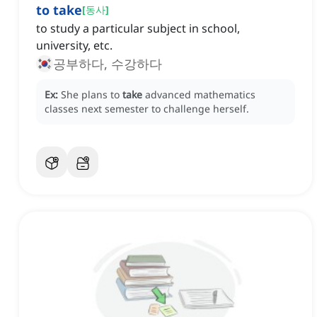
to take
[
동사
]
to study a particular subject in school,
university, etc.
공부하다, 수강하다
Ex:
She plans to
take
advanced mathematics
classes next semester to challenge herself.