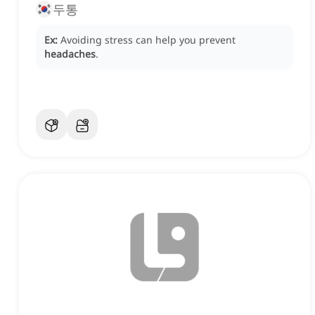
두통
Ex:
Avoiding stress can help you prevent
headaches
.