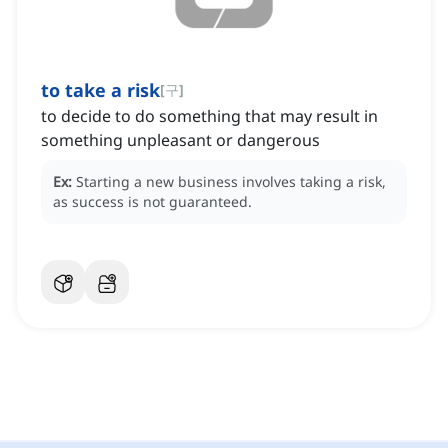
to take a risk
[
구
]
to decide to do something that may result in
something unpleasant or dangerous
Ex:
Starting a new business involves taking a risk,
as success is not guaranteed.