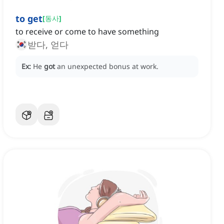
to get
[
동사
]
to receive or come to have something
받다, 얻다
Ex:
He
got
an unexpected bonus at work.