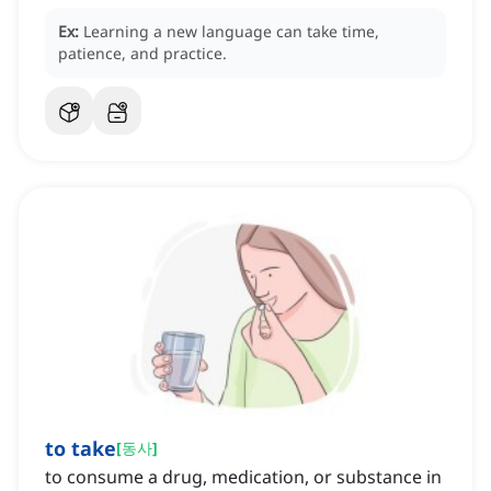
Ex:
Learning a new language can take time,
patience, and practice.
to take
[
동사
]
to consume a drug, medication, or substance in