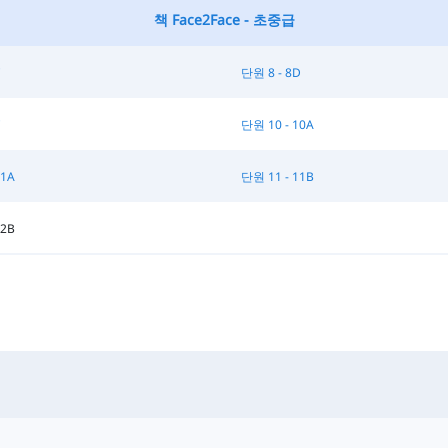
책 Face2Face - 초중급
C
단원 8 - 8D
C
단원 10 - 10A
11A
단원 11 - 11B
12B