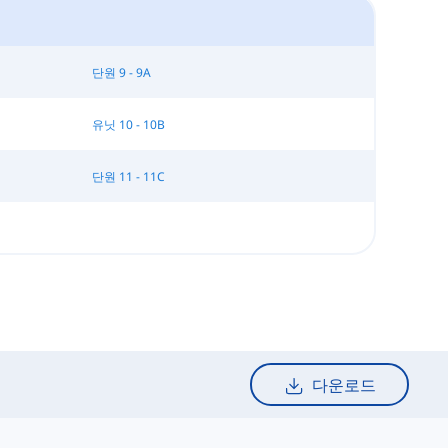
단원 9 - 9A
유닛 10 - 10B
단원 11 - 11C
다운로드