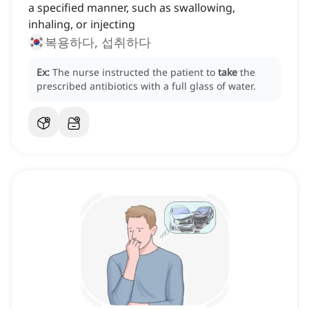
a specified manner, such as swallowing,
inhaling, or injecting
복용하다, 섭취하다
Ex:
The nurse instructed the patient to
take
the
prescribed antibiotics with a full glass of water.