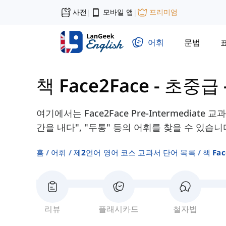
사전
모바일 앱
프리미엄
|
|
어휘
문법
책 Face2Face - 초중급
여기에서는 Face2Face Pre-Intermediate 
간을 내다", "두통" 등의 어휘를 찾을 수 있습니
홈
어휘
제2언어 영어 코스 교과서 단어 목록
책 Fa
리뷰
플래시카드
철자법