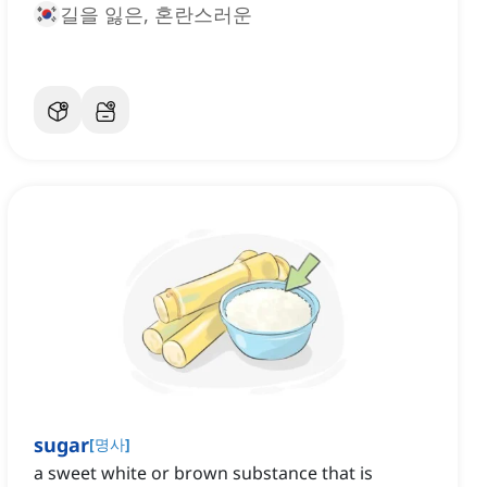
길을 잃은, 혼란스러운
sugar
[
명사
]
a sweet white or brown substance that is