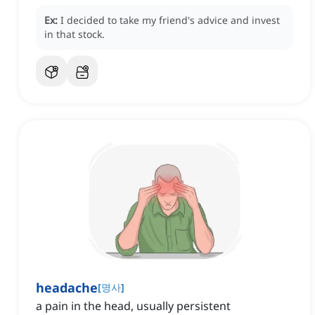
Ex:
I decided to take my friend's advice and invest
in that stock.
headache
[
명사
]
a pain in the head, usually persistent