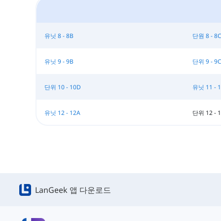
유닛 8 - 8B
단원 8 - 8
유닛 9 - 9B
단위 9 - 9
단위 10 - 10D
유닛 11 - 
유닛 12 - 12A
단위 12 - 
LanGeek 앱 다운로드