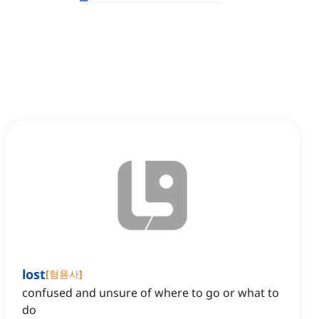
lost
[
형용사
]
confused and unsure of where to go or what to
do