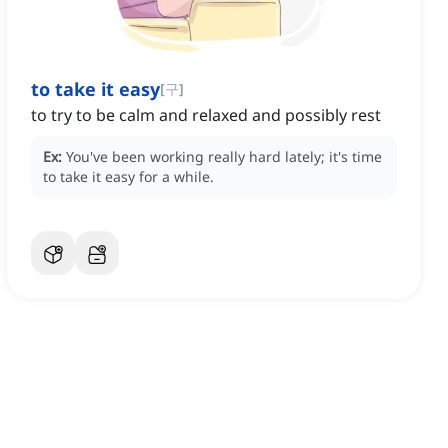
to take it easy
[
구
]
to try to be calm and relaxed and possibly rest
Ex:
You've been working really hard lately; it's time
to take it easy for a while.