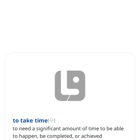
to take time
[
구
]
to need a significant amount of time to be able
to happen, be completed, or achieved