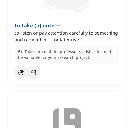
to take (a) note
[
구
]
to listen or pay attention carefully to something
and remember it for later use
Ex:
Take a note of the professor's advice; it could
be valuable for your research project.