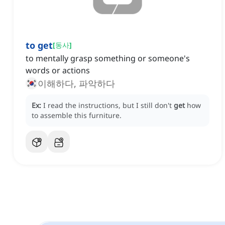
to get
[
동사
]
to mentally grasp something or someone's
words or actions
이해하다, 파악하다
Ex:
I read the instructions, but I still don't
get
how
to assemble this furniture.