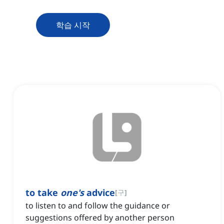
학습 시작
to take
one's
advice
[
구
]
to listen to and follow the guidance or
suggestions offered by another person