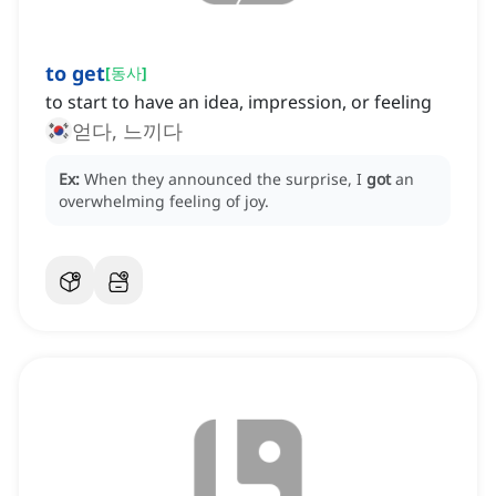
to get
[
동사
]
to start to have an idea, impression, or feeling
얻다, 느끼다
Ex:
When they announced the surprise, I
got
an
overwhelming feeling of joy.