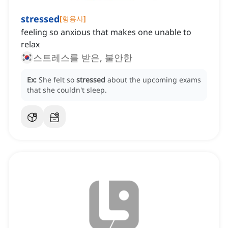
stressed
[
형용사
]
feeling so anxious that makes one unable to
relax
스트레스를 받은, 불안한
Ex:
She felt so
stressed
about the upcoming exams
that she couldn't sleep.