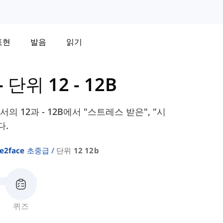
표현
발음
읽기
-
단위 12 - 12B
교과서의 12과 - 12B에서 "스트레스 받은", "시
다.
ce2face 초중급
단위 12 12b
퀴즈