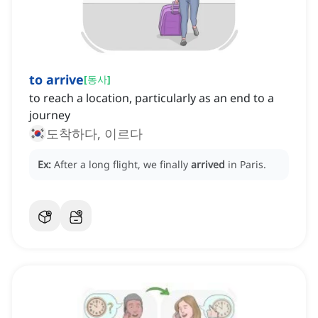
to arrive
[
동사
]
to reach a location, particularly as an end to a
journey
도착하다, 이르다
Ex:
After a long flight, we finally
arrived
in Paris.