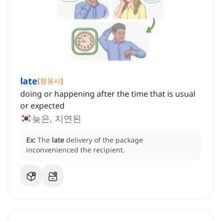
late
[
형용사
]
doing or happening after the time that is usual
or expected
늦은, 지연된
Ex:
The
late
delivery of the package
inconvenienced the recipient.