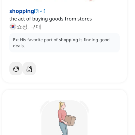
shopping
[
명사
]
the act of buying goods from stores
쇼핑, 구매
Ex:
His favorite part of
shopping
is finding good
deals.