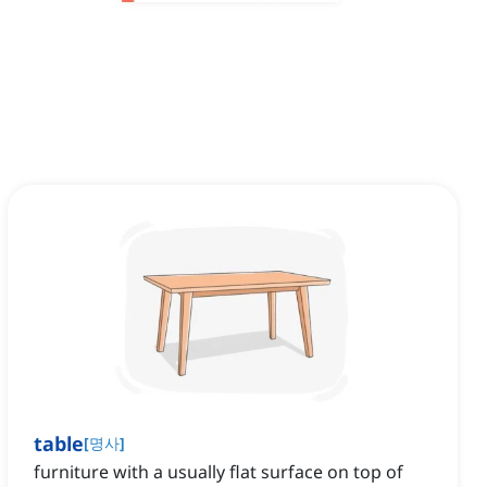
table
[
명사
]
furniture with a usually flat surface on top of