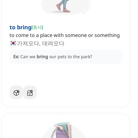
to bring
[
동사
]
to come to a place with someone or something
가져오다, 데려오다
Ex:
Can we
bring
our pets to the park?