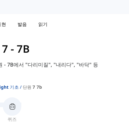
표현
발음
읽기
7 - 7B
원 - 7B에서 "다리미질", "내리다", "바닥" 등
sight 기초
단원 7 7b
퀴즈