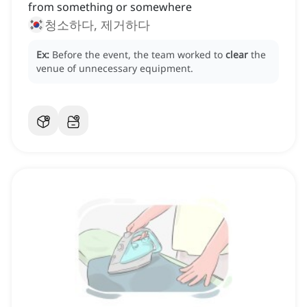
from something or somewhere
청소하다, 제거하다
Ex:
Before the event, the team worked to
clear
the
venue of unnecessary equipment.