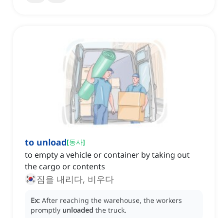
to unload
[
동사
]
to empty a vehicle or container by taking out
the cargo or contents
짐을 내리다, 비우다
Ex:
After reaching the warehouse, the workers
promptly
unloaded
the truck.