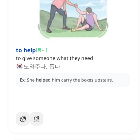
to help
[
동사
]
to give someone what they need
도와주다, 돕다
Ex:
She
helped
him carry the boxes upstairs.