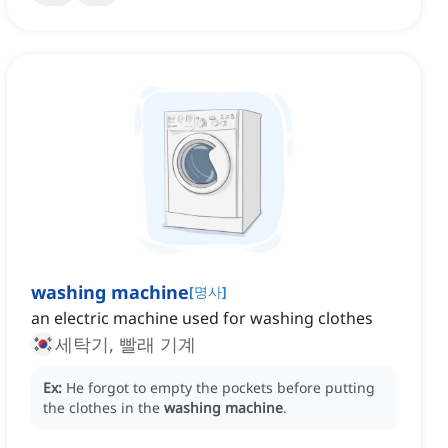
washing machine
[
명사
]
an electric machine used for washing clothes
세탁기, 빨래 기계
Ex:
He forgot to empty the pockets before putting
the clothes in the
washing machine
.