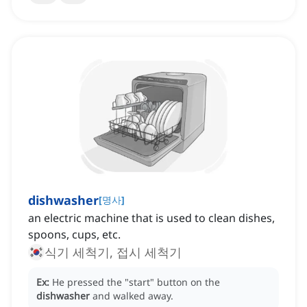
dishwasher
[
명사
]
an electric machine that is used to clean dishes,
spoons, cups, etc.
식기 세척기, 접시 세척기
Ex:
He pressed the "start" button on the
dishwasher
and walked away.