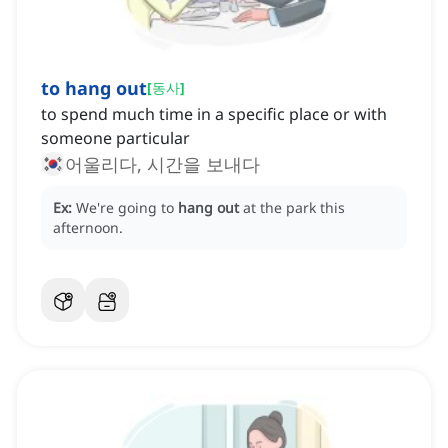
to hang out
[
동사
]
to spend much time in a specific place or with
someone particular
어울리다, 시간을 보내다
Ex:
We're going to
hang out
at the park this
afternoon.