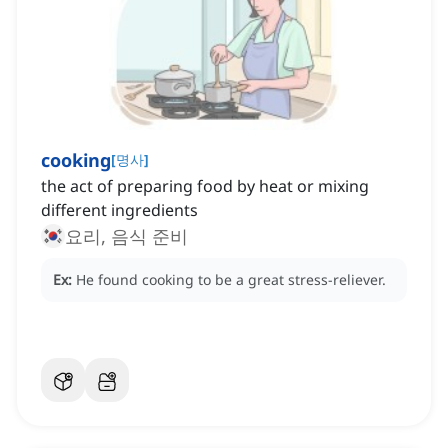
cooking
[
명사
]
the act of preparing food by heat or mixing
different ingredients
요리, 음식 준비
Ex:
He found cooking to be a great stress-reliever.