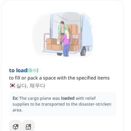
to load
[
동사
]
to fill or pack a space with the specified items
실다, 채우다
Ex:
The cargo plane was
loaded
with relief
supplies to be transported to the disaster-stricken
area.