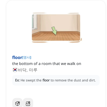
floor
[
명사
]
the bottom of a room that we walk on
바닥, 마루
Ex:
He swept the
floor
to remove the dust and dirt.