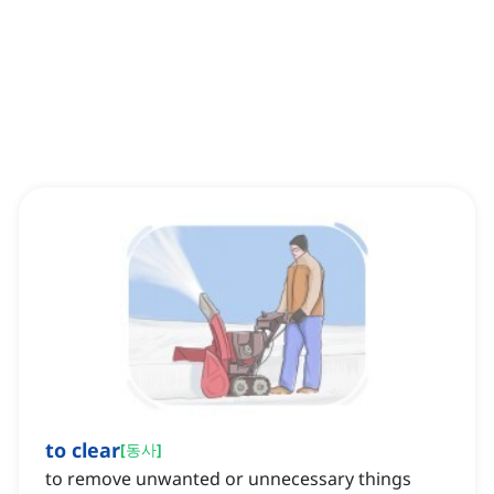
to clear
[
동사
]
to remove unwanted or unnecessary things