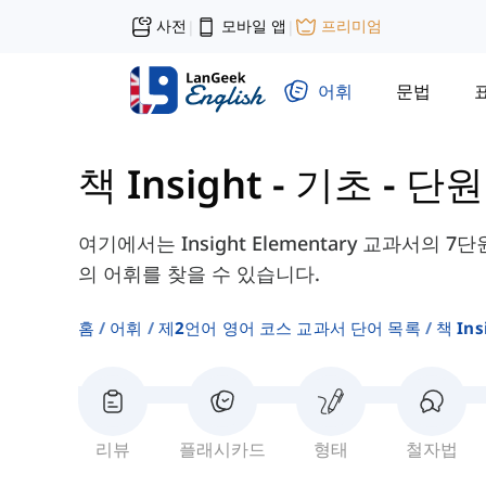
사전
모바일 앱
프리미엄
|
|
어휘
문법
책 Insight - 기초
-
단원 
여기에서는 Insight Elementary 교과서의 7단
의 어휘를 찾을 수 있습니다.
홈
어휘
제2언어 영어 코스 교과서 단어 목록
책 In
리뷰
플래시카드
형태
철자법