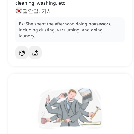
cleaning, washing, etc.
집안일, 가사
Ex:
She spent the afternoon doing
housework
,
including dusting, vacuuming, and doing
laundry.