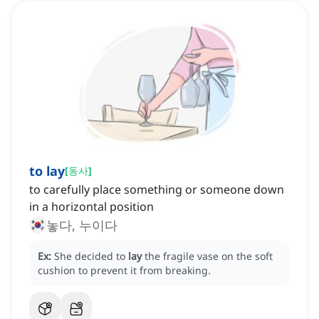
to lay
[
동사
]
to carefully place something or someone down
in a horizontal position
놓다, 누이다
Ex:
She decided to
lay
the fragile vase on the soft
cushion to prevent it from breaking.