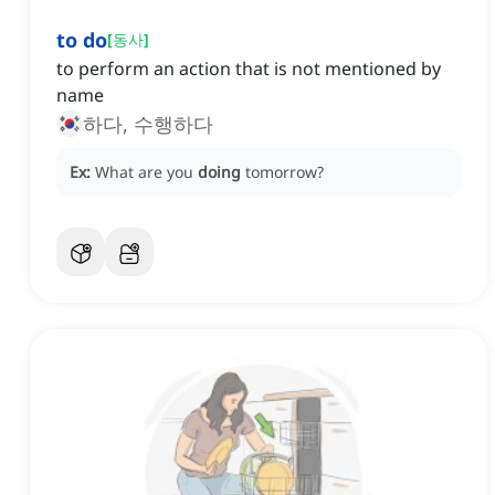
to do
[
동사
]
to perform an action that is not mentioned by
name
하다, 수행하다
Ex:
What are you
doing
tomorrow?