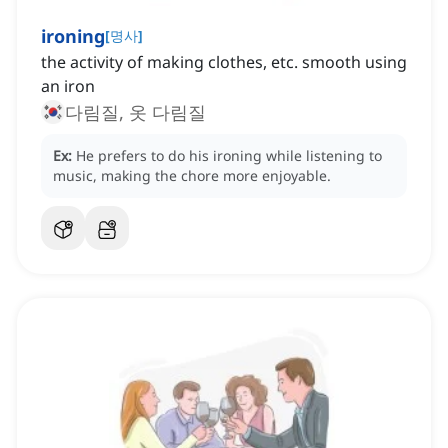
ironing
[
명사
]
the activity of making clothes, etc. smooth using
an iron
다림질, 옷 다림질
Ex:
He prefers to do his ironing while listening to
music, making the chore more enjoyable.