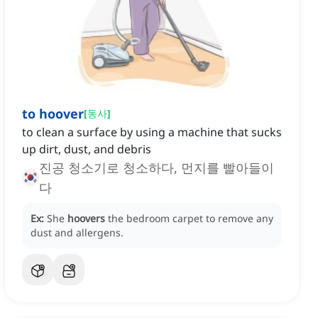
to hoover
[
동사
]
to clean a surface by using a machine that sucks
up dirt, dust, and debris
진공 청소기로 청소하다, 먼지를 빨아들이
다
Ex:
She
hoovers
the bedroom carpet to remove any
dust and allergens.