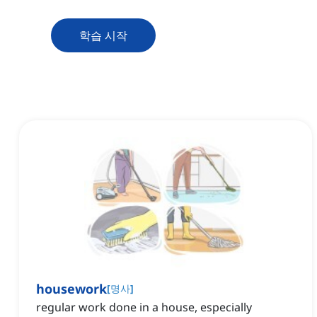
학습 시작
housework
[
명사
]
regular work done in a house, especially