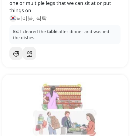
one or multiple legs that we can sit at or put
things on
테이블, 식탁
Ex:
I cleared the
table
after dinner and washed
the dishes.