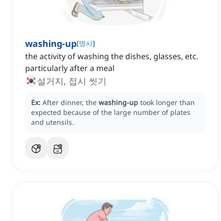
washing-up
[
명사
]
the activity of washing the dishes, glasses, etc.
particularly after a meal
설거지, 접시 씻기
Ex:
After dinner, the
washing-up
took longer than
expected because of the large number of plates
and utensils.