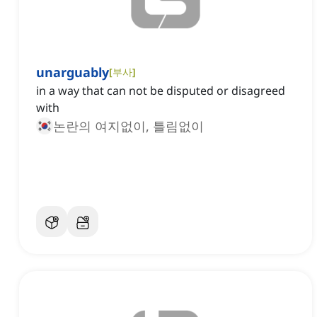
unarguably
[
부사
]
in a way that can not be disputed or disagreed
with
논란의 여지없이, 틀림없이