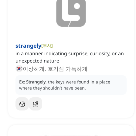
strangely
[
부사
]
in a manner indicating surprise, curiosity, or an
unexpected nature
이상하게, 호기심 가득하게
Ex:
Strangely
, the keys were found in a place
where they shouldn't have been.