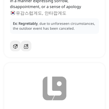
in a manner expressing sorrow,
disappointment, or a sense of apology
유감스럽게도, 안타깝게도
Ex:
Regrettably
, due to unforeseen circumstances,
the outdoor event has been canceled.