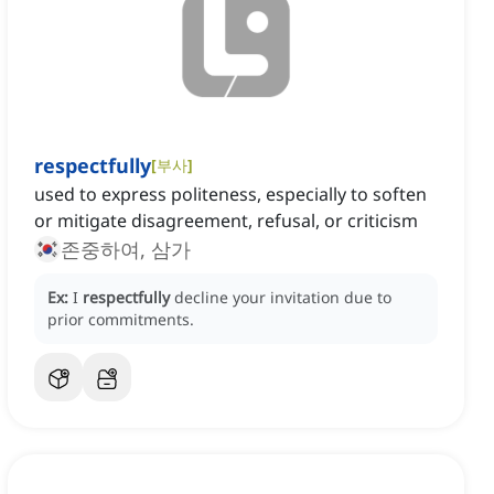
respectfully
[
부사
]
used to express politeness, especially to soften
or mitigate disagreement, refusal, or criticism
존중하여, 삼가
Ex:
I
respectfully
decline your invitation due to
prior commitments.