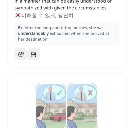
in a manner that can be easily understood or
sympathized with given the circumstances
이해할 수 있게, 당연히
Ex:
After the long and tiring journey, she was
understandably
exhausted when she arrived at
her destination.