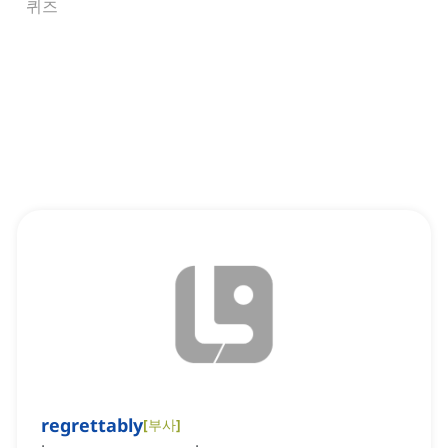
퀴즈
regrettably
[
부사
]