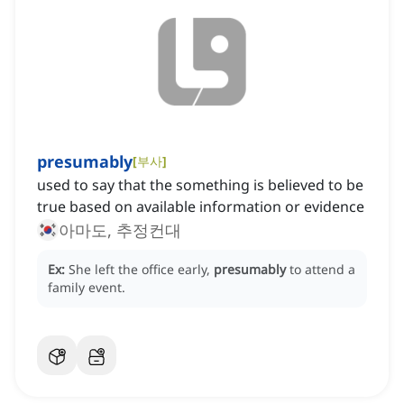
presumably
[
부사
]
used to say that the something is believed to be
true based on available information or evidence
아마도, 추정컨대
Ex:
She left the office early,
presumably
to attend a
family event.