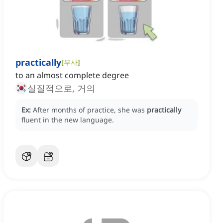
practically
[
부사
]
to an almost complete degree
실질적으로, 거의
Ex:
After months of practice, she was
practically
fluent in the new language.