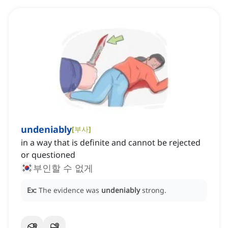
undeniably
[
부사
]
in a way that is definite and cannot be rejected
or questioned
부인할 수 없게
Ex:
The evidence was
undeniably
strong.