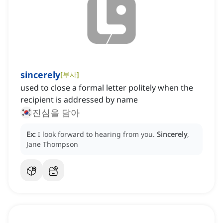
sincerely
[
부사
]
used to close a formal letter politely when the
recipient is addressed by name
진심을 담아
Ex:
I look forward to hearing from you.
Sincerely
,
Jane Thompson