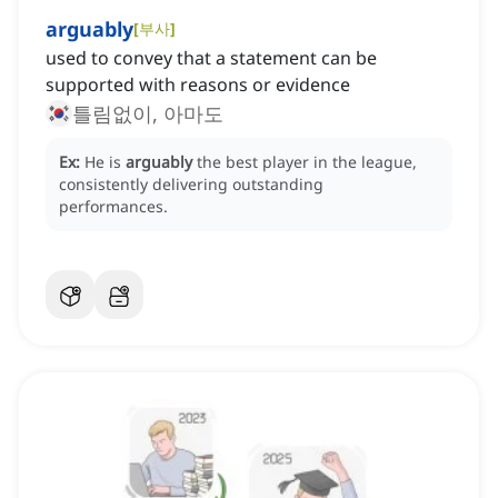
arguably
[
부사
]
used to convey that a statement can be
supported with reasons or evidence
틀림없이, 아마도
Ex:
He is
arguably
the best player in the league,
consistently delivering outstanding
performances.