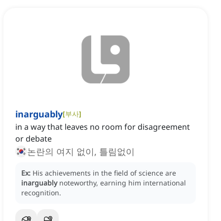
inarguably
[
부사
]
in a way that leaves no room for disagreement
or debate
논란의 여지 없이, 틀림없이
Ex:
His achievements in the field of science are
inarguably
noteworthy, earning him international
recognition.