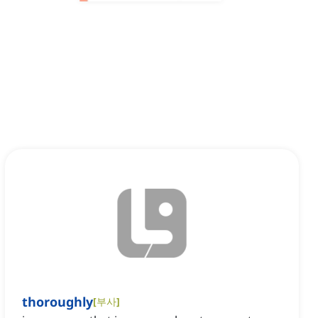
thoroughly
[
부사
]