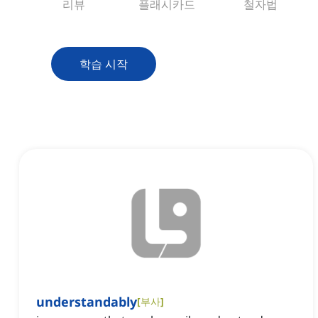
리뷰
플래시카드
철자법
학습 시작
understandably
[
부사
]