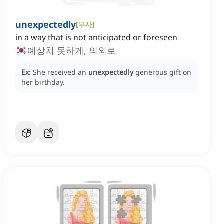
unexpectedly
[
부사
]
in a way that is not anticipated or foreseen
예상치 못하게, 의외로
Ex:
She received an
unexpectedly
generous gift on
her birthday.