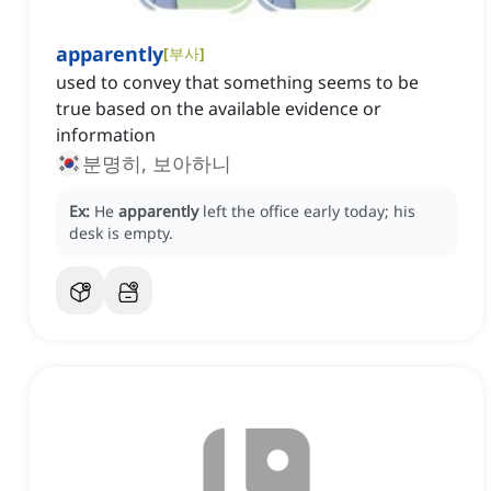
apparently
[
부사
]
used to convey that something seems to be
true based on the available evidence or
information
분명히, 보아하니
Ex:
He
apparently
left the office early today; his
desk is empty.