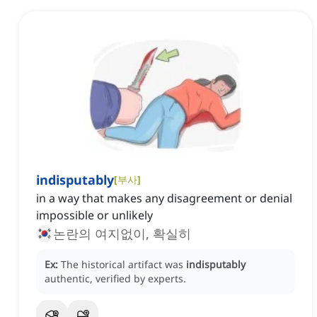
indisputably
[
부사
]
in a way that makes any disagreement or denial
impossible or unlikely
논란의 여지없이, 확실히
Ex:
The historical artifact was
indisputably
authentic, verified by experts.