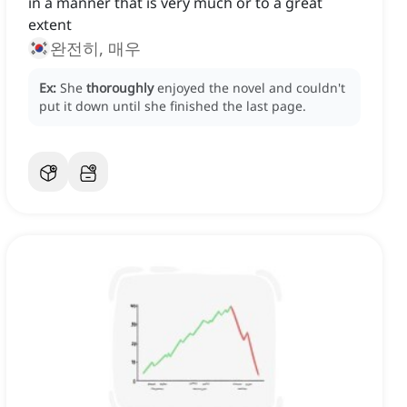
in a manner that is very much or to a great
extent
완전히, 매우
Ex:
She
thoroughly
enjoyed the novel and couldn't
put it down until she finished the last page.