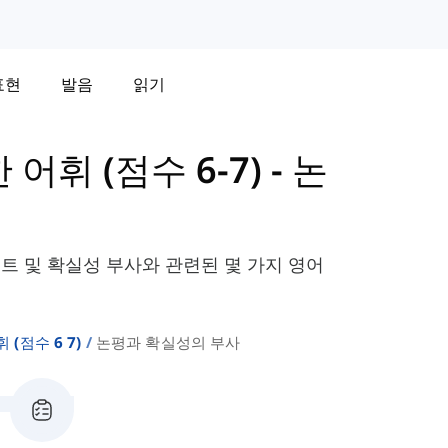
표현
발음
읽기
한 어휘 (점수 6-7)
-
논
멘트 및 확실성 부사와 관련된 몇 가지 영어
휘 (점수 6 7)
논평과 확실성의 부사