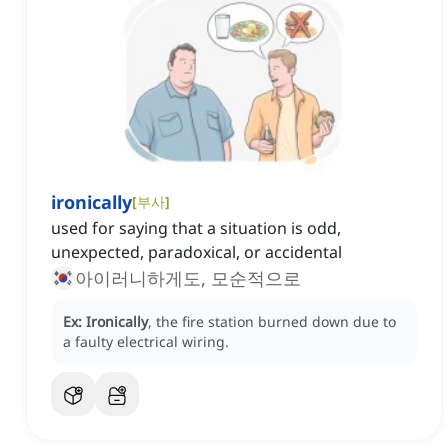
ironically
[
부사
]
used for saying that a situation is odd,
unexpected, paradoxical, or accidental
아이러니하게도, 모순적으로
Ex:
Ironically
, the fire station burned down due to
a faulty electrical wiring.