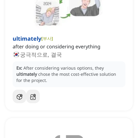
ultimately
[
부사
]
after doing or considering everything
궁극적으로, 결국
Ex:
After considering various options, they
ultimately
chose the most cost-effective solution
for the project.