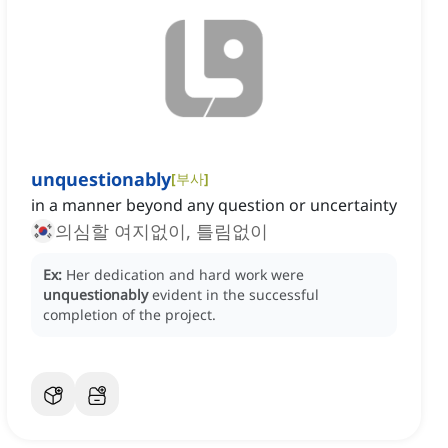
unquestionably
[
부사
]
in a manner beyond any question or uncertainty
의심할 여지없이, 틀림없이
Ex:
Her dedication and hard work were
unquestionably
evident in the successful
completion of the project.