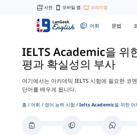
사전
모바일 앱
프리미엄
|
|
어휘
문법
IELTS Academic을 위
평과 확실성의 부사
여기에서는 아카데믹 IELTS 시험에 필요한 코
단어를 배우게 됩니다.
홈
어휘
영어 능력 시험
Ielts Academic을 위한 어