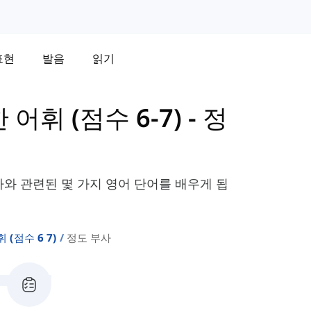
표현
발음
읽기
한 어휘 (점수 6-7)
-
정
사와 관련된 몇 가지 영어 단어를 배우게 됩
휘 (점수 6 7)
정도 부사