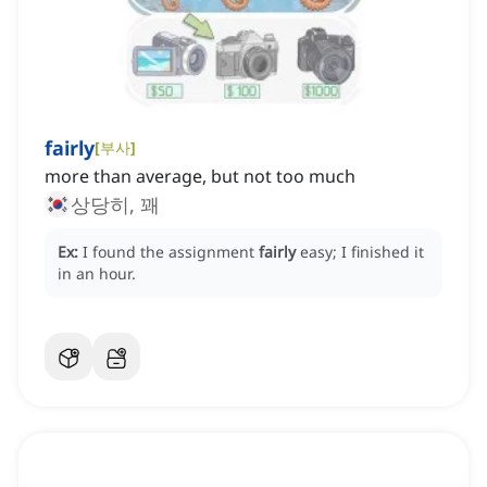
fairly
[
부사
]
more than average, but not too much
상당히, 꽤
Ex:
I found the assignment
fairly
easy; I finished it
in an hour.