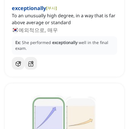
exceptionally
[
부사
]
To an unusually high degree, in a way that is far
above average or standard
예외적으로, 매우
Ex:
She performed
exceptionally
well in the final
exam.