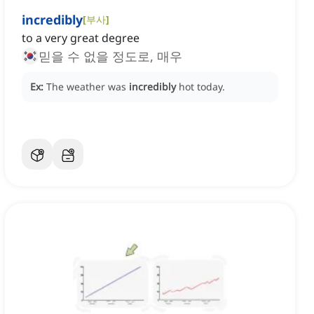
incredibly
[
부사
]
to a very great degree
믿을 수 없을 정도로, 매우
Ex:
The weather was
incredibly
hot today.