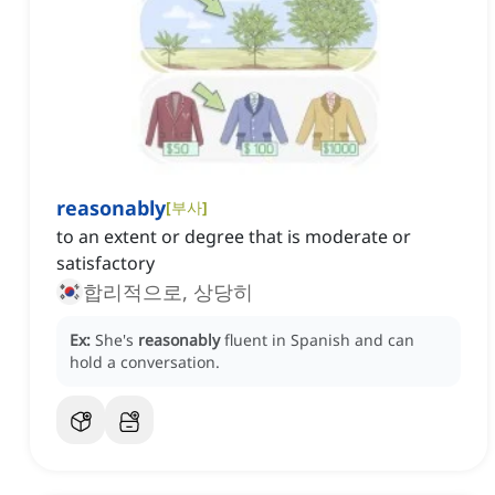
reasonably
[
부사
]
to an extent or degree that is moderate or
satisfactory
합리적으로, 상당히
Ex:
She's
reasonably
fluent in Spanish and can
hold a conversation.