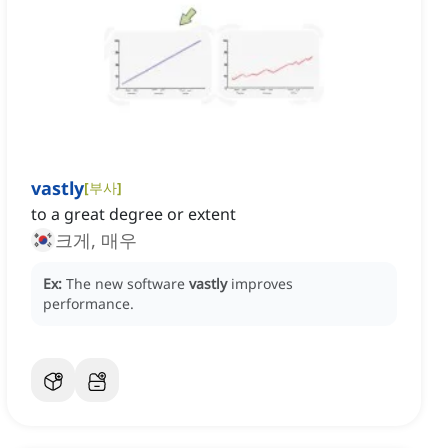
vastly
[
부사
]
to a great degree or extent
크게, 매우
Ex:
The new software
vastly
improves
performance.