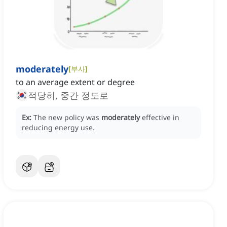
moderately
[
부사
]
to an average extent or degree
적당히, 중간 정도로
Ex:
The new policy was
moderately
effective in
reducing energy use.