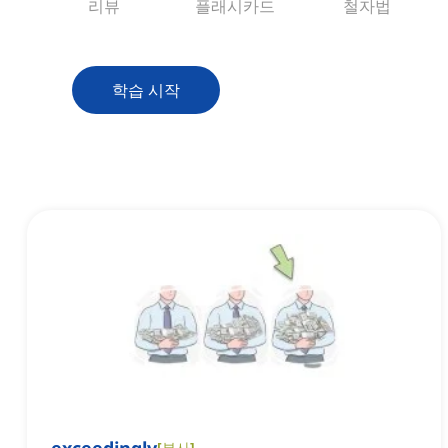
리뷰
플래시카드
철자법
학습 시작
[
부사
]