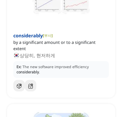
considerably
[
부사
]
by a significant amount or to a significant
extent
상당히, 현저하게
Ex:
The new software improved efficiency
considerably
.