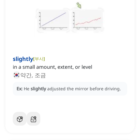
slightly
[
부사
]
in a small amount, extent, or level
약간, 조금
Ex:
He
slightly
adjusted the mirror before driving.