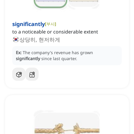
significantly
[
부사
]
to a noticeable or considerable extent
상당히, 현저하게
Ex:
The company's revenue has grown
significantly
since last quarter.