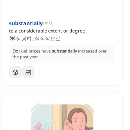
substantially
[
부사
]
to a considerable extent or degree
상당히, 실질적으로
Ex:
Fuel prices have
substantially
increased over
the past year.