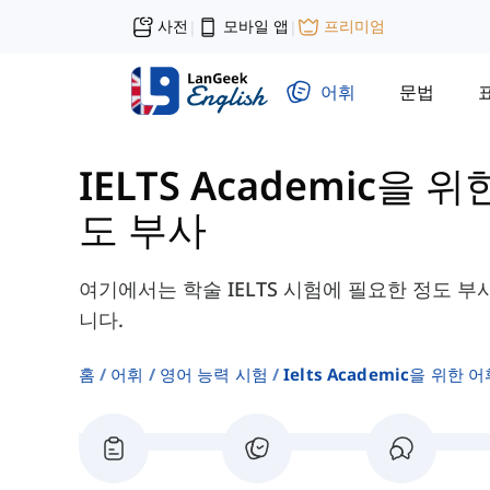
사전
모바일 앱
프리미엄
|
|
어휘
문법
IELTS Academic을 위
도 부사
여기에서는 학술 IELTS 시험에 필요한 정도 부
니다.
홈
어휘
영어 능력 시험
Ielts Academic을 위한 어