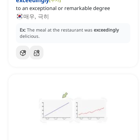
exceedingly
to an exceptional or remarkable degree
매우, 극히
Ex:
The meal at the restaurant was
exceedingly
delicious.