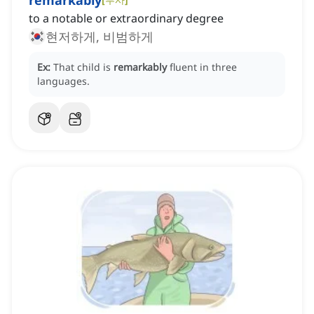
remarkably
to a notable or extraordinary degree
현저하게, 비범하게
Ex:
That child is
remarkably
fluent in three
languages.