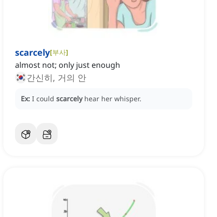
scarcely
[
부사
]
almost not; only just enough
간신히, 거의 안
Ex:
I could
scarcely
hear her whisper.