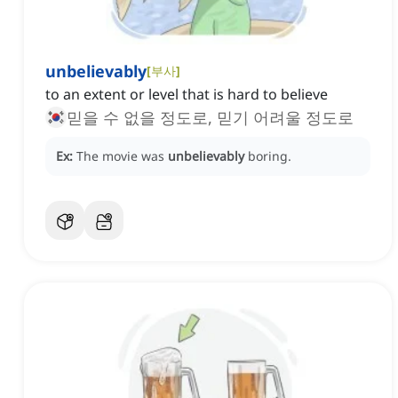
unbelievably
[
부사
]
to an extent or level that is hard to believe
믿을 수 없을 정도로, 믿기 어려울 정도로
Ex:
The movie was
unbelievably
boring.