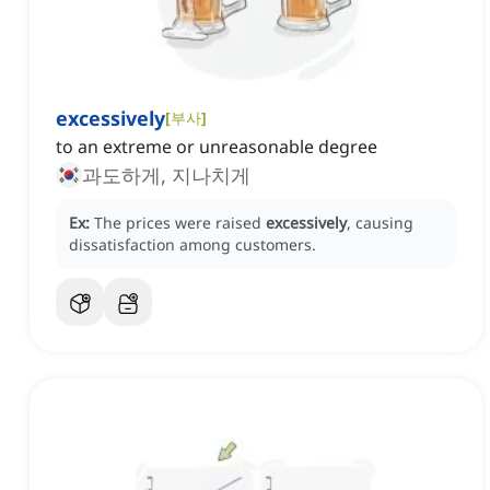
excessively
[
부사
]
to an extreme or unreasonable degree
과도하게, 지나치게
Ex:
The prices were raised
excessively
, causing
dissatisfaction among customers.