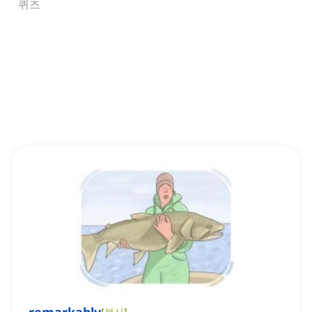
퀴즈
[
부사
]