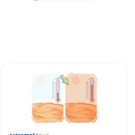
[
부사
]