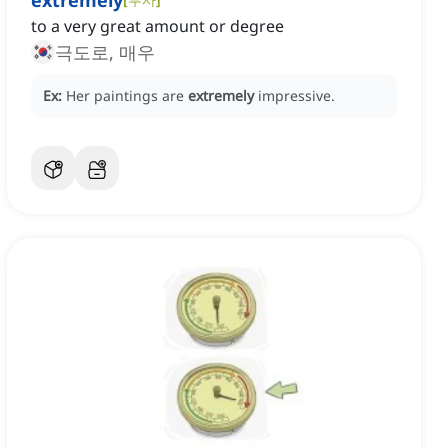
extremely
to a very great amount or degree
극도로, 매우
Ex:
Her paintings are
extremely
impressive.