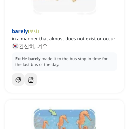
barely
[
부사
]
in a manner that almost does not exist or occur
간신히, 겨우
Ex:
He
barely
made it to the bus stop in time for
the last bus of the day.