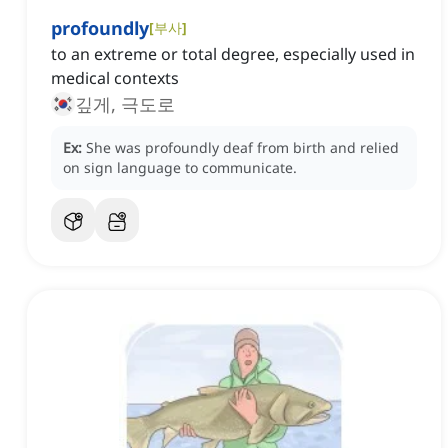
profoundly
[
부사
]
to an extreme or total degree, especially used in
medical contexts
깊게, 극도로
Ex:
She was profoundly deaf from birth and relied
on sign language to communicate.