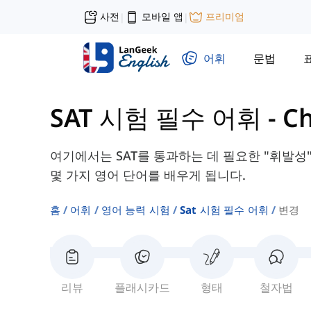
사전
모바일 앱
프리미엄
|
|
어휘
문법
SAT 시험 필수 어휘
-
C
여기에서는 SAT를 통과하는 데 필요한 "휘발성",
몇 가지 영어 단어를 배우게 됩니다.
홈
어휘
영어 능력 시험
Sat 시험 필수 어휘
변경
리뷰
플래시카드
형태
철자법