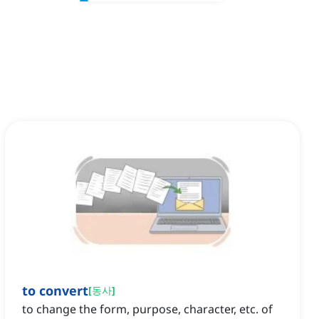
to convert
[
동사
]
to change the form, purpose, character, etc. of