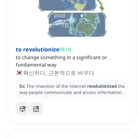
to revolutionize
[
동사
]
to change something in a significant or
fundamental way
혁신하다, 근본적으로 바꾸다
Ex:
The invention of the internet
revolutionized
the
way people communicate and access information.