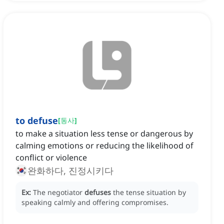
to defuse
[
동사
]
to make a situation less tense or dangerous by
calming emotions or reducing the likelihood of
conflict or violence
완화하다, 진정시키다
Ex:
The negotiator
defuses
the tense situation by
speaking calmly and offering compromises.