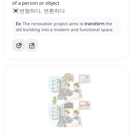
of a person or object
변형하다, 변환하다
Ex:
The renovation project aims to
transform
the
old building into a modern and functional space.