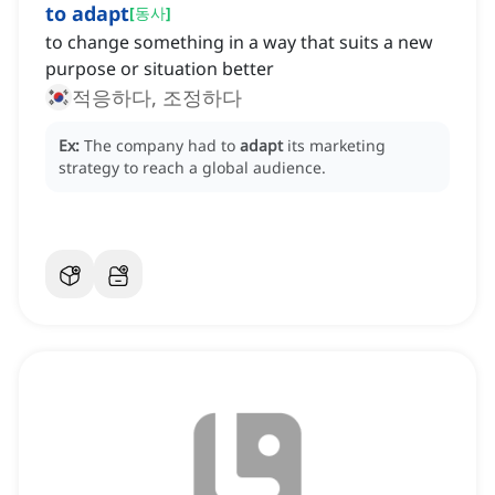
to adapt
[
동사
]
to change something in a way that suits a new
purpose or situation better
적응하다, 조정하다
Ex:
The company had to
adapt
its marketing
strategy to reach a global audience.