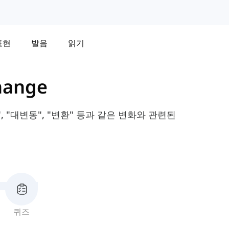
표현
발음
읽기
hange
 "대변동", "변환" 등과 같은 변화와 관련된
퀴즈