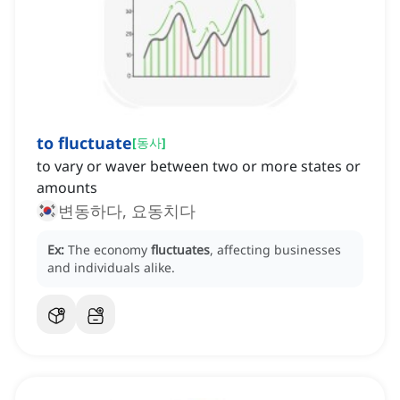
to fluctuate
[
동사
]
to vary or waver between two or more states or
amounts
변동하다, 요동치다
Ex:
The economy
fluctuates
, affecting businesses
and individuals alike.