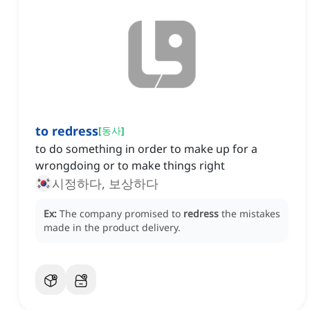
to redress
[
동사
]
to do something in order to make up for a
wrongdoing or to make things right
시정하다, 보상하다
Ex:
The company promised to
redress
the mistakes
made in the product delivery.