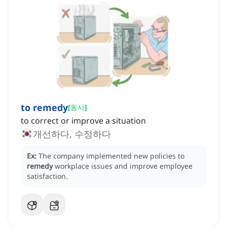
to remedy
[
동사
]
to correct or improve a situation
개선하다, 수정하다
Ex:
The company implemented new policies to
remedy
workplace issues and improve employee
satisfaction.