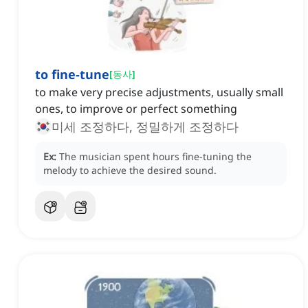
to fine-tune
[
동사
]
to make very precise adjustments, usually small
ones, to improve or perfect something
미세 조정하다, 정밀하게 조정하다
Ex:
The musician spent hours fine-tuning the
melody to achieve the desired sound.