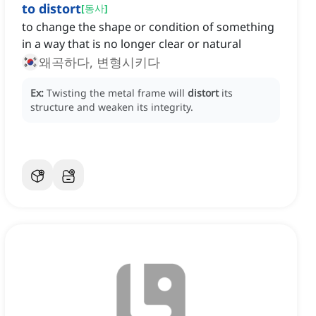
to distort
[
동사
]
to change the shape or condition of something
in a way that is no longer clear or natural
왜곡하다, 변형시키다
Ex:
Twisting the metal frame will
distort
its
structure and weaken its integrity.