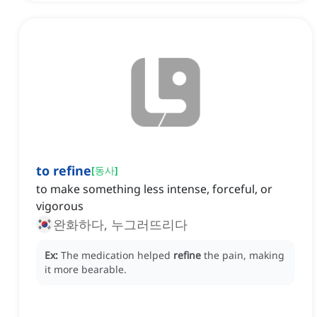
to refine
[
동사
]
to make something less intense, forceful, or
vigorous
완화하다, 누그러뜨리다
Ex:
The medication helped
refine
the pain, making
it more bearable.