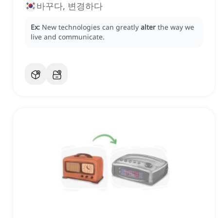
바꾸다, 변경하다
Ex:
New technologies can greatly
alter
the way we
live and communicate.