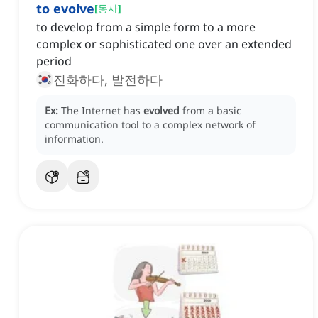
to evolve
[
동사
]
to develop from a simple form to a more
complex or sophisticated one over an extended
period
진화하다, 발전하다
Ex:
The Internet has
evolved
from a basic
communication tool to a complex network of
information.