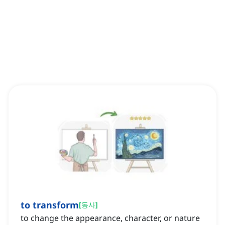
to transform
[
동사
]
to change the appearance, character, or nature