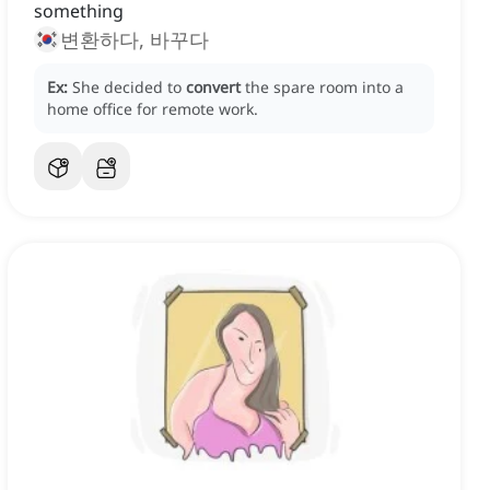
something
변환하다, 바꾸다
Ex:
She decided to
convert
the spare room into a
home office for remote work.