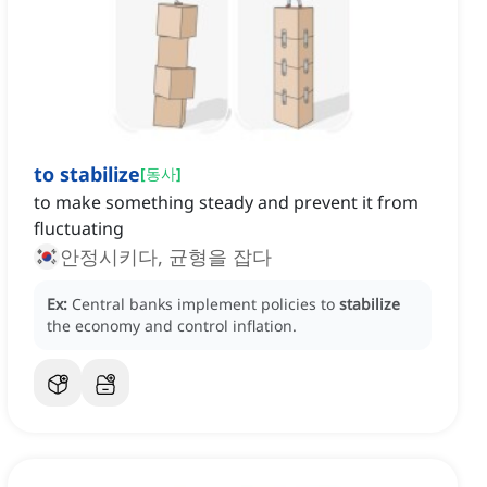
to stabilize
[
동사
]
to make something steady and prevent it from
fluctuating
안정시키다, 균형을 잡다
Ex:
Central banks implement policies to
stabilize
the economy and control inflation.