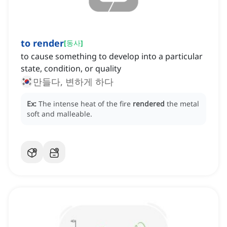
to render
[
동사
]
to cause something to develop into a particular
state, condition, or quality
만들다, 변하게 하다
Ex:
The intense heat of the fire
rendered
the metal
soft and malleable.