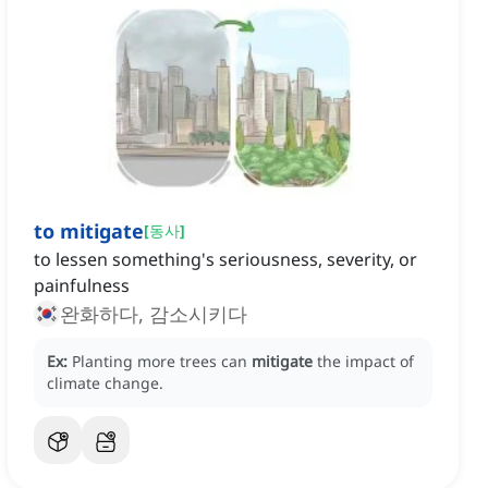
to mitigate
[
동사
]
to lessen something's seriousness, severity, or
painfulness
완화하다, 감소시키다
Ex:
Planting more trees can
mitigate
the impact of
climate change.