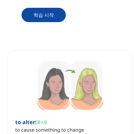
학습 시작
to alter
[
동사
]
to cause something to change