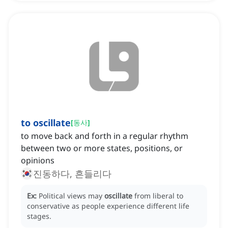
to oscillate
[
동사
]
to move back and forth in a regular rhythm
between two or more states, positions, or
opinions
진동하다, 흔들리다
Ex:
Political views may
oscillate
from liberal to
conservative as people experience different life
stages.