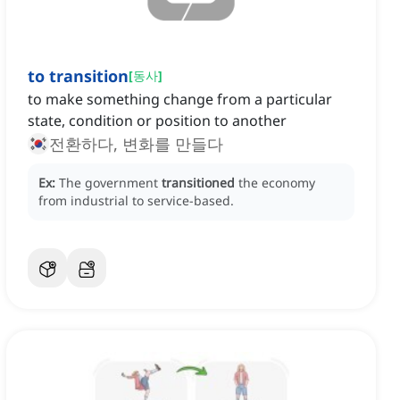
to transition
[
동사
]
to make something change from a particular
state, condition or position to another
전환하다, 변화를 만들다
Ex:
The government
transitioned
the economy
from industrial to service-based.