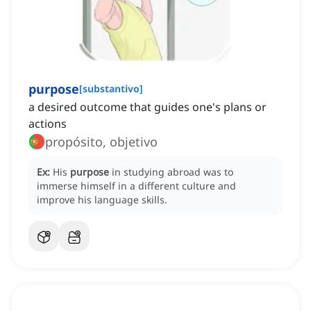
purpose
[
substantivo
]
a desired outcome that guides one's plans or
actions
propósito, objetivo
Ex:
His
purpose
in studying abroad was to
immerse himself in a different culture and
improve his language skills.