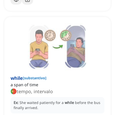
while
[
substantivo
]
a span of time
tempo, intervalo
Ex:
She waited patiently for a
while
before the bus
finally arrived.