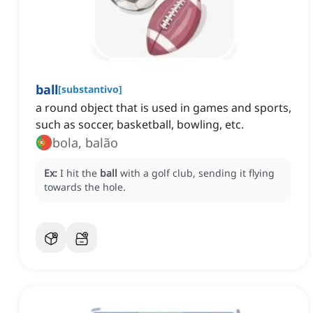
ball
[
substantivo
]
a round object that is used in games and sports,
such as soccer, basketball, bowling, etc.
bola, balão
Ex:
I hit the
ball
with a golf club, sending it flying
towards the hole.