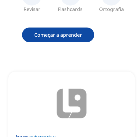
Revisar
Flashcards
Ortografia
Começar a aprender