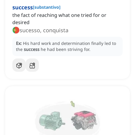
success
[
substantivo
]
the fact of reaching what one tried for or
desired
sucesso, conquista
Ex:
His hard work and determination finally led to
the
success
he had been striving for.