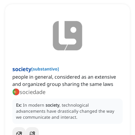
society
[
substantivo
]
people in general, considered as an extensive
and organized group sharing the same laws
sociedade
Ex:
In modern
society
, technological
advancements have drastically changed the way
we communicate and interact.