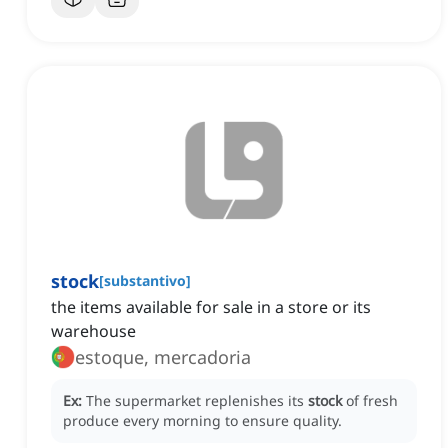
stock
[
substantivo
]
the items available for sale in a store or its
warehouse
estoque, mercadoria
Ex:
The supermarket replenishes its
stock
of fresh
produce every morning to ensure quality.