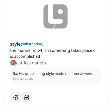
style
[
substantivo
]
the manner in which something takes place or
is accomplished
estilo, maneira
Ex:
His questioning
style
made the interviewees
feel at ease.