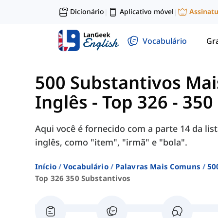
Dicionário
Aplicativo móvel
Assinat
|
|
Vocabulário
Gr
500 Substantivos Ma
Inglês
-
Top 326 - 350
Aqui você é fornecido com a parte 14 da li
inglês, como "item", "irmã" e "bola".
Início
Vocabulário
Palavras Mais Comuns
50
Top 326 350 Substantivos