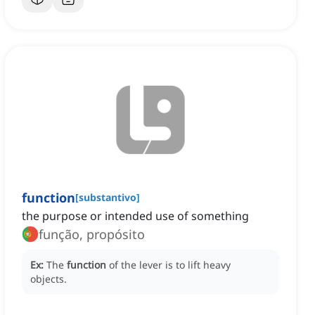
function
[
substantivo
]
the purpose or intended use of something
função, propósito
Ex:
The
function
of the lever is to lift heavy
objects.