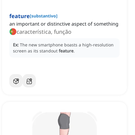
feature
[
substantivo
]
an important or distinctive aspect of something
característica, função
Ex:
The new smartphone boasts a high-resolution
screen as its standout
feature
.