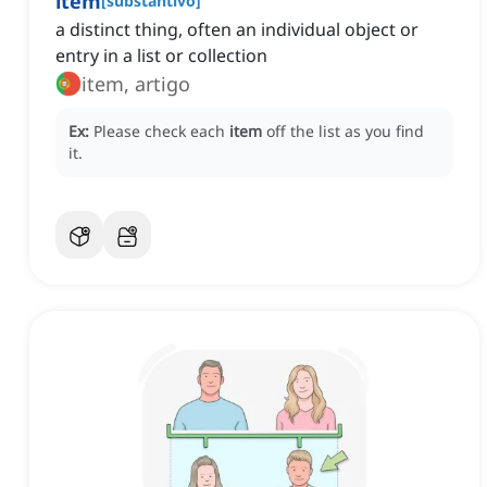
item
[
substantivo
]
a distinct thing, often an individual object or
entry in a list or collection
item, artigo
Ex:
Please check each
item
off the list as you find
it.