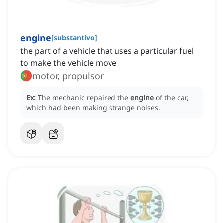
engine
[
substantivo
]
the part of a vehicle that uses a particular fuel
to make the vehicle move
motor, propulsor
Ex:
The mechanic repaired the
engine
of the car,
which had been making strange noises.