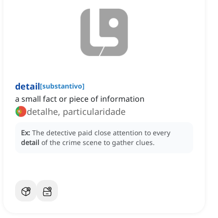
detail
[
substantivo
]
a small fact or piece of information
detalhe, particularidade
Ex:
The detective paid close attention to every
detail
of the crime scene to gather clues.