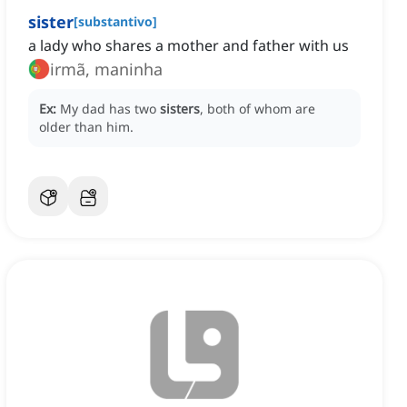
sister
[
substantivo
]
a lady who shares a mother and father with us
irmã, maninha
Ex:
My dad has two
sisters
, both of whom are
older than him.