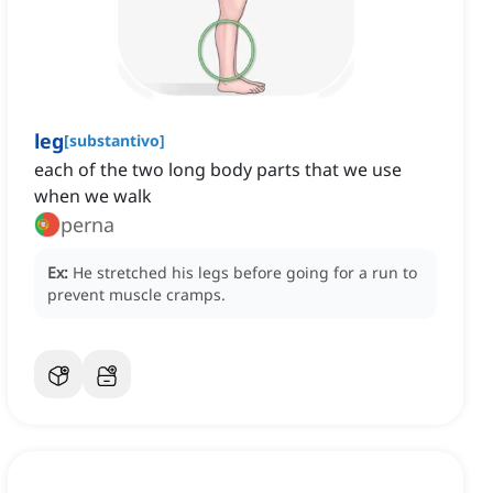
leg
[
substantivo
]
each of the two long body parts that we use
when we walk
perna
Ex:
He stretched his legs before going for a run to
prevent muscle cramps.