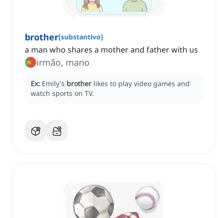
brother
[
substantivo
]
a man who shares a mother and father with us
irmão, mano
Ex:
Emily's
brother
likes to play video games and
watch sports on TV.