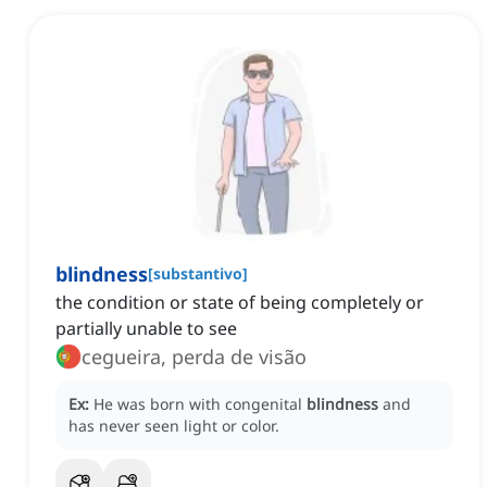
blindness
[
substantivo
]
the condition or state of being completely or
partially unable to see
cegueira, perda de visão
Ex:
He was born with congenital
blindness
and
has never seen light or color.