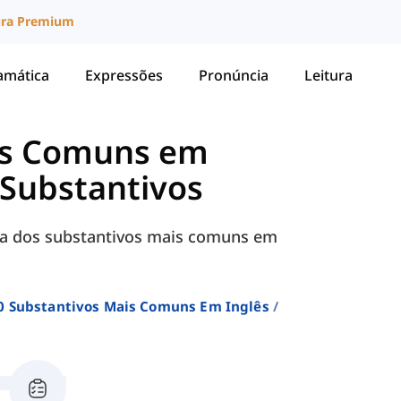
ura Premium
amática
Expressões
Pronúncia
Leitura
is Comuns em
 Substantivos
sta dos substantivos mais comuns em
0 Substantivos Mais Comuns Em Inglês