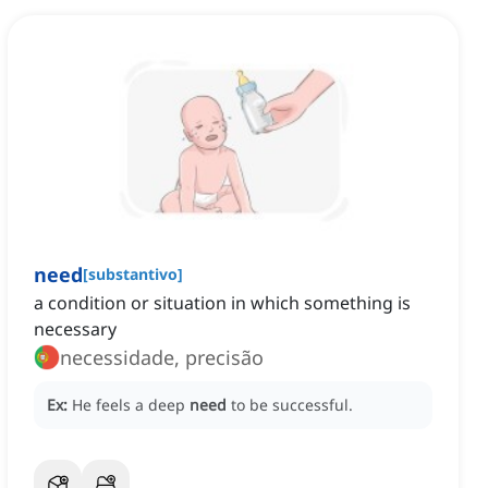
need
[
substantivo
]
a condition or situation in which something is
necessary
necessidade, precisão
Ex:
He feels a deep
need
to be successful.