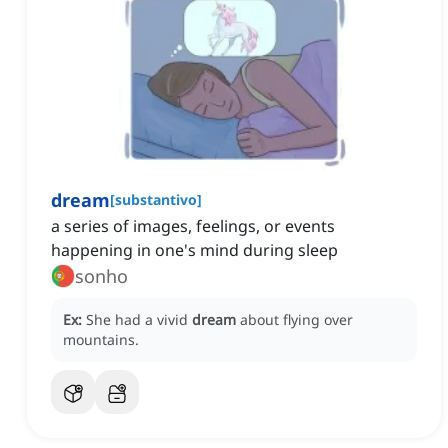
dream
[
substantivo
]
a series of images, feelings, or events
happening in one's mind during sleep
sonho
Ex:
She had a vivid
dream
about flying over
mountains.