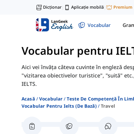
Dicționar
Aplicație mobilă
Premium
|
|
Vocabular
Gram
Vocabular pentru IEL
Aici vei învăța câteva cuvinte în engleză desp
"vizitarea obiectivelor turistice", "suită" e
IELTS.
Acasă
Vocabular
Teste De Competență În Lim
Vocabular Pentru Ielts (de Bază)
Travel