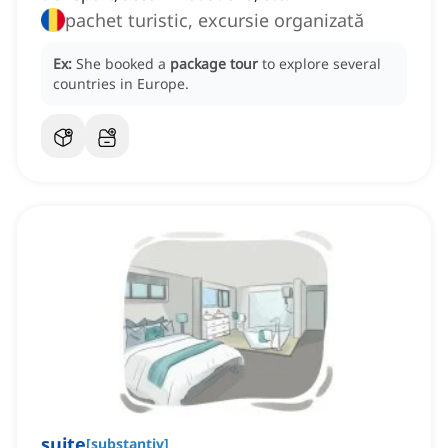
pachet turistic, excursie organizată
Ex:
She booked a
package tour
to explore several
countries in Europe.
suite
[
substantiv
]