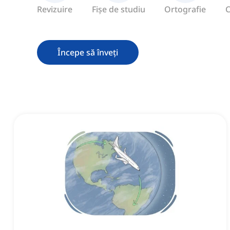
Revizuire
Fișe de studiu
Ortografie
C
Începe să înveți