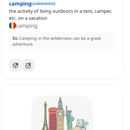
camping
[
substantiv
]
the activity of ‌living outdoors in a tent, camper,
etc. on a vacation
camping
Ex:
Camping in the wilderness can be a great
adventure.