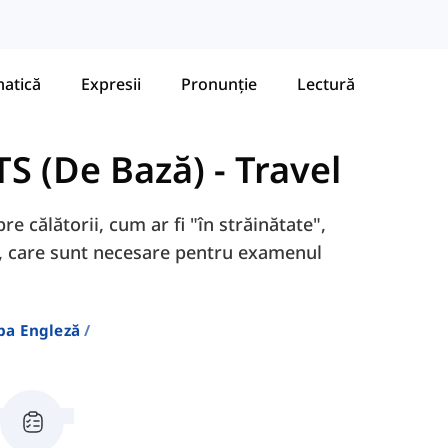
atică
Expresii
Pronunție
Lectură
TS (De Bază)
-
Travel
re călătorii, cum ar fi "în străinătate",
tc., care sunt necesare pentru examenul
ba Engleză