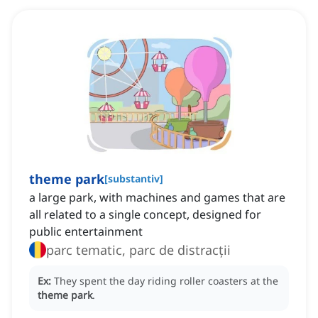
theme park
[
substantiv
]
a large park, with machines and games that are
all related to a single concept, designed for
public entertainment
parc tematic, parc de distracții
Ex:
They spent the day riding roller coasters at the
theme park
.