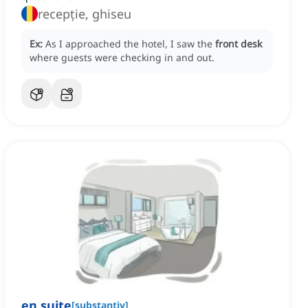
recepție, ghiseu
Ex:
As I approached the hotel, I saw the
front desk
where guests were checking in and out.
en suite
[
substantiv
]