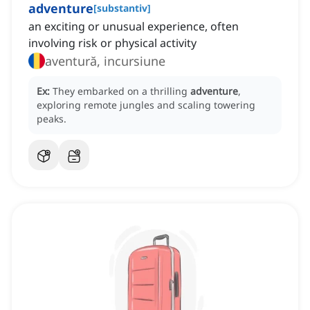
adventure
[
substantiv
]
an exciting or unusual experience, often
involving risk or physical activity
aventură, incursiune
Ex:
They embarked on a thrilling
adventure
,
exploring remote jungles and scaling towering
peaks.