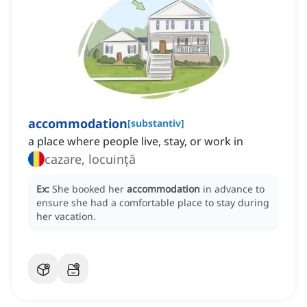
accommodation
[
substantiv
]
a place where people live, stay, or work in
cazare, locuință
Ex:
She booked her
accommodation
in advance to
ensure she had a comfortable place to stay during
her vacation.