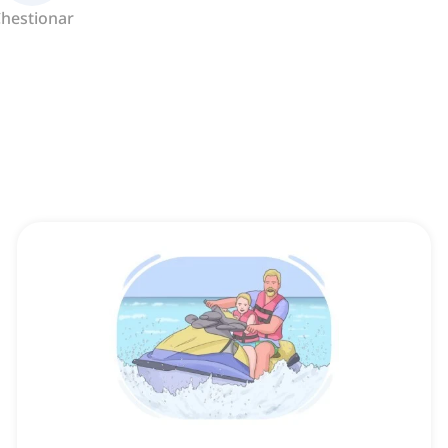
hestionar