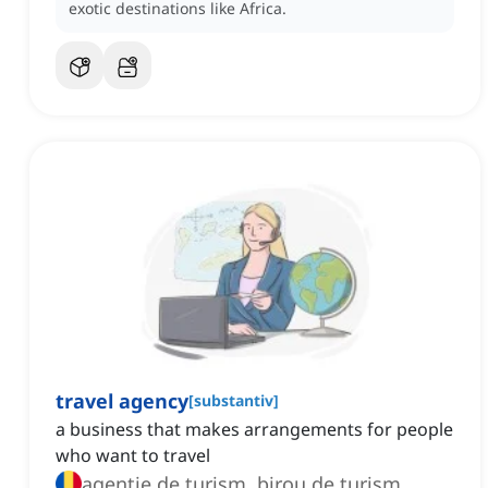
exotic destinations like Africa.
travel agency
[
substantiv
]
a business that makes arrangements for people
who want to travel
agenție de turism, birou de turism