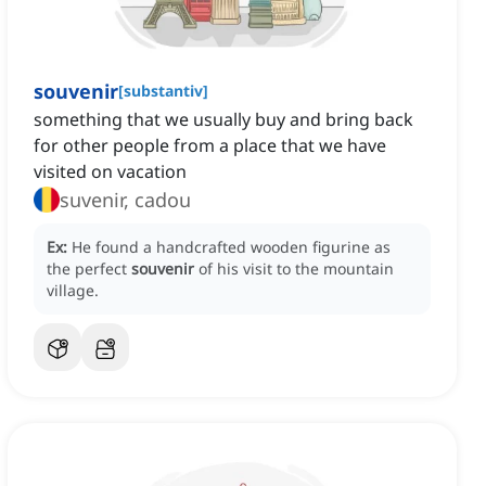
souvenir
[
substantiv
]
something that we usually buy and bring back
for other people from a place that we have
visited on vacation
suvenir, cadou
Ex:
He found a handcrafted wooden figurine as
the perfect
souvenir
of his visit to the mountain
village.