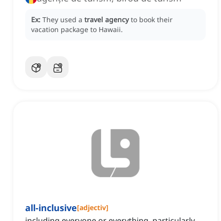
Ex:
They used a
travel agency
to book their
vacation package to Hawaii.
all-inclusive
[
adjectiv
]
including everyone or everything, particularly