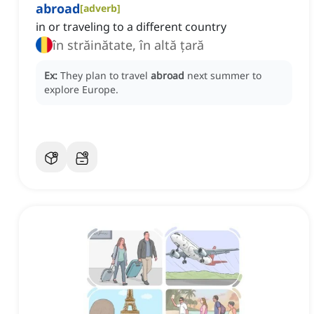
abroad
[
adverb
]
in or traveling to a different country
în străinătate, în altă țară
Ex:
They plan to travel
abroad
next summer to
explore Europe.