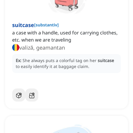
suitcase
[
substantiv
]
a case with a handle, used for carrying clothes,
etc. when we are traveling
valiză, geamantan
Ex:
She always puts a colorful tag on her
suitcase
to easily identify it at baggage claim.