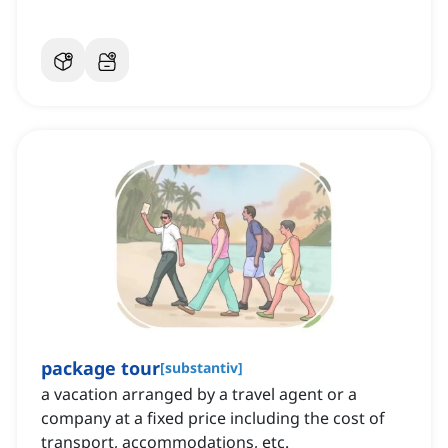
package tour
[
substantiv
]
a vacation arranged by a travel agent or a
company at a fixed price including the cost of
transport, accommodations, etc.