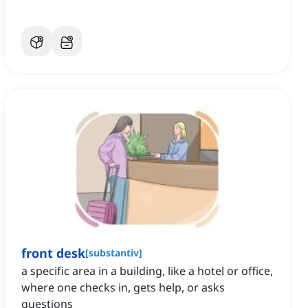
front desk
[
substantiv
]
a specific area in a building, like a hotel or office,
where one checks in, gets help, or asks
questions