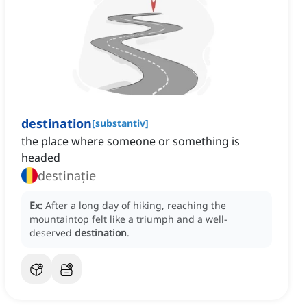
destination
[
substantiv
]
the place where someone or something is
headed
destinație
Ex:
After a long day of hiking, reaching the
mountaintop felt like a triumph and a well-
deserved
destination
.