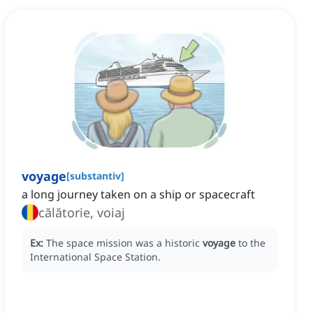
voyage
[
substantiv
]
a long journey taken on a ship or spacecraft
călătorie, voiaj
Ex:
The space mission was a historic
voyage
to the
International Space Station.