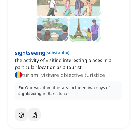
sightseeing
[
substantiv
]
the activity of visiting interesting places in a
particular location as a tourist
turism, vizitare obiective turistice
Ex:
Our vacation itinerary included two days of
sightseeing
in Barcelona.