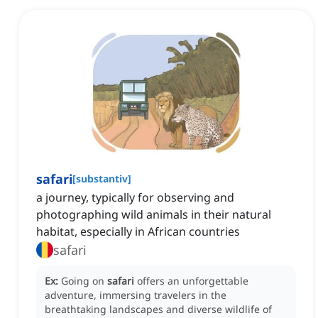
safari
[
substantiv
]
a journey, typically for observing and
photographing wild animals in their natural
habitat, especially in African countries
safari
Ex:
Going on
safari
offers an unforgettable
adventure, immersing travelers in the
breathtaking landscapes and diverse wildlife of