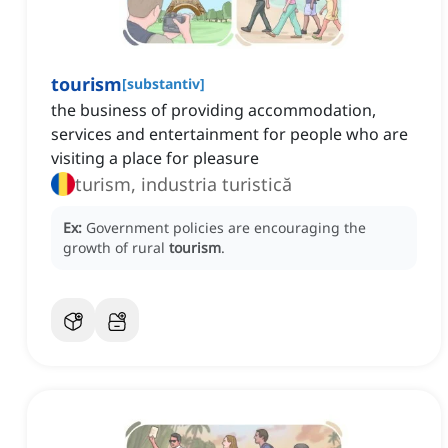
tourism
[
substantiv
]
‌the business of providing accommodation,
services and entertainment for people who are
visiting a place for pleasure
turism, industria turistică
Ex:
Government policies are encouraging the
growth of rural
tourism
.