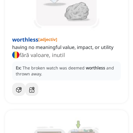
worthless
[
adjectiv
]
having no meaningful value, impact, or utility
fără valoare, inutil
Ex:
The broken watch was deemed
worthless
and
thrown away.