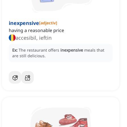
inexpensive
[
adjectiv
]
having a reasonable price
accesibil, ieftin
Ex:
The restaurant offers
inexpensive
meals that
are still delicious.