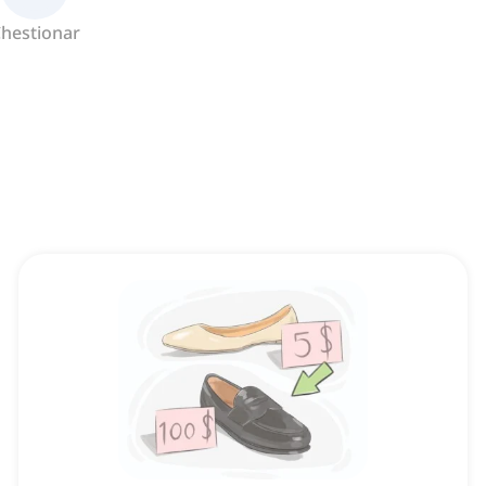
hestionar