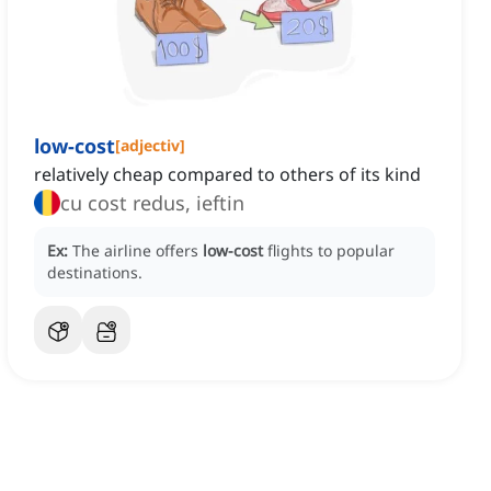
low-cost
[
adjectiv
]
relatively cheap compared to others of its kind
cu cost redus, ieftin
Ex:
The airline offers
low-cost
flights to popular
destinations.