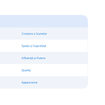
Creștere a Sumelor
Spațiu și Suprafață
Influență și Putere
Quality
Appearance