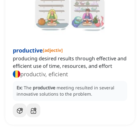
productive
[
adjectiv
]
producing desired results through effective and
efficient use of time, resources, and effort
productiv, eficient
Ex:
The
productive
meeting resulted in several
innovative solutions to the problem.