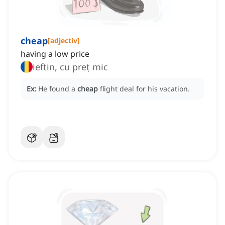
cheap
[
adjectiv
]
having a low price
ieftin, cu preț mic
Ex:
He found a
cheap
flight deal for his vacation.