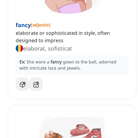
fancy
[
adjectiv
]
elaborate or sophisticated in style, often
designed to impress
elaborat, sofisticat
Ex:
She wore a
fancy
gown to the ball, adorned
with intricate lace and jewels.