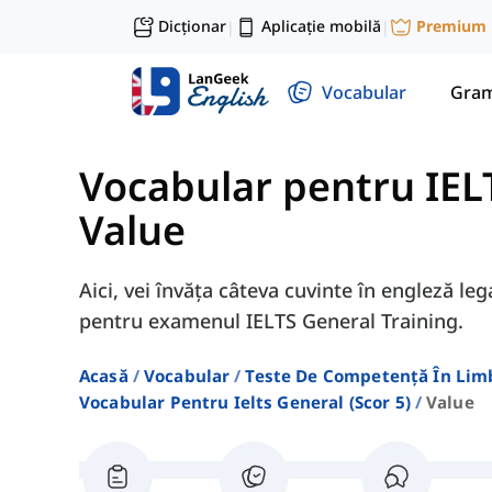
Dicționar
Aplicație mobilă
Premium
|
|
Vocabular
Gram
Vocabular pentru IELT
Value
Aici, vei învăța câteva cuvinte în engleză l
pentru examenul IELTS General Training.
Acasă
Vocabular
Teste De Competență În Lim
Vocabular Pentru Ielts General (scor 5)
Value