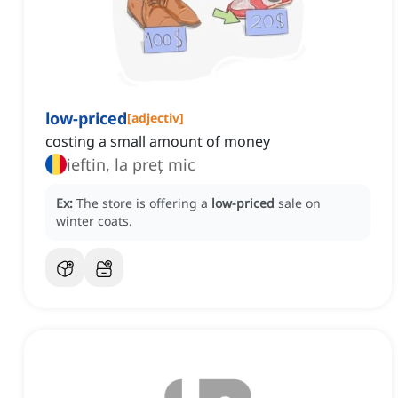
low-priced
[
adjectiv
]
costing a small amount of money
ieftin, la preț mic
Ex:
The store is offering a
low-priced
sale on
winter coats.