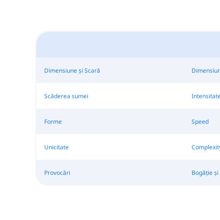
Dimensiune și Scară
Dimensiun
Scăderea sumei
Intensitat
Forme
Speed
Unicitate
Complexit
Provocări
Bogăție și