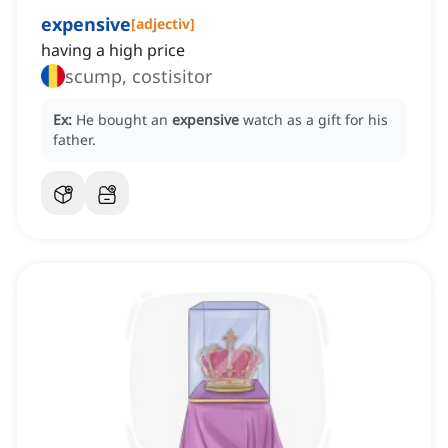
expensive
[
adjectiv
]
having a high price
scump, costisitor
Ex:
He bought an
expensive
watch as a gift for his
father.