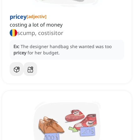
pricey
[
adjectiv
]
costing a lot of money
scump, costisitor
Ex:
The designer handbag she wanted was too
pricey
for her budget.