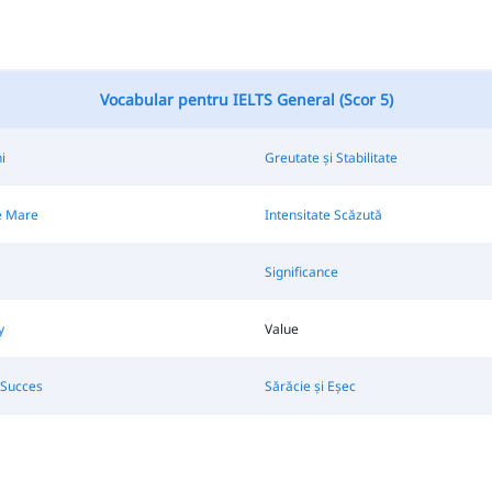
Vocabular pentru IELTS General (Scor 5)
i
Greutate și Stabilitate
e Mare
Intensitate Scăzută
Significance
y
Value
 Succes
Sărăcie și Eșec