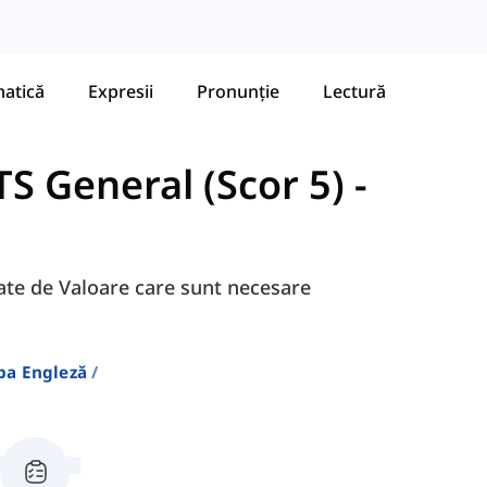
atică
Expresii
Pronunție
Lectură
S General (Scor 5)
-
egate de Valoare care sunt necesare
ba Engleză