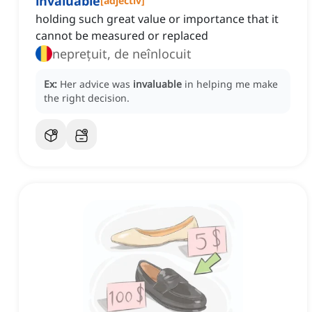
invaluable
[
adjectiv
]
holding such great value or importance that it
cannot be measured or replaced
neprețuit, de neînlocuit
Ex:
Her advice was
invaluable
in helping me make
the right decision.