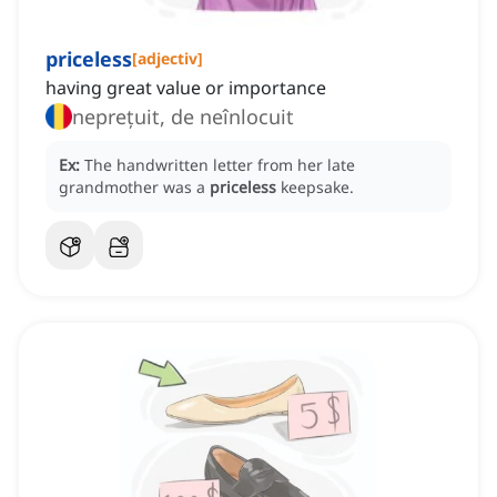
priceless
[
adjectiv
]
having great value or importance
neprețuit, de neînlocuit
Ex:
The handwritten letter from her late
grandmother was a
priceless
keepsake.