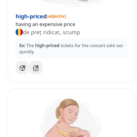
high-priced
[
adjectiv
]
having an expensive price
de preț ridicat, scump
Ex:
The
high-priced
tickets for the concert sold out
quickly.