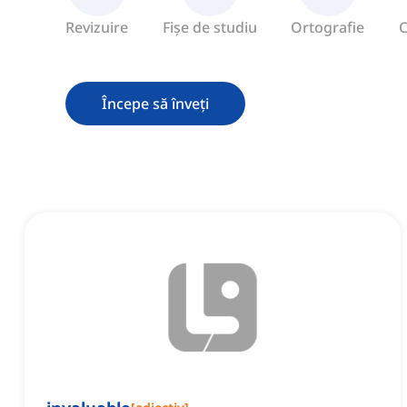
Revizuire
Fișe de studiu
Ortografie
C
Începe să înveți