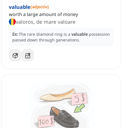
valuable
[
adjectiv
]
worth a large amount of money
valoros, de mare valoare
Ex:
The rare diamond ring is a
valuable
possession
passed down through generations.