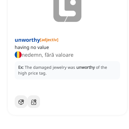
unworthy
[
adjectiv
]
having no value
nedemn, fără valoare
Ex:
The damaged jewelry was
unworthy
of the
high price tag.