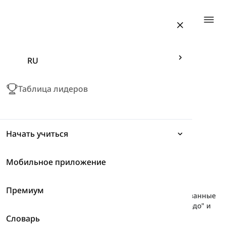
Togg
RU
Таблица лидеров
Начать учиться
Мобильное приложение
Выражения
Игры
-
Виды настольных игр
Премиум
Грамматика
Здесь вы узнаете некоторые английские слова, связанные
с видами настольных игр, таких как "шашки", "Клуэдо" и
"шахматы".
Словарь
Словарь