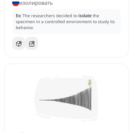
изолировать
Ex:
The researchers decided to
isolate
the
specimen in a controlled environment to study its
behavior.