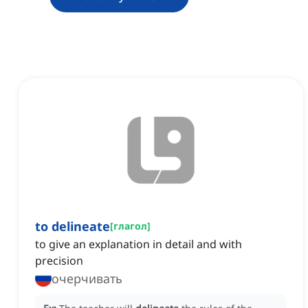
to delineate
[
глагол
]
to give an explanation in detail and with
precision
очерчивать