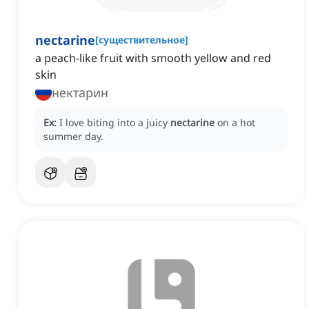
nectarine
[
существительное
]
a peach-like fruit with smooth yellow and red
skin
нектарин
Ex:
I love biting into a juicy
nectarine
on a hot
summer day.