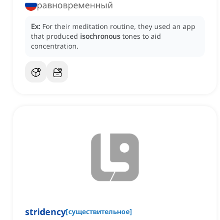
равновременный
Ex:
For their meditation routine, they used an app
that produced
isochronous
tones to aid
concentration.
stridency
[
существительное
]