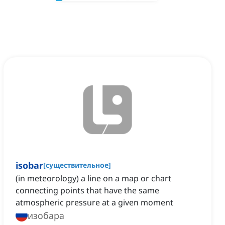
isobar
[
существительное
]
(in meteorology) a line on a map or chart
connecting points that have the same
atmospheric pressure at a given moment
изобара