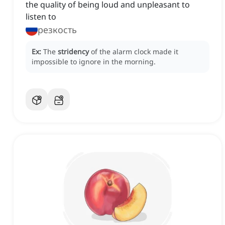
the quality of being loud and unpleasant to
listen to
резкость
Ex:
The
stridency
of the alarm clock made it
impossible to ignore in the morning.