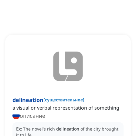
delineation
[
существительное
]
a visual or verbal representation of something
описание
Ex:
The novel's rich
delineation
of the city brought
it to life.