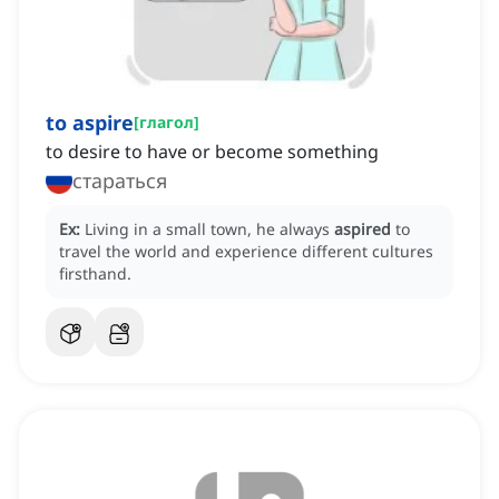
to aspire
[
глагол
]
to desire to have or become something
стараться
Ex:
Living in a small town, he always
aspired
to
travel the world and experience different cultures
firsthand.