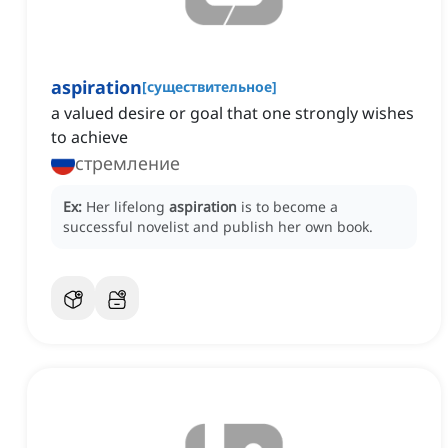
aspiration
[
существительное
]
a valued desire or goal that one strongly wishes
to achieve
стремление
Ex:
Her lifelong
aspiration
is to become a
successful novelist and publish her own book.