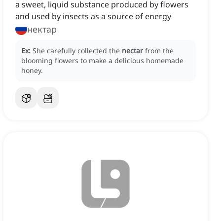
a sweet, liquid substance produced by flowers
and used by insects as a source of energy
нектар
Ex:
She carefully collected the
nectar
from the
blooming flowers to make a delicious homemade
honey.