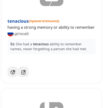
tenacious
[
прилагательное
]
having a strong memory or ability to remember
цепкий
Ex:
She had a
tenacious
ability to remember
names, never forgetting a person she had met.