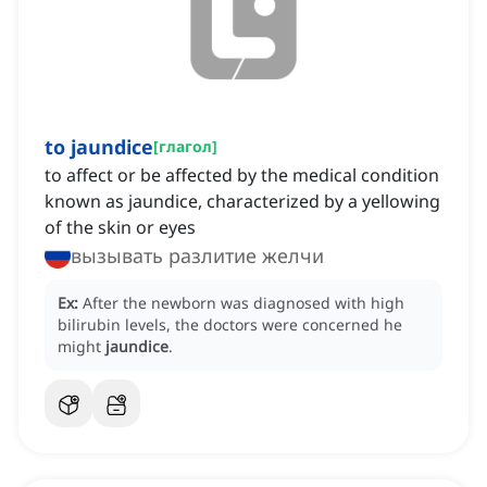
to jaundice
[
глагол
]
to affect or be affected by the medical condition
known as jaundice, characterized by a yellowing
of the skin or eyes
вызывать разлитие желчи
Ex:
After the newborn was diagnosed with high
bilirubin levels, the doctors were concerned he
might
jaundice
.