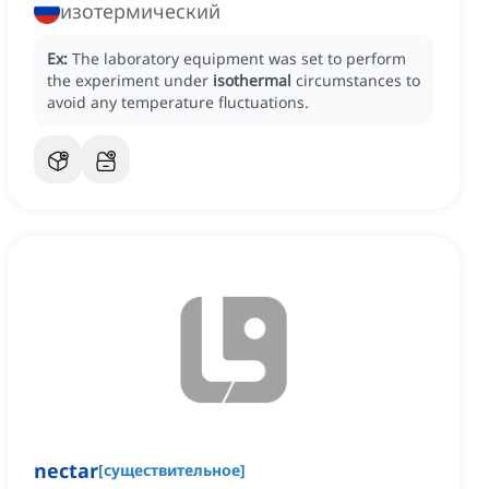
изотермический
Ex:
The laboratory equipment was set to perform
the experiment under
isothermal
circumstances to
avoid any temperature fluctuations.
nectar
[
существительное
]