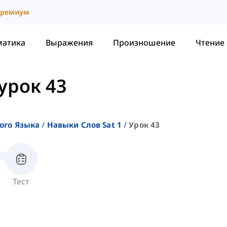
ремиум
матика
Выражения
Произношение
Чтение
урок 43
ого Языка
Навыки Слов Sat 1
Урок 43
Тест