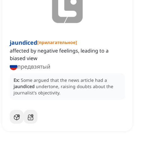
jaundiced
[
прилагательное
]
affected by negative feelings, leading to a
biased view
предвзятый
Ex:
Some argued that the news article had a
jaundiced
undertone, raising doubts about the
journalist's objectivity.