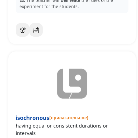
Ex:
The teacher will
delineate
the rules of the
experiment for the students.
isochronous
[
прилагательное
]
having equal or consistent durations or
intervals