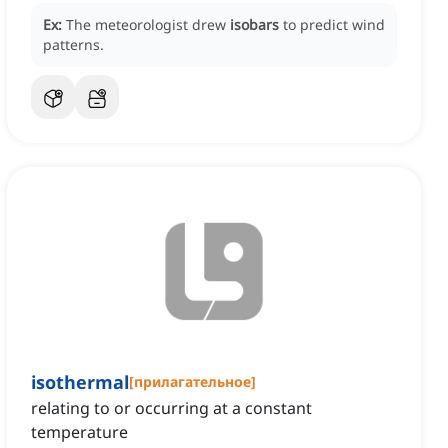
Ex:
The meteorologist drew
isobars
to predict wind
patterns.
isothermal
[
прилагательное
]
relating to or occurring at a constant
temperature