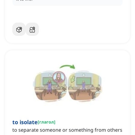
to isolate
[
глагол
]
to separate someone or something from others