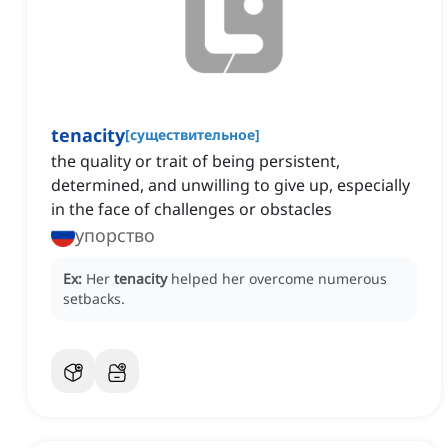
tenacity
[
существительное
]
the quality or trait of being persistent,
determined, and unwilling to give up, especially
in the face of challenges or obstacles
упорство
Ex:
Her
tenacity
helped her overcome numerous
setbacks.