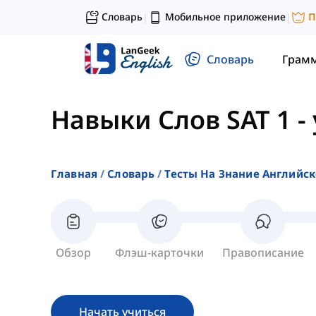
Словарь
Мобильное приложение
П
|
|
Словарь
Грам
Навыки Слов SAT 1
-
Главная
Словарь
Тесты На Знание Английск
Обзор
Флэш-карточки
Правописание
Начать учиться