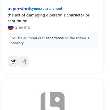
aspersion
[
существительное
]
the act of damaging a person's character or
reputation
клевета
Ex:
The editorial cast
aspersions
on the mayor's
honesty.