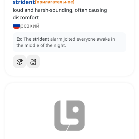
strident
[
прилагательное
]
loud and harsh-sounding, often causing
discomfort
резкий
Ex:
The
strident
alarm jolted everyone awake in
the middle of the night.