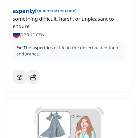
asperity
[
существительное
]
something difficult, harsh, or unpleasant to
endure
резкость
Ex:
The
asperities
of life in the desert tested their
endurance.