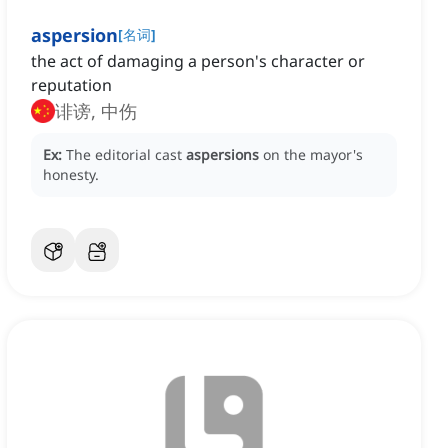
aspersion
[
名词
]
the act of damaging a person's character or
reputation
诽谤, 中伤
Ex:
The editorial cast
aspersions
on the mayor's
honesty.