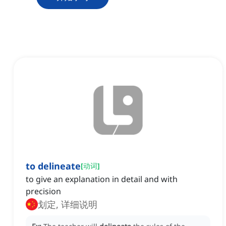
to delineate
[
动词
]
to give an explanation in detail and with
precision
划定, 详细说明