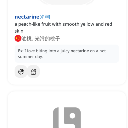
nectarine
[
名词
]
a peach-like fruit with smooth yellow and red
skin
油桃, 光滑的桃子
Ex:
I love biting into a juicy
nectarine
on a hot
summer day.