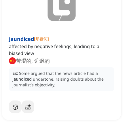
jaundiced
[
形容词
]
affected by negative feelings, leading to a
biased view
苦涩的, 讥讽的
Ex:
Some argued that the news article had a
jaundiced
undertone, raising doubts about the
journalist's objectivity.