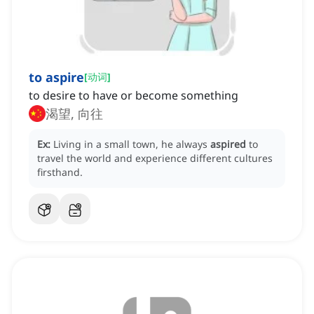
to aspire
[
动词
]
to desire to have or become something
渴望, 向往
Ex:
Living in a small town, he always
aspired
to
travel the world and experience different cultures
firsthand.