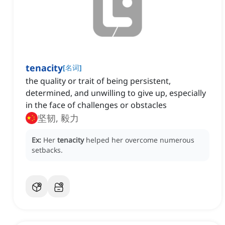
tenacity
[
名词
]
the quality or trait of being persistent,
determined, and unwilling to give up, especially
in the face of challenges or obstacles
坚韧, 毅力
Ex:
Her
tenacity
helped her overcome numerous
setbacks.