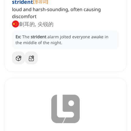
strident
[
形容词
]
loud and harsh-sounding, often causing
discomfort
刺耳的, 尖锐的
Ex:
The
strident
alarm jolted everyone awake in
the middle of the night.