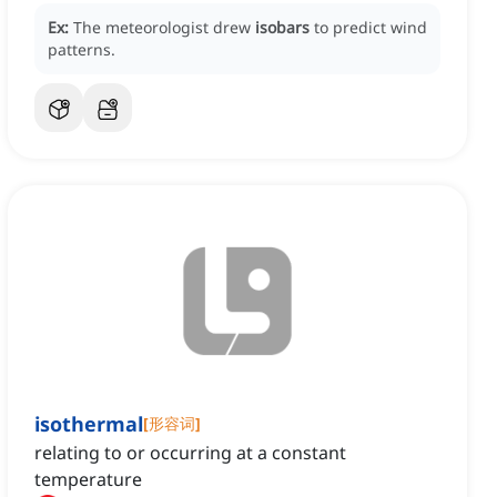
Ex:
The meteorologist drew
isobars
to predict wind
patterns.
isothermal
[
形容词
]
relating to or occurring at a constant
temperature