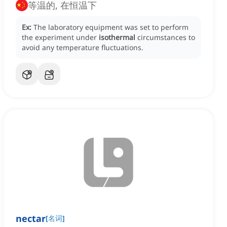
等温的, 在恒温下
Ex:
The laboratory equipment was set to perform
the experiment under
isothermal
circumstances to
avoid any temperature fluctuations.
nectar
[
名词
]