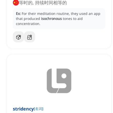
等时的, 持续时间相等的
Ex:
For their meditation routine, they used an app
that produced
isochronous
tones to aid
concentration.
stridency
[
名词
]