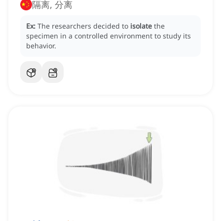
隔离, 分离
Ex:
The researchers decided to
isolate
the
specimen in a controlled environment to study its
behavior.