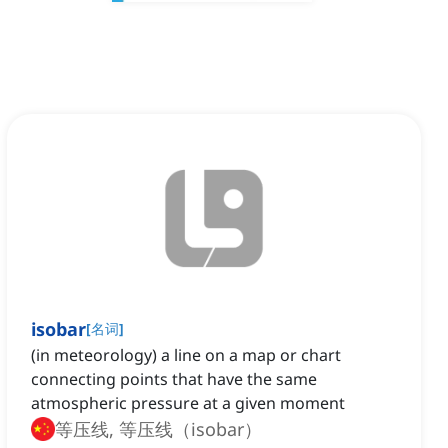
isobar
[
名词
]
(in meteorology) a line on a map or chart
connecting points that have the same
atmospheric pressure at a given moment
等压线, 等压线（isobar）