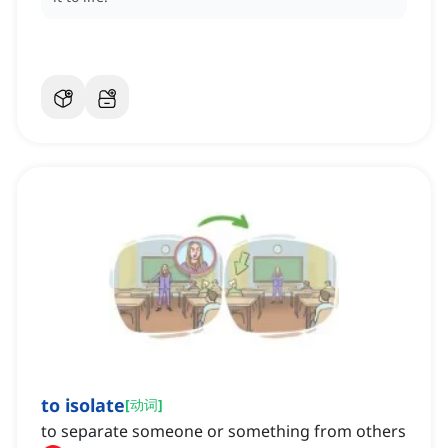
to isolate
[
动词
]
to separate someone or something from others