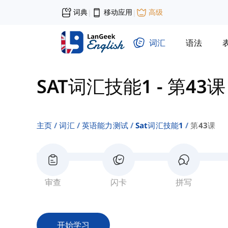
词典
移动应用
高级
|
|
词汇
语法
SAT词汇技能1
-
第43课
主页
词汇
英语能力测试
Sat词汇技能1
第43课
审查
闪卡
拼写
开始学习