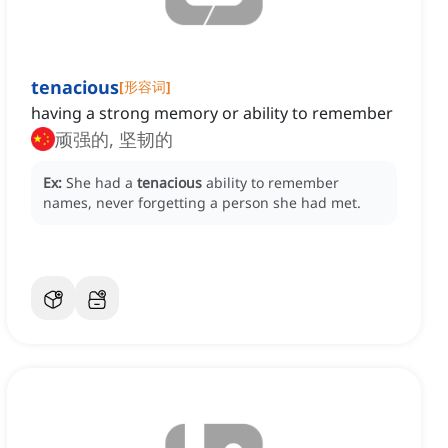
tenacious
[
形容词
]
having a strong memory or ability to remember
顽强的, 坚韧的
Ex:
She had a
tenacious
ability to remember
names, never forgetting a person she had met.