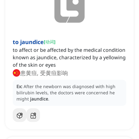
to jaundice
[
动词
]
to affect or be affected by the medical condition
known as jaundice, characterized by a yellowing
of the skin or eyes
患黄疸, 受黄疸影响
Ex:
After the newborn was diagnosed with high
bilirubin levels, the doctors were concerned he
might
jaundice
.