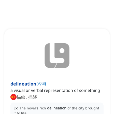
delineation
[
名词
]
a visual or verbal representation of something
描绘, 描述
Ex:
The novel's rich
delineation
of the city brought
it to life.