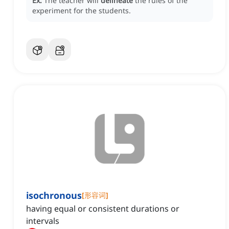
Ex:
The teacher will
delineate
the rules of the
experiment for the students.
isochronous
[
形容词
]
having equal or consistent durations or
intervals