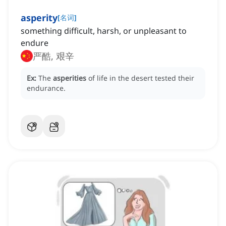
asperity
[
名词
]
something difficult, harsh, or unpleasant to
endure
严酷, 艰辛
Ex:
The
asperities
of life in the desert tested their
endurance.