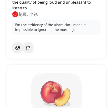
the quality of being loud and unpleasant to
listen to
刺耳, 尖锐
Ex:
The
stridency
of the alarm clock made it
impossible to ignore in the morning.