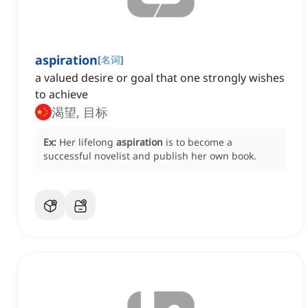
aspiration
[
名词
]
a valued desire or goal that one strongly wishes
to achieve
渴望, 目标
Ex:
Her lifelong
aspiration
is to become a
successful novelist and publish her own book.