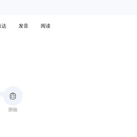
表达
发音
阅读
测验