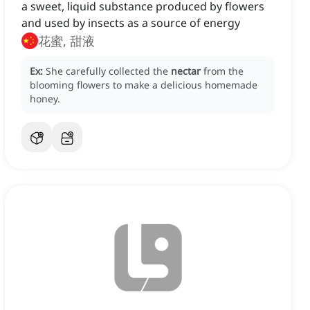
a sweet, liquid substance produced by flowers
and used by insects as a source of energy
花蜜, 甜液
Ex:
She carefully collected the
nectar
from the
blooming flowers to make a delicious homemade
honey.