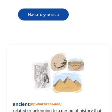
Начать учиться
ancient
[
прилагательное
]
related or belonging to a period of history that