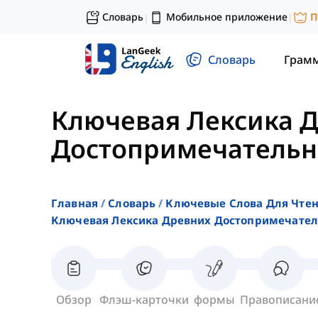
Словарь
Мобильное приложение
П
|
|
Словарь
Грам
Ключевая Лексика 
Достопримечательн
Главная
Словарь
Ключевые Слова Для Чте
Ключевая Лексика Древних Достопримечател
Обзор
Флэш-карточки
формы
Правописани