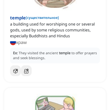
temple
[
существительное
]
a building used for worshiping one or several
gods, used by some religious communities,
especially Buddhists and Hindus
храм
Ex:
They visited the ancient
temple
to offer prayers
and seek blessings.