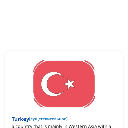
Turkey
[
существительное
]
a country that is mainly in Western Asia with a