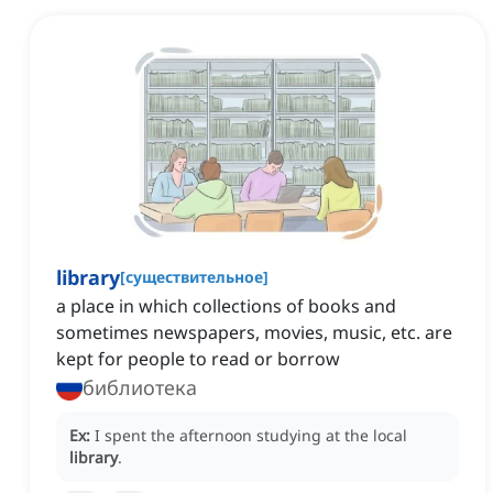
library
[
существительное
]
a place in which collections of books and
sometimes newspapers, movies, music, etc. are
kept for people to read or borrow
библиотека
Ex:
I spent the afternoon studying at the local
library
.