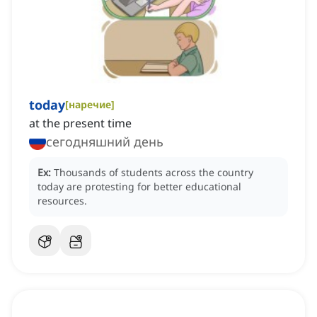
today
[
наречие
]
at the present time
сегодняшний день
Ex:
Thousands of students across the country
today are protesting for better educational
resources.