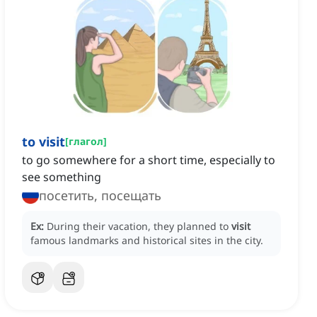
to visit
[
глагол
]
to go somewhere for a short time, especially to
see something
посетить, посещать
Ex:
During their vacation, they planned to
visit
famous landmarks and historical sites in the city.