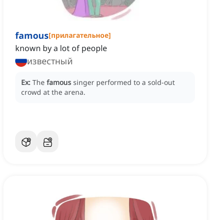
famous
[
прилагательное
]
known by a lot of people
известный
Ex:
The
famous
singer performed to a sold-out
crowd at the arena.