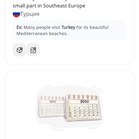
small part in Southeast Europe
Турция
Ex:
Many people visit
Turkey
for its beautiful
Mediterranean beaches.