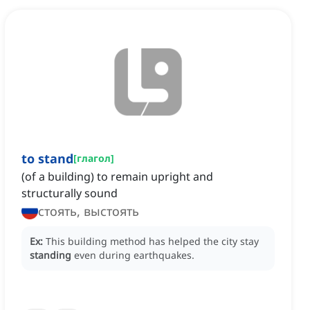
to stand
[
глагол
]
(of a building) to remain upright and
structurally sound
стоять, выстоять
Ex:
This building method has helped the city stay
standing
even during earthquakes.