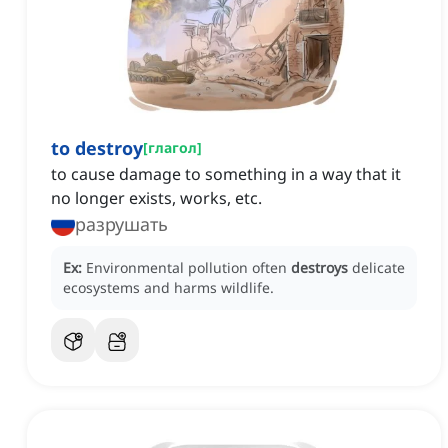
to destroy
[
глагол
]
to cause damage to something in a way that it
no longer exists, works, etc.
разрушать
Ex:
Environmental pollution often
destroys
delicate
ecosystems and harms wildlife.