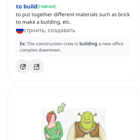
to build
[
глагол
]
to put together different materials such as brick
to make a building, etc.
строить, создавать
Ex:
The construction crew is
building
a new office
complex downtown.