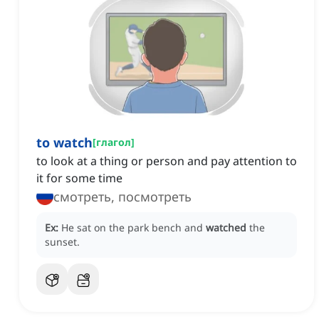
to watch
[
глагол
]
to look at a thing or person and pay attention to
it for some time
смотреть, посмотреть
Ex:
He sat on the park bench and
watched
the
sunset.