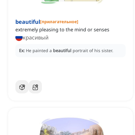
beautiful
[
прилагательное
]
extremely pleasing to the mind or senses
красивый
Ex:
He painted a
beautiful
portrait of his sister.