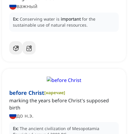
важный
Ex:
Conserving water is
important
for the
sustainable use of natural resources.
before Christ
[
наречие
]
marking the years before Christ's supposed
birth
до н.э.
Ex:
The ancient civilization of Mesopotamia