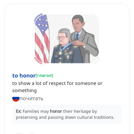
to honor
[
глагол
]
to show a lot of respect for someone or
something
почитать
Ex:
Families may
honor
their heritage by
preserving and passing down cultural traditions.