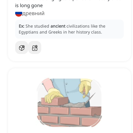
is long gone
древний
Ex:
She studied
ancient
civilizations like the
Egyptians and Greeks in her history class.