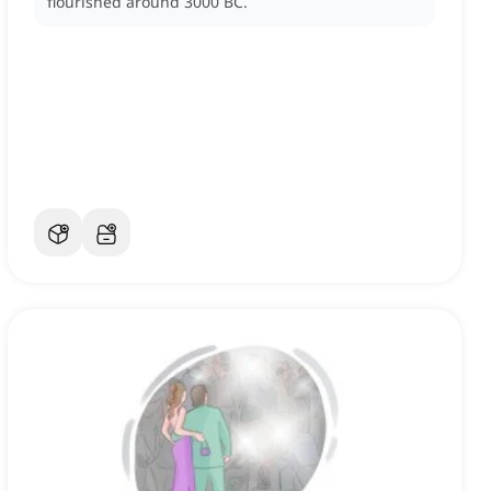
flourished around 3000 BC.