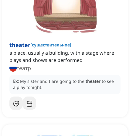
theater
[
существительное
]
a place, usually a building, with a stage where
plays and shows are performed
театр
Ex:
My sister and I are going to the
theater
to see
a play tonight.