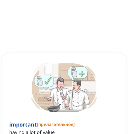
important
[
прилагательное
]
having a lot of value