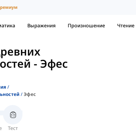
ремиум
матика
Выражения
Произношение
Чтение
Древних
остей
-
Эфес
ния
ьностей
Эфес
е
Тест