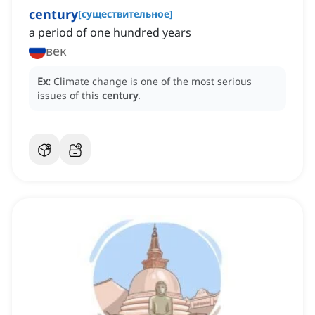
century
[
существительное
]
a period of one hundred years
век
Ex:
Climate change is one of the most serious
issues of this
century
.