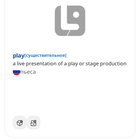
play
[
существительное
]
a live presentation of a play or stage production
пьеса