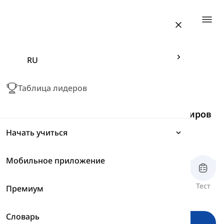
Togg
RU
Таблица лидеров
Словарь Ключевых Культурных Ориентиров
-
Башня Белен
Начать учиться
Мобильное приложение
Выражения
Обзор
Флэш-карточки
Правописание
Тест
формы
Премиум
Грамматика
Словарь
Словарь
Начать учиться