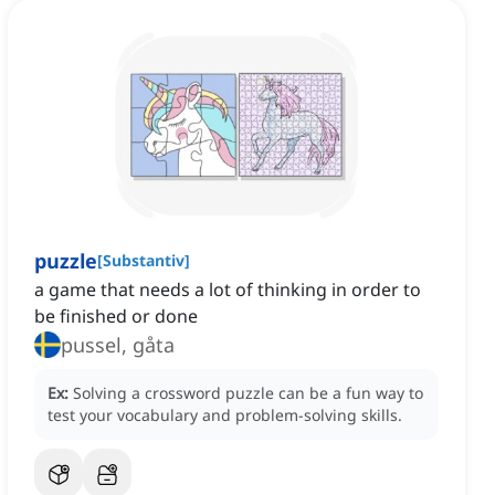
puzzle
[
Substantiv
]
a game that needs a lot of thinking in order to
be finished or done
pussel, gåta
Ex:
Solving a crossword puzzle can be a fun way to
test your vocabulary and problem-solving skills.