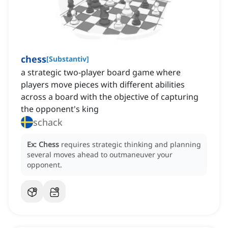
chess
[
Substantiv
]
a strategic two-player board game where
players move pieces with different abilities
across a board with the objective of capturing
the opponent's king
schack
Ex:
Chess
requires strategic thinking and planning
several moves ahead to outmaneuver your
opponent.