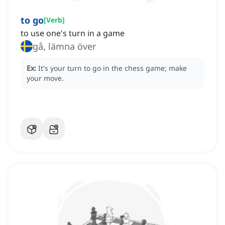
to go
[
Verb
]
to use one's turn in a game
gå, lämna över
Ex:
It's your turn to go in the chess game; make
your move.