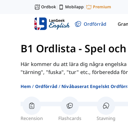
Ordbok
Mobilapp
Premium
|
|
Ordförråd
Gra
B1 Ordlista
-
Spel och
Här kommer du att lära dig några engelska
"tärning", "fuska", "tur" etc., förberedda för
Hem
Ordförråd
Nivåbaserat Engelskt Ordför
Recension
Flashcards
Stavning