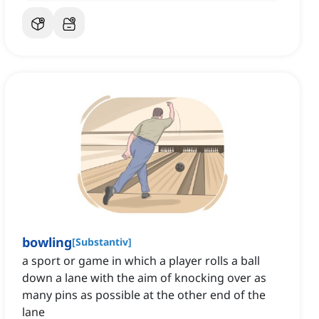
bowling
[
Substantiv
]
a sport or game in which a player rolls a ball
down a lane with the aim of knocking over as
many pins as possible at the other end of the
lane