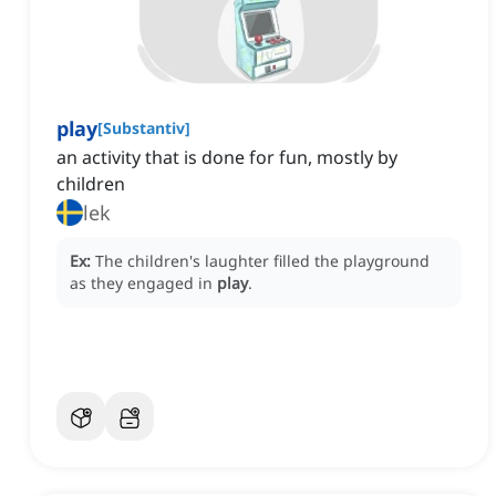
play
[
Substantiv
]
an activity that is done for fun, mostly by
children
lek
Ex:
The children's laughter filled the playground
as they engaged in
play
.