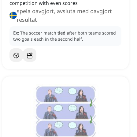
competition with even scores
spela oavgjort, avsluta med oavgjort
resultat
Ex:
The soccer match
tied
after both teams scored
two goals each in the second half.