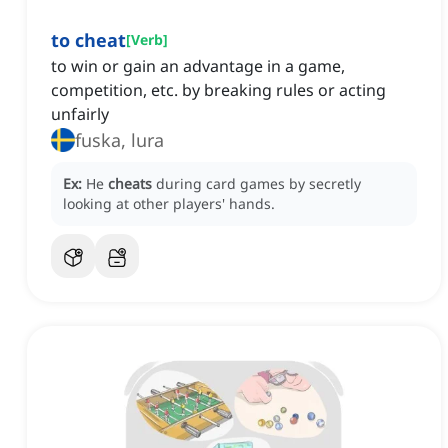
to cheat
[
Verb
]
to win or gain an advantage in a game,
competition, etc. by breaking rules or acting
unfairly
fuska, lura
Ex:
He
cheats
during card games by secretly
looking at other players' hands.