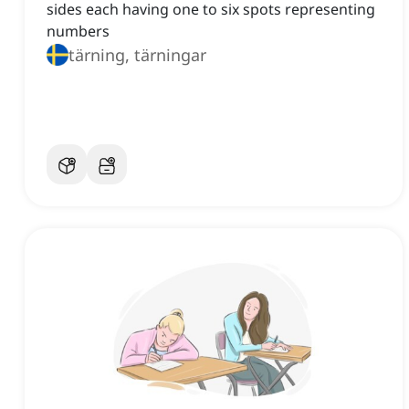
sides each having one to six spots representing
numbers
tärning, tärningar