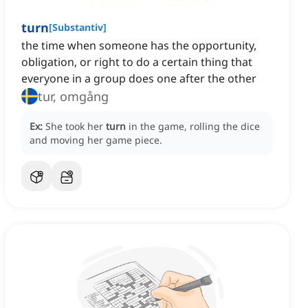
turn
[
Substantiv
]
the time when someone has the opportunity,
obligation, or right to do a certain thing that
everyone in a group does one after the other
tur, omgång
Ex:
She took her
turn
in the game, rolling the dice
and moving her game piece.