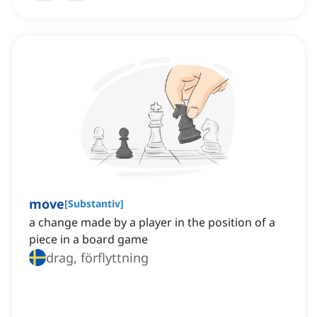
move
[
Substantiv
]
a change made by a player in the position of a
piece in a board game
drag, förflyttning