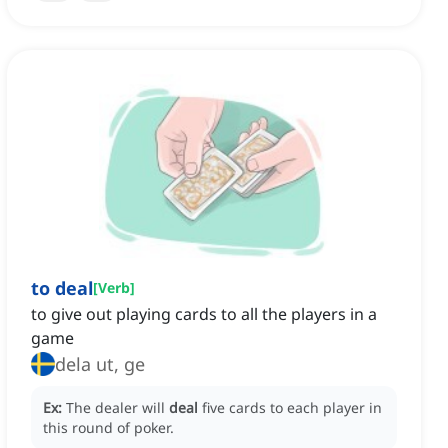
to deal
[
Verb
]
to give out playing cards to all the players in a
game
dela ut, ge
Ex:
The dealer will
deal
five cards to each player in
this round of poker.