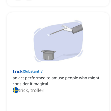
trick
[
Substantiv
]
an act performed to amuse people who might
consider it magical
trick, trolleri