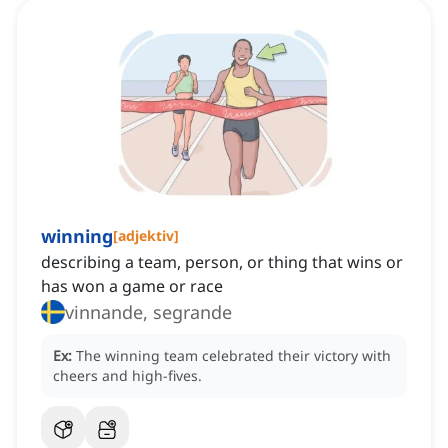
winning
[
adjektiv
]
describing a team, person, or thing that wins or
has won a game or race
vinnande, segrande
Ex:
The winning team celebrated their victory with
cheers and high-fives.