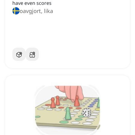
have even scores
oavgjort, lika