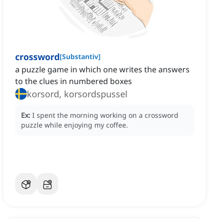
crossword
[
Substantiv
]
a puzzle game in which one writes the answers
to the clues in numbered boxes
korsord, korsordspussel
Ex:
I spent the morning working on a crossword
puzzle while enjoying my coffee.