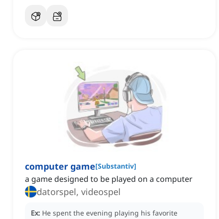
computer game
[
Substantiv
]
a game designed to be played on a computer
datorspel, videospel
Ex:
He spent the evening playing his favorite