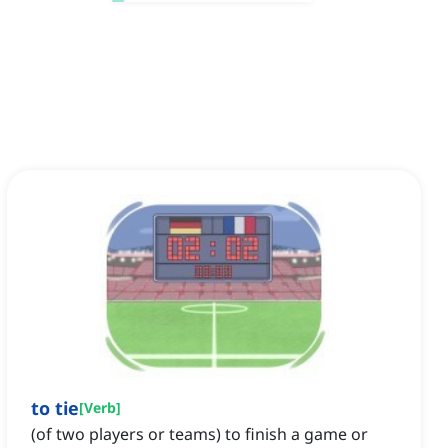
to tie
[
Verb
]
(of two players or teams) to finish a game or