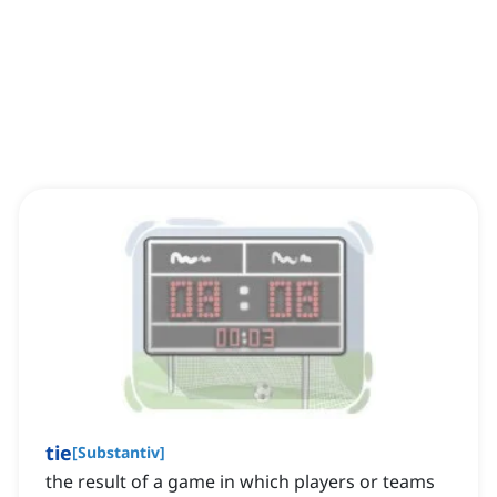
tie
[
Substantiv
]
the result of a game in which players or teams