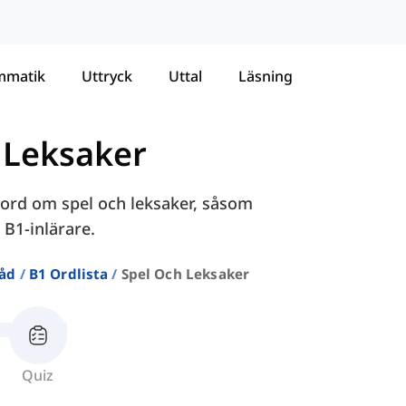
mmatik
Uttryck
Uttal
Läsning
 Leksaker
 ord om spel och leksaker, såsom
 B1-inlärare.
råd
B1 Ordlista
Spel Och Leksaker
Quiz