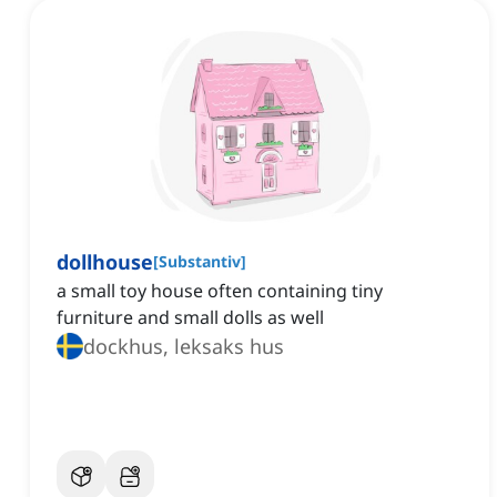
dollhouse
[
Substantiv
]
a small toy house often containing tiny
furniture and small dolls as well
dockhus, leksaks hus