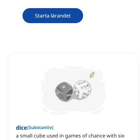
Starta lärandet
dice
[
Substantiv
]
a small cube used in games of chance with six