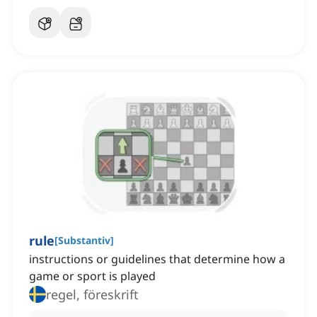
rule
[
Substantiv
]
instructions or guidelines that determine how a
game or sport is played
regel, föreskrift