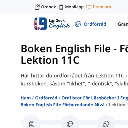
Ordbok
Mobilapp
Premium
|
|
Ordförråd
Gra
Boken English File - 
Lektion 11C
Här hittar du ordförrådet från Lektion 11C i
kursboken, såsom "likhet", "identisk", "skill
Hem
Ordförråd
Ordlistor För Läroböcker I E
Boken English File Förberedande Nivå
Lektion 