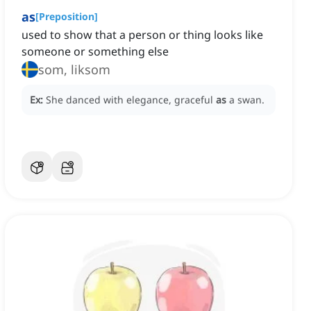
as
[
Preposition
]
used to show that a person or thing looks like
someone or something else
som, liksom
Ex:
She danced with elegance, graceful
as
a swan.