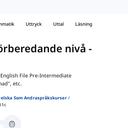
mmatik
Uttryck
Uttal
Läsning
Förberedande nivå
-
 English File Pre-Intermediate
nad", etc.
ngelska Som Andraspråkskurser
11c