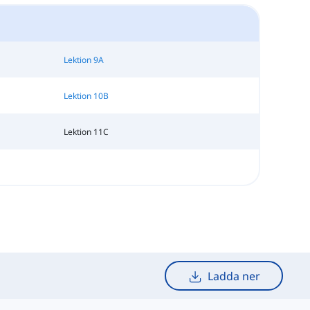
Lektion 9A
Lektion 10B
Lektion 11C
Ladda ner