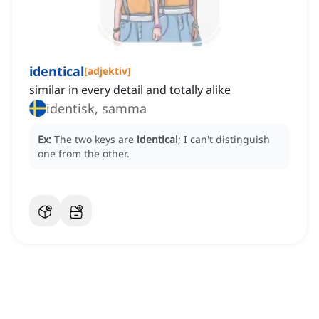
identical
[
adjektiv
]
similar in every detail and totally alike
identisk, samma
Ex:
The two keys are
identical
; I can't distinguish
one from the other.