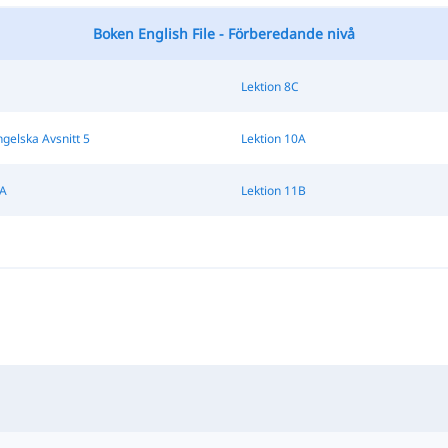
Boken English File - Förberedande nivå
Lektion 8C
ngelska Avsnitt 5
Lektion 10A
1A
Lektion 11B