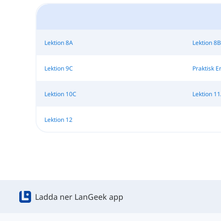
Lektion 8A
Lektion 8B
Lektion 9C
Praktisk E
Lektion 10C
Lektion 1
Lektion 12
Ladda ner LanGeek app