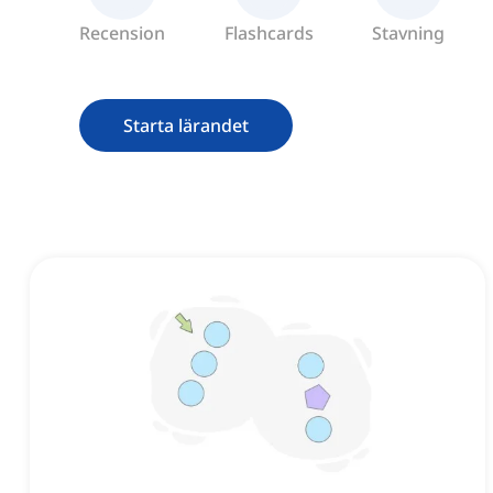
Recension
Flashcards
Stavning
Starta lärandet