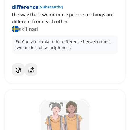
difference
[
Substantiv
]
the way that two or more people or things are
different from each other
skillnad
Ex:
Can you explain the
difference
between these
two models of smartphones?