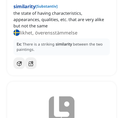
similarity
[
Substantiv
]
the state of having characteristics,
appearances, qualities, etc. that are very alike
but not the same
likhet, överensstämmelse
Ex:
There is a striking
similarity
between the two
paintings.