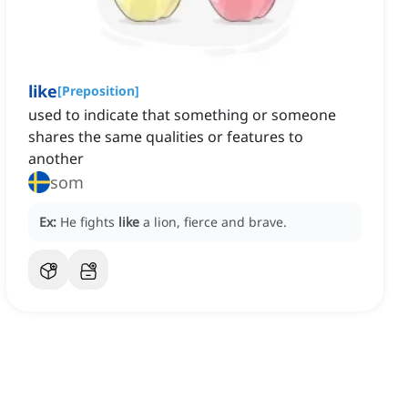
like
[
Preposition
]
used to indicate that something or someone
shares the same qualities or features to
another
som
Ex:
He fights
like
a lion, fierce and brave.