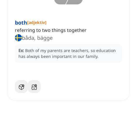
both
[
adjektiv
]
referring to two things together
båda, bägge
Ex:
Both of my parents are teachers, so education
has always been important in our family.