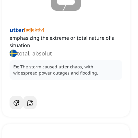
utter
[
adjektiv
]
emphasizing the extreme or total nature of a
situation
total, absolut
Ex:
The storm caused
utter
chaos, with
widespread power outages and flooding.