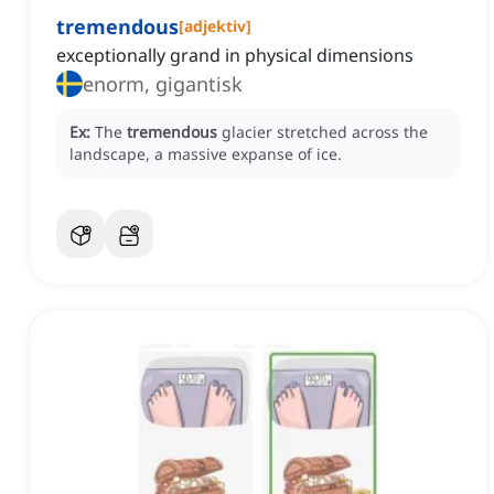
tremendous
[
adjektiv
]
exceptionally grand in physical dimensions
enorm, gigantisk
Ex:
The
tremendous
glacier stretched across the
landscape, a massive expanse of ice.