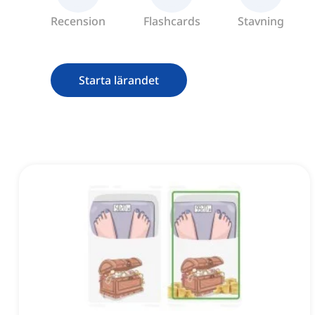
Recension
Flashcards
Stavning
Starta lärandet