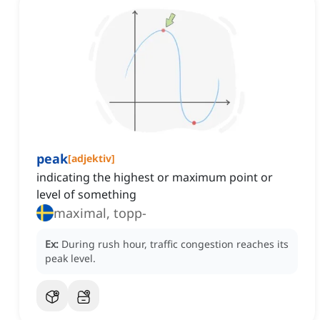
peak
[
adjektiv
]
indicating the highest or maximum point or
level of something
maximal, topp-
Ex:
During rush hour, traffic congestion reaches its
peak level.