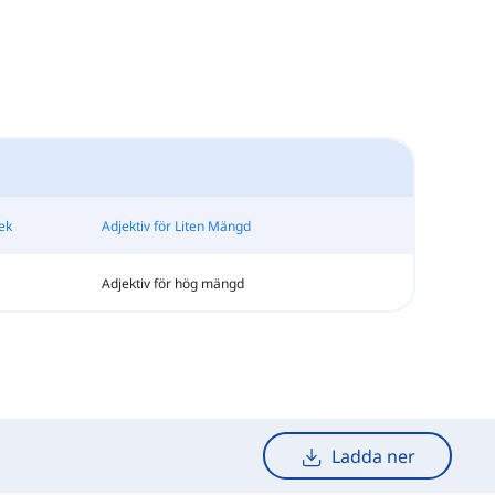
ek
Adjektiv för Liten Mängd
Adjektiv för hög mängd
Ladda ner