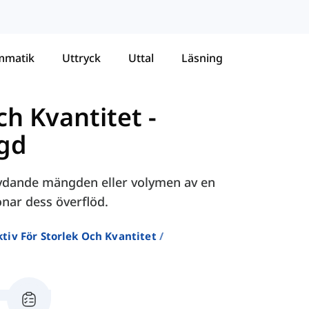
mmatik
Uttryck
Uttal
Läsning
och Kvantitet
-
ngd
etydande mängden eller volymen av en
onar dess överflöd.
tiv För Storlek Och Kvantitet