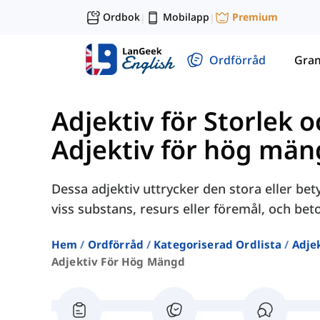
Ordbok
Mobilapp
Premium
|
|
Ordförråd
Gra
Adjektiv för Storlek 
Adjektiv för hög mä
Dessa adjektiv uttrycker den stora eller b
viss substans, resurs eller föremål, och bet
Hem
Ordförråd
Kategoriserad Ordlista
Adjek
Adjektiv För Hög Mängd