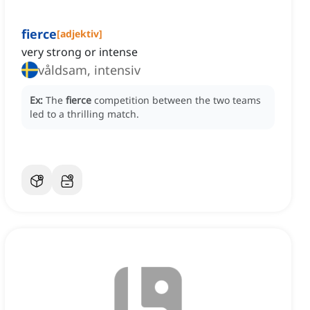
fierce
[
adjektiv
]
very strong or intense
våldsam, intensiv
Ex:
The
fierce
competition between the two teams
led to a thrilling match.