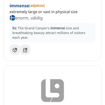
immense
[
adjektiv
]
extremely large or vast in physical size
enorm, väldig
Ex:
The Grand Canyon's
immense
size and
breathtaking beauty attract millions of visitors
each year.