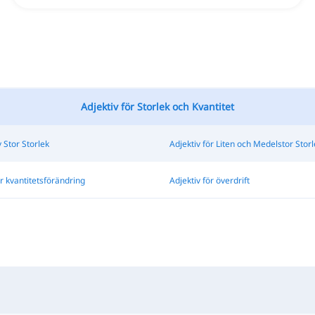
Adjektiv för Storlek och Kvantitet
v Stor Storlek
Adjektiv för Liten och Medelstor Storl
ör kvantitetsförändring
Adjektiv för överdrift