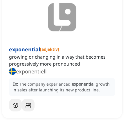
exponential
[
adjektiv
]
growing or changing in a way that becomes
progressively more pronounced
exponentiell
Ex:
The company experienced
exponential
growth
in sales after launching its new product line.