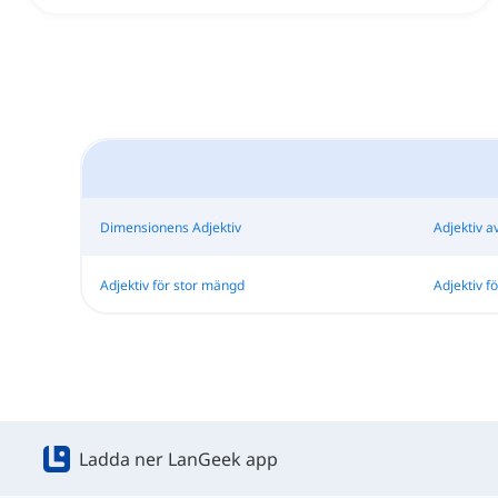
Dimensionens Adjektiv
Adjektiv a
Adjektiv för stor mängd
Adjektiv f
Ladda ner LanGeek app