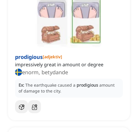
prodigious
[
adjektiv
]
impressively great in amount or degree
enorm, betydande
Ex:
The earthquake caused a
prodigious
amount
of damage to the city.