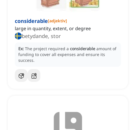
considerable
[
adjektiv
]
large in quantity, extent, or degree
betydande, stor
Ex:
The project required a
considerable
amount of
funding to cover all expenses and ensure its
success.