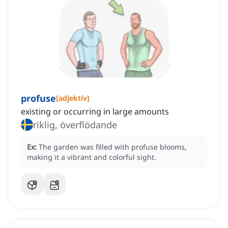
profuse
[
adjektiv
]
existing or occurring in large amounts
riklig, överflödande
Ex:
The garden was filled with profuse blooms,
making it a vibrant and colorful sight.