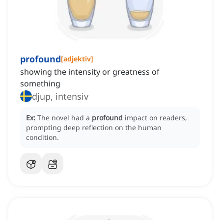
profound
[
adjektiv
]
showing the intensity or greatness of
something
djup, intensiv
Ex:
The novel had a
profound
impact on readers,
prompting deep reflection on the human
condition.