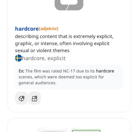
hardcore
[
adjektiv
]
describing content that is extremely explicit,
graphic, or intense, often involving explicit
sexual or violent themes
hardcore, explicit
Ex:
The film was rated NC-17 due to its
hardcore
scenes, which were deemed too explicit for
general audiences.