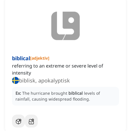
biblical
[
adjektiv
]
referring to an extreme or severe level of
intensity
biblisk, apokalyptisk
Ex:
The hurricane brought
biblical
levels of
rainfall, causing widespread flooding.