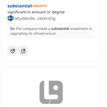
substantial
[
adjektiv
]
significant in amount or degree
betydande, väsentlig
Ex:
The company made a
substantial
investment in
upgrading its infrastructure.