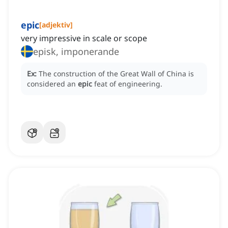
epic
[
adjektiv
]
very impressive in scale or scope
episk, imponerande
Ex:
The construction of the Great Wall of China is
considered an
epic
feat of engineering.