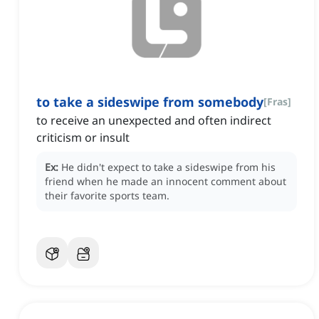
to take a sideswipe from somebody
[
Fras
]
to receive an unexpected and often indirect
criticism or insult
Ex:
He didn't expect to take a sideswipe from his
friend when he made an innocent comment about
their favorite sports team.