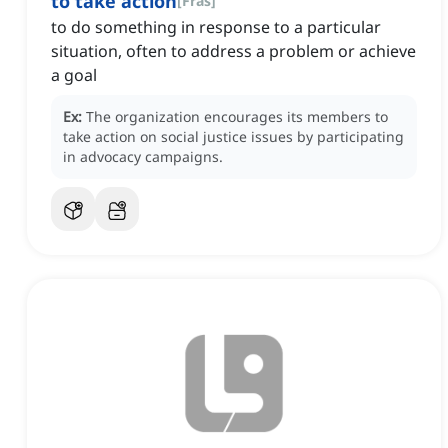
to take action
[
Fras
]
to do something in response to a particular
situation, often to address a problem or achieve
a goal
Ex:
The organization encourages its members to
take action on social justice issues by participating
in advocacy campaigns.