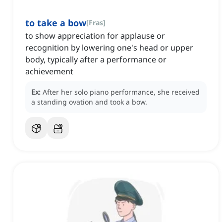
to take a bow
[
Fras
]
to show appreciation for applause or
recognition by lowering one's head or upper
body, typically after a performance or
achievement
Ex:
After her solo piano performance, she received
a standing ovation and took a bow.