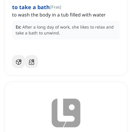
to take a bath
[
Fras
]
to wash the body in a tub filled with water
Ex:
After a long day of work, she likes to relax and
take a bath to unwind.