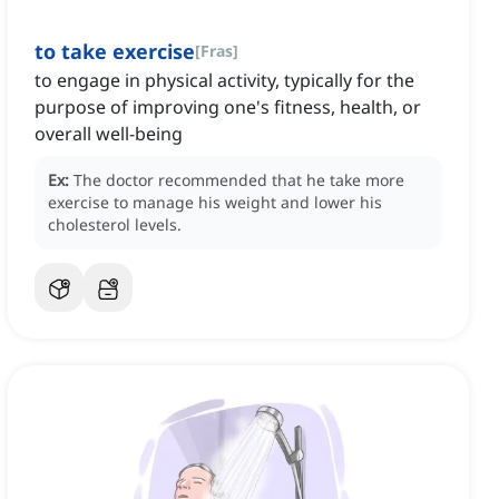
to take exercise
[
Fras
]
to engage in physical activity, typically for the
purpose of improving one's fitness, health, or
overall well-being
Ex:
The doctor recommended that he take more
exercise to manage his weight and lower his
cholesterol levels.