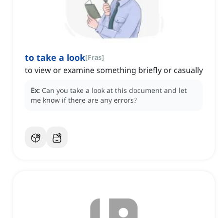
to take a look
[
Fras
]
to view or examine something briefly or casually
Ex:
Can you take a look at this document and let
me know if there are any errors?