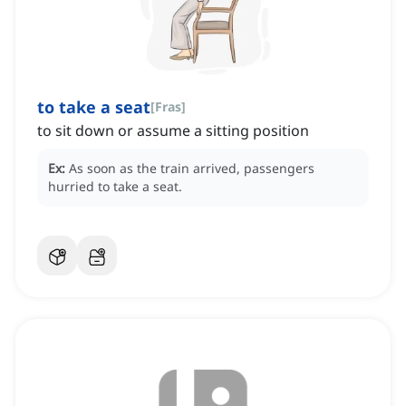
to take a seat
[
Fras
]
to sit down or assume a sitting position
Ex:
As soon as the train arrived, passengers
hurried to take a seat.