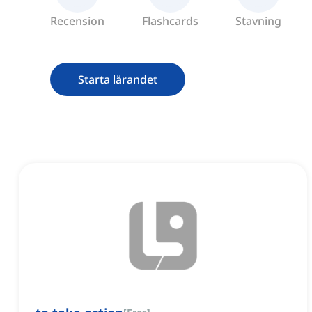
Recension
Flashcards
Stavning
Starta lärandet