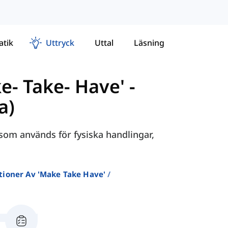
tik
Uttryck
Uttal
Läsning
e- Take- Have'
-
a)
 som används för fysiska handlingar,
tioner Av 'make Take Have'