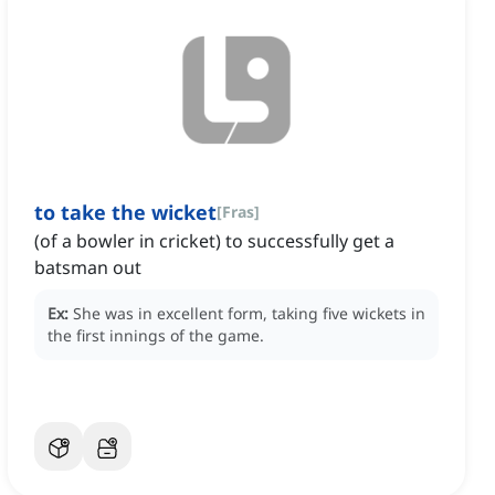
to take the wicket
[
Fras
]
(of a bowler in cricket) to successfully get a
batsman out
Ex:
She was in excellent form, taking five wickets in
the first innings of the game.