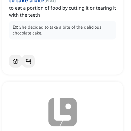
to take a bite
[
Fras
]
to eat a portion of food by cutting it or tearing it
with the teeth
Ex:
She decided to take a bite of the delicious
chocolate cake.