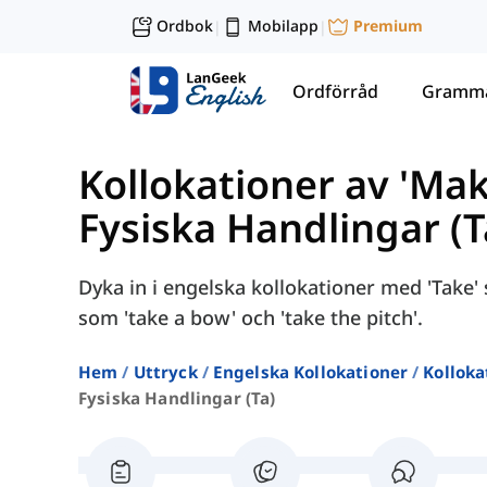
Ordbok
Mobilapp
Premium
|
|
Ordförråd
Gramma
Kollokationer av 'Mak
Fysiska Handlingar (T
Dyka in i engelska kollokationer med 'Take'
som 'take a bow' och 'take the pitch'.
Hem
Uttryck
Engelska Kollokationer
Kolloka
Fysiska Handlingar (ta)