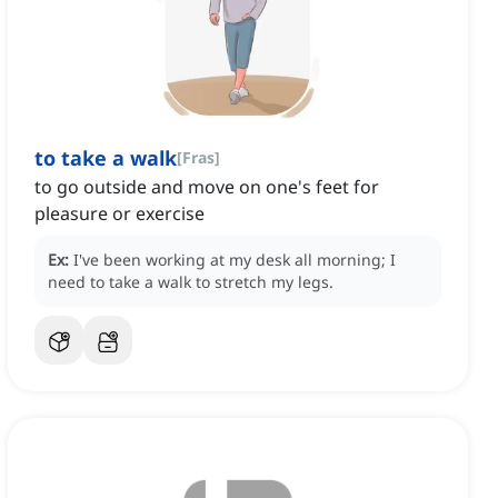
to take a walk
[
Fras
]
to go outside and move on one's feet for
pleasure or exercise
Ex:
I've been working at my desk all morning; I
need to take a walk to stretch my legs.