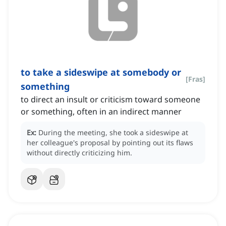
to take a sideswipe at somebody or
[
Fras
]
something
to direct an insult or criticism toward someone
or something, often in an indirect manner
Ex:
During the meeting, she took a sideswipe at
her colleague's proposal by pointing out its flaws
without directly criticizing him.