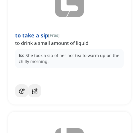
to take a sip
[
Fras
]
to drink a small amount of liquid
Ex:
She took a sip of her hot tea to warm up on the
chilly morning.