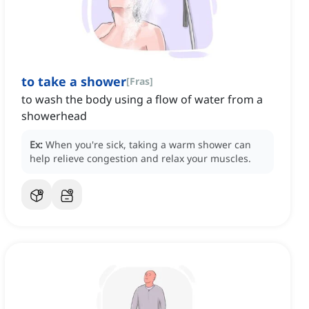
to take a shower
[
Fras
]
to wash the body using a flow of water from a
showerhead
Ex:
When you're sick, taking a warm shower can
help relieve congestion and relax your muscles.