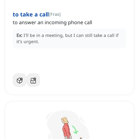
to take a call
[
Fras
]
to answer an incoming phone call
Ex:
I'll be in a meeting, but I can still take a call if
it's urgent.