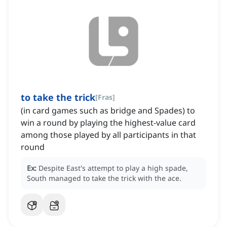
to take the trick
[
Fras
]
(in card games such as bridge and Spades) to
win a round by playing the highest-value card
among those played by all participants in that
round
Ex:
Despite East's attempt to play a high spade,
South managed to take the trick with the ace.