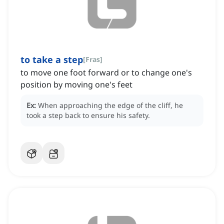
to take a step
[
Fras
]
to move one foot forward or to change one's
position by moving one's feet
Ex:
When approaching the edge of the cliff, he
took a step back to ensure his safety.