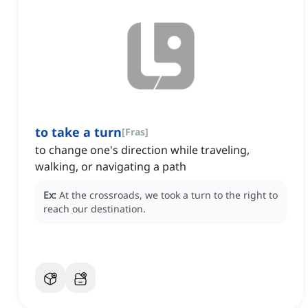
to take a turn
[
Fras
]
to change one's direction while traveling,
walking, or navigating a path
Ex:
At the crossroads, we took a turn to the right to
reach our destination.