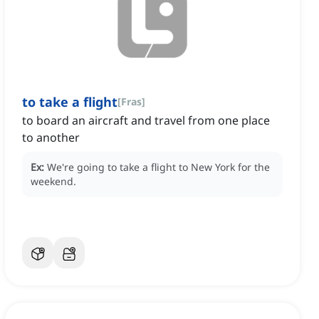
to take a flight
[
Fras
]
to board an aircraft and travel from one place
to another
Ex:
We're going to take a flight to New York for the
weekend.