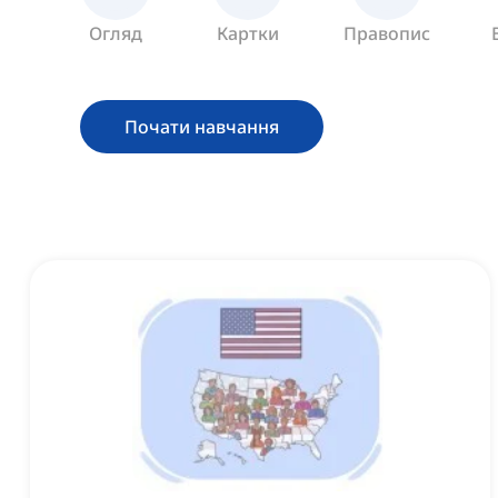
Огляд
Картки
Правопис
Почати навчання