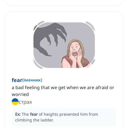
fear
[
іменник
]
a bad feeling that we get when we are afraid or
worried
страх
Ex:
The
fear
of heights prevented him from
climbing the ladder.