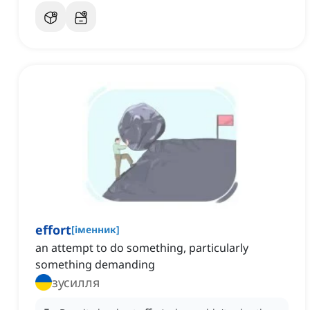
effort
[
іменник
]
an attempt to do something, particularly
something demanding
зусилля