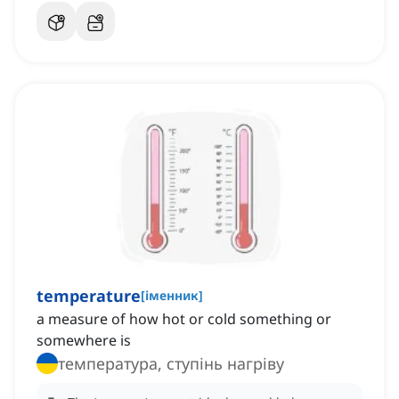
temperature
[
іменник
]
a measure of how hot or cold something or
somewhere is
температура, ступінь нагріву