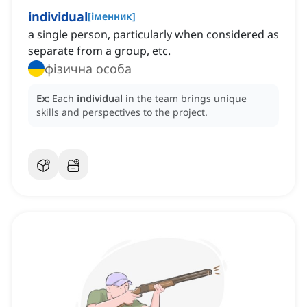
individual
[
іменник
]
a single person, particularly when considered as
separate from a group, etc.
фізична особа
Ex:
Each
individual
in the team brings unique
skills and perspectives to the project.