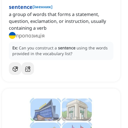
sentence
[
іменник
]
a group of words that forms a statement,
question, exclamation, or instruction, usually
containing a verb
пропозиція
Ex:
Can you construct a
sentence
using the words
provided in the vocabulary list?