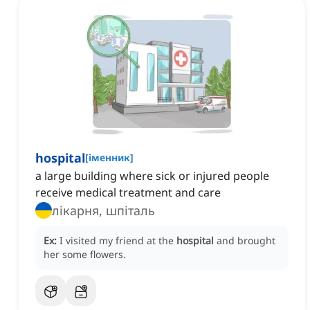
hospital
[
іменник
]
a large building where sick or injured people
receive medical treatment and care
лікарня, шпiталь
Ex:
I visited my friend at the
hospital
and brought
her some flowers.