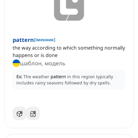
pattern
[
іменник
]
the way according to which something normally
happens or is done
шаблон, модель
Ex:
The weather
pattern
in this region typically
includes rainy seasons followed by dry spells.