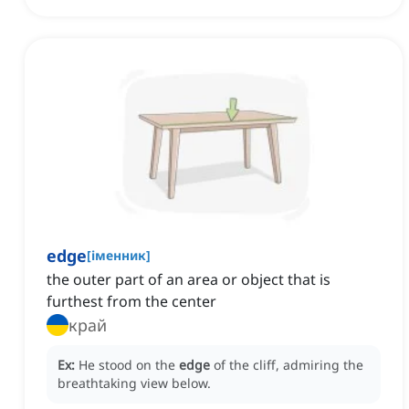
edge
[
іменник
]
the outer part of an area or object that is
furthest from the center
край
Ex:
He stood on the
edge
of the cliff, admiring the
breathtaking view below.