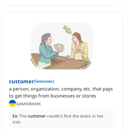
customer
[
іменник
]
a person, organization, company, etc. that pays
to get things from businesses or stores
замовник
Ex:
The
customer
couldn't find the dress in her
size.