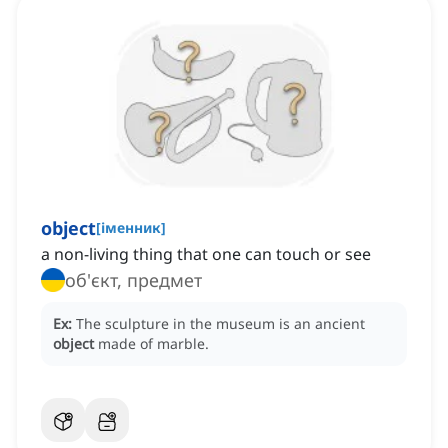
object
[
іменник
]
a non-living thing that one can touch or see
об'єкт, предмет
Ex:
The sculpture in the museum is an ancient
object
made of marble.