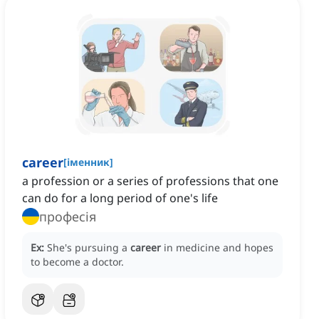
career
[
іменник
]
a profession or a series of professions that one
can do for a long period of one's life
професія
Ex:
She's pursuing a
career
in medicine and hopes
to become a doctor.