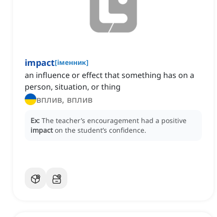
impact
[
іменник
]
an influence or effect that something has on a
person, situation, or thing
вплив, вплив
Ex:
The teacher’s encouragement had a positive
impact
on the student’s confidence.