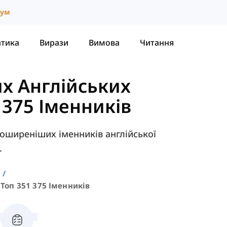
іум
атика
Вирази
Вимова
Читання
х Англійських
- 375 Іменників
поширеніших іменників англійської
.
а
Топ 351 375 Іменників