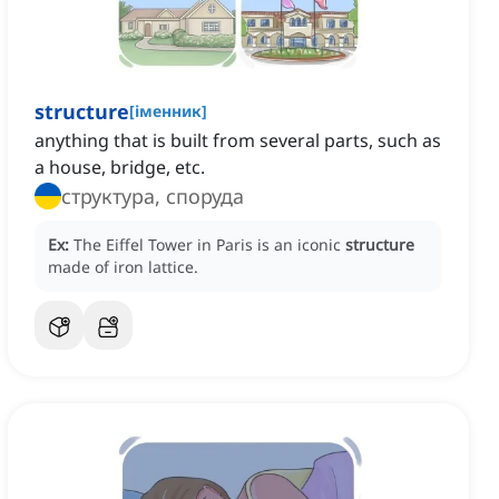
structure
[
іменник
]
anything that is built from several parts, such as
a house, bridge, etc.
структура, споруда
Ex:
The Eiffel Tower in Paris is an iconic
structure
made of iron lattice.