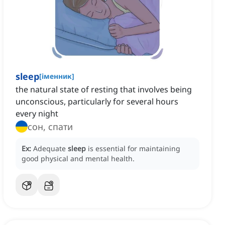
sleep
[
іменник
]
the natural state of resting that involves being
unconscious, particularly for several hours
every night
сон, спати
Ex:
Adequate
sleep
is essential for maintaining
good physical and mental health.