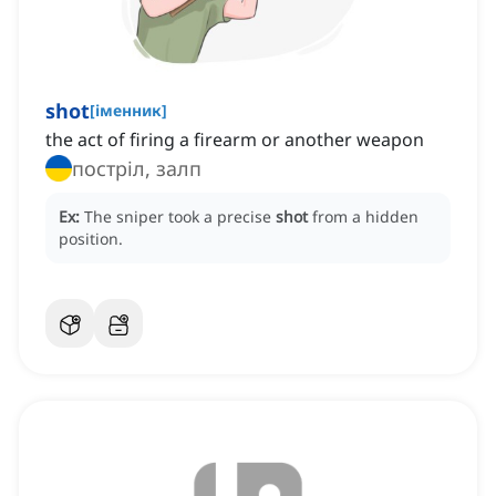
shot
[
іменник
]
the act of firing a firearm or another weapon
постріл, залп
Ex:
The sniper took a precise
shot
from a hidden
position.