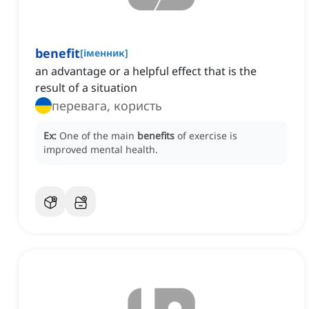
benefit
[
іменник
]
an advantage or a helpful effect that is the
result of a situation
перевага, користь
Ex:
One of the main
benefits
of exercise is
improved mental health.