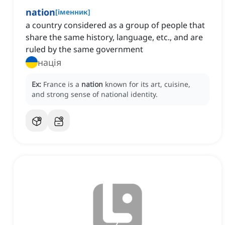
nation
[
іменник
]
a country considered as a group of people that
share the same history, language, etc., and are
ruled by the same government
нація
Ex:
France is a
nation
known for its art, cuisine,
and strong sense of national identity.