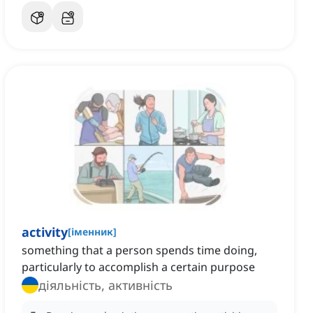
activity
[
іменник
]
something that a person spends time doing,
particularly to accomplish a certain purpose
діяльність, активність