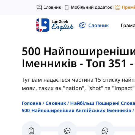
Словник
Мобільний додаток
Прем
|
|
Словник
Грам
500 Найпоширеніши
Іменників
-
Топ 351 
Тут вам надається частина 15 списку най
мови, таких як "nation", "shot" та "impact"
Головна
Словник
Найбільш Поширені Слов
500 Найпоширеніших Англійських Іменників