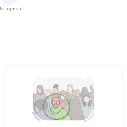
Вікторина